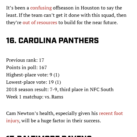
It’s been a
confusing
offseason in Houston to say the
least. If the team can’t get it done with this squad, then
they’re
out of resources
to build for the near future.
16. CAROLINA PANTHERS
Previous rank: 17
Points in poll: 167
Highest-place vote: 9 (1)
Lowest-place vote: 19 (1)
2018 season result: 7-9, third place in NFC South
Week 1 matchup: vs. Rams
Cam Newton’s health, especially given his
recent foot
injury
, will be a huge factor in their success.