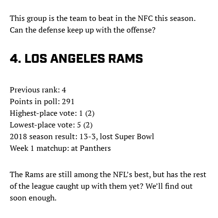
This group is the team to beat in the NFC this season.
Can the defense keep up with the offense?
4. LOS ANGELES RAMS
Previous rank: 4
Points in poll: 291
Highest-place vote: 1 (2)
Lowest-place vote: 5 (2)
2018 season result: 13-3, lost Super Bowl
Week 1 matchup: at Panthers
The Rams are still among the NFL’s best, but has the rest
of the league caught up with them yet? We’ll find out
soon enough.