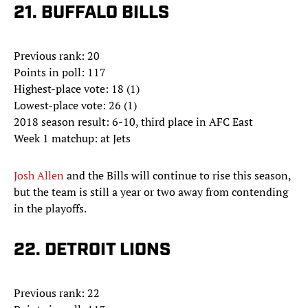
21. BUFFALO BILLS
Previous rank: 20
Points in poll: 117
Highest-place vote: 18 (1)
Lowest-place vote: 26 (1)
2018 season result: 6-10, third place in AFC East
Week 1 matchup: at Jets
Josh Allen
and the Bills will continue to rise this season,
but the team is still a year or two away from contending
in the playoffs.
22. DETROIT LIONS
Previous rank: 22