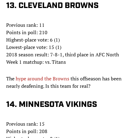
13. CLEVELAND BROWNS
Previous rank: 11
Points in poll: 210
Highest-place vote: 6 (1)
Lowest-place vote: 15 (1)
2018 season result: 7-8-1, third place in AFC North
Week 1 matchup: vs. Titans
The
hype around the Browns
this offseason has been
nearly deafening. Is this team for real?
14. MINNESOTA VIKINGS
Previous rank: 15
Points in poll: 208