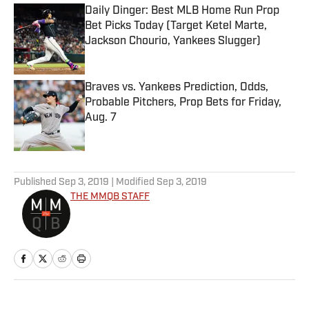
Daily Dinger: Best MLB Home Run Prop
Bet Picks Today (Target Ketel Marte,
Jackson Chourio, Yankees Slugger)
Published by on Invalid Date
Braves vs. Yankees Prediction, Odds,
Probable Pitchers, Prop Bets for Friday,
Aug. 7
Published by on Invalid Date
5 related articles loaded
Published
Sep 3, 2019
| Modified
Sep 3, 2019
THE MMQB STAFF