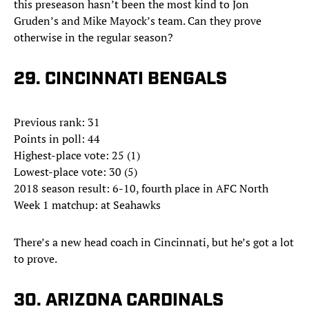
this preseason hasn’t been the most kind to Jon
Gruden’s and Mike Mayock’s team. Can they prove
otherwise in the regular season?
29. CINCINNATI BENGALS
Previous rank: 31
Points in poll: 44
Highest-place vote: 25 (1)
Lowest-place vote: 30 (5)
2018 season result: 6-10, fourth place in AFC North
Week 1 matchup: at Seahawks
There’s a new head coach in Cincinnati, but he’s got a lot
to prove.
30. ARIZONA CARDINALS