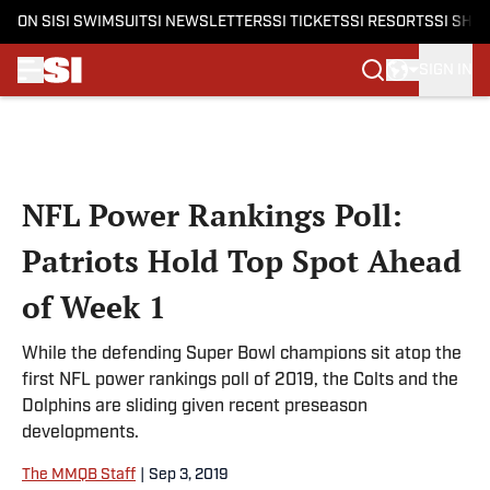
ON SI
SI SWIMSUIT
SI NEWSLETTERS
SI TICKETS
SI RESORTS
SI SHO
SIGN IN
Skip to main content
NFL Power Rankings Poll:
Patriots Hold Top Spot Ahead
of Week 1
While the defending Super Bowl champions sit atop the
first NFL power rankings poll of 2019, the Colts and the
Dolphins are sliding given recent preseason
developments.
The MMQB Staff
|
Sep 3, 2019