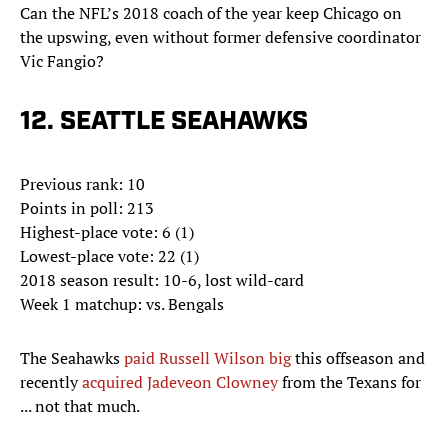
Can the NFL’s 2018 coach of the year keep Chicago on
the upswing, even without former defensive coordinator
Vic Fangio?
12. SEATTLE SEAHAWKS
Previous rank: 10
Points in poll: 213
Highest-place vote: 6 (1)
Lowest-place vote: 22 (1)
2018 season result: 10-6, lost wild-card
Week 1 matchup: vs. Bengals
The Seahawks
paid Russell Wilson big
this offseason and
recently
acquired Jadeveon Clowney
from the Texans for
... not that much.