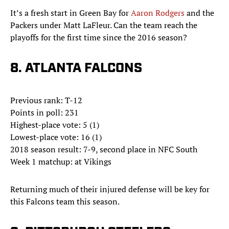
It’s a fresh start in Green Bay for
Aaron Rodgers
and the
Packers under Matt LaFleur. Can the team reach the
playoffs for the first time since the 2016 season?
8. ATLANTA FALCONS
Previous rank: T-12
Points in poll: 231
Highest-place vote: 5 (1)
Lowest-place vote: 16 (1)
2018 season result: 7-9, second place in NFC South
Week 1 matchup: at Vikings
Returning much of their injured defense will be key for
this Falcons team this season.