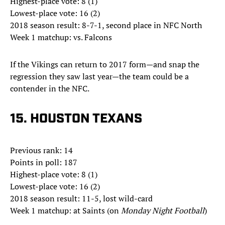
Highest-place vote: 8 (1)
Lowest-place vote: 16 (2)
2018 season result: 8-7-1, second place in NFC North
Week 1 matchup: vs. Falcons
If the Vikings can return to 2017 form—and snap the
regression they saw last year—the team could be a
contender in the NFC.
15. HOUSTON TEXANS
Previous rank: 14
Points in poll: 187
Highest-place vote: 8 (1)
Lowest-place vote: 16 (2)
2018 season result: 11-5, lost wild-card
Week 1 matchup: at Saints (on
Monday Night Football
)