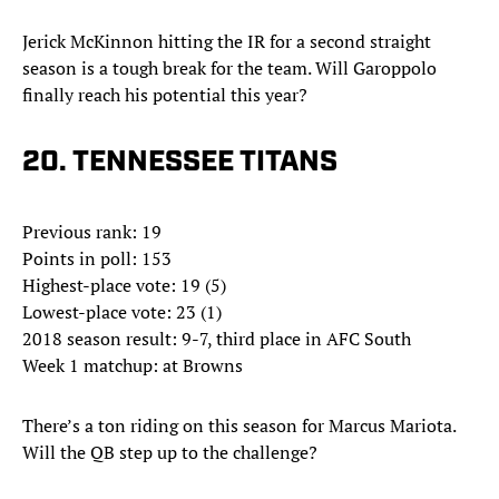
Jerick McKinnon hitting the IR for a second straight
season is a tough break for the team. Will Garoppolo
finally reach his potential this year?
20. TENNESSEE TITANS
Previous rank: 19
Points in poll: 153
Highest-place vote: 19 (5)
Lowest-place vote: 23 (1)
2018 season result: 9-7, third place in AFC South
Week 1 matchup: at Browns
There’s a ton riding on this season for Marcus Mariota.
Will the QB step up to the challenge?