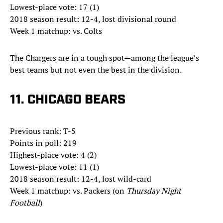
Lowest-place vote: 17 (1)
2018 season result: 12-4, lost divisional round
Week 1 matchup: vs. Colts
The Chargers are in a tough spot—among the league’s
best teams but not even the best in the division.
11. CHICAGO BEARS
Previous rank: T-5
Points in poll: 219
Highest-place vote: 4 (2)
Lowest-place vote: 11 (1)
2018 season result: 12-4, lost wild-card
Week 1 matchup: vs. Packers (on
Thursday Night
Football
)