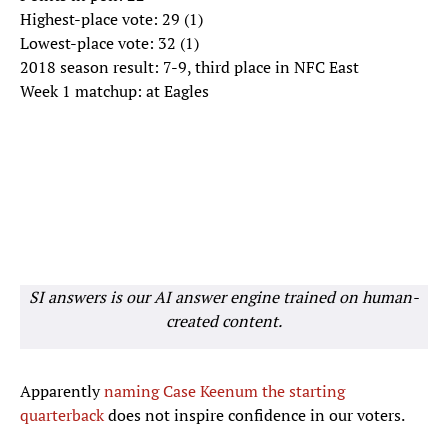
Highest-place vote: 29 (1)
Lowest-place vote: 32 (1)
2018 season result: 7-9, third place in NFC East
Week 1 matchup: at Eagles
SI answers is our AI answer engine trained on human-
created content.
Apparently
naming Case Keenum the starting
quarterback
does not inspire confidence in our voters.