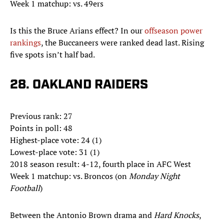
Week 1 matchup: vs. 49ers
Is this the Bruce Arians effect? In our
offseason power
rankings
, the Buccaneers were ranked dead last. Rising
five spots isn’t half bad.
28. OAKLAND RAIDERS
Previous rank: 27
Points in poll: 48
Highest-place vote: 24 (1)
Lowest-place vote: 31 (1)
2018 season result: 4-12, fourth place in AFC West
Week 1 matchup: vs. Broncos (on
Monday Night
Football
)
Between the Antonio Brown drama and
Hard Knocks
,