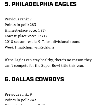
5. PHILADELPHIA EAGLES
Previous rank: 7
Points in poll: 283
Highest-place vote: 1 (1)
Lowest-place vote: 12 (1)
2018 season result: 9-7, lost divisional round
Week 1 matchup: vs. Redskins
If the Eagles can stay healthy, there’s no reason they
can’t compete for the Super Bowl title this year.
6. DALLAS COWBOYS
Previous rank: 9
Points in poll: 242