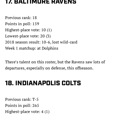
17. BALTIMORE RAVENS
Previous rank: 18
Points in poll: 159
Highest-place vote: 10 (1)
Lowest-place vote: 20 (3)
2018 season result: 10-6, lost wild-card
Week 1 matchup: at Dolphins
There’s talent on this roster, but the Ravens saw lots of
departures, especially on defense, this offseason.
18. INDIANAPOLIS COLTS
Previous rank: T-5
Points in poll: 265
Highest-place vote: 4 (1)