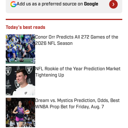
Add us as a preferred source on
Google
Today's best reads
Conor Orr Predicts All 272 Games of the
2026 NFL Season
Published by on Invalid Date
NFL Rookie of the Year Prediction Market
Tightening Up
Published by on Invalid Date
Dream vs. Mystics Prediction, Odds, Best
WNBA Prop Bet for Friday, Aug. 7
Published by on Invalid Date