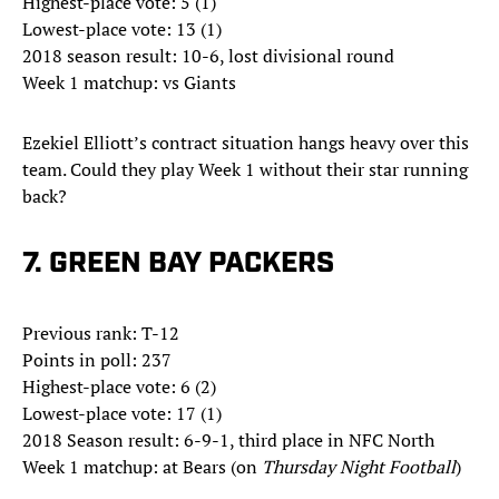
Highest-place vote: 5 (1)
Lowest-place vote: 13 (1)
2018 season result: 10-6, lost divisional round
Week 1 matchup: vs Giants
Ezekiel Elliott’s contract situation hangs heavy over this
team. Could they play Week 1 without their star running
back?
7. GREEN BAY PACKERS
Previous rank: T-12
Points in poll: 237
Highest-place vote: 6 (2)
Lowest-place vote: 17 (1)
2018 Season result: 6-9-1, third place in NFC North
Week 1 matchup: at Bears (on
Thursday Night Football
)