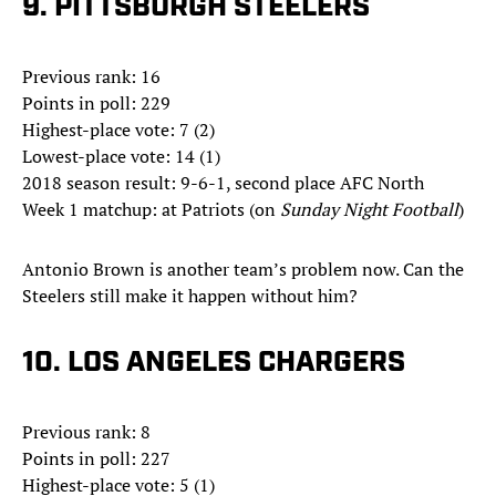
9. PITTSBURGH STEELERS
Previous rank: 16
Points in poll: 229
Highest-place vote: 7 (2)
Lowest-place vote: 14 (1)
2018 season result: 9-6-1, second place AFC North
Week 1 matchup: at Patriots (on
Sunday Night Football
)
Antonio Brown is another team’s problem now. Can the
Steelers still make it happen without him?
10. LOS ANGELES CHARGERS
Previous rank: 8
Points in poll: 227
Highest-place vote: 5 (1)