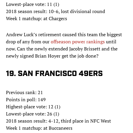
Lowest-place vote: 11 (1)
2018 season result: 10-6, lost divisional round
Week 1 matchup: at Chargers
Andrew Luck’s retirement caused this team the biggest
drop of any from our
offseason power rankings
until
now. Can the newly extended Jacoby Brissett and the
newly signed Brian Hoyer get the job done?
19. SAN FRANCISCO 49ERS
Previous rank: 21
Points in poll: 149
Highest-place vote: 12 (1)
Lowest-place vote: 26 (1)
2018 season result: 4-12, third place in NFC West
Week 1 matchup: at Buccaneers