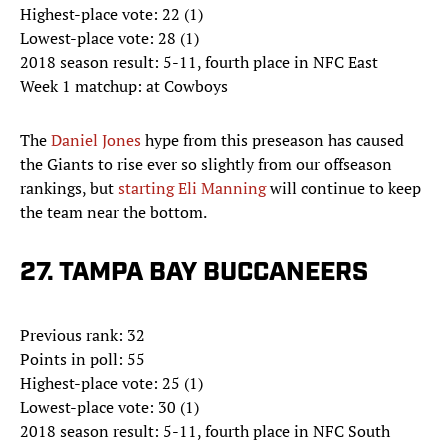
Highest-place vote: 22 (1)
Lowest-place vote: 28 (1)
2018 season result: 5-11, fourth place in NFC East
Week 1 matchup: at Cowboys
The
Daniel Jones
hype from this preseason has caused
the Giants to rise ever so slightly from our offseason
rankings, but
starting Eli Manning
will continue to keep
the team near the bottom.
27. TAMPA BAY BUCCANEERS
Previous rank: 32
Points in poll: 55
Highest-place vote: 25 (1)
Lowest-place vote: 30 (1)
2018 season result: 5-11, fourth place in NFC South