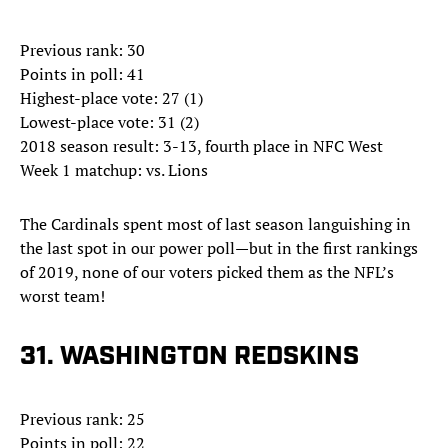
Previous rank: 30
Points in poll: 41
Highest-place vote: 27 (1)
Lowest-place vote: 31 (2)
2018 season result: 3-13, fourth place in NFC West
Week 1 matchup: vs. Lions
The Cardinals spent most of last season languishing in
the last spot in our power poll—but in the first rankings
of 2019, none of our voters picked them as the NFL’s
worst team!
31. WASHINGTON REDSKINS
Previous rank: 25
Points in poll: 22