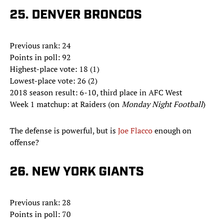
25. DENVER BRONCOS
Previous rank: 24
Points in poll: 92
Highest-place vote: 18 (1)
Lowest-place vote: 26 (2)
2018 season result: 6-10, third place in AFC West
Week 1 matchup: at Raiders (on
Monday Night Football
)
The defense is powerful, but is
Joe Flacco
enough on
offense?
26. NEW YORK GIANTS
Previous rank: 28
Points in poll: 70