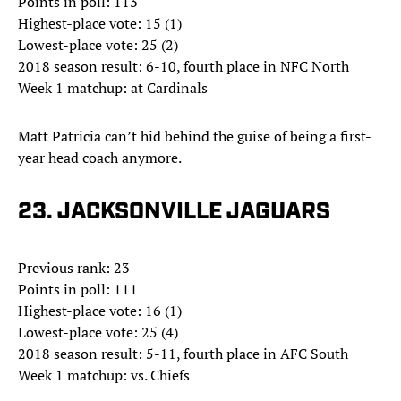
Points in poll: 113
Highest-place vote: 15 (1)
Lowest-place vote: 25 (2)
2018 season result: 6-10, fourth place in NFC North
Week 1 matchup: at Cardinals
Matt Patricia can’t hid behind the guise of being a first-
year head coach anymore.
23. JACKSONVILLE JAGUARS
Previous rank: 23
Points in poll: 111
Highest-place vote: 16 (1)
Lowest-place vote: 25 (4)
2018 season result: 5-11, fourth place in AFC South
Week 1 matchup: vs. Chiefs