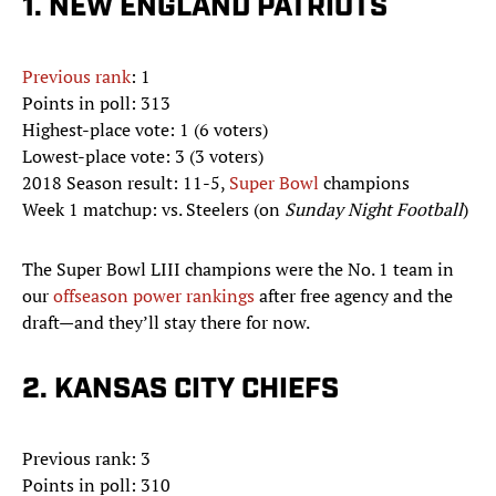
1. NEW ENGLAND PATRIOTS
Previous rank
: 1
Points in poll: 313
Highest-place vote: 1 (6 voters)
Lowest-place vote: 3 (3 voters)
2018 Season result: 11-5,
Super Bowl
champions
Week 1 matchup: vs. Steelers (on
Sunday Night Football
)
The Super Bowl LIII champions were the No. 1 team in
our
offseason power rankings
after free agency and the
draft—and they’ll stay there for now.
2. KANSAS CITY CHIEFS
Previous rank: 3
Points in poll: 310