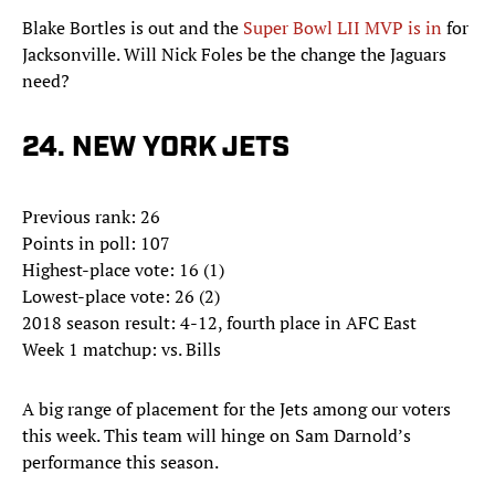
Blake Bortles is out and the
Super Bowl LII MVP is in
for
Jacksonville. Will Nick Foles be the change the Jaguars
need?
24. NEW YORK JETS
Previous rank: 26
Points in poll: 107
Highest-place vote: 16 (1)
Lowest-place vote: 26 (2)
2018 season result: 4-12, fourth place in AFC East
Week 1 matchup: vs. Bills
A big range of placement for the Jets among our voters
this week. This team will hinge on Sam Darnold’s
performance this season.