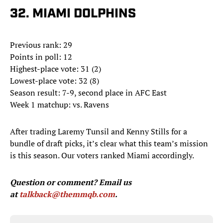
32. MIAMI DOLPHINS
Previous rank: 29
Points in poll: 12
Highest-place vote: 31 (2)
Lowest-place vote: 32 (8)
Season result: 7-9, second place in AFC East
Week 1 matchup: vs. Ravens
After trading Laremy Tunsil and Kenny Stills for a
bundle of draft picks, it’s clear what this team’s mission
is this season. Our voters ranked Miami accordingly.
Question or comment? Email us
at
talkback@themmqb.com
.