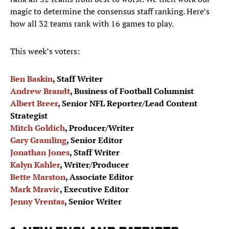
magic to determine the consensus staff ranking. Here’s
how all 32 teams rank with 16 games to play.
This week’s voters:
Ben Baskin
, Staff Writer
Andrew Brandt
, Business of Football Columnist
Albert Breer
, Senior NFL Reporter/Lead Content
Strategist
Mitch Goldich
, Producer/Writer
Gary Gramling
, Senior Editor
Jonathan Jones
, Staff Writer
Kalyn Kahler
, Writer/Producer
Bette Marston
, Associate Editor
Mark Mravic
, Executive Editor
Jenny Vrentas
, Senior Writer