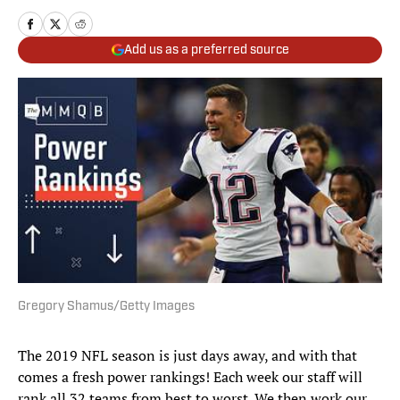
Add us as a preferred source
Gregory Shamus/Getty Images
The 2019 NFL season is just days away, and with that
comes a fresh power rankings! Each week our staff will
rank all 32 teams from best to worst. We then work our