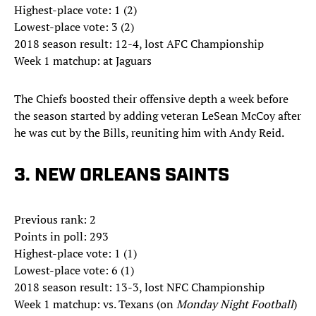
Highest-place vote: 1 (2)
Lowest-place vote: 3 (2)
2018 season result: 12-4, lost AFC Championship
Week 1 matchup: at Jaguars
The Chiefs boosted their offensive depth a week before
the season started by adding veteran LeSean McCoy after
he was cut by the Bills, reuniting him with Andy Reid.
3. NEW ORLEANS SAINTS
Previous rank: 2
Points in poll: 293
Highest-place vote: 1 (1)
Lowest-place vote: 6 (1)
2018 season result: 13-3, lost NFC Championship
Week 1 matchup: vs. Texans (on
Monday Night Football
)