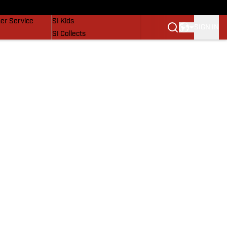
vers
SI Lifestyle
er Service
SI Kids
SIGN IN
SI Collects
SI Tickets
SI Features
Prospects by SI