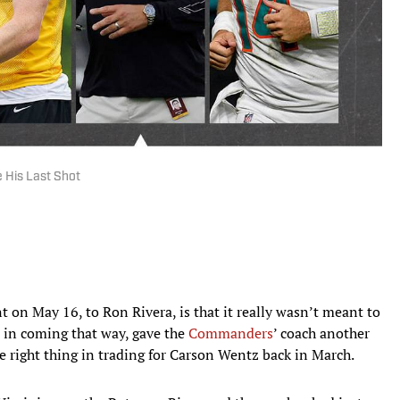
 His Last Shot
 on May 16, to Ron Rivera, is that it really wasn’t meant to
d, in coming that way, gave the
Commanders
’ coach another
e right thing in trading for Carson Wentz back in March.