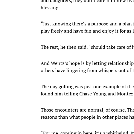
and daughters, they don’t care if I threw f
blessing.
“Just knowing there’s a purpose and a plan i
play freely and have fun and enjoy it for as 
The rest, he then said, “should take care of i
And Wentz’s hope is by letting relationshi
others have lingering from whispers out of I
The day golfing was just one example of it.
found him telling Chase Young and Montez 
Those encounters are normal, of course. Th
reasons than what people in other places h
“For me, coming in here, it’s a whirlwind. It