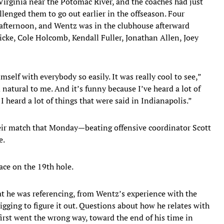
Virginia near the Potomac River, and the coaches had just
allenged them to go out earlier in the offseason. Four
t afternoon, and Wentz was in the clubhouse afterward
cke, Cole Holcomb, Kendall Fuller, Jonathan Allen, Joey
elf with everybody so easily. It was really cool to see,”
 natural to me. And it’s funny because I’ve heard a lot of
I heard a lot of things that were said in Indianapolis.”
eir match that Monday—beating offensive coordinator Scott
e.
lace on the 19th hole.
at he was referencing, from Wentz’s experience with the
igging to figure it out. Questions about how he relates with
irst went the wrong way, toward the end of his time in