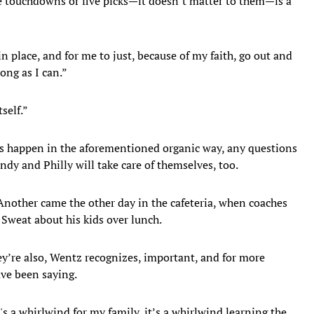
ive touchdowns or five picks—it doesn’t matter to them—is a
n place, and for me to just, because of my faith, go out and
long as I can.”
tself.”
ps happen in the aforementioned organic way, any questions
ndy and Philly will take care of themselves, too.
 Another came the other day in the cafeteria, when coaches
Sweat about his kids over lunch.
ey’re also, Wentz recognizes, important, and for more
ave been saying.
's a whirlwind for my family, it’s a whirlwind learning the