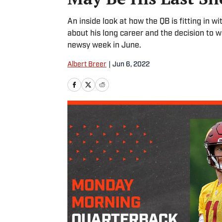
An inside look at how the QB is fitting in wi
about his long career and the decision to 
newsy week in June.
Albert Breer
|
Jun 6, 2022