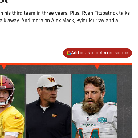
th his third team in three years. Plus, Ryan Fitzpatrick talks
walk away. And more on Alex Mack, Kyler Murray and a
Add us as a preferred source