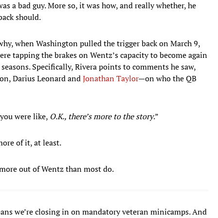
 was a bad guy. More so, it was how, and really whether, he
back should.
hy, when Washington pulled the trigger back on March 9,
ere tapping the brakes on Wentz’s capacity to become again
 seasons. Specifically, Rivera points to comments he saw,
lton, Darius Leonard and
Jonathan Taylor
—on who the QB
 you were like,
O.K., there’s more to the story
.”
re of it, at least.
g more out of Wentz than most do.
eans we’re closing in on mandatory veteran minicamps. And