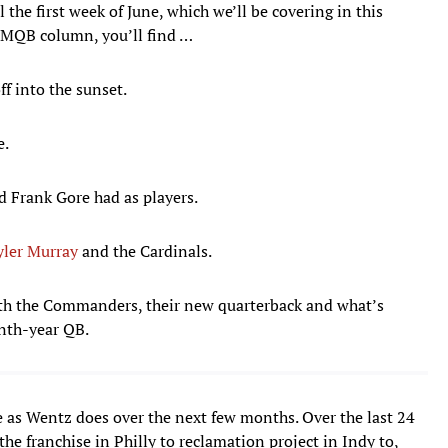
 the first week of June, which we’ll be covering in this
MMQB column, you’ll find …
ff into the sunset.
e.
d Frank Gore had as players.
yler Murray
and the Cardinals.
ith the Commanders, their new quarterback and what’s
enth-year QB.
e as Wentz does over the next few months. Over the last 24
the franchise in Philly to reclamation project in Indy to,