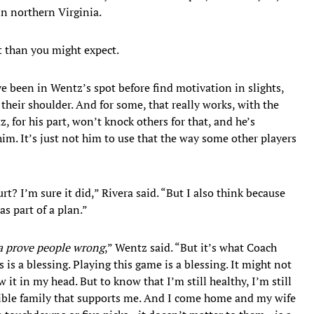
n northern Virginia.
t than you might expect.
 been in Wentz’s spot before find motivation in slights,
their shoulder. And for some, that really works, with the
, for his part, won’t knock others for that, and he’s
him. It’s just not him to use that the way some other players
urt? I’m sure it did,” Rivera said. “But I also think because
as part of a plan.”
a prove people wrong
,” Wentz said. “But it’s what Coach
s is a blessing. Playing this game is a blessing. It might not
 it in my head. But to know that I’m still healthy, I’m still
dible family that supports me. And I come home and my wife