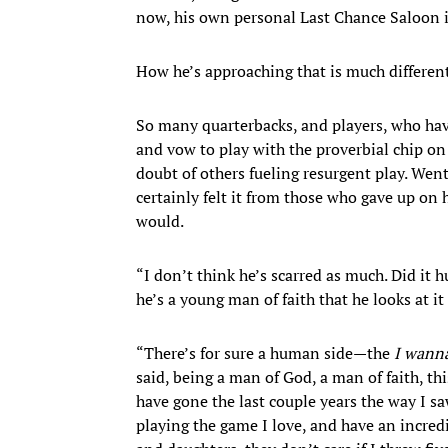
now, his own personal Last Chance Saloon i
How he’s approaching that is much differen
So many quarterbacks, and players, who have
and vow to play with the proverbial chip on 
doubt of others fueling resurgent play. Wentz
certainly felt it from those who gave up on 
would.
“I don’t think he’s scarred as much. Did it h
he’s a young man of faith that he looks at it 
“There’s for sure a human side—the
I wann
said, being a man of God, a man of faith, thi
have gone the last couple years the way I saw
playing the game I love, and have an incre