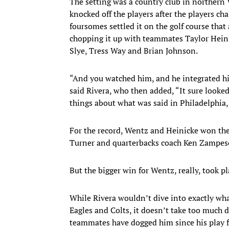
The setting was a country club in northern 
knocked off the players after the players ch
foursomes settled it on the golf course tha
chopping it up with teammates Taylor Heini
Slye, Tress Way and Brian Johnson.
“And you watched him, and he integrated hims
said Rivera, who then added, “It sure looked
things about what was said in Philadelphia, 
For the record, Wentz and Heinicke won th
Turner and quarterbacks coach Ken Zampes
But the bigger win for Wentz, really, took p
While Rivera wouldn’t dive into exactly wh
Eagles and Colts, it doesn’t take too much d
teammates have dogged him since his play f