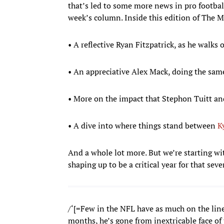
that’s led to some more news in pro football
week’s column. Inside this edition of The 
• A reflective Ryan Fitzpatrick, as he walks o
• An appreciative Alex Mack, doing the sam
• More on the impact that Stephon Tuitt an
• A dive into where things stand between
K
And a whole lot more. But we’re starting w
shaping up to be a critical year for that sev
/‘[=Few in the NFL have as much on the lin
months, he’s gone from inextricable face of 