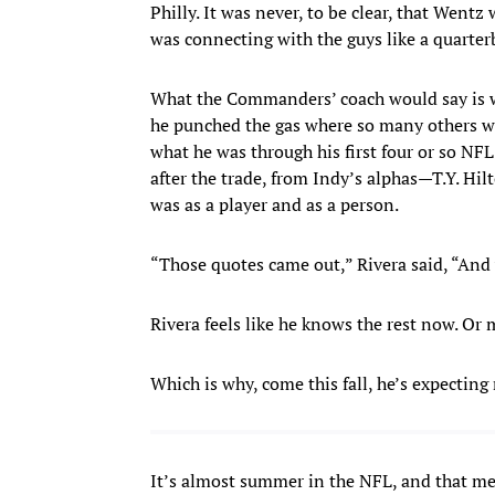
Philly. It was never, to be clear, that Wentz
was connecting with the guys like a quarter
What the Commanders’ coach would say is w
he punched the gas where so many others w
what he was through his first four or so NFL
after the trade, from Indy’s alphas—T.Y. Hi
was as a player and as a person.
“Those quotes came out,” Rivera said, “And
Rivera feels like he knows the rest now. Or mo
Which is why, come this fall, he’s expectin
It’s almost summer in the NFL, and that m