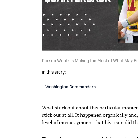
Carson Wentz Is Making the Most of What May Be
In this story:
Washington Commanders
What stuck out about this particular moment
stick out at all. It happened organically an
level of encouragement that his team did th