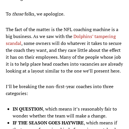
To
those
folks, we apologize.
The fact of the matter is the NFL coaching machine is a
big business. As we saw with the
Dolphins’ tampering
scandal
, some owners will do whatever it takes to secure
the coach they want, and they care little about the effect
it has on their employees. Many of the people whose job
it is to help place head coaches into vacancies are already
looking at a layout similar to the one we’ll present here.
I’ll be breaking the non-first-year coaches into three
categories:
IN QUESTION
, which means it’s reasonably fair to
wonder whether the team will make a change.
IF THE SEASON GOES HAYWIRE
, which means if