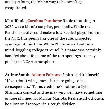
underperform, there’s no way this doesn’t get
complicated.
Matt Rhule,
Carolina Panthers
: Rhule returning in
2022 was a bit of a surprise, personally. While the
Panthers easily could make a low-seeded playoff run in
the NFC, this seems like one of the safer projected
openings at this time. While Rhule missed out on a
mind-boggling college carousel, his name was certainly
bandied about for some of the top openings. He may
prefer the NCAA atmosphere.
Arthur Smith,
Atlanta Falcons
: Smith said it himself:
“If you don’t win games, there are going to be
consequences.” To his credit, he’s not just a Kyle
Shanahan copycat and he may very well have something
unique planned for Marcus Mariota. Realistically, though,
he’s low on firepower in a tough division.