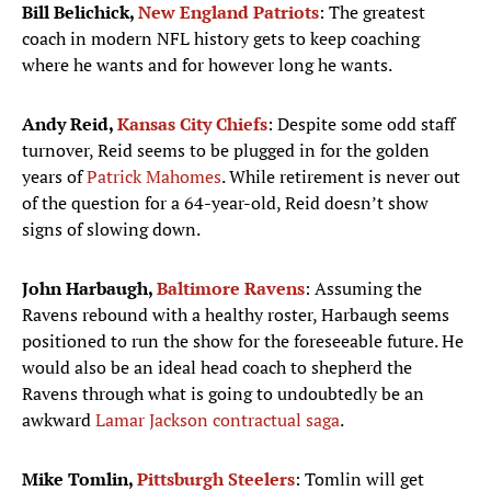
Bill Belichick,
New England Patriots
: The greatest
coach in modern NFL history gets to keep coaching
where he wants and for however long he wants.
Andy Reid,
Kansas City Chiefs
: Despite some odd staff
turnover, Reid seems to be plugged in for the golden
years of
Patrick Mahomes
. While retirement is never out
of the question for a 64-year-old, Reid doesn’t show
signs of slowing down.
John Harbaugh,
Baltimore Ravens
: Assuming the
Ravens rebound with a healthy roster, Harbaugh seems
positioned to run the show for the foreseeable future. He
would also be an ideal head coach to shepherd the
Ravens through what is going to undoubtedly be an
awkward
Lamar Jackson contractual saga
.
Mike Tomlin,
Pittsburgh Steelers
: Tomlin will get