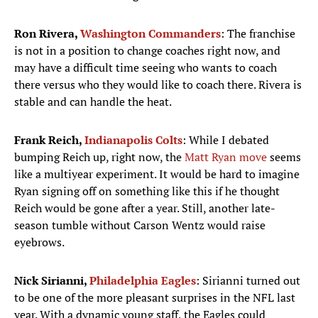
Ron Rivera,
Washington Commanders
: The franchise
is not in a position to change coaches right now, and
may have a difficult time seeing who wants to coach
there versus who they would like to coach there. Rivera is
stable and can handle the heat.
Frank Reich,
Indianapolis Colts
: While I debated
bumping Reich up, right now, the
Matt Ryan move
seems
like a multiyear experiment. It would be hard to imagine
Ryan signing off on something like this if he thought
Reich would be gone after a year. Still, another late-
season tumble without Carson Wentz would raise
eyebrows.
Nick Sirianni,
Philadelphia Eagles
: Sirianni turned out
to be one of the more pleasant surprises in the NFL last
year. With a dynamic young staff, the Eagles could