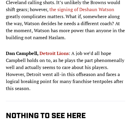
Cleveland calling shots. It’s unlikely the Browns would
shift gears; however,
the signing of Deshaun Watson
greatly complicates matters. What if, somewhere along
the way, Watson decides he needs a different coach? At
the moment, Watson has more power than anyone in the
building not named Haslam.
Dan Campbell,
Detroit Lions
: A job we’d all hope
Campbell holds on to, as he plays the part phenomenally
well and actually seems to care about his players.
However, Detroit went all-in this offseason and faces a
logical breaking point for many franchise tentpoles after
this season.
NOTHING TO SEE HERE