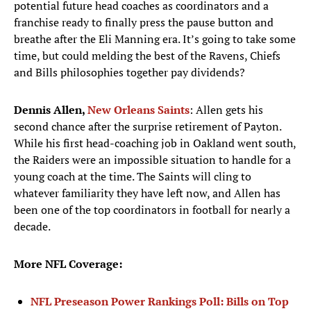
potential future head coaches as coordinators and a
franchise ready to finally press the pause button and
breathe after the Eli Manning era. It’s going to take some
time, but could melding the best of the Ravens, Chiefs
and Bills philosophies together pay dividends?
Dennis Allen,
New Orleans Saints
: Allen gets his
second chance after the surprise retirement of Payton.
While his first head-coaching job in Oakland went south,
the Raiders were an impossible situation to handle for a
young coach at the time. The Saints will cling to
whatever familiarity they have left now, and Allen has
been one of the top coordinators in football for nearly a
decade.
More NFL Coverage:
NFL Preseason Power Rankings Poll: Bills on Top