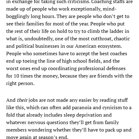
in exchange for taking such criticisms. Coaching staffs are
made up of people who work exceptionally, mind-
bogglingly long hours. They are people who don’t get to
see their families for most of the year. People who put
the rest of their life on hold to try to climb the ladder in
what is, undoubtedly, one of the most cutthroat, chaotic
and political businesses in our American ecosystem.
People who sometimes have to accept the best coaches
end up toeing the line of high school fields, and the
worst ones end up coordinating professional defenses
for 10 times the money, because they are friends with the
right person.
And
their
jobs are not made any easier by reading stuff
like this, which can often add paranoia and cynicism to a
fold that already includes sleep deprivation and
whatever nervous questions they’ll get from family
members wondering whether they’ll have to pack up and
move again at season’s end.