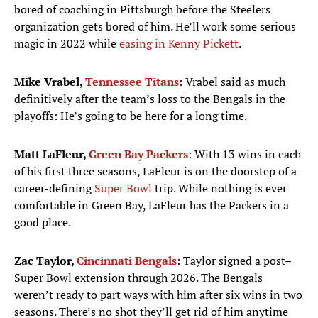
bored of coaching in Pittsburgh before the Steelers
organization gets bored of him. He’ll work some serious
magic in 2022 while
easing in Kenny Pickett
.
Mike Vrabel,
Tennessee Titans
: Vrabel said as much
definitively after the team’s loss to the Bengals in the
playoffs: He’s going to be here for a long time.
Matt LaFleur,
Green Bay Packers
: With 13 wins in each
of his first three seasons, LaFleur is on the doorstep of a
career-defining
Super Bowl
trip. While nothing is ever
comfortable in Green Bay, LaFleur has the Packers in a
good place.
Zac Taylor,
Cincinnati Bengals
: Taylor signed a post–
Super Bowl extension through 2026. The Bengals
weren’t ready to part ways with him after six wins in two
seasons. There’s no shot they’ll get rid of him anytime