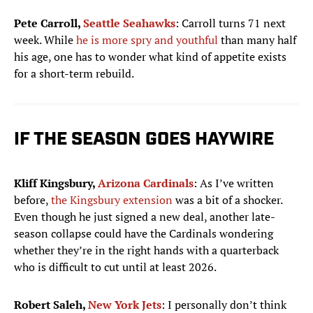
Pete Carroll,
Seattle Seahawks
: Carroll turns 71 next
week. While
he is more spry and youthful
than many half
his age, one has to wonder what kind of appetite exists
for a short-term rebuild.
IF THE SEASON GOES HAYWIRE
Kliff Kingsbury,
Arizona Cardinals
: As I’ve written
before,
the Kingsbury extension
was a bit of a shocker.
Even though he just signed a new deal, another late-
season collapse could have the Cardinals wondering
whether they’re in the right hands with a quarterback
who is difficult to cut until at least 2026.
Robert Saleh,
New York Jets
: I personally don’t think