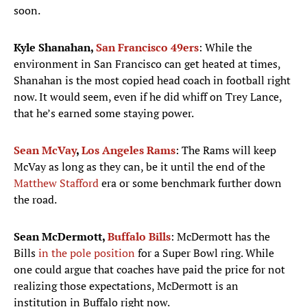
soon.
Kyle Shanahan,
San Francisco 49ers
: While the
environment in San Francisco can get heated at times,
Shanahan is the most copied head coach in football right
now. It would seem, even if he did whiff on Trey Lance,
that he’s earned some staying power.
Sean McVay
,
Los Angeles Rams
: The Rams will keep
McVay as long as they can, be it until the end of the
Matthew Stafford
era or some benchmark further down
the road.
Sean McDermott,
Buffalo Bills
: McDermott has the
Bills
in the pole position
for a Super Bowl ring. While
one could argue that coaches have paid the price for not
realizing those expectations, McDermott is an
institution in Buffalo right now.