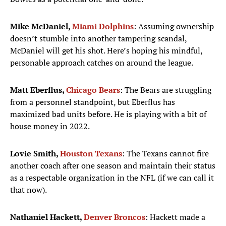
Mike McDaniel,
Miami Dolphins
: Assuming ownership
doesn’t stumble into another tampering scandal,
McDaniel will get his shot. Here’s hoping his mindful,
personable approach catches on around the league.
Matt Eberflus,
Chicago Bears
: The Bears are struggling
from a personnel standpoint, but Eberflus has
maximized bad units before. He is playing with a bit of
house money in 2022.
Lovie Smith,
Houston Texans
: The Texans cannot fire
another coach after one season and maintain their status
as a respectable organization in the NFL (if we can call it
that now).
Nathaniel Hackett,
Denver Broncos
: Hackett made a