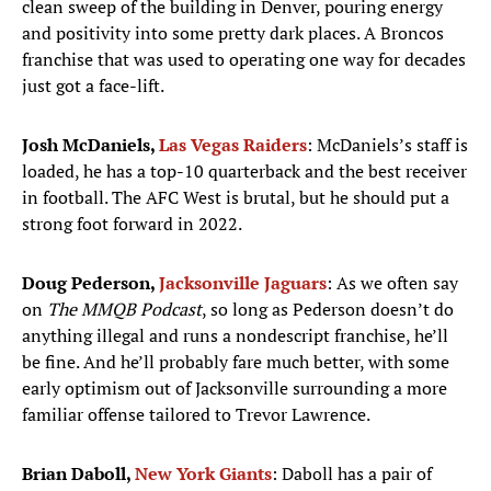
clean sweep of the building in Denver, pouring energy
and positivity into some pretty dark places. A Broncos
franchise that was used to operating one way for decades
just got a face-lift.
Josh McDaniels,
Las Vegas Raiders
: McDaniels’s staff is
loaded, he has a top-10 quarterback and the best receiver
in football. The AFC West is brutal, but he should put a
strong foot forward in 2022.
Doug Pederson,
Jacksonville Jaguars
: As we often say
on
The MMQB Podcast
, so long as Pederson doesn’t do
anything illegal and runs a nondescript franchise, he’ll
be fine. And he’ll probably fare much better, with some
early optimism out of Jacksonville surrounding a more
familiar offense tailored to Trevor Lawrence.
Brian Daboll,
New York Giants
: Daboll has a pair of