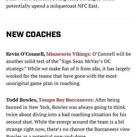
potentially upend a milquetoast NFC East.
NEW COACHES
Kevin O’Connell,
Minnesota Vikings
: O’Connell will be
another solid test of the “Sign Sean McVay’s OC
strategy.” While we make fun of it from afar, it has largely
worked for the teams that have gone with the most
unoriginal game plan in coaching.
Todd Bowles,
Tampa Bay Buccaneers
: After being
burned in New York, Bowles was always going to think
twice about diving into a bad coaching situation for his
second shot. While the energy around the team is a bit
strange right now, there’s no chance the Buccaneers view
Bowles as a potential one-and-done.