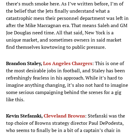
there’s much smoke here. As I’ve written before, I’m of
the belief that the Jets finally understand what a
catastrophic mess their personnel department was left in
after the Mike Maccagnan era. That means Saleh and GM
Joe Douglas need time. All that said, New York is a
unique market, and sometimes owners in said market
find themselves kowtowing to public pressure.
Brandon Staley,
Los Angeles Chargers
: This is one of
the most desirable jobs in football, and Staley has been
refreshingly fearless in his approach. While it’s hard to
imagine anything changing, it’s also not hard to imagine
some serious campaigning behind the scenes for a gig
like this.
Kevin Stefanski,
Cleveland Browns
: Stefanski was the
top choice of Browns strategy director Paul DePodesta,
who seems to finally be in a bit of a captain’s chair in