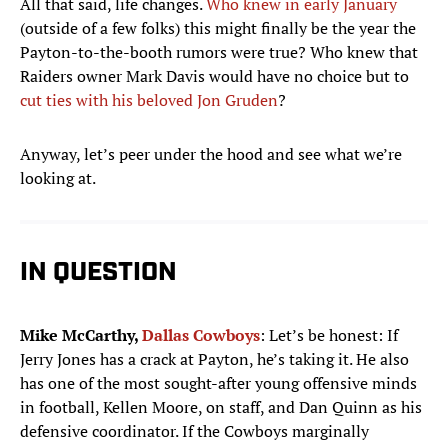
All that said, life changes.
Who knew in early January
(outside of a few folks) this might finally be the year the
Payton-to-the-booth rumors were true? Who knew that
Raiders owner Mark Davis would have no choice but to
cut ties with his beloved Jon Gruden
?
Anyway, let’s peer under the hood and see what we’re
looking at.
IN QUESTION
Mike McCarthy,
Dallas Cowboys
: Let’s be honest: If
Jerry Jones has a crack at Payton, he’s taking it. He also
has one of the most sought-after young offensive minds
in football, Kellen Moore, on staff, and Dan Quinn as his
defensive coordinator. If the Cowboys marginally