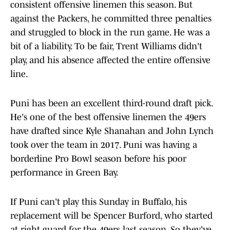
consistent offensive linemen this season. But
against the Packers, he committed three penalties
and struggled to block in the run game. He was a
bit of a liability. To be fair, Trent Williams didn't
play, and his absence affected the entire offensive
line.
Puni has been an excellent third-round draft pick.
He's one of the best offensive linemen the 49ers
have drafted since Kyle Shanahan and John Lynch
took over the team in 2017. Puni was having a
borderline Pro Bowl season before his poor
performance in Green Bay.
If Puni can't play this Sunday in Buffalo, his
replacement will be Spencer Burford, who started
at right guard for the 49ers last season. So they've