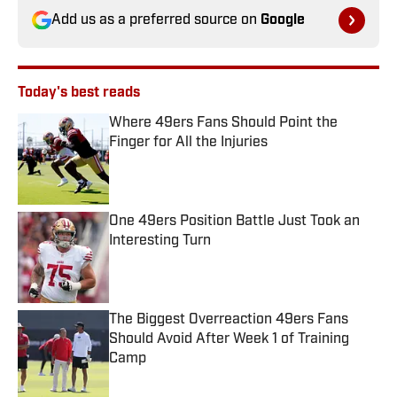
Add us as a preferred source on
Google
Today's best reads
Where 49ers Fans Should Point the
Finger for All the Injuries
Published by on Invalid Date
One 49ers Position Battle Just Took an
Interesting Turn
Published by on Invalid Date
The Biggest Overreaction 49ers Fans
Should Avoid After Week 1 of Training
Camp
Published by on Invalid Date