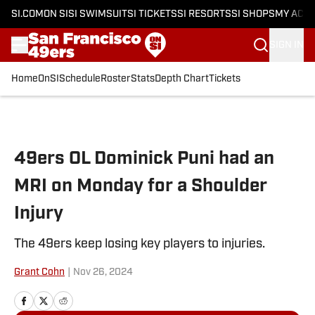
SI.COM
ON SI
SI SWIMSUIT
SI TICKETS
SI RESORTS
SI SHOPS
MY ACC
SIGN IN
Home
OnSI
Schedule
Roster
Stats
Depth Chart
Tickets
Skip to main content
49ers OL Dominick Puni had an
MRI on Monday for a Shoulder
Injury
The 49ers keep losing key players to injuries.
Grant Cohn
|
Nov 26, 2024