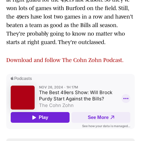
won lots of games with Burford on the field. Still,
the 49ers have lost two games in a row and haven't
beaten a team as good as the Bills all season.
They're probably going to know no matter who
starts at right guard. They're outclassed.
Download and follow The Cohn Zohn Podcast.