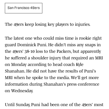
San Francisco 49ers
The 49ers keep losing key players to injuries.
The latest one who could miss time is rookie right
guard Dominick Puni. He didn't miss any snaps in
the 49ers' 38-10 loss to the Packers, but apparently
he suffered a shoulder injury that required an MRI
on Monday according to head coach Kyle
Shanahan. He did not have the results of Puni's
MRI when he spoke to the media. We'll get more
information during Shanahan's press conference
on Wednesday.
Until Sunday, Puni had been one of the 49ers' most