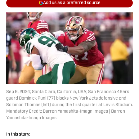
Add us as a preferred source
Sep 9, 2024; Santa Clara, California, USA; San Francisco 49ers
guard Dominick Puni (77) blocks New York Jets defensive end
Solomon Thomas (left) during the first quarter at Levi's Stadium.
Mandatory Credit: Darren Yamashita-Imagn Images | Darren
Yamashita-Imagn Images
In this story: