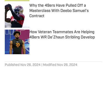
Why the 49ers Have Pulled Off a
Masterclass With Deebo Samuel's
Contract
Published by on Invalid Date
How Veteran Teammates Are Helping
49ers WR De'Zhaun Stribling Develop
Published by on Invalid Date
5 related articles loaded
Published
Nov 26, 2024
| Modified
Nov 26, 2024
GRANT COHN
Grant Cohn has covered the San
Francisco 49ers daily since 2011. He
spent the first nine years of his career
with the Santa Rosa Press Democrat
Follow grantcohn
where he wrote the Inside the 49ers