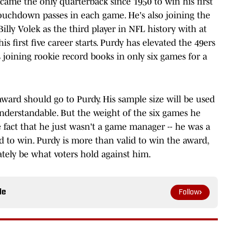
came the only quarterback since 1950 to win his first
touchdown passes in each game. He's also joining the
illy Volek as the third player in NFL history with at
s first five career starts. Purdy has elevated the 49ers
is joining rookie record books in only six games for a
ward should go to Purdy. His sample size will be used
understandable. But the weight of the six games he
 fact that he just wasn't a game manager -- he was a
d to win. Purdy is more than valid to win the award,
mately be what voters hold against him.
le
Follow