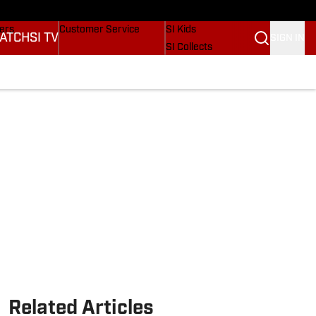
Wonders
Buy Covers
SI Lifestyle
vers
Customer Service
SI Kids
ATCH
SI TV
SIGN IN
SI Collects
rs
SI Tickets
SI Features
ications
Prospects by SI
Related Articles