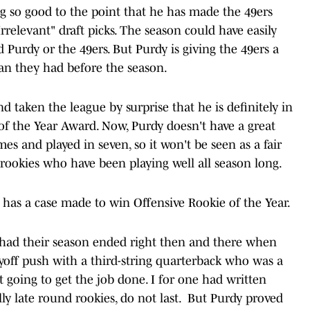
 so good to the point that he has made the 49ers
Irrelevant" draft picks. The season could have easily
Purdy or the 49ers. But Purdy is giving the 49ers a
an they had before the season.
d taken the league by surprise that he is definitely in
of the Year Award. Now, Purdy doesn't have a great
mes and played in seven, so it won't be seen as a fair
 rookies who have been playing well all season long.
 has a case made to win Offensive Rookie of the Year.
ve had their season ended right then and there when
ayoff push with a third-string quarterback who was a
 going to get the job done. I for one had written
lly late round rookies, do not last. But Purdy proved