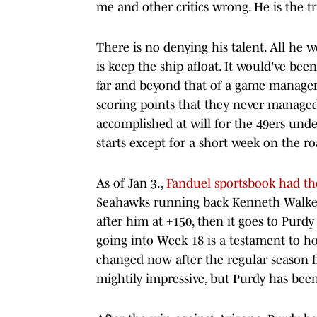
me and other critics wrong. He is the t
There is no denying his talent. All he w
is keep the ship afloat. It would've bee
far and beyond that of a game manager.
scoring points that they never managed 
accomplished at will for the 49ers und
starts except for a short week on the r
As of Jan 3.,
Fanduel sportsbook had the
Seahawks running back Kenneth Walker a
after him at +150, then it goes to Purdy
going into Week 18 is a testament to h
changed now after the regular season f
mightily impressive, but Purdy has bee