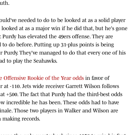
ruth.
ould've needed to do to be looked at as a solid player
n looked at as a major win if he did that, but he's gone
 Purdy has elevated the 49ers offense. They are
to do before. Putting up 31-plus points is being
er Purdy. They've managed to do that every one of his
oad to play the Seahawks.
 Offensive Rookie of the Year odds
in favor of
t -110. Jets wide receiver Garrett Wilson follows
 at +500. The fact that Purdy had the third-best odds
ow incredible he has been. These odds had to have
inale. Those two players in Walker and Wilson are
n making records.