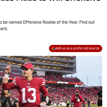
o be named Offensive Rookie of the Year. Find out
ard.
Add us as a preferred source