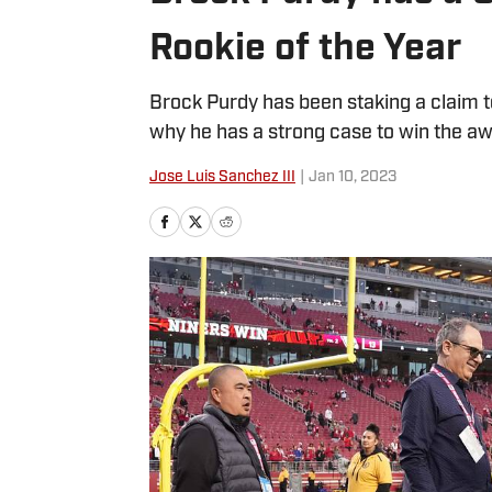
Rookie of the Year
Brock Purdy has been staking a claim t
why he has a strong case to win the aw
Jose Luis Sanchez III
|
Jan 10, 2023