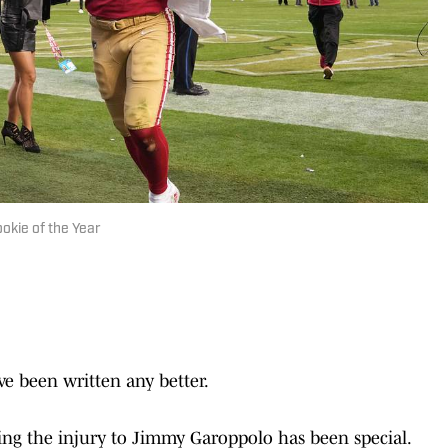
okie of the Year
ve been written any better.
ng the injury to Jimmy Garoppolo has been special.