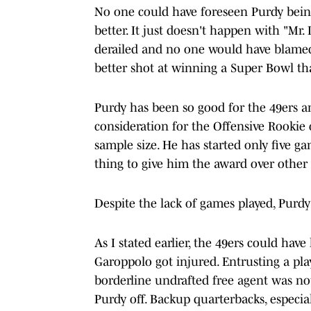
No one could have foreseen Purdy being
better. It just doesn't happen with "Mr. 
derailed and no one would have blamed 
better shot at winning a Super Bowl th
Purdy has been so good for the 49ers an
consideration for the Offensive Rookie 
sample size. He has started only five ga
thing to give him the award over other
Despite the lack of games played, Purdy
As I stated earlier, the 49ers could ha
Garoppolo got injured. Entrusting a pl
borderline undrafted free agent was not
Purdy off. Backup quarterbacks, especia