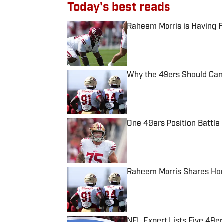
Today's best reads
Raheem Morris is Having 
Published by on Invalid Date
Why the 49ers Should Canc
Published by on Invalid Date
One 49ers Position Battle 
Published by on Invalid Date
Raheem Morris Shares Hon
Published by on Invalid Date
NFL Expert Lists Five 49e