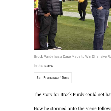
Brock Purdy has a Case Made to Win Offensive Ro
In this story:
San Francisco 49ers
The story for Brock Purdy could not ha
How he stormed onto the scene followi