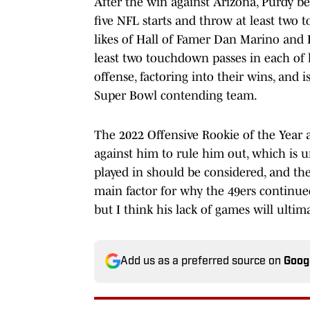
After the win against Arizona, Purdy be
five NFL starts and throw at least two 
likes of Hall of Famer Dan Marino and B
least two touchdown passes in each of hi
offense, factoring into their wins, and 
Super Bowl contending team.
The 2022 Offensive Rookie of the Year a
against him to rule him out, which is 
played in should be considered, and the
main factor for why the 49ers continue
but I think his lack of games will ulti
Add us as a preferred source on
Goog