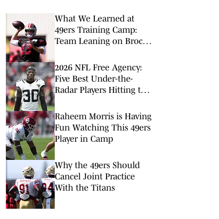
What We Learned at
49ers Training Camp:
Team Leaning on Brock
Purdy to Guide It
Through Injury Woes
2026 NFL Free Agency:
Five Best Under-the-
Radar Players Hitting the
Open Market
Raheem Morris is Having
Fun Watching This 49ers
Player in Camp
Why the 49ers Should
Cancel Joint Practice
With the Titans