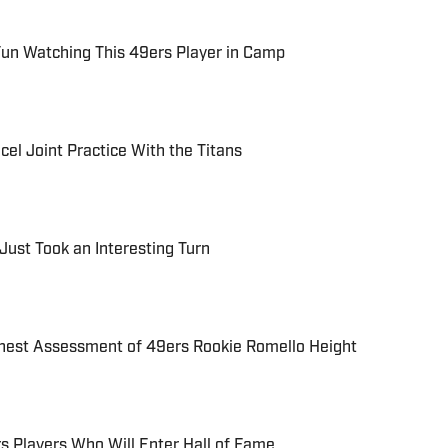
Fun Watching This 49ers Player in Camp
el Joint Practice With the Titans
Just Took an Interesting Turn
est Assessment of 49ers Rookie Romello Height
rs Players Who Will Enter Hall of Fame