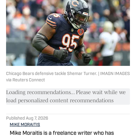
Chicago Bears defensive tackle Shemar Turner. | IMAGN IMAGES
via Reuters Connect
Loading recommendations... Please wait while we
load personalized content recommendations
Published
Aug 7, 2026
MIKE MORAITIS
Mike Moraitis is a freelance writer who has