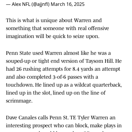
— Alex NFL (@ajjnfl)
March 16, 2025
This is what is unique about Warren and
something that someone with real offensive
imagination will be quick to seize upon.
Penn State used Warren almost like he was a
souped-up or tight end version of Taysom Hill. He
had 26 rushing attempts for 8.4 yards an attempt
and also completed 3-of-6 passes with a
touchdown. He lined up as a wildcat quarterback,
lined up in the slot, lined up on the line of
scrimmage.
Dave Canales calls Penn St. TE Tyler Warren an
interesting prospect who can block, make plays in