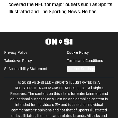
covered the NFL for major outlets such as Sports
Illustrated and The Sporting News. He has
previously written for USA TODAY Sports Media
Group and FanSided, and got his start in sports
media at Bleacher Report.
Privacy Policy
Cookie Policy
Takedown Policy
Terms and Conditions
SI Accessibility Statement
Cookies Settings
© 2026
ABG-SI LLC
-
SPORTS ILLUSTRATED IS A
REGISTERED TRADEMARK OF ABG-SI LLC. - All Rights
Reserved. The content on this site is for entertainment and
educational purposes only. Betting and gambling content is
intended for individuals 21+ and is based on individual
commentators' opinions and not that of Sports Illustrated
or its affiliates, licensees and related brands. All picks and