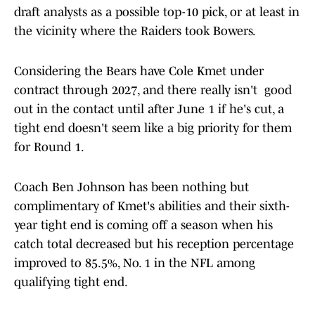
draft analysts as a possible top-10 pick, or at least in
the vicinity where the Raiders took Bowers.
Considering the Bears have Cole Kmet under
contract through 2027, and there really isn't good
out in the contact until after June 1 if he's cut, a
tight end doesn't seem like a big priority for them
for Round 1.
Coach Ben Johnson has been nothing but
complimentary of Kmet's abilities and their sixth-
year tight end is coming off a season when his
catch total decreased but his reception percentage
improved to 85.5%, No. 1 in the NFL among
qualifying tight end.