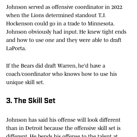
Johnson served as offensive coordinator in 2022
when the Lions determined standout T.J.
Hockenson could go in a trade to Minnesota.
Johnson obviously had input. He knew tight ends
and how to use one and they were able to draft
LaPorta.
If the Bears did draft Warren, he'd have a
coach/coordinator who knows how to use his
unique skill set.
3. The Skill Set
Johnson has said his offense will look different
than in Detroit because the offensive skill set is
different. He bends his offense to the talent at