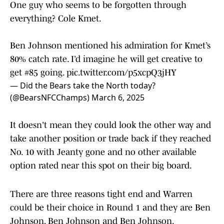
One guy who seems to be forgotten through
everything? Cole Kmet.
Ben Johnson mentioned his admiration for Kmet’s
80% catch rate. I’d imagine he will get creative to
get #85 going.
pic.twitter.com/p5xcpQ3jHY
— Did the Bears take the North today?
(@BearsNFCChamps)
March 6, 2025
It doesn't mean they could look the other way and
take another position or trade back if they reached
No. 10 with Jeanty gone and no other available
option rated near this spot on their big board.
There are three reasons tight end and Warren
could be their choice in Round 1 and they are Ben
Johnson, Ben Johnson and Ben Johnson.