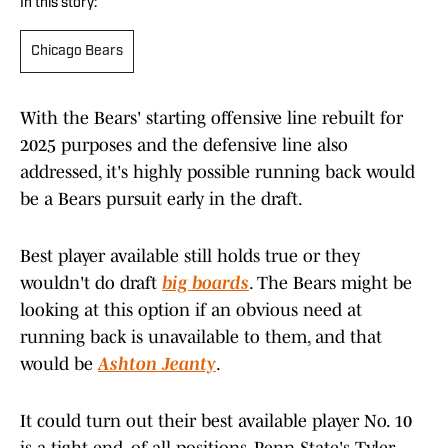
In this story:
Chicago Bears
With the Bears' starting offensive line rebuilt for
2025 purposes and the defensive line also
addressed, it's highly possible running back would
be a Bears pursuit early in the draft.
Best player available still holds true or they
wouldn't do draft
big boards
. The Bears might be
looking at this option if an obvious need at
running back is unavailable to them, and that
would be
Ashton Jeanty
.
It could turn out their best available player No. 10