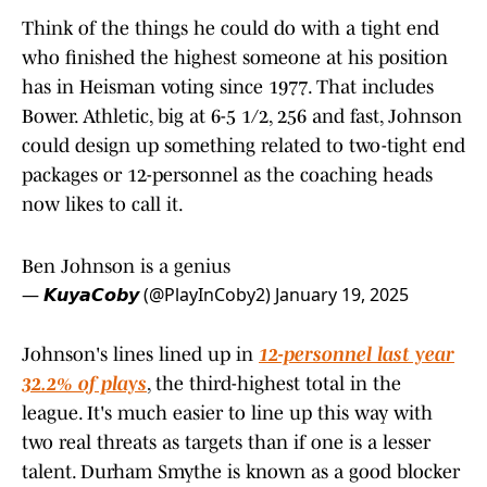
Think of the things he could do with a tight end
who finished the highest someone at his position
has in Heisman voting since 1977. That includes
Bower. Athletic, big at 6-5 1/2, 256 and fast, Johnson
could design up something related to two-tight end
packages or 12-personnel as the coaching heads
now likes to call it.
Ben Johnson is a genius
— 𝙆𝙪𝙮𝙖𝘾𝙤𝙗𝙮 (@PlayInCoby2)
January 19, 2025
Johnson's lines lined up in
12-personnel last year
32.2% of plays
, the third-highest total in the
league. It's much easier to line up this way with
two real threats as targets than if one is a lesser
talent. Durham Smythe is known as a good blocker