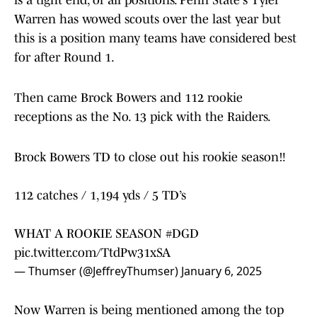
is a tight end, of all positions. Penn State's Tyler
Warren has wowed scouts over the last year but
this is a position many teams have considered best
for after Round 1.
Then came Brock Bowers and 112 rookie
receptions as the No. 13 pick with the Raiders.
Brock Bowers TD to close out his rookie season‼️
112 catches / 1,194 yds / 5 TD’s
WHAT A ROOKIE SEASON
#DGD
pic.twitter.com/TtdPw31xSA
— Thumser (@JeffreyThumser)
January 6, 2025
Now Warren is being mentioned among the top