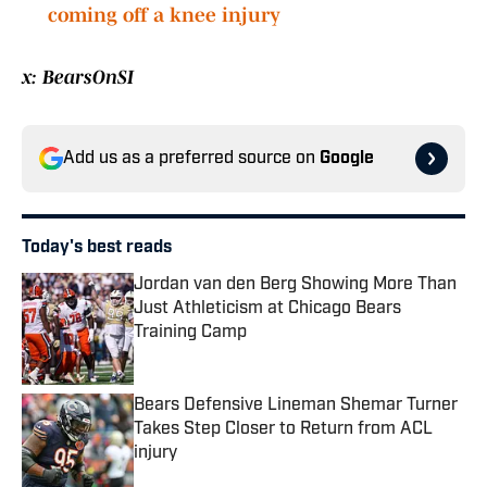
coming off a knee injury
x: BearsOnSI
Add us as a preferred source on
Google
Today's best reads
Jordan van den Berg Showing More Than
Just Athleticism at Chicago Bears
Training Camp
Published by on Invalid Date
Bears Defensive Lineman Shemar Turner
Takes Step Closer to Return from ACL
injury
Published by on Invalid Date