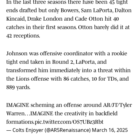
In the last three seasons there have been 45 tight
ends drafted but only Bowers, Sam LaPorta, Dalton
Kincaid, Drake London and Cade Otton hit 40
catches in their first seasons. Otton barely did it at
42 receptions.
Johnson was offensive coordinator with a rookie
tight end taken in Round 2, LaPorta, and
transformed him immediately into a threat within
the Lions offense with 86 catches, 10 for TDs, and
889 yards.
IMAGINE scheming an offense around AR/JT/Tyler
Warren…IMAGINE the creativity in backfield
formations.
pic.twitter.com/OS7UBz3Rbt
— Colts Enjoyer (@AR5Renaissance)
March 16, 2025