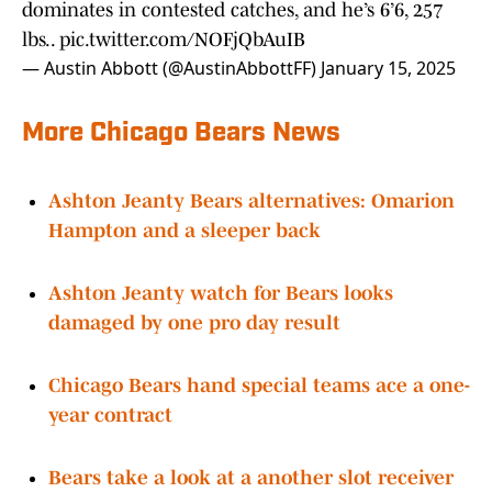
dominates in contested catches, and he’s 6’6, 257
lbs..
pic.twitter.com/NOFjQbAuIB
— Austin Abbott (@AustinAbbottFF)
January 15, 2025
More Chicago Bears News
Ashton Jeanty Bears alternatives: Omarion
Hampton and a sleeper back
Ashton Jeanty watch for Bears looks
damaged by one pro day result
Chicago Bears hand special teams ace a one-
year contract
Bears take a look at a another slot receiver