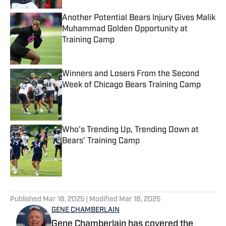
Another Potential Bears Injury Gives Malik
Muhammad Golden Opportunity at
Training Camp
Published by on Invalid Date
Winners and Losers From the Second
Week of Chicago Bears Training Camp
Published by on Invalid Date
Who's Trending Up, Trending Down at
Bears' Training Camp
Published by on Invalid Date
5 related articles loaded
Published
Mar 18, 2025
| Modified
Mar 18, 2025
GENE CHAMBERLAIN
Gene Chamberlain has covered the