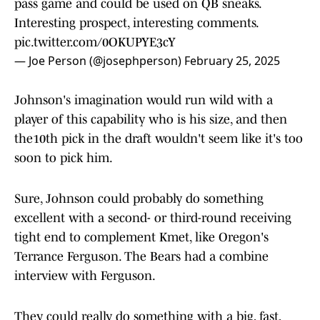
pass game and could be used on QB sneaks.
Interesting prospect, interesting comments.
pic.twitter.com/0OKUPYE3cY
— Joe Person (@josephperson)
February 25, 2025
Johnson's imagination would run wild with a
player of this capability who is his size, and then
the10th pick in the draft wouldn't seem like it's too
soon to pick him.
Sure, Johnson could probably do something
excellent with a second- or third-round receiving
tight end to complement Kmet, like Oregon's
Terrance Ferguson. The Bears had a combine
interview with Ferguson.
They could really do something with a big, fast,