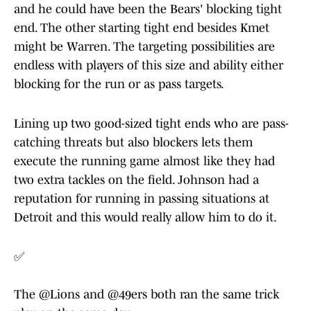
and he could have been the Bears' blocking tight
end. The other starting tight end besides Kmet
might be Warren. The targeting possibilities are
endless with players of this size and ability either
blocking for the run or as pass targets.
Lining up two good-sized tight ends who are pass-
catching threats but also blockers lets them
execute the running game almost like they had
two extra tackles on the field. Johnson had a
reputation for running in passing situations at
Detroit and this would really allow him to do it.
✅
The
@Lions
and
@49ers
both ran the same trick