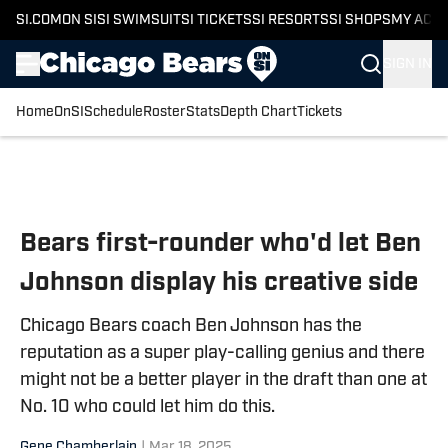
SI.COM
ON SI
SI SWIMSUIT
SI TICKETS
SI RESORTS
SI SHOPS
MY ACC
SIGN IN
Home
OnSI
Schedule
Roster
Stats
Depth Chart
Tickets
Skip to main content
Bears first-rounder who'd let Ben
Johnson display his creative side
Chicago Bears coach Ben Johnson has the
reputation as a super play-calling genius and there
might not be a better player in the draft than one at
No. 10 who could let him do this.
Gene Chamberlain
|
Mar 18, 2025