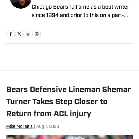
Chicago Bears full time as a beat writer
since 1994 and prior to this on a part-
time basis for 10 years. He covered the
Bears as a beat writer for Suburban
Chicago Newspapers, the Daily
Southtown, Copley News Service and
has been a contributor for the Daily
Herald, the Associated Press, Bear
Report, CBS Sports.com and The
Sporting News. He also has worked a
Bears Defensive Lineman Shemar
prep sports writer for Tribune
Newspapers and Sun-Times
Turner Takes Step Closer to
newspapers.
Return from ACL injury
Mike Moraitis
|
Aug 7, 2026