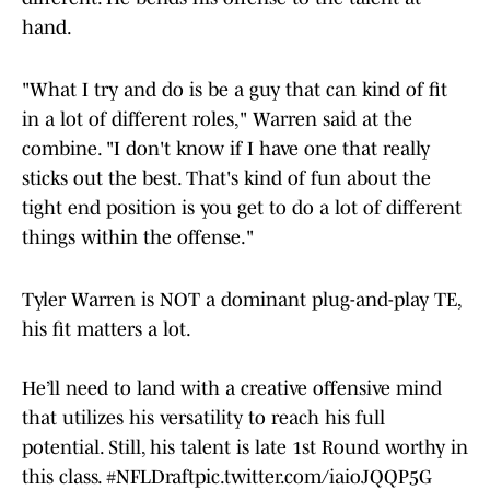
hand.
"What I try and do is be a guy that can kind of fit
in a lot of different roles," Warren said at the
combine. "I don't know if I have one that really
sticks out the best. That's kind of fun about the
tight end position is you get to do a lot of different
things within the offense."
Tyler Warren is NOT a dominant plug-and-play TE,
his fit matters a lot.
He’ll need to land with a creative offensive mind
that utilizes his versatility to reach his full
potential. Still, his talent is late 1st Round worthy in
this class.
#NFLDraft
pic.twitter.com/iaioJQQP5G