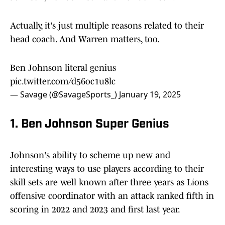
Actually, it's just multiple reasons related to their
head coach. And Warren matters, too.
Ben Johnson literal genius
pic.twitter.com/d56oc1u8lc
— Savage (@SavageSports_)
January 19, 2025
1. Ben Johnson Super Genius
Johnson's ability to scheme up new and
interesting ways to use players according to their
skill sets are well known after three years as Lions
offensive coordinator with an attack ranked fifth in
scoring in 2022 and 2023 and first last year.