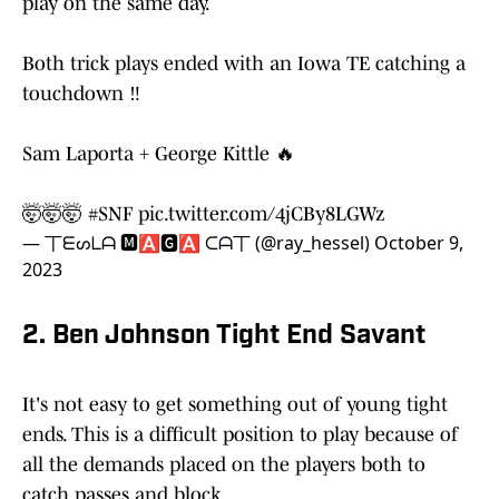
play on the same day.
Both trick plays ended with an Iowa TE catching a
touchdown ‼️
Sam Laporta + George Kittle 🔥
🤯🤯🤯
#SNF
pic.twitter.com/4jCBy8LGWz
— 丅ᗴᔕᒪᗩ 🅼🅰🅶🅰 ᑕᗩ丅 (@ray_hessel)
October 9,
2023
2. Ben Johnson Tight End Savant
It's not easy to get something out of young tight
ends. This is a difficult position to play because of
all the demands placed on the players both to
catch passes and block.