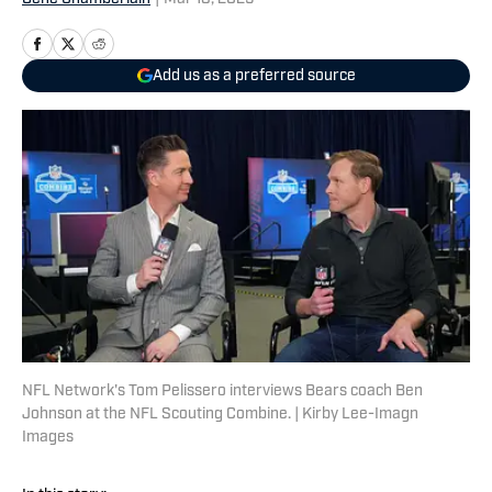
Add us as a preferred source
NFL Network's Tom Pelissero interviews Bears coach Ben
Johnson at the NFL Scouting Combine. | Kirby Lee-Imagn
Images