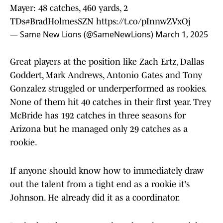
Mayer: 48 catches, 460 yards, 2
TDs
#BradHolmesSZN
https://t.co/pInnwZVxOj
— Same New Lions (@SameNewLions)
March 1, 2025
Great players at the position like Zach Ertz, Dallas
Goddert, Mark Andrews, Antonio Gates and Tony
Gonzalez struggled or underperformed as rookies.
None of them hit 40 catches in their first year. Trey
McBride has 192 catches in three seasons for
Arizona but he managed only 29 catches as a
rookie.
If anyone should know how to immediately draw
out the talent from a tight end as a rookie it's
Johnson. He already did it as a coordinator.