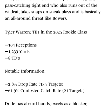
pass-catching tight end who also runs out of the
wildcat, takes snaps on sneak plays and is basically
an all-around threat like Bowers.
Tyler Warren: TE1 in the 2025 Rookie Class
➖104 Receptions
➖1,233 Yards
➖8 TD’s
Notable Information:
➖2.8% Drop Rate (135 Targets)
➖61.9% Contested Catch Rate (21 Targets)
Dude has absurd hands, excels as a blocker,