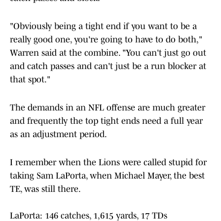
"Obviously being a tight end if you want to be a
really good one, you're going to have to do both,"
Warren said at the combine. "You can't just go out
and catch passes and can't just be a run blocker at
that spot."
The demands in an NFL offense are much greater
and frequently the top tight ends need a full year
as an adjustment period.
I remember when the Lions were called stupid for
taking Sam LaPorta, when Michael Mayer, the best
TE, was still there.
LaPorta: 146 catches, 1,615 yards, 17 TDs