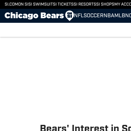
SI.COM
ON SI
SI SWIMSUIT
SI TICKETS
SI RESORTS
SI SHOPS
MY ACC
NFL
SOCCER
NBA
MLB
N
Skip to main content
Bears' Interest in S