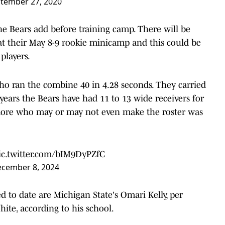
tember 27, 2020
the Bears add before training camp. There will be
s at their May 8-9 rookie minicamp and this could be
players.
o ran the combine 40 in 4.28 seconds. They carried
t years the Bears have had 11 to 13 wide receivers for
 more who may or may not even make the roster was
ic.twitter.com/bIM9DyPZfC
cember 8, 2024
 to date are Michigan State's Omari Kelly, per
hite, according to his school.