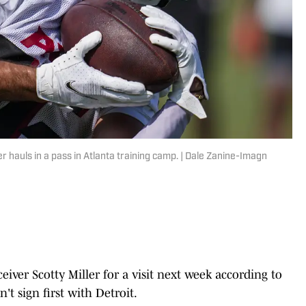
 hauls in a pass in Atlanta training camp. | Dale Zanine-Imagn
eiver Scotty Miller for a visit next week according to
't sign first with Detroit.