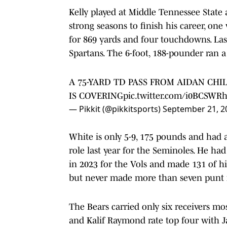
Kelly played at Middle Tennessee State
strong seasons to finish his career, o
for 869 yards and four touchdowns. Last
Spartans. The 6-foot, 188-pounder ran a
A 75-YARD TD PASS FROM AIDAN CHIL
IS COVERING
pic.twitter.com/i0BCSWR
— Pikkit (@pikkitsports)
September 21, 2
White is only 5-9, 175 pounds and had 
role last year for the Seminoles. He h
in 2023 for the Vols and made 131 of h
but never made more than seven punt r
The Bears carried only six receivers m
and Kalif Raymond rate top four with 