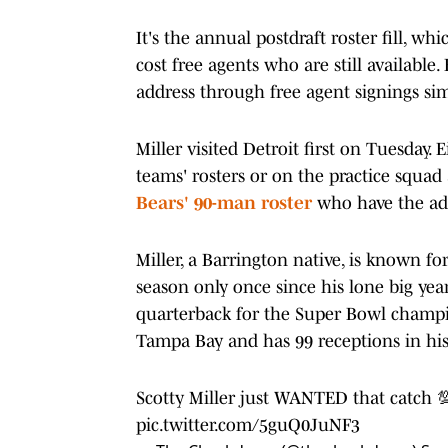
It's the annual postdraft roster fill, w
cost free agents who are still available
address through free agent signings simp
Miller visited Detroit first on Tuesday. 
teams' rosters or on the practice squad
Bears' 90-man roster
who have the adv
Miller, a Barrington native, is known f
season only once since his lone big yea
quarterback for the Super Bowl champi
Tampa Bay and has 99 receptions in his
Scotty Miller just WANTED that catch 
pic.twitter.com/5guQ0JuNF3