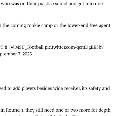
n, who was on their practice squad and got into one
 the coming rookie camp or the lower-end free agent
 ‼️‼️
@MSU_Football
pic.twitter.com/qcmDgEKSb7
ptember 7, 2025
ed to add players besides wide receiver, it's safety and
 in Round 1, they still need one or two more for depth