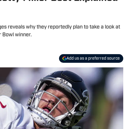
es reveals why they reportedly plan to take a look at
r Bowl winner.
Add us as a preferred source