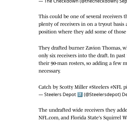
— The Checkdown (@thecheckdown)
Sep
This could be one of several receivers 
plenty of receivers in on a tryout basi
position where they add some of those 
They drafted burner Zavion Thomas, wh
only six receivers into the draft. In pas
their 90-man rosters, so adding a few
necessary.
Catch by Scotty Miller
#Steelers
#NFL
p
— Steelers Depot 7⃣ (@Steelersdepot)
De
The undrafted wide receivers they added
NFL.com, and Florida State's Squirrel W