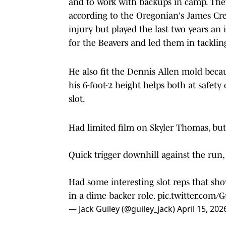
and to work with backups in camp. The
according to the Oregonian's James Cr
injury but played the last two years a
for the Beavers and led them in tackling
He also fit the Dennis Allen mold beca
his 6-foot-2 height helps both at safet
slot.
Had limited film on Skyler Thomas, but 
Quick trigger downhill against the run, 
Had some interesting slot reps that sho
in a dime backer role.
pic.twitter.com
— Jack Guiley (@guiley_jack)
April 15, 202