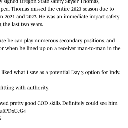
y signed Oregon State safety Skyler Thomas,
epea. Thomas missed the entire 2023 season due to
n in 2021 and 2022. He was an immediate impact safety
 the last two years.
use he can play numerous secondary positions, and
y or when he lined up on a receiver man-to-man in the
liked what I saw as a potential Day 3 option for Indy.
fitting with authority.
wed pretty good COD skills. Definitely could see him
/Gu0PDxUcG4
6