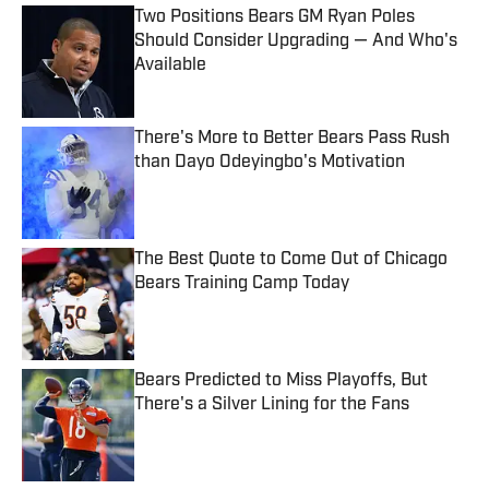
Two Positions Bears GM Ryan Poles
Should Consider Upgrading — And Who's
Available
Published by on Invalid Date
There's More to Better Bears Pass Rush
than Dayo Odeyingbo's Motivation
Published by on Invalid Date
The Best Quote to Come Out of Chicago
Bears Training Camp Today
Published by on Invalid Date
Bears Predicted to Miss Playoffs, But
There's a Silver Lining for the Fans
Published by on Invalid Date