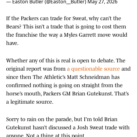
— Easton Butler (@Easton__Butler)
May 27, 2026
If the Packers can trade for Sweat, why can’t the
Bears? This isn’t a trade that is going to cost them
the franchise the way a Myles Garrett move would
have.
Whether any of this is real is open to debate. The
original report was from
a questionable source
and
since then The Athletic’s Matt Schneidman has
confirmed nothing is going on straight from the
horse’s mouth, Packers GM Brian Gutekunst. That’s
a legitimate source.
Sorry to rain on the parade, but I’m told Brian
Gutekunst hasn’t discussed a Josh Sweat trade with
anyone. Not a thing at this point.