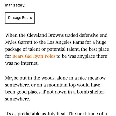
In this story:
Chicago Bears
When the Cleveland Browns traded defensive end
Myles Garrett to the Los Angeles Rams for a huge
package of talent or potential talent, the best place
for
Bears GM Ryan Poles
to be was anyplace there
was no internet.
Maybe out in the woods, alone in a nice meadow
somewhere, or on a mountain top would have
been good places, if not down in a bomb shelter
somewhere.
It’s as predictable as July heat. The next trade of a