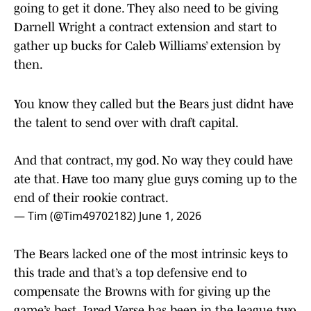
going to get it done. They also need to be giving
Darnell Wright a contract extension and start to
gather up bucks for Caleb Williams’ extension by
then.
You know they called but the Bears just didnt have
the talent to send over with draft capital.
And that contract, my god. No way they could have
ate that. Have too many glue guys coming up to the
end of their rookie contract.
— Tim (@Tim49702182)
June 1, 2026
The Bears lacked one of the most intrinsic keys to
this trade and that’s a top defensive end to
compensate the Browns with for giving up the
game’s best. Jared Verse has been in the league two