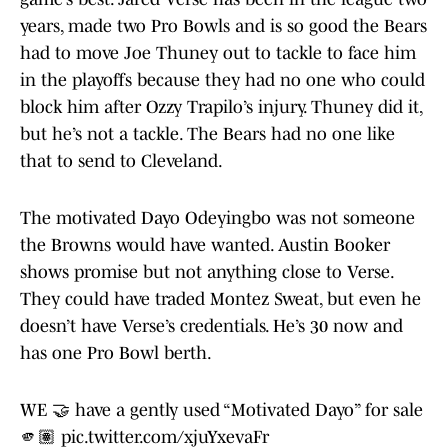
years, made two Pro Bowls and is so good the Bears
had to move Joe Thuney out to tackle to face him
in the playoffs because they had no one who could
block him after Ozzy Trapilo’s injury. Thuney did it,
but he’s not a tackle. The Bears had no one like
that to send to Cleveland.
The motivated Dayo Odeyingbo was not someone
the Browns would have wanted. Austin Booker
shows promise but not anything close to Verse.
They could have traded Montez Sweat, but even he
doesn’t have Verse’s credentials. He’s 30 now and
has one Pro Bowl berth.
WE 🤝 have a gently used “Motivated Dayo” for sale
🫵🏽
pic.twitter.com/xjuYxevaFr