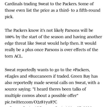
Cardinals trading Sweat to the Packers. Some of
those even list the price as a third- to a fifth-round
pick.
The Packers know it’s not likely Parsons will be
100% by the start of the season and having another
edge threat like Sweat would help then. It would
really be a plus once Parsons is over effects of the
torn ACL.
Sweat reportedly wants to go to the
#Packers
,
#Eagles
and
#Buccaneers
if traded. Green Bay has
also reportedly made several calls on Sweat, with a
source saying: "I heard theres been talks of
multiple convos about a possible offer"
pic.twitter.com/O2z81yu87C