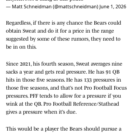
— Matt Schneidman (@mattschneidman)
June 1, 2026
Regardless, if there is any chance the Bears could
obtain Sweat and do it for a price in the range
suggested by some of these rumors, they need to
be in on this.
Since 2021, his fourth season, Sweat averages nine
sacks a year and gets real pressure. He has 91 QB
hits in those five seasons. He has 133 pressures in
those five seasons, and that’s not Pro Football Focus
pressures. PFF tends to allow for a pressure if you
wink at the QB. Pro Football Reference/Stathead
gives a pressure when it’s due.
This would be a player the Bears should pursue a