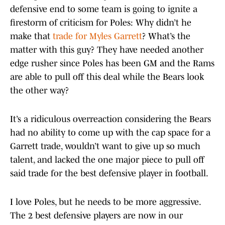
defensive end to some team is going to ignite a
firestorm of criticism for Poles: Why didn’t he
make that
trade for Myles Garrett
? What’s the
matter with this guy? They have needed another
edge rusher since Poles has been GM and the Rams
are able to pull off this deal while the Bears look
the other way?
It’s a ridiculous overreaction considering the Bears
had no ability to come up with the cap space for a
Garrett trade, wouldn’t want to give up so much
talent, and lacked the one major piece to pull off
said trade for the best defensive player in football.
I love Poles, but he needs to be more aggressive.
The 2 best defensive players are now in our