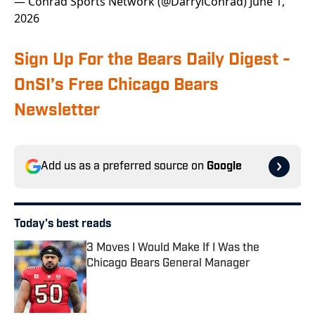
— Conrad Sports Network (@DarrylConrad)
June 1,
2026
Sign Up For the Bears Daily Digest -
OnSI’s Free Chicago Bears
Newsletter
Add us as a preferred source on
Google
Today's best reads
3 Moves I Would Make If I Was the
Chicago Bears General Manager
Published by on Invalid Date