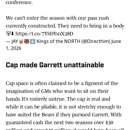
conference.
We can’t enter the season with our pass rush
currently constructed. They need to bring in a body
🐻⬇️
https://t.co/7YSDYmX38D
— JAY🤘🏽🐻⬇️ Kings of the NORTH (@Directhim)
June
1, 2026
Cap made Garrett unattainable
Cap space is often claimed to be a figment of the
imagination of GMs who want to sit on their
hands. It’s entirely untrue. The cap is real and
while it can be pliable, it is not stretchy enough to
have suited the Bears if they pursued Garrett. With
guaranteed cash the next two seasons over $30