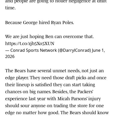
and people are going to holler negligence at draft
time.
Because George hired Ryan Poles.
We are just hoping Ben can overcome that.
https://t.co/zjb5Xo5XUN
— Conrad Sports Network (@DarrylConrad)
June 1,
2026
The Bears have several unmet needs, not just an
edge player. They need those draft picks and once
their lineup is satisfied they can start taking
chances on big names. Besides, the Packers’
experience last year with Micah Parsons’ injury
should sour anyone on trading the store for one
edge no matter how good. The Bears should know