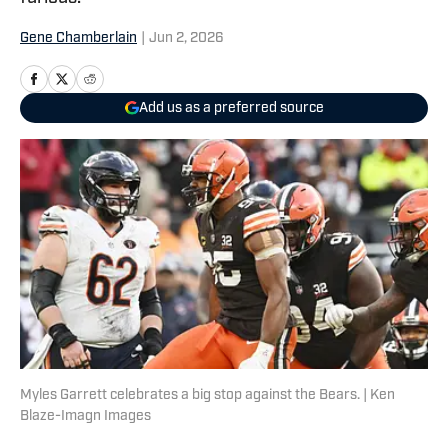
Gene Chamberlain
|
Jun 2, 2026
Add us as a preferred source
Myles Garrett celebrates a big stop against the Bears. | Ken
Blaze-Imagn Images