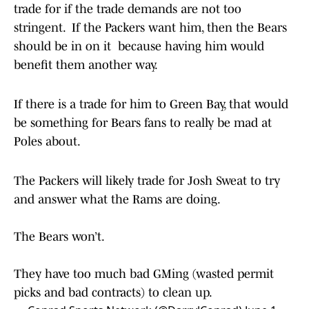
trade for if the trade demands are not too
stringent. If the Packers want him, then the Bears
should be in on it because having him would
benefit them another way.
If there is a trade for him to Green Bay, that would
be something for Bears fans to really be mad at
Poles about.
The Packers will likely trade for Josh Sweat to try
and answer what the Rams are doing.
The Bears won’t.
They have too much bad GMing (wasted permit
picks and bad contracts) to clean up.