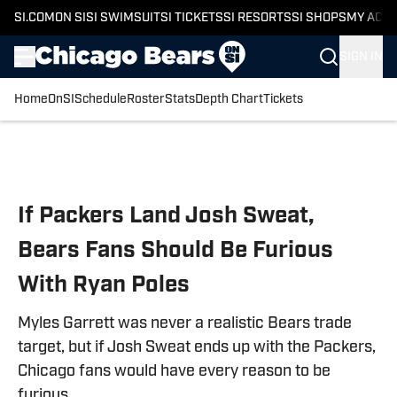
SI.COM
ON SI
SI SWIMSUIT
SI TICKETS
SI RESORTS
SI SHOPS
MY ACC
SIGN IN
Home
OnSI
Schedule
Roster
Stats
Depth Chart
Tickets
Skip to main content
If Packers Land Josh Sweat,
Bears Fans Should Be Furious
With Ryan Poles
Myles Garrett was never a realistic Bears trade
target, but if Josh Sweat ends up with the Packers,
Chicago fans would have every reason to be
furious.