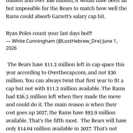
million and over $40 million, it would have been all
but impossible for the Bears to match how well the
Rams could absorb Garrett’s salary cap hit.
Ryan Poles count your last days boi!!!
— White Cunningham (@LostHebrew_Dre)
June 1,
2026
The Bears have $11.2 million left in cap space this
year according to Overthecap.com, and not $30
million. You can always twist that first year to fit a
cap but not with $11.2 million available. The Rams
had $26.5 million left when they made the move
and could do it. The main reason is when their
cost goes up 2027, the Rams have $93.9 million
available. That's the fifth most. The Bears will have
only $14.04 million available in 2027. That’s not