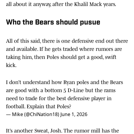
all about it anyway, after the Khalil Mack years.
Who the Bears should pusue
All of this said, there is one defensive end out there
and available. If he gets traded where rumors are
taking him, then Poles should get a good, swift
kick.
I don’t understand how Ryan poles and the Bears
are good with a bottom 5 D-Line but the rams
need to trade for the best defensive player in
football. Explain that Poles?
— Mike (@ChiNation18)
June 1, 2026
It’s another Sweat, Josh. The rumor mill has the