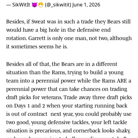
— SikWitIt 😈😷 (@_sikwitit)
June 1, 2026
Besides, if Sweat was in such a trade they Bears still
would have a big hole in the defensive end
rotation. Garrett is only one man, not two, although
it sometimes seems he is.
Besides all of that, the Bears are in a different
situation than the Rams, trying to build a young
team into a perennial power while the Rams ARE a
perennial power that can take chances on trading
draft picks for veterans. Trade away three draft picks
on Days 1 and 2 when your starting running back
is out of contract next year, you could probably use
two good, young defensive tackles, your left tackle
situation is precarious, and cornerback looks shaky,