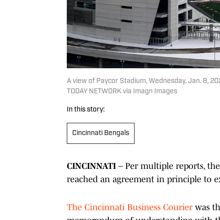
A view of Paycor Stadium, Wednesday, Jan. 8, 20
TODAY NETWORK via Imagn Images
In this story:
Cincinnati Bengals
CINCINNATI
– Per multiple reports, th
reached an agreement in principle to e
The Cincinnati Business Courier
was the