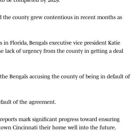
 the county grew contentious in recent months as
in Florida, Bengals executive vice president Katie
e lack of urgency from the county in getting a deal
he Bengals accusing the county of being in default of
fault of the agreement.
 reports mark significant progress toward ensuring
town Cincinnati their home well into the future.