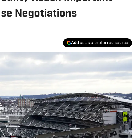
se Negotiations
Add us as a preferred source