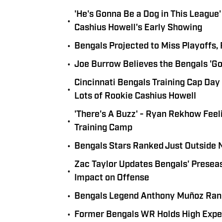
'He's Gonna Be a Dog in This Leagu
•
Cashius Howell's Early Showing
•
Bengals Projected to Miss Playoffs,
•
Joe Burrow Believes the Bengals 'Go
Cincinnati Bengals Training Cap Day
•
Lots of Rookie Cashius Howell
'There's A Buzz' - Ryan Rekhow Feel
•
Training Camp
•
Bengals Stars Ranked Just Outside 
Zac Taylor Updates Bengals' Preseas
•
Impact on Offense
•
Bengals Legend Anthony Muñoz Rank
•
Former Bengals WR Holds High Expe