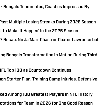
e' - Bengals Teammates, Coaches Impressed By
 Post Multiple Losing Streaks During 2026 Season
t to Make it Happen' in the 2026 Season
 7 Recap: No Ja'Marr Chase or Dexter Lawrence but
ing Bengals Transformation in Motion During Third
NFL Top 100 as Countdown Continues
on Starter Plan, Training Camp Injuries, Defensive
ed Among 100 Greatest Players in NFL History
ctations for Team in 2026 for One Good Reason