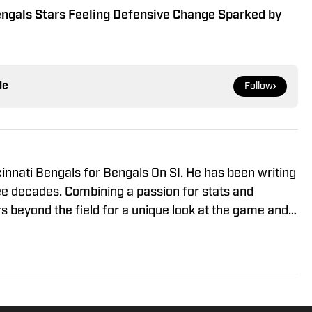
engals Stars Feeling Defensive Change Sparked by
le
Follow
innati Bengals for Bengals On SI. He has been writing
ee decades. Combining a passion for stats and
rs beyond the field for a unique look at the game and
 to joining Bengals on SI, Jay covered the Cincinnati
c, the Dayton Daily News and Pro Football Network.