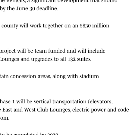
 Bengals, a significant development that should
 by the June 30 deadline.
 county will work together on an $830 million
 project will be team funded and will include
Lounges and upgrades to all 132 suites.
tain concession areas, along with stadium
e 1 will be vertical transportation (elevators,
the East and West Club Lounges, electric power and code
oom.
 to be completed by 2029.