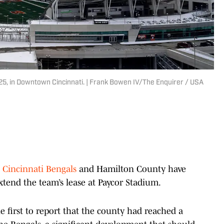
25, in Downtown Cincinnati. | Frank Bowen IV/The Enquirer / USA
e
Cincinnati Bengals
and Hamilton County have
xtend the team’s lease at Paycor Stadium.
 first to report that the county had reached a