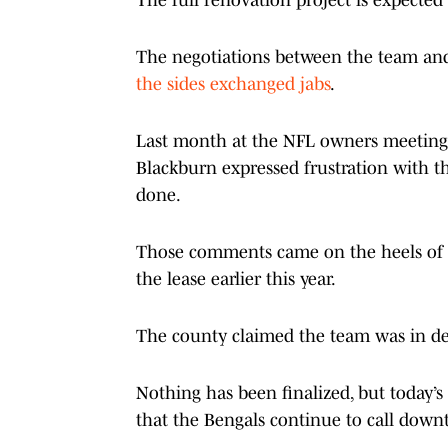
The negotiations between the team and
the sides exchanged jabs
.
Last month at the NFL owners meetings 
Blackburn expressed frustration with th
done.
Those comments came on the heels of t
the lease earlier this year.
The county claimed the team was in de
Nothing has been finalized, but today’s
that the Bengals continue to call down