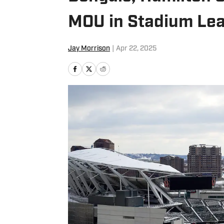
MOU in Stadium Lea
Jay Morrison
|
Apr 22, 2025