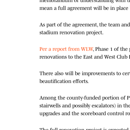
memorandum of understanding with the
mean a full agreement will be in place
As part of the agreement, the team and
stadium renovation project.
Per a report from WLW
, Phase 1 of the
renovations to the East and West Club 
There also will be improvements to cer
beautification efforts.
Among the county-funded portion of Phas
stairwells and possibly escalators) in 
upgrades and the scoreboard control r
The full renovation project is expected