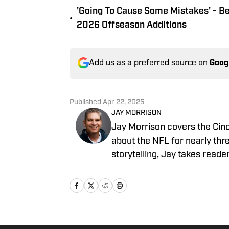
'Going To Cause Some Mistakes' - B
•
2026 Offseason Additions
Add us as a preferred source on
Goog
Published
Apr 22, 2025
JAY MORRISON
Jay Morrison covers the Cinc
about the NFL for nearly thr
storytelling, Jay takes reade
the people who play it. Prior
Bengals beat for The Athleti