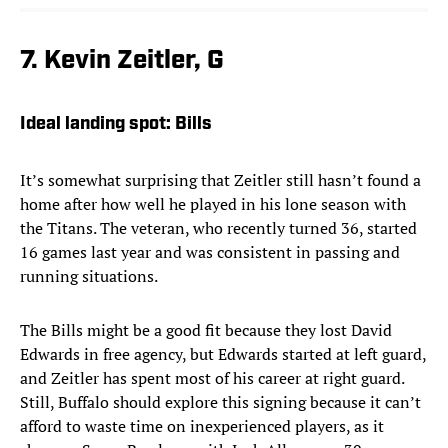
7. Kevin Zeitler, G
Ideal landing spot: Bills
It’s somewhat surprising that Zeitler still hasn’t found a
home after how well he played in his lone season with
the Titans. The veteran, who recently turned 36, started
16 games last year and was consistent in passing and
running situations.
The Bills might be a good fit because they lost David
Edwards in free agency, but Edwards started at left guard,
and Zeitler has spent most of his career at right guard.
Still, Buffalo should explore this signing because it can’t
afford to waste time on inexperienced players, as it