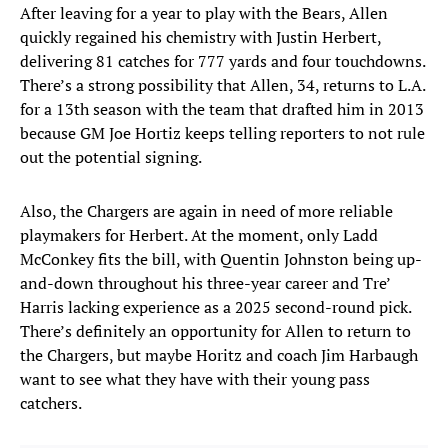
After leaving for a year to play with the Bears, Allen
quickly regained his chemistry with Justin Herbert,
delivering 81 catches for 777 yards and four touchdowns.
There’s a strong possibility that Allen, 34, returns to L.A.
for a 13th season with the team that drafted him in 2013
because GM Joe Hortiz keeps telling reporters to not rule
out the potential signing.
Also, the Chargers are again in need of more reliable
playmakers for Herbert. At the moment, only Ladd
McConkey fits the bill, with Quentin Johnston being up-
and-down throughout his three-year career and Tre’
Harris lacking experience as a 2025 second-round pick.
There’s definitely an opportunity for Allen to return to
the Chargers, but maybe Horitz and coach Jim Harbaugh
want to see what they have with their young pass
catchers.