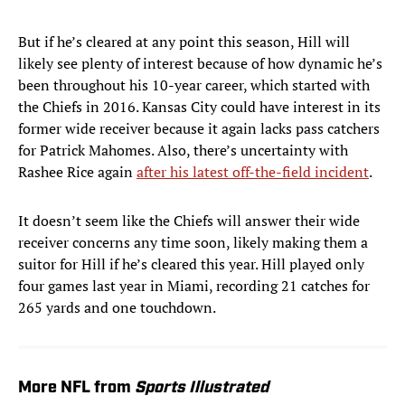
But if he’s cleared at any point this season, Hill will
likely see plenty of interest because of how dynamic he’s
been throughout his 10-year career, which started with
the Chiefs in 2016. Kansas City could have interest in its
former wide receiver because it again lacks pass catchers
for Patrick Mahomes. Also, there’s uncertainty with
Rashee Rice again
after his latest off-the-field incident
.
It doesn’t seem like the Chiefs will answer their wide
receiver concerns any time soon, likely making them a
suitor for Hill if he’s cleared this year. Hill played only
four games last year in Miami, recording 21 catches for
265 yards and one touchdown.
More NFL from
Sports Illustrated