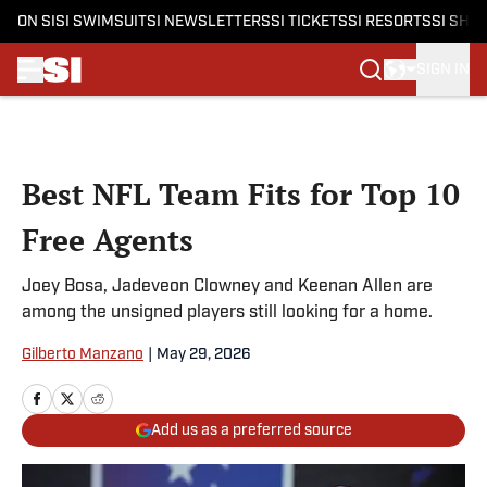
ON SI
SI SWIMSUIT
SI NEWSLETTERS
SI TICKETS
SI RESORTS
SI SHO
SIGN IN
Skip to main content
Best NFL Team Fits for Top 10
Free Agents
Joey Bosa, Jadeveon Clowney and Keenan Allen are
among the unsigned players still looking for a home.
Gilberto Manzano
|
May 29, 2026
Add us as a preferred source