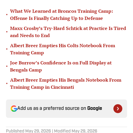
What We Learned at Broncos Training Camp:
•
Offense Is Finally Catching Up to Defense
Maxx Crosby’s Try-Hard Schtick at Practice Is Tired
•
and Needs to End
Albert Breer Empties His Colts Notebook From
•
Training Camp
Joe Burrow’s Confidence Is on Full Display at
•
Bengals Camp
Albert Breer Empties His Bengals Notebook From
•
Training Camp in Cincinnati
Add us as a preferred source on
Google
Published
May 29, 2026
| Modified
May 29, 2026