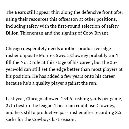
The Bears still appear thin along the defensive front after
using their resources this offseason at other positions,
including safety with the first-round selection of safety
Dillon Thieneman and the signing of Coby Bryant.
Chicago desperately needs another productive edge
rusher opposite Montez Sweat. Clowney probably can’t
fill the No. 2 role at this stage of his career, but the 33-
year-old can still set the edge better than most players at
his position. He has added a few years onto his career
because he’s a quality player against the run.
Last year, Chicago allowed 134.5 rushing yards per game,
27th best in the league. This team could use Clowney,
and he’s still a productive pass rusher after recording 8.5
sacks for the Cowboys last season.