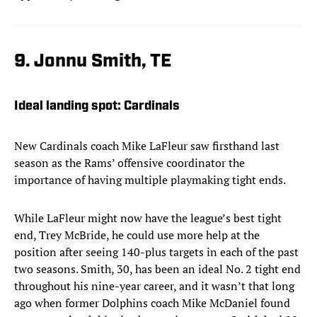
9. Jonnu Smith, TE
Ideal landing spot: Cardinals
New Cardinals coach Mike LaFleur saw firsthand last
season as the Rams’ offensive coordinator the
importance of having multiple playmaking tight ends.
While LaFleur might now have the league’s best tight
end, Trey McBride, he could use more help at the
position after seeing 140-plus targets in each of the past
two seasons. Smith, 30, has been an ideal No. 2 tight end
throughout his nine-year career, and it wasn’t that long
ago when former Dolphins coach Mike McDaniel found