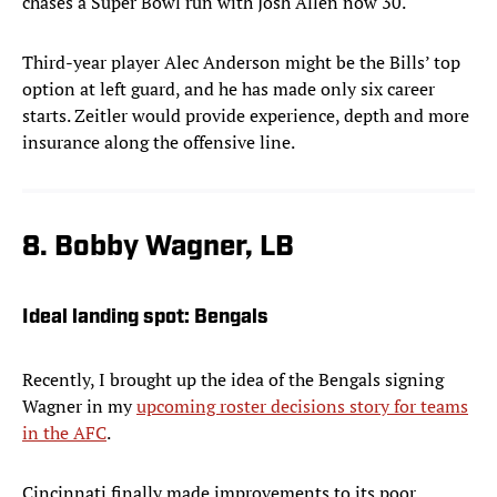
chases a Super Bowl run with Josh Allen now 30.
Third-year player Alec Anderson might be the Bills’ top
option at left guard, and he has made only six career
starts. Zeitler would provide experience, depth and more
insurance along the offensive line.
8. Bobby Wagner, LB
Ideal landing spot:
Bengals
Recently, I brought up the idea of the Bengals signing
Wagner in my
upcoming roster decisions story for teams
in the AFC
.
Cincinnati finally made improvements to its poor