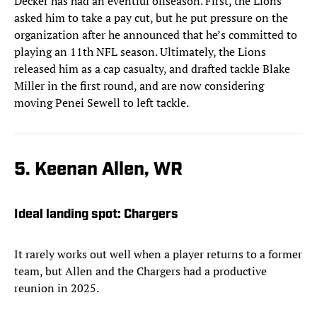
Decker has had an eventful offseason. First, the Lions
asked him to take a pay cut, but he put pressure on the
organization after he announced that he’s committed to
playing an 11th NFL season. Ultimately, the Lions
released him as a cap casualty, and drafted tackle Blake
Miller in the first round, and are now considering
moving Penei Sewell to left tackle.
5. Keenan Allen, WR
Ideal landing spot:
Chargers
It rarely works out well when a player returns to a former
team, but Allen and the Chargers had a productive
reunion in 2025.