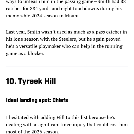
ways to unleash him in the passing game—Smith had 88
catches for 884 yards and eight touchdowns during his
memorable 2024 season in Miami.
Last year, Smith wasn’t used as much as a pass catcher in
his lone season with the Steelers, but he again proved
he’s a versatile playmaker who can help in the running
game as a blocker.
10. Tyreek Hill
Ideal landing spot: Chiefs
I hesitated with adding Hill to this list because he’s
dealing with a significant knee injury that could cost him
most of the 2026 season.