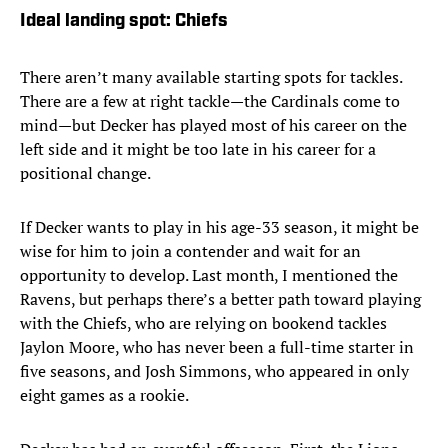
Ideal landing spot: Chiefs
There aren’t many available starting spots for tackles.
There are a few at right tackle—the Cardinals come to
mind—but Decker has played most of his career on the
left side and it might be too late in his career for a
positional change.
If Decker wants to play in his age-33 season, it might be
wise for him to join a contender and wait for an
opportunity to develop. Last month, I mentioned the
Ravens, but perhaps there’s a better path toward playing
with the Chiefs, who are relying on bookend tackles
Jaylon Moore, who has never been a full-time starter in
five seasons, and Josh Simmons, who appeared in only
eight games as a rookie.