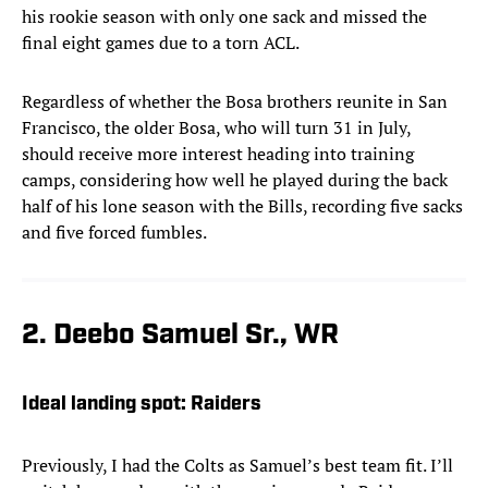
his rookie season with only one sack and missed the
final eight games due to a torn ACL.
Regardless of whether the Bosa brothers reunite in San
Francisco, the older Bosa, who will turn 31 in July,
should receive more interest heading into training
camps, considering how well he played during the back
half of his lone season with the Bills, recording five sacks
and five forced fumbles.
2. Deebo Samuel Sr., WR
Ideal landing spot: Raiders
Previously, I had the Colts as Samuel’s best team fit. I’ll