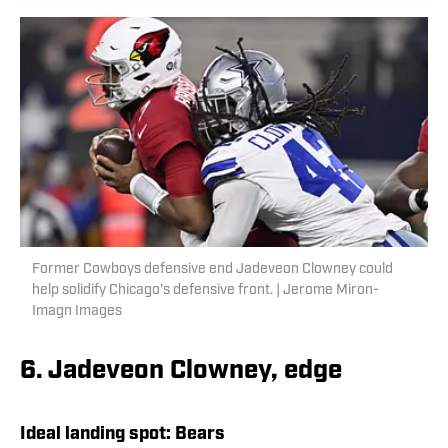
Former Cowboys defensive end Jadeveon Clowney could
help solidify Chicago's defensive front. | Jerome Miron-
Imagn Images
6. Jadeveon Clowney, edge
Ideal landing spot:
Bears