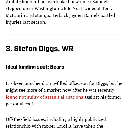
And it shouldn’t be overlooked how much Samuel
stepped up in Washington while No. 1 wideout Terry
McLaurin and star quarterback Jayden Daniels battled
injuries last season.
3. Stefon Diggs, WR
Ideal landing spot: Bears
It’s been another drama-filled offseason for Diggs, but he
might see more of a market now after he was recently
found not guilty of assault allegations
against his former
personal chef.
Off-the-field issues, including a highly publicized
relationship with rapper Cardi B, have taken the