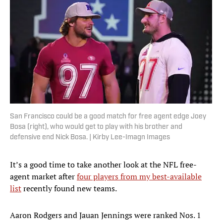
San Francisco could be a good match for free agent edge Joey
Bosa (right), who would get to play with his brother and
defensive end Nick Bosa. | Kirby Lee-Imagn Images
It’s a good time to take another look at the NFL free-
agent market after
four players from my best-available
list
recently found new teams.
Aaron Rodgers and Jauan Jennings were ranked Nos. 1