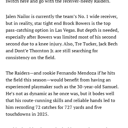
switch here and go with the receiver-needy Raiders.
Jalen Nailor is currently the team’s No. 1 wide receiver,
but in reality, star tight end Brock Bowers is the top
pass-catching option in Las Vegas. But depth is needed,
especially after Bowers was limited most of his second
second due to a knee injury. Also, Tre Tucker, Jack Bech
and Dont’e Thornton Jr. are still searching for
consistency on the field.
The Raiders—and rookie Fernando Mendoza if he hits
the field this season—would benefit from having an
experienced playmaker such as the 30-year-old Samuel.
He’s not as dynamic as he once was, but it bodes well
that his route-running skills and reliable hands led to
him recording 72 catches for 727 yards and five
touchdowns in 2025.