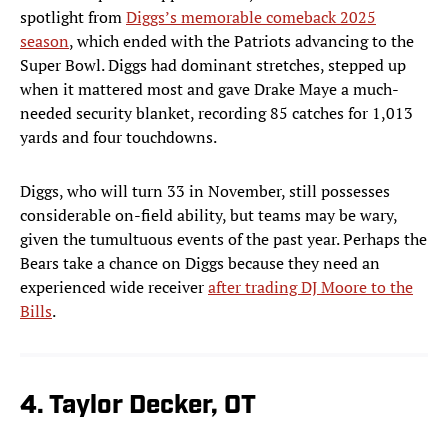
spotlight from
Diggs’s memorable comeback 2025
season
, which ended with the Patriots advancing to the
Super Bowl. Diggs had dominant stretches, stepped up
when it mattered most and gave Drake Maye a much-
needed security blanket, recording 85 catches for 1,013
yards and four touchdowns.
Diggs, who will turn 33 in November, still possesses
considerable on-field ability, but teams may be wary,
given the tumultuous events of the past year. Perhaps the
Bears take a chance on Diggs because they need an
experienced wide receiver
after trading DJ Moore to the
Bills
.
4. Taylor Decker, OT