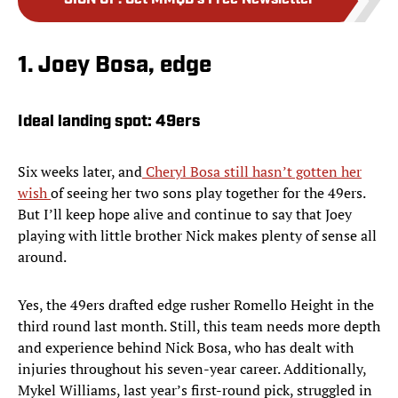
SIGN UP
:
Get MMQB's Free Newsletter
1. Joey Bosa, edge
Ideal landing spot: 49ers
Six weeks later, and
Cheryl Bosa still hasn’t gotten her
wish
of seeing her two sons play together for the 49ers.
But I’ll keep hope alive and continue to say that Joey
playing with little brother Nick makes plenty of sense all
around.
Yes, the 49ers drafted edge rusher Romello Height in the
third round last month. Still, this team needs more depth
and experience behind Nick Bosa, who has dealt with
injuries throughout his seven-year career. Additionally,
Mykel Williams, last year’s first-round pick, struggled in