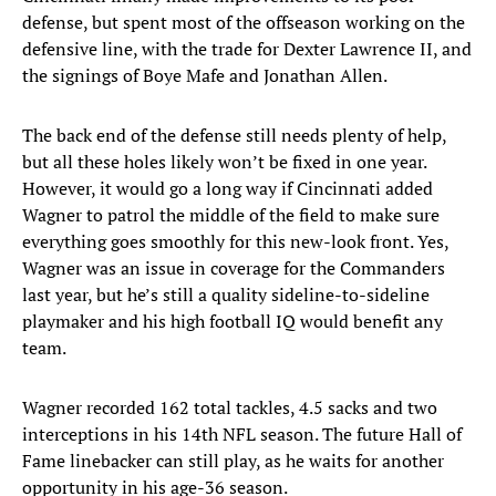
defense, but spent most of the offseason working on the
defensive line, with the trade for Dexter Lawrence II, and
the signings of Boye Mafe and Jonathan Allen.
The back end of the defense still needs plenty of help,
but all these holes likely won’t be fixed in one year.
However, it would go a long way if Cincinnati added
Wagner to patrol the middle of the field to make sure
everything goes smoothly for this new-look front. Yes,
Wagner was an issue in coverage for the Commanders
last year, but he’s still a quality sideline-to-sideline
playmaker and his high football IQ would benefit any
team.
Wagner recorded 162 total tackles, 4.5 sacks and two
interceptions in his 14th NFL season. The future Hall of
Fame linebacker can still play, as he waits for another
opportunity in his age-36 season.