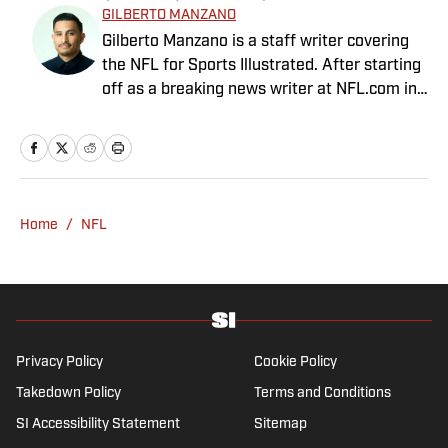
GILBERTO MANZANO
Gilberto Manzano is a staff writer covering
the NFL for Sports Illustrated. After starting
off as a breaking news writer at NFL.com in
2014, he worked as the Raiders beat
reporter for the Las Vegas Review-Journal
and covered the Chargers and Rams for the
Orange County Register and Los Angeles
Daily News. During his time as a combat
Home
/
NFL
sports reporter, he was awarded best sports
spot story of 2018 by the Nevada Press
Association for his coverage of the Conor
McGregor-Khabib Nurmagomedov post-fight
brawl. Manzano, a first-generation Mexican-
American with parents from Nayarit, Mexico,
Privacy Policy
Cookie Policy
is the cohost of Compas on the Beat, a
Takedown Policy
Terms and Conditions
sports and culture show featuring Mexican-
SI Accessibility Statement
Sitemap
American journalists. He has been a member