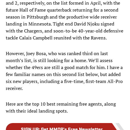
and 2, respectively, on the list formed in April, with the
future Hall of Fame quarterback returning for a second
season in Pittsburgh and the productive wide receiver
landing in Minnesota. Tight end David Njoku signed
with the Chargers, and soon-to-be 40-year-old defensive
tackle Calais Campbell reunited with the Ravens.
However, Joey Bosa, who was ranked third on last
month’s list, is still looking for a home. We’ll assess
whether the 49ers are still a good match for him. I have a
few familiar names on this second list below, but added
six new players, including a five-time, first-team All-Pro
receiver.
Here are the top 10 best remaining free agents, along
with their ideal landing spots.