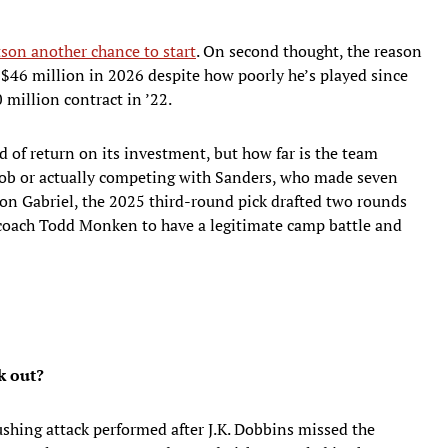
son another chance to start
. On second thought, the reason
 $46 million in 2026 despite how poorly he’s played since
 million contract in ’22.
 of return on its investment, but how far is the team
job or actually competing with Sanders, who made seven
illon Gabriel, the 2025 third-round pick drafted two rounds
 coach Todd Monken to have a legitimate camp battle and
k out?
shing attack performed after J.K. Dobbins missed the