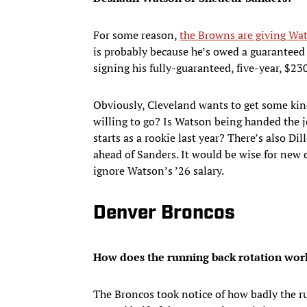
For some reason,
the Browns are giving Wat
is probably because he’s owed a guaranteed
signing his fully-guaranteed, five-year, $230
Obviously, Cleveland wants to get some kind
willing to go? Is Watson being handed the 
starts as a rookie last year? There’s also D
ahead of Sanders. It would be wise for new
ignore Watson’s ’26 salary.
Denver Broncos
How does the running back rotation wor
The Broncos took notice of how badly the ru