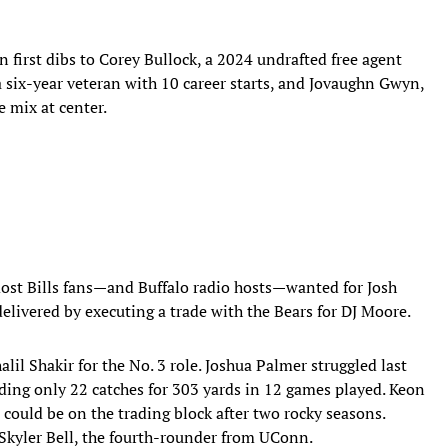
 first dibs to Corey Bullock, a 2024 undrafted free agent
a six-year veteran with 10 career starts, and Jovaughn Gwyn,
e mix at center.
st Bills fans—and Buffalo radio hosts—wanted for Josh
delivered by executing a trade with the Bears for DJ Moore.
lil Shakir for the No. 3 role. Joshua Palmer struggled last
ording only 22 catches for 303 yards in 12 games played. Keon
could be on the trading block after two rocky seasons.
 Skyler Bell, the fourth-rounder from UConn.