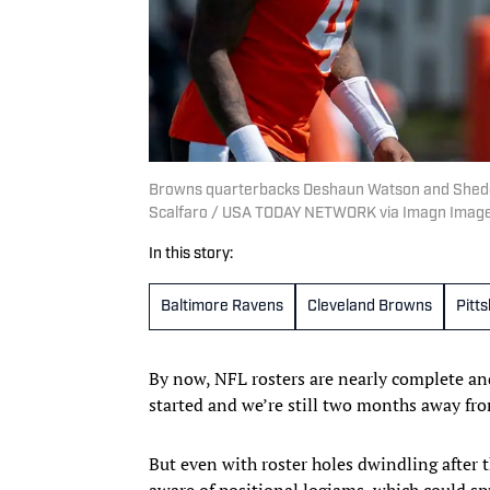
Browns quarterbacks Deshaun Watson and Shedeur S
Scalfaro / USA TODAY NETWORK via Imagn Imag
In this story:
Baltimore Ravens
Cleveland Browns
Pitt
By now, NFL rosters are nearly complete an
started and we’re still two months away fr
But even with roster holes dwindling after t
aware of positional logjams, which could sp