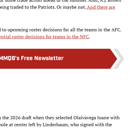
eing traded to the Patriots. Or maybe not.
And there are
 to upcoming roster decisions for all the teams in the AFC.
ntial roster decisions for teams in the NFC
.
MMQB's Free Newsletter
n the 2026 draft when they selected Olaivavega Ioane with
 hole at center left by Linderbaum, who signed with the