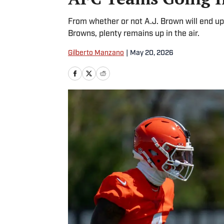
From whether or not A.J. Brown will end up 
Browns, plenty remains up in the air.
Gilberto Manzano
|
May 20, 2026