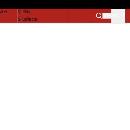
SI Lifestyle
vice
SI Kids
SIGN IN
SI Collects
SI Tickets
SI Features
Prospects by SI