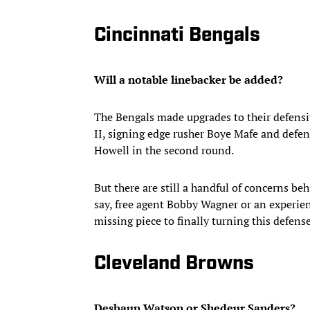
Cincinnati Bengals
Will a notable linebacker be added?
The Bengals made upgrades to their defensiv
II, signing edge rusher Boye Mafe and defen
Howell in the second round.
But there are still a handful of concerns behi
say, free agent Bobby Wagner or an experien
missing piece to finally turning this defen
Cleveland Browns
Deshaun Watson or Shedeur Sanders?