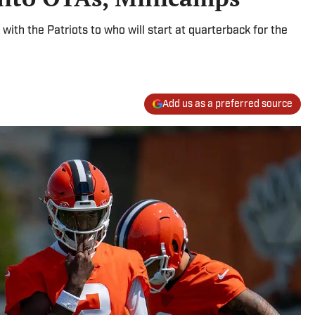
with the Patriots to who will start at quarterback for the
Add us as a preferred source