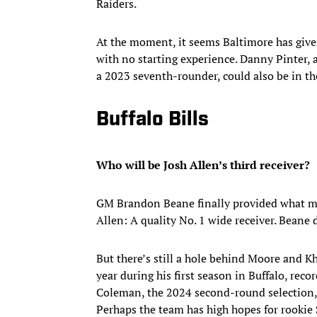
Raiders.
At the moment, it seems Baltimore has given
with no starting experience. Danny Pinter, 
a 2023 seventh-rounder, could also be in th
Buffalo Bills
Who will be Josh Allen’s third receiver?
GM Brandon Beane finally provided what mo
Allen: A quality No. 1 wide receiver. Beane 
But there’s still a hole behind Moore and Kha
year during his first season in Buffalo, rec
Coleman, the 2024 second-round selection, 
Perhaps the team has high hopes for rookie