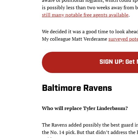
is possibly less than two weeks away from b
still many notable free agents available
.
We decided it was a good time to look ahead
My colleague Matt Verderame
surveyed pote
SIGN UP
:
Get 
Baltimore Ravens
Who will replace Tyler Linderbaum?
The Ravens added possibly the best guard i
the No. 14 pick. But that didn’t address the