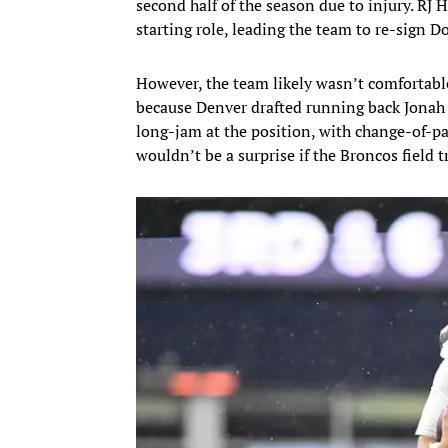
second half of the season due to injury. RJ H
starting role, leading the team to re-sign D
However, the team likely wasn’t comfortabl
because Denver drafted running back Jonah
long-jam at the position, with change-of-pa
wouldn’t be a surprise if the Broncos field t