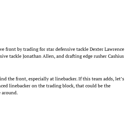
e front by trading for star defensive tackle Dexter Lawrence
sive tackle Jonathan Allen, and drafting edge rusher Cashius
nd the front, especially at linebacker. If this team adds, let’s
ced linebacker on the trading block, that could be the
se around.