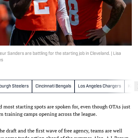
anders are battling for the starting job in Cleveland. | Lisa
es
sburgh Steelers
Cincinnati Bengals
Los Angeles Chargers
Kansa
d most starting spots are spoken for, even though OTAs just
om training camps opening across the league.
he draft and the first wave of free agency, teams are well
ur some trade action ahead of the summer. Also, A.J. Brown