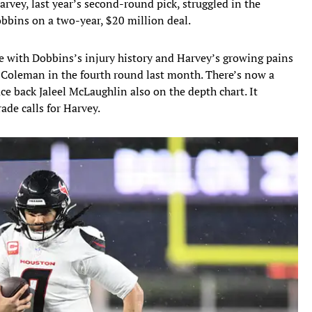
arvey, last year’s second-round pick, struggled in the
obbins on a two-year, $20 million deal.
e with Dobbins’s injury history and Harvey’s growing pains
 Coleman in the fourth round last month. There’s now a
ce back Jaleel McLaughlin also on the depth chart. It
rade calls for Harvey.