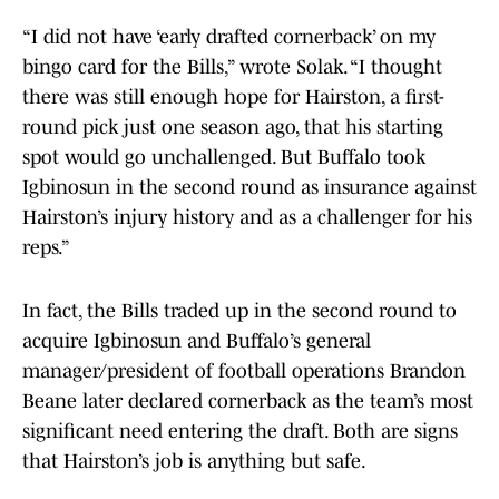
“I did not have ‘early drafted cornerback’ on my
bingo card for the Bills,” wrote Solak. “I thought
there was still enough hope for Hairston, a first-
round pick just one season ago, that his starting
spot would go unchallenged. But Buffalo took
Igbinosun in the second round as insurance against
Hairston’s injury history and as a challenger for his
reps.”
In fact, the Bills traded up in the second round to
acquire Igbinosun and Buffalo’s general
manager/president of football operations Brandon
Beane later declared cornerback as the team’s most
significant need entering the draft. Both are signs
that Hairston’s job is anything but safe.