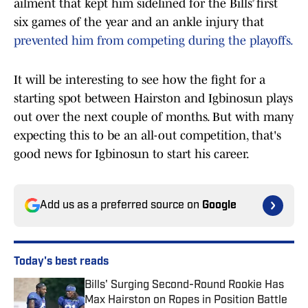
ailment that kept him sidelined for the Bills’ first
six games of the year and an ankle injury that
prevented him from competing during the playoffs.
It will be interesting to see how the fight for a
starting spot between Hairston and Igbinosun plays
out over the next couple of months. But with many
expecting this to be an all-out competition, that's
good news for Igbinosun to start his career.
Add us as a preferred source on
Google
Today's best reads
Bills' Surging Second-Round Rookie Has
Max Hairston on Ropes in Position Battle