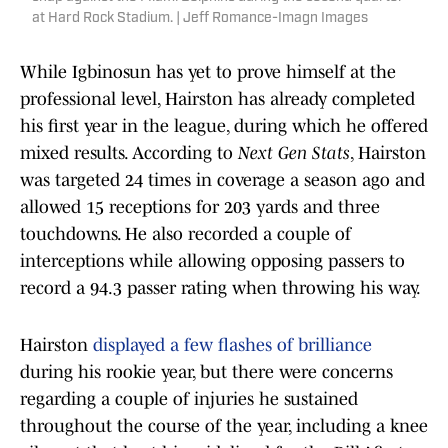
at Hard Rock Stadium. | Jeff Romance-Imagn Images
While Igbinosun has yet to prove himself at the
professional level, Hairston has already completed
his first year in the league, during which he offered
mixed results. According to
Next Gen Stats
, Hairston
was targeted 24 times in coverage a season ago and
allowed 15 receptions for 203 yards and three
touchdowns. He also recorded a couple of
interceptions while allowing opposing passers to
record a 94.3 passer rating when throwing his way.
Hairston
displayed a few flashes of brilliance
during his rookie year, but there were concerns
regarding a couple of injuries he sustained
throughout the course of the year, including a knee