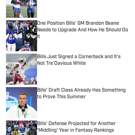
Published by on Invalid Date
One Position Bills' GM Brandon Beane
Needs to Upgrade And How He Should Do
It
Published by on Invalid Date
Bills Just Signed a Cornerback and It's
Not Tre'Davious White
Published by on Invalid Date
Bills' Draft Class Already Has Something
to Prove This Summer
Published by on Invalid Date
Bills' Defense Projected for Another
'Middling' Year in Fantasy Rankings