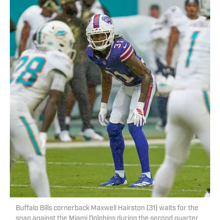
Buffalo Bills cornerback Maxwell Hairston (31) waits for the
snap against the Miami Dolphins during the second quarter