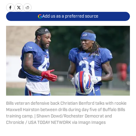
Add us as a preferred source
Bills veteran defensive back Christian Benford talks with rookie
Maxwell Hairston between drills during day five of Buffalo Bills
training camp. | Shawn Dowd/Rochester Democrat and
Chronicle / USA TODAY NETWORK via Imagn Images