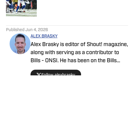
Published by on Invalid Date
5 related articles loaded
Published
Jun 4, 2026
ALEX BRASKY
Alex Brasky is editor of Shout! magazine,
along with serving as a contributor to
Bills - ONSI. He has been on the Bills
beat the past nine seasons. Alex has
Follow alexbrasky
also previously covered the MLB, Pro
Baseball Hall of Fame, PGA Tour and
March Madness and earned first place
for his spot news coverage in the New
York Press Association's Better
Newspaper contest.