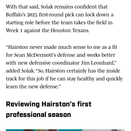
With that said, Solak remains confident that
Buffalo’s 2025 first-round pick can lock down a
starting role before the team takes the field in
Week 1 against the Houston Texans.
“Hairston never made much sense to me as a fit
for Sean McDermott’s defense and works better
with new defensive coordinator Jim Leonhard,”
added Solak. “So, Hairston certainly has the inside
track for this job if he can stay healthy and quickly
learn the new defense.”
Reviewing Hairston’s first
professional season