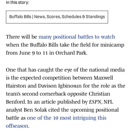
In this story:
Buffalo Bills | News, Scores, Schedules & Standings
There will be
many positional battles to watch
when the Buffalo Bills take the field for minicamp
from June 9 to 11 in Orchard Park.
One that has caught the eye of the national media
is the expected competition between Maxwell
Hairston and Davison Igbinosun for the role as the
team’s second cornerback opposite Christian
Benford. In an article published by
ESPN
, NFL
analyst Ben Solak cited the upcoming positional
battle as
one of the 10 most intriguing this
offseason.