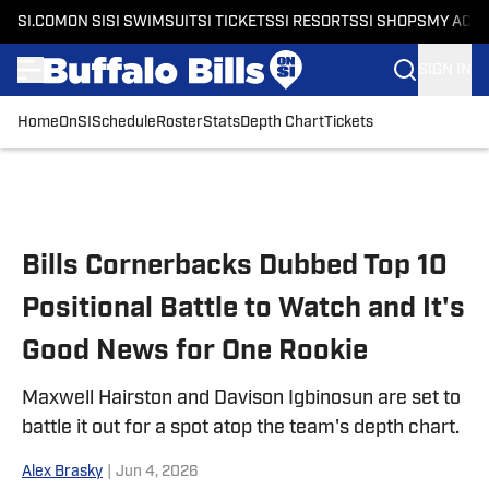
SI.COM
ON SI
SI SWIMSUIT
SI TICKETS
SI RESORTS
SI SHOPS
MY ACC
SIGN IN
Home
OnSI
Schedule
Roster
Stats
Depth Chart
Tickets
Skip to main content
Bills Cornerbacks Dubbed Top 10
Positional Battle to Watch and It's
Good News for One Rookie
Maxwell Hairston and Davison Igbinosun are set to
battle it out for a spot atop the team's depth chart.
Alex Brasky
|
Jun 4, 2026