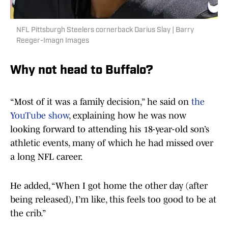
NFL Pittsburgh Steelers cornerback Darius Slay | Barry
Reeger-Imagn Images
Why not head to Buffalo?
“Most of it was a family decision,” he said on
the
YouTube show
, explaining how he was now
looking forward to attending his 18-year-old son’s
athletic events, many of which he had missed over
a long NFL career.
He added, “When I got home the other day (after
being released), I’m like, this feels too good to be at
the crib.”