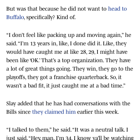
But was that because he did not want to
head to
Buffalo
, specifically? Kind of.
“I don’t feel like packing up and moving again,” he
said. “I’m 13 years in, like, I done did it. Like, they
would have caught me at like 28, 29, I might have
been like ‘OK.’ That’s a top organization. They have
a lot of great things going. They win, they go to the
playoffs, they got a franchise quarterback. So, it
wasn’t a bad fit, it just caught me at a bad time.”
Slay added that he has had conversations with the
Bills since
they claimed him
earlier this week.
“I talked to them,” he said. “It was a neutral talk. I
just said, “Hey, man. I’m 34. I know ya’ll be watching