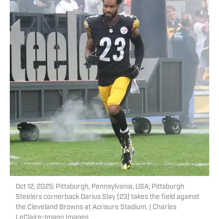
Oct 12, 2025; Pittsburgh, Pennsylvania, USA; Pittsburgh
Steelers cornerback Darius Slay (23) takes the field against
the Cleveland Browns at Acrisure Stadium. | Charles
LeClaire-Imagn Images