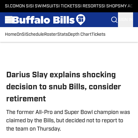
SI.COM
ON SI
SI SWIMSUIT
SI TICKETS
SI RESORTS
SI SHOPS
MY ACC
SIGN IN
Home
OnSI
Schedule
Roster
Stats
Depth Chart
Tickets
Skip to main content
Darius Slay explains shocking
decision to snub Bills, consider
retirement
The former All-Pro and Super Bowl champion was
claimed by the Bills, but decided not to report to
the team on Thursday.