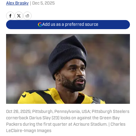
Alex Brasky
|
Dec 5, 2025
Add us as a preferred source
Oct 26, 2025; Pittsburgh, Pennsylvania, USA; Pittsburgh Steelers
cornerback Darius Slay (23) looks on against the Green Bay
Packers during the first quarter at Acrisure Stadium. | Charles
LeClaire-Imagn Images