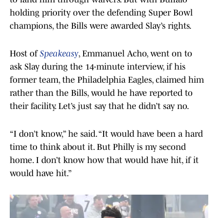
holding priority over the defending Super Bowl
champions, the Bills were awarded Slay’s rights.
Host of
Speakeasy
, Emmanuel Acho, went on to
ask Slay during the 14-minute interview, if his
former team, the Philadelphia Eagles, claimed him
rather than the Bills, would he have reported to
their facility. Let’s just say that he didn’t say no.
“I don’t know,” he said. “It would have been a hard
time to think about it. But Philly is my second
home. I don’t know how that would have hit, if it
would have hit.”