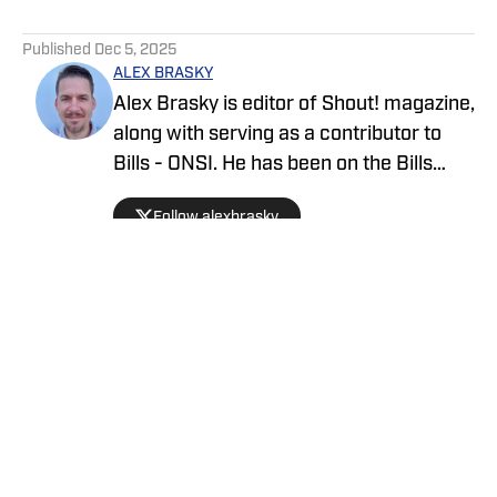
5 related articles loaded
Published
Dec 5, 2025
ALEX BRASKY
Alex Brasky is editor of Shout! magazine,
along with serving as a contributor to
Bills - ONSI. He has been on the Bills
beat the past nine seasons. Alex has
Follow alexbrasky
also previously covered the MLB, Pro
Baseball Hall of Fame, PGA Tour and
March Madness and earned first place
for his spot news coverage in the New
York Press Association's Better
Newspaper contest.
Privacy Policy
Cookie Policy
Takedown Policy
Terms and Conditions