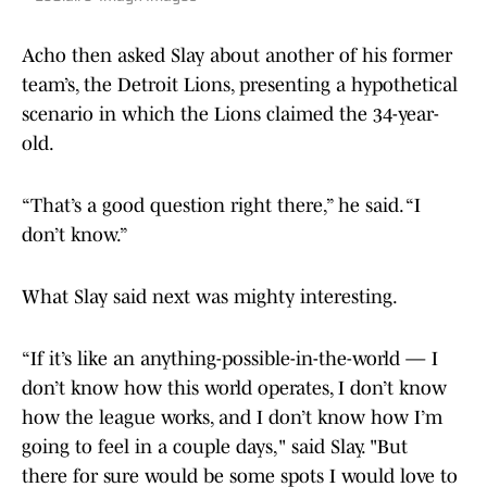
Acho then asked Slay about another of his former
team’s, the Detroit Lions, presenting a hypothetical
scenario in which the Lions claimed the 34-year-
old.
“That’s a good question right there,” he said. “I
don’t know.”
What Slay said next was mighty interesting.
“If it’s like an anything-possible-in-the-world — I
don’t know how this world operates, I don’t know
how the league works, and I don’t know how I’m
going to feel in a couple days," said Slay. "But
there for sure would be some spots I would love to