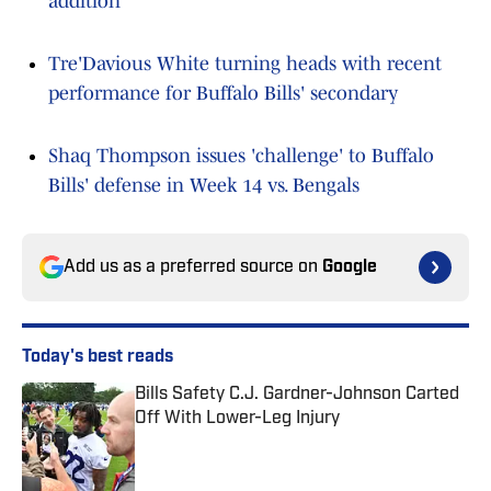
addition
Tre'Davious White turning heads with recent
performance for Buffalo Bills' secondary
Shaq Thompson issues 'challenge' to Buffalo
Bills' defense in Week 14 vs. Bengals
Add us as a preferred source on
Google
Today's best reads
Bills Safety C.J. Gardner-Johnson Carted
Off With Lower-Leg Injury
Published by on Invalid Date