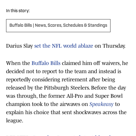
In this story:
Buffalo Bills | News, Scores, Schedules & Standings
Darius Slay
set the NFL world ablaze
on Thursday.
When the
Buffalo Bills
claimed him off waivers, he
decided not to report to the team and instead is
reportedly considering retirement after being
released by the Pittsburgh Steelers. Before the day
was through, the former All-Pro and Super Bowl
champion took to the airwaves on
Speakeasy
to
explain his choice that sent shockwaves across the
league.