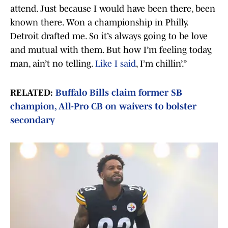
attend. Just because I would have been there, been
known there. Won a championship in Philly.
Detroit drafted me. So it’s always going to be love
and mutual with them. But how I’m feeling today,
man, ain’t no telling.
Like I said
, I’m chillin’.”
RELATED:
Buffalo Bills claim former SB
champion, All-Pro CB on waivers to bolster
secondary