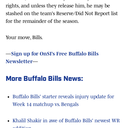
rights, and unless they release him, he may be
stashed on the team's Reserve/Did Not Report list
for the remainder of the season.
Your move, Bills.
—
Sign up for OnSI’s Free Buffalo Bills
Newsletter
—
More Buffalo Bills News:
Buffalo Bills' starter reveals injury update for
Week 14 matchup vs. Bengals
Khalil Shakir in awe of Buffalo Bills' newest WR