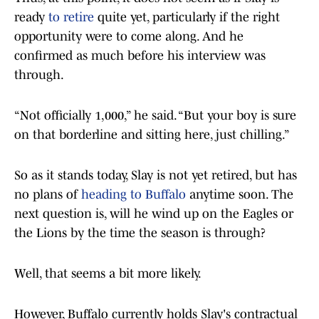
ready
to retire
quite yet, particularly if the right
opportunity were to come along. And he
confirmed as much before his interview was
through.
“Not officially 1,000,” he said. “But your boy is sure
on that borderline and sitting here, just chilling.”
So as it stands today, Slay is not yet retired, but has
no plans of
heading to Buffalo
anytime soon. The
next question is, will he wind up on the Eagles or
the Lions by the time the season is through?
Well, that seems a bit more likely.
However, Buffalo currently holds Slay's contractual