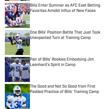
Bills Enter Summer as AFC East Betting
Favorites Amidst Influx of New Faces
Published by on Invalid Date
One Bills' Position Battle That Just Took
Unexpected Turn at Training Camp
Published by on Invalid Date
Pair of Bills’ Rookies Embodying Jim
Leonhard’s Spirit in Camp
Published by on Invalid Date
The Good and Not So Good from First
Padded Practice of Bills' Training Camp
Published by on Invalid Date