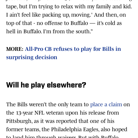
tape, but I’m trying to relax with my family and kid.
I ain’t feel like packing up, moving.' And then, on
top of that - no offense to Buffalo — it’s cold as
hell in Buffalo. I’m from the south.”
MORE:
All-Pro CB refuses to play for Bills in
surprising decision
Will he play elsewhere?
The Bills weren’t the only team to
place a claim
on
the 13-year NFL veteran upon his release from
Pittsburgh, as it was reported that one of his
former teams, the Philadelphia Eagles, also hoped
to land him through waivers. But with Buffalo