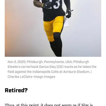
Nov 2, 2025; Pittsburgh, Pennsylvania, USA; Pittsburgh
Steelers cornerback Darius Slay (23) reacts as he takes the
field against the Indianapolis Colts at Acrisure Stadium. |
Charles LeClaire-Imagn Images
Retired?
Thus, at this point, it does not seem as if Slay is