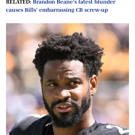
RELATED:
Brandon Beane's latest blunder
causes Bills' embarrassing CB screw-up