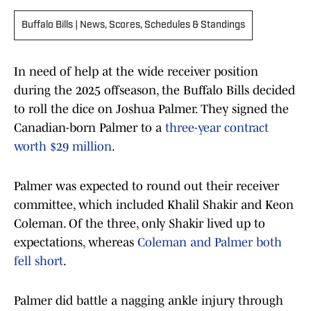
Buffalo Bills | News, Scores, Schedules & Standings
In need of help at the wide receiver position
during the 2025 offseason, the Buffalo Bills decided
to roll the dice on Joshua Palmer. They signed the
Canadian-born Palmer to a
three-year contract
worth $29 million
.
Palmer was expected to round out their receiver
committee, which included Khalil Shakir and Keon
Coleman. Of the three, only Shakir lived up to
expectations, whereas
Coleman and Palmer both
fell short
.
Palmer did battle a nagging ankle injury through