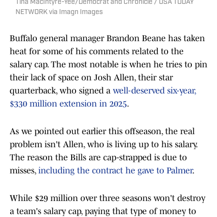
Tina MacIntyre-Yee/Democrat and Chronicle / USA TODAY
NETWORK via Imagn Images
Buffalo general manager Brandon Beane has taken
heat for some of his comments related to the
salary cap. The most notable is when he tries to pin
their lack of space on Josh Allen, their star
quarterback, who signed a
well-deserved six-year,
$330 million extension in 2025
.
As we pointed out earlier this offseason, the real
problem isn't Allen, who is living up to his salary.
The reason the Bills are cap-strapped is due to
misses,
including the contract he gave to Palmer
.
While $29 million over three seasons won't destroy
a team's salary cap, paying that type of money to