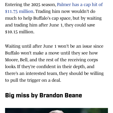
Entering the 2025 season,
Palmer has a cap hit of
$11.75 million
. Trading him now wouldn't do
much to help Buffalo's cap space, but by waiting
and trading him after June 1, they could save
$10.15 million.
Waiting until after June 1 won't be an issue since
Buffalo won’t make a move until they see how
Moore, Bell, and the rest of the receiving corps
looks. If they’re confident in their depth, and
there’s an interested team, they should be willing
to pull the trigger on a deal.
Big miss by Brandon Beane