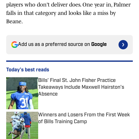
players who don't deliver does. One year in, Palmer
falls in that category and looks like a miss by
Beane.
Add us as a preferred source on
Google
Today's best reads
Bills' Final St. John Fisher Practice
Takeaways Include Maxwell Hairston's
Absence
Published by on Invalid Date
Winners and Losers From the First Week
of Bills Training Camp
Published by on Invalid Date