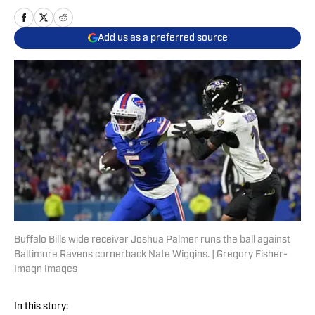
Add us as a preferred source
Buffalo Bills wide receiver Joshua Palmer runs the ball against
Baltimore Ravens cornerback Nate Wiggins. | Gregory Fisher-
Imagn Images
In this story: