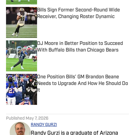
Bills Sign Former Second-Round Wide
Receiver, Changing Roster Dynamic
Published by on Invalid Date
DJ Moore in Better Position to Succeed
With Buffalo Bills than Chicago Bears
Published by on Invalid Date
One Position Bills' GM Brandon Beane
Needs to Upgrade And How He Should Do
It
Published by on Invalid Date
5 related articles loaded
Published
May 7, 2026
RANDY GURZI
Randy Gurzi is a graduate of Arizona