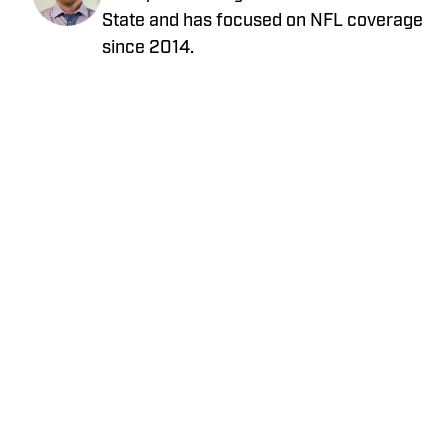
State and has focused on NFL coverage
since 2014.
Privacy Policy
Cookie Policy
Takedown Policy
Terms and Conditions
SI Accessibility Statement
Cookies Settings
© 2026
ABG-SI LLC
-
SPORTS ILLUSTRATED IS A
REGISTERED TRADEMARK OF ABG-SI LLC. - All Rights
Reserved. The content on this site is for entertainment and
educational purposes only. Betting and gambling content is