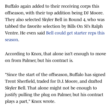
Buffalo again added to their receiving corps this
offseason, with their top addition being DJ Moore.
They also selected Skyler Bell in Round 4, who was
tabbed the favorite selection by Bills On SI’s Ralph
Ventre. He even said
Bell could get starter reps this
season
.
According to Knox, that alone isn’t enough to move
on from Palmer, but his contract is.
"Since the start of the offseason, Buffalo has signed
Trent Sherfield, traded for D.J. Moore, and drafted
Skyler Bell. That alone might not be enough to
justify pulling the plug on Palmer, but his contract
plays a part," Knox wrote.