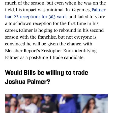
much of the season, but even when he was on the
field, his impact was minimal. In 12 games,
Palmer
had 22 receptions for 303 yards
and failed to score
a touchdown reception for the first time in his
career. Palmer is hoping to rebound in his second
season with the franchise, but not everyone is
convinced he will be given the chance, with
Bleacher Report's Kristopher Knox identifying
Palmer as a post-June 1 trade candidate.
Would Bills be willing to trade
Joshua Palmer?