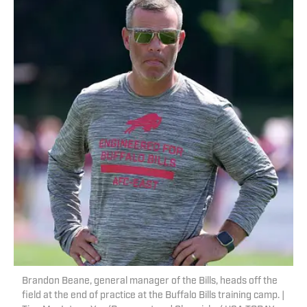
Brandon Beane, general manager of the Bills, heads off the
field at the end of practice at the Buffalo Bills training camp. |