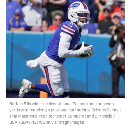
Buffalo Bills wide receiver Joshua Palmer runs for several
yards after catching a pass against the New Orleans Saints. |
Tina MacIntyre-Yee/Rochester Democrat and Chronicle /
USA TODAY NETWORK via Imagn Images