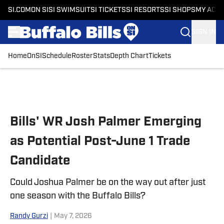
SI.COM
ON SI
SI SWIMSUIT
SI TICKETS
SI RESORTS
SI SHOPS
MY ACC
SIGN IN
Home
OnSI
Schedule
Roster
Stats
Depth Chart
Tickets
Skip to main content
Bills' WR Josh Palmer Emerging
as Potential Post-June 1 Trade
Candidate
Could Joshua Palmer be on the way out after just
one season with the Buffalo Bills?
Randy Gurzi
|
May 7, 2026