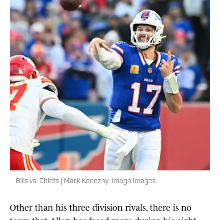
Bills vs. Chiefs | Mark Konezny-Imagn Images
Other than his three division rivals, there is no