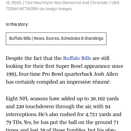
12, 2025. | Tina MacIntyre-Yee/Democrat and Chronicle / USA
TODAY NETWORK via Imagn Images
In this story:
Buffalo Bills | News, Scores, Schedules & Standings
Despite the fact that the
Buffalo Bills
are still
looking for their first Super Bowl appearance since
1993, four-time Pro Bowl quarterback Josh Allen
has certainly compiled an impressive résumé.
Eight NFL seasons have added up to 30,102 yards
and 220 touchdowns through the air, with 94
interceptions. He’s also rushed for 4,721 yards and
79 TDs. Yes, he has put the ball on the ground 71
times and lost 29 of those fumbles, but his play-