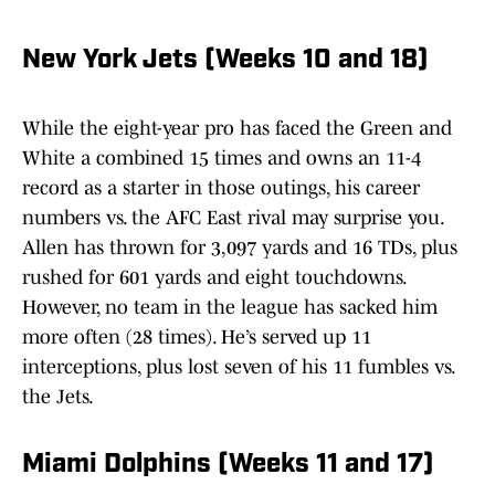
New York Jets (Weeks 10 and 18)
While the eight-year pro has faced the Green and
White a combined 15 times and owns an 11-4
record as a starter in those outings, his career
numbers vs. the AFC East rival may surprise you.
Allen has thrown for 3,097 yards and 16 TDs, plus
rushed for 601 yards and eight touchdowns.
However, no team in the league has sacked him
more often (28 times). He’s served up 11
interceptions, plus lost seven of his 11 fumbles vs.
the Jets.
Miami Dolphins (Weeks 11 and 17)