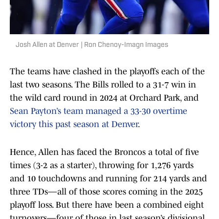
Josh Allen at Denver | Ron Chenoy-Imagn Images
The teams have clashed in the playoffs each of the
last two seasons. The Bills rolled to a 31-7 win in
the wild card round in 2024 at Orchard Park, and
Sean Payton’s team managed a 33-30 overtime
victory this past season at Denver
.
Hence, Allen has faced the Broncos a total of five
times (3-2 as a starter), throwing for 1,276 yards
and 10 touchdowns and running for 214 yards and
three TDs—all of those scores coming in the 2025
playoff loss. But there have been a combined eight
turnovers—four of those in last season’s divisional