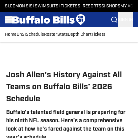
SI.COM
ON SI
SI SWIMSUIT
SI TICKETS
SI RESORTS
SI SHOPS
MY ACC
SIGN IN
Home
OnSI
Schedule
Roster
Stats
Depth Chart
Tickets
Skip to main content
Josh Allen’s History Against All
Teams on Buffalo Bills’ 2026
Schedule
Buffalo's talented field general is preparing for
his ninth NFL season. Here’s a comprehensive
look at how he’s fared against the team on this
year’s schedule.