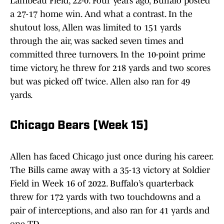
Lambeau Field, 22-0. Four years ago, Buffalo posted
a 27-17 home win. And what a contrast. In the
shutout loss, Allen was limited to 151 yards
through the air, was sacked seven times and
committed three turnovers. In the 10-point prime
time victory, he threw for 218 yards and two scores
but was picked off twice. Allen also ran for 49
yards.
Chicago Bears (Week 15)
Allen has faced Chicago just once during his career.
The Bills came away with a 35-13 victory at Soldier
Field in Week 16 of 2022. Buffalo’s quarterback
threw for 172 yards with two touchdowns and a
pair of interceptions, and also ran for 41 yards and