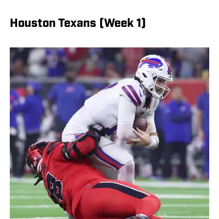
Houston Texans (Week 1)