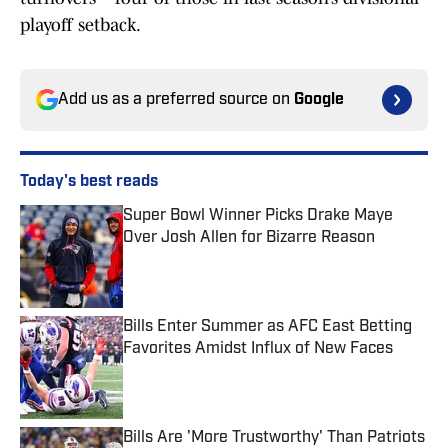
playoff setback.
Add us as a preferred source on
Google
Today's best reads
Super Bowl Winner Picks Drake Maye
Over Josh Allen for Bizarre Reason
Published by on Invalid Date
Bills Enter Summer as AFC East Betting
Favorites Amidst Influx of New Faces
Published by on Invalid Date
Bills Are 'More Trustworthy' Than Patriots