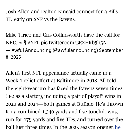
Josh Allen and Dalton Kincaid connect for a Bills
TD early on SNF vs the Ravens!
Mike Tirico and Cris Collinsworth have the call for
NBC. 🏈🎙️
#NFL
pic.twitter.com/3RZHKb9h5N
— Awful Announcing (@awfulannouncing)
September
8, 2025
Allen’s first NFL appearance actually came in a
Week 1 relief effort at Baltimore in 2018. All told,
the eight-year pro has faced the Ravens seven times
(4-2 as a starter), including a pair of playoff wins in
2020 and 2024—both games at Buffalo. He’s thrown
for a combined 1,340 yards and five touchdowns,
run for 179 yards and five TDs, and turned over the
ball just three times. In the 2025 season opener,
he