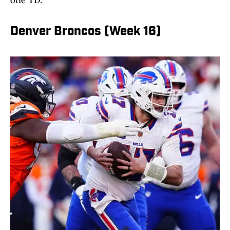
one TD.
Denver Broncos (Week 16)