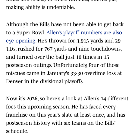
making ability is undeniable.
Although the Bills have not been able to get back
to a Super Bowl,
Allen’s playoff numbers are also
eye-opening.
He’s thrown for 3,915 yards and 29
TDs, rushed for 767 yards and nine touchdowns,
and turned over the ball just 10 times in 15
postseason outings. Unfortunately, four of those
miscues came in January’s 33-30 overtime loss at
Denver in the divisional playoffs.
Now it’s 2026, so here’s a look at Allen’s 14 different
foes this upcoming season. He has faced every
franchise on this year’s slate at least once, and has
postseason history with six teams on the Bills’
schedule.