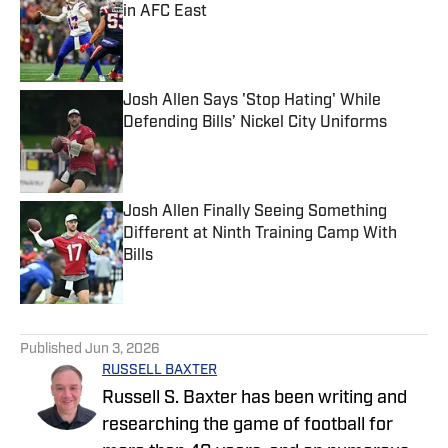
in AFC East
Published by on Invalid Date
Josh Allen Says 'Stop Hating' While
Defending Bills’ Nickel City Uniforms
Published by on Invalid Date
Josh Allen Finally Seeing Something
Different at Ninth Training Camp With
Bills
Published by on Invalid Date
5 related articles loaded
Published
Jun 3, 2026
RUSSELL BAXTER
Russell S. Baxter has been writing and
researching the game of football for