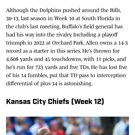
Although the Dolphins pushed around the Bills,
30-13, last season in Week 10 at South Florida in
the club’s last meeting, Buffalo’s field general has
had his way into the rivalry. Including a playoff
triumph in 2022 at Orchard Park, Allen owns a 14-3
record as a starter in this series. He’s thrown for
4,608 yards and 45 touchdowns, with 11 picks, and
he’s run for 723 yards and five TDs. He has lost five
of his 14 fumbles, put that TD pass to interception
differential of plus-34 is astonishing.
Kansas City Chiefs (Week 12)