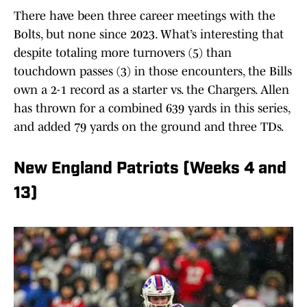
There have been three career meetings with the
Bolts, but none since 2023. What’s interesting that
despite totaling more turnovers (5) than
touchdown passes (3) in those encounters, the Bills
own a 2-1 record as a starter vs. the Chargers. Allen
has thrown for a combined 639 yards in this series,
and added 79 yards on the ground and three TDs.
New England Patriots (Weeks 4 and
13)