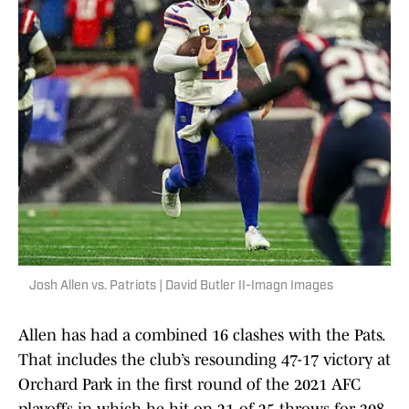
Josh Allen vs. Patriots | David Butler II-Imagn Images
Allen has had a combined 16 clashes with the Pats.
That includes the club’s resounding 47-17 victory at
Orchard Park in the first round of the 2021 AFC