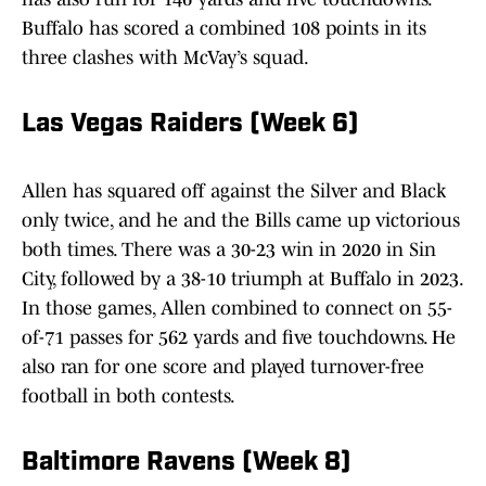
Buffalo has scored a combined 108 points in its
three clashes with McVay’s squad.
Las Vegas Raiders (Week 6)
Allen has squared off against the Silver and Black
only twice, and he and the Bills came up victorious
both times. There was a 30-23 win in 2020 in Sin
City, followed by a 38-10 triumph at Buffalo in 2023.
In those games, Allen combined to connect on 55-
of-71 passes for 562 yards and five touchdowns. He
also ran for one score and played turnover-free
football in both contests.
Baltimore Ravens (Week 8)