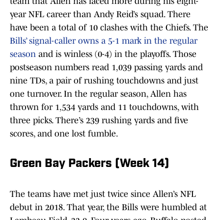
team that Allen has faced more during his eight-
year NFL career than Andy Reid’s squad. There
have been a total of 10 clashes with the Chiefs. The
Bills’ signal-caller owns a 5-1 mark in the regular
season
and is winless (0-4) in the playoffs. Those
postseason numbers read 1,039 passing yards and
nine TDs, a pair of rushing touchdowns and just
one turnover. In the regular season, Allen has
thrown for 1,534 yards and 11 touchdowns, with
three picks. There’s 239 rushing yards and five
scores, and one lost fumble.
Green Bay Packers (Week 14)
The teams have met just twice since Allen’s NFL
debut in 2018. That year, the Bills were humbled at