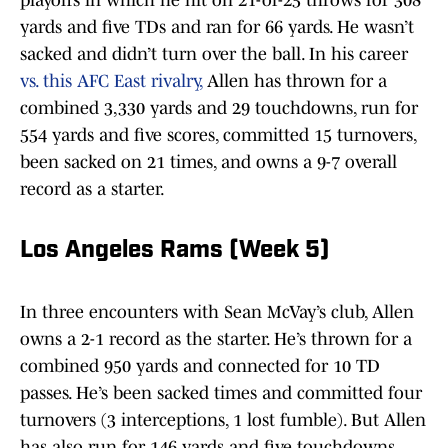
playoffs in which he hit on 21-of-25 throws for 308
yards and five TDs and ran for 66 yards. He wasn’t
sacked and didn’t turn over the ball. In his career
vs. this AFC East rivalry,
Allen has thrown for a
combined 3,330 yards and 29 touchdowns, run for
554 yards and five scores, committed 15 turnovers,
been sacked on 21 times, and owns a 9-7 overall
record as a starter.
Los Angeles Rams (Week 5)
In three encounters with Sean McVay’s club, Allen
owns a 2-1 record as the starter. He’s thrown for a
combined 950 yards and connected for 10 TD
passes. He’s been sacked times and committed four
turnovers (3 interceptions, 1 lost fumble). But Allen
has also run for 146 yards and five touchdowns.