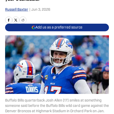
Russell Baxter
|
Jun 3, 2026
Add us as a preferred source
Buffalo Bills quarterback Josh Allen (17) smiles at something
someone said before the Buffalo Bills wild card game against the
Denver Broncos at Highmark Stadium in Orchard Park on Jan.