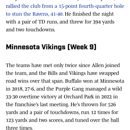
rallied the club from a 15-point fourth-quarter hole
to stun the Ravens, 41-40.
He finished the night
with a pair of TD runs, and threw for 394 yards
and two touchdowns.
Minnesota Vikings (Week 9)
The teams have met only twice since Allen joined
the team, and the Bills and Vikings have swapped
road wins over that span. Buffalo won at Minnesota
in 2018, 27-6, and the Purple Gang managed a wild
33-30 overtime victory at Orchard Park in 2022 in
the franchise’s last meeting. He’s thrown for 526
yards and a pair of touchdowns, run 12 times for
123 yards and two scores, and tuned over the ball
three times.