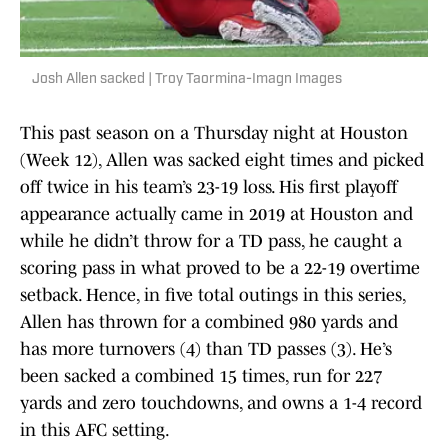
Josh Allen sacked | Troy Taormina-Imagn Images
This past season on a Thursday night at Houston
(Week 12), Allen was sacked eight times and picked
off twice in his team’s 23-19 loss. His first playoff
appearance actually came in 2019 at Houston and
while he didn’t throw for a TD pass, he caught a
scoring pass in what proved to be a 22-19 overtime
setback. Hence, in five total outings in this series,
Allen has thrown for a combined 980 yards and
has more turnovers (4) than TD passes (3). He’s
been sacked a combined 15 times, run for 227
yards and zero touchdowns, and owns a 1-4 record
in this AFC setting.