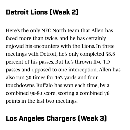
Detroit Lions (Week 2)
Here’s the only NFC North team that Allen has
faced more than twice, and he has certainly
enjoyed his encounters with the Lions. In three
meetings with Detroit, he’s only completed 58.8
percent of his passes. But he’s thrown five TD
passes and opposed to one interception. Allen has
also run 30 times for 162 yards and four
touchdowns. Buffalo has won each time, by a
combined 90-80 score, scoring a combined 76
points in the last two meetings.
Los Angeles Chargers (Week 3)