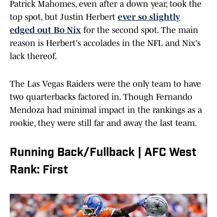
Patrick Mahomes, even after a down year, took the
top spot, but Justin Herbert
ever so slightly
edged out Bo Nix
for the second spot. The main
reason is Herbert's accolades in the NFL and Nix's
lack thereof.
The Las Vegas Raiders were the only team to have
two quarterbacks factored in. Though Fernando
Mendoza had minimal impact in the rankings as a
rookie, they were still far and away the last team.
Running Back/Fullback | AFC West
Rank: First