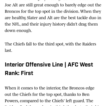
Joe Alt are still great enough to barely edge out the
Broncos for the top spot in the division. When they
are healthy, Slater and Alt are the best tackle duo in
the NFL, and their injury history didn’t drag them
down enough.
The Chiefs fall to the third spot, with the Raiders
last.
Interior Offensive Line | AFC West
Rank: First
When it comes to the interior, the Broncos edge
out the Chiefs for the top spot, thanks to Ben
Powers, compared to the Chiefs' left guard. The