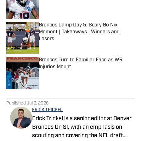
Published by on Invalid Date
Broncos Camp Day 5: Scary Bo Nix
Moment | Takeaways | Winners and
Losers
Published by on Invalid Date
Broncos Turn to Familiar Face as WR
Injuries Mount
Published by on Invalid Date
5 related articles loaded
Published
Jul 3, 2026
ERICK TRICKEL
Erick Trickel is a senior editor at Denver
Broncos On SI, with an emphasis on
scouting and covering the NFL draft.