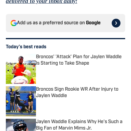
delivered to your inbox daily!
Add us as a preferred source on
Google
Today's best reads
Broncos' 'Attack' Plan for Jaylen Waddle
Is Starting to Take Shape
Published by on Invalid Date
Broncos Sign Rookie WR After Injury to
Jaylen Waddle
Published by on Invalid Date
Jaylen Waddle Explains Why He's Such a
Big Fan of Marvin Mims Jr.