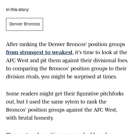
In this story:
Denver Broncos
After ranking the Denver Broncos' position groups
from strongest to weakest
, it's time to look at the
AFC West and pit them against their divisional foes.
In comparing the Broncos' position groups to their
division rivals, you might be surprised at times.
Some readers might get their figurative pitchforks
out, but I used the same sytem to rank the
Broncos' position groups against the AFC West,
with brutal honesty.