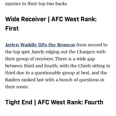
injuries to their top two backs.
Wide Receiver | AFC West Rank:
First
Jaylen Waddle lifts the Broncos
from second to
the top spot, barely edging out the Chargers with
their group of receivers. There is a wide gap
between third and fourth, with the Chiefs sitting in
third due to a questionable group at best, and the
Raiders ranked last with a bunch of questions in
their room.
Tight End | AFC West Rank: Fourth