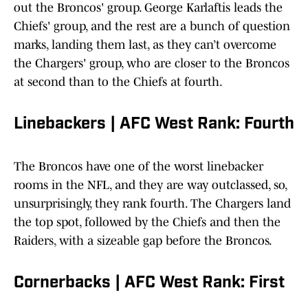
out the Broncos' group. George Karlaftis leads the
Chiefs' group, and the rest are a bunch of question
marks, landing them last, as they can’t overcome
the Chargers' group, who are closer to the Broncos
at second than to the Chiefs at fourth.
Linebackers | AFC West Rank: Fourth
The Broncos have one of the worst linebacker
rooms in the NFL, and they are way outclassed, so,
unsurprisingly, they rank fourth. The Chargers land
the top spot, followed by the Chiefs and then the
Raiders, with a sizeable gap before the Broncos.
Cornerbacks | AFC West Rank: First