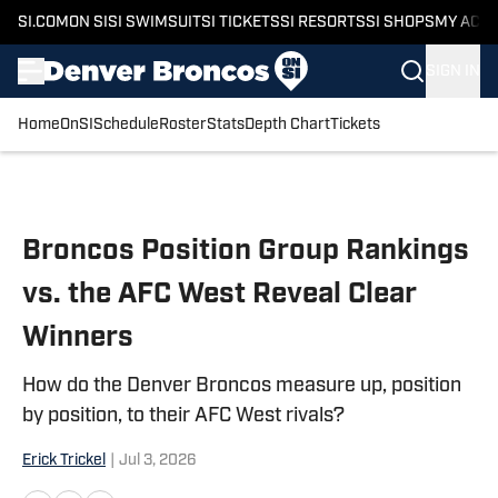
SI.COM
ON SI
SI SWIMSUIT
SI TICKETS
SI RESORTS
SI SHOPS
MY ACC
SIGN IN
Home
OnSI
Schedule
Roster
Stats
Depth Chart
Tickets
Skip to main content
Broncos Position Group Rankings
vs. the AFC West Reveal Clear
Winners
How do the Denver Broncos measure up, position
by position, to their AFC West rivals?
Erick Trickel
|
Jul 3, 2026