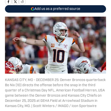
Add us as a preferred source
KANSAS CITY, MO - DECEMBER 25: Denver Broncos quarterback
Bo Nix (10) directs the offense before the snap in the third
quarter of a Christmas Day NFL, American Football Herren, USA
game between the Denver Broncos and Kansas City Chiefs on
December 25, 2025 at GEHA Field at Arrowhead Stadium in
Kansas City, MO. | Scott Winters / IMAGO / Icon Sportswire