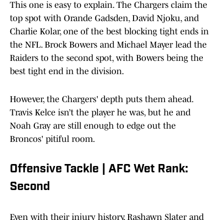
This one is easy to explain. The Chargers claim the
top spot with Orande Gadsden, David Njoku, and
Charlie Kolar, one of the best blocking tight ends in
the NFL. Brock Bowers and Michael Mayer lead the
Raiders to the second spot, with Bowers being the
best tight end in the division.
However, the Chargers' depth puts them ahead.
Travis Kelce isn’t the player he was, but he and
Noah Gray are still enough to edge out the
Broncos' pitiful room.
Offensive Tackle | AFC Wet Rank:
Second
Even with their injury history, Rashawn Slater and