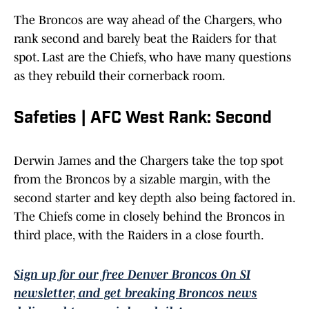
The Broncos are way ahead of the Chargers, who
rank second and barely beat the Raiders for that
spot. Last are the Chiefs, who have many questions
as they rebuild their cornerback room.
Safeties | AFC West Rank: Second
Derwin James and the Chargers take the top spot
from the Broncos by a sizable margin, with the
second starter and key depth also being factored in.
The Chiefs come in closely behind the Broncos in
third place, with the Raiders in a close fourth.
Sign up for our free Denver Broncos On SI
newsletter, and get breaking Broncos news