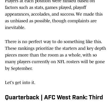
Players at each position were ranked based on
factors such as stats, games played, playoff
appearances, accolades, and success. We made this
as unbiased as possible, though complaints are
inevitable.
There is no perfect way to do something like this.
These rankings prioritize the starters and key depth
pieces more than the room as a whole, with so
many players currently on NFL rosters will be gone
by September.
Let's get into it.
Quarterback | AFC West Rank: Third