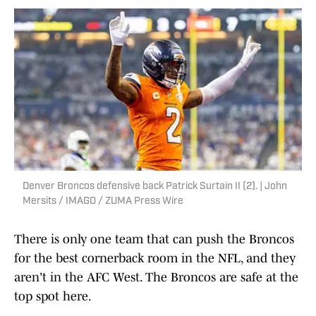
Denver Broncos defensive back Patrick Surtain II (2). | John
Mersits / IMAGO / ZUMA Press Wire
There is only one team that can push the Broncos
for the best cornerback room in the NFL, and they
aren't in the AFC West. The Broncos are safe at the
top spot here.