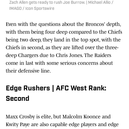
Zach Allen gets ready to rush Joe Burrow. | Michael Allio /
IMAGO / Icon Sportswire
Even with the questions about the Broncos' depth,
with them being four deep compared to the Chiefs
being two deep, they land in the top spot, with the
Chiefs in second, as they are lifted over the three-
deep Chargers due to Chris Jones. The Raiders
come in last with some serious concerns about
their defensive line.
Edge Rushers | AFC West Rank:
Second
Maxx Crosby is elite, but Malcolm Koonce and
Kwity Paye are also capable edge players and edge