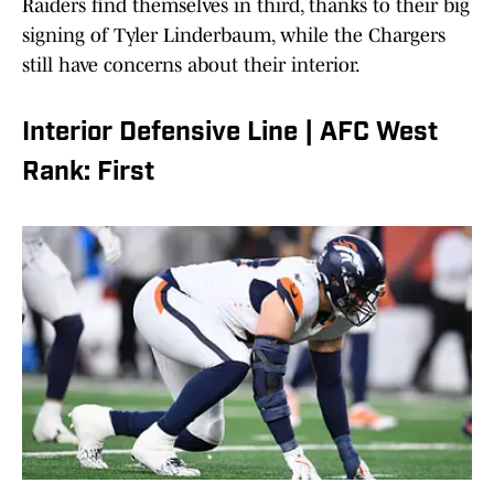
Raiders find themselves in third, thanks to their big
signing of Tyler Linderbaum, while the Chargers
still have concerns about their interior.
Interior Defensive Line | AFC West
Rank: First