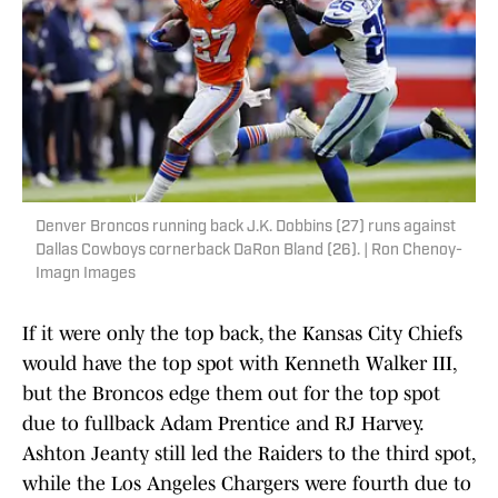
Denver Broncos running back J.K. Dobbins (27) runs against
Dallas Cowboys cornerback DaRon Bland (26). | Ron Chenoy-
Imagn Images
If it were only the top back, the Kansas City Chiefs
would have the top spot with Kenneth Walker III,
but the Broncos edge them out for the top spot
due to fullback Adam Prentice and RJ Harvey.
Ashton Jeanty still led the Raiders to the third spot,
while the Los Angeles Chargers were fourth due to