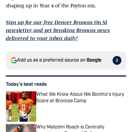
shaping up in Year 4 of the Payton era.
Sign up for our free Denver Broncos On SI
newsletter, and get breaking Broncos news
delivered to your inbox daily!
Add us as a preferred source on
Google
Today's best reads
What We Know About Nik Bonitto's Injury
Scare at Broncos Camp
Published by on Invalid Date
Why Malcolm Roach is Centrally