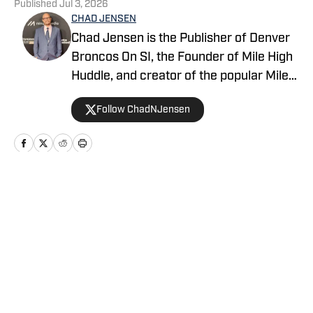
Published
Jul 3, 2026
CHAD JENSEN
Chad Jensen is the Publisher of Denver
Broncos On SI, the Founder of Mile High
Huddle, and creator of the popular Mile
High Huddle Podcast. Chad has been on
Follow ChadNJensen
the Denver Broncos beat since 2012 and
is a member of the Pro Football Writers
of America.
Home
/
News
Privacy Policy
Cookie Policy