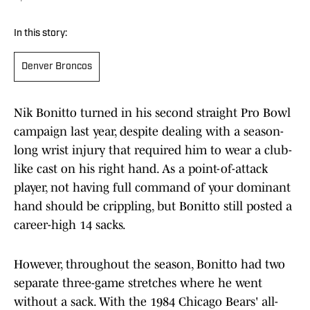
In this story:
Denver Broncos
Nik Bonitto turned in his second straight Pro Bowl
campaign last year, despite dealing with a season-
long wrist injury that required him to wear a club-
like cast on his right hand. As a point-of-attack
player, not having full command of your dominant
hand should be crippling, but Bonitto still posted a
career-high 14 sacks.
However, throughout the season, Bonitto had two
separate three-game stretches where he went
without a sack. With the 1984 Chicago Bears' all-