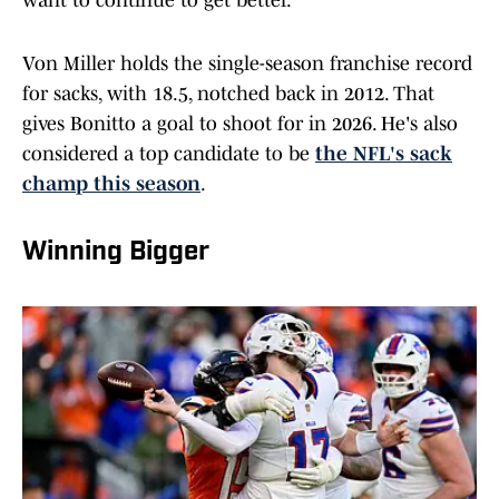
want to continue to get better.”
Von Miller holds the single-season franchise record
for sacks, with 18.5, notched back in 2012. That
gives Bonitto a goal to shoot for in 2026. He's also
considered a top candidate to be
the NFL's sack
champ this season
.
Winning Bigger