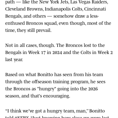
path — like the New York Jets, Las Vegas Raiders,
Cleveland Browns, Indianapolis Colts, Cincinnati
Bengals, and others — somehow draw a less-
enthused Broncos squad, even though, most of the
time, they still prevail.
Not in all cases, though. The Broncos lost to the
Bengals in Week 17 in 2024 and the Colts in Week 2
last year.
Based on what Bonitto has seen from his team
through the offseason training program, he sees
the Broncos as "hungry" going into the 2026
season, and that's encouraging.
“I think we’ve got a hungry team, man,’’ Bonitto