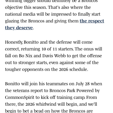
Winning bigger should definitely be a Broncos
objective this season. That's also where the
national media will be impressed to finally start
glazing the Broncos and giving them
the respect
they deserve
.
Honestly, Bonitto and the defense will come
correct, returning 10 of 11 starters. The onus will
fall on Bo Nix and Davis Webb to get the offense
out to stronger starts, even against some of the
tougher opponents on the 2026 schedule.
Bonitto will join his teammates on July 28 when
the veterans report to Broncos Park Powered by
CommonSpirit to kick off training camp. From
there, the 2026 whirlwind will begin, and we'll
begin to bet a bead on how the Broncos are