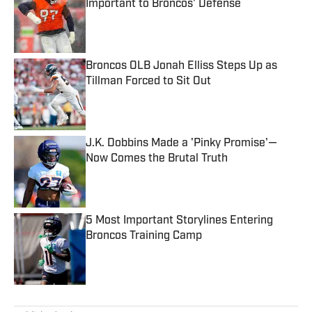
Important to Broncos' Defense
Published by on Invalid Date
Broncos OLB Jonah Elliss Steps Up as
Tillman Forced to Sit Out
Published by on Invalid Date
J.K. Dobbins Made a 'Pinky Promise'—
Now Comes the Brutal Truth
Published by on Invalid Date
5 Most Important Storylines Entering
Broncos Training Camp
Published by on Invalid Date
5 related articles loaded