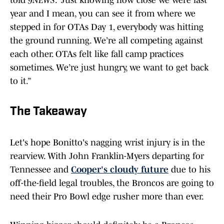
told
9NEWS
. “Just knowing how close we were last
year and I mean, you can see it from where we
stepped in for OTAs Day 1, everybody was hitting
the ground running. We’re all competing against
each other. OTAs felt like fall camp practices
sometimes. We’re just hungry, we want to get back
to it.”
The Takeaway
Let's hope Bonitto's nagging wrist injury is in the
rearview. With John Franklin-Myers departing for
Tennessee and
Cooper's cloudy future
due to his
off-the-field legal troubles, the Broncos are going to
need their Pro Bowl edge rusher more than ever.