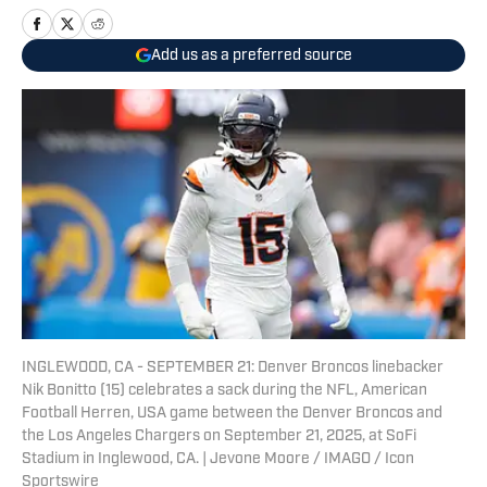
Add us as a preferred source
INGLEWOOD, CA - SEPTEMBER 21: Denver Broncos linebacker
Nik Bonitto (15) celebrates a sack during the NFL, American
Football Herren, USA game between the Denver Broncos and
the Los Angeles Chargers on September 21, 2025, at SoFi
Stadium in Inglewood, CA. | Jevone Moore / IMAGO / Icon
Sportswire