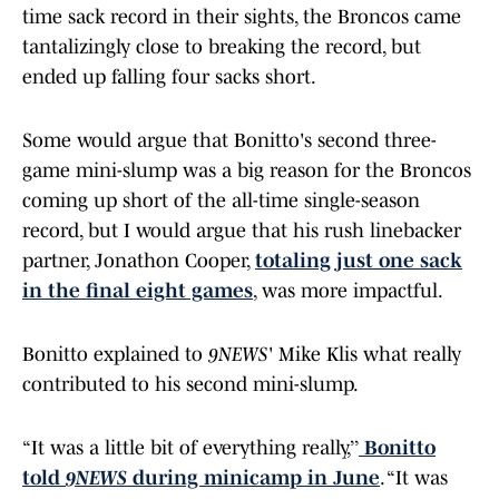
time sack record in their sights, the Broncos came
tantalizingly close to breaking the record, but
ended up falling four sacks short.
Some would argue that Bonitto's second three-
game mini-slump was a big reason for the Broncos
coming up short of the all-time single-season
record, but I would argue that his rush linebacker
partner, Jonathon Cooper,
totaling just one sack
in the final eight games
, was more impactful.
Bonitto explained to
9NEWS
' Mike Klis what really
contributed to his second mini-slump.
“It was a little bit of everything really,’’
Bonitto
told
9NEWS
during minicamp in June
. “It was