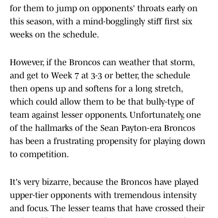
for them to jump on opponents' throats early on
this season, with a mind-bogglingly stiff first six
weeks on the schedule.
However, if the Broncos can weather that storm,
and get to Week 7 at 3-3 or better, the schedule
then opens up and softens for a long stretch,
which could allow them to be that bully-type of
team against lesser opponents. Unfortunately, one
of the hallmarks of the Sean Payton-era Broncos
has been a frustrating propensity for playing down
to competition.
It's very bizarre, because the Broncos have played
upper-tier opponents with tremendous intensity
and focus. The lesser teams that have crossed their