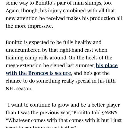
some way to Bonitto's pair of mini-slumps, too.
Again, though, his injury combined with all that
new attention he received makes his production all
the more impressive.
Bonitto is expected to be fully healthy and
unencumbered by that right-hand cast when
training camp rolls around. On the heels of the
mega-extension he signed last summer,
his place
with the Broncos is secure
, and he's got the
chance to do something really special in his fifth
NFL season.
“I want to continue to grow and be a better player
than I was the previous year,’’ Bonitto told
9NEWS
.
“Whatever comes with that comes with it but I just