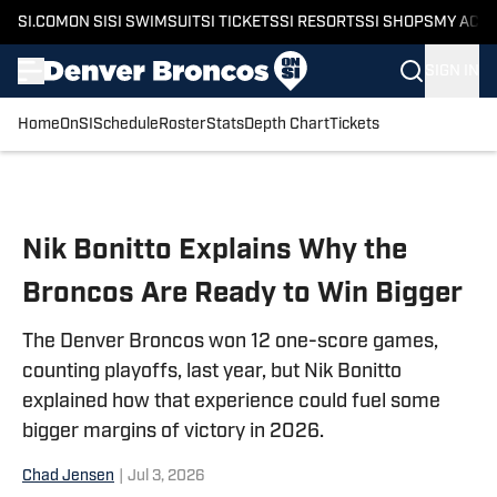
SI.COM
ON SI
SI SWIMSUIT
SI TICKETS
SI RESORTS
SI SHOPS
MY ACC
SIGN IN
Home
OnSI
Schedule
Roster
Stats
Depth Chart
Tickets
Skip to main content
Nik Bonitto Explains Why the
Broncos Are Ready to Win Bigger
The Denver Broncos won 12 one-score games,
counting playoffs, last year, but Nik Bonitto
explained how that experience could fuel some
bigger margins of victory in 2026.
Chad Jensen
|
Jul 3, 2026