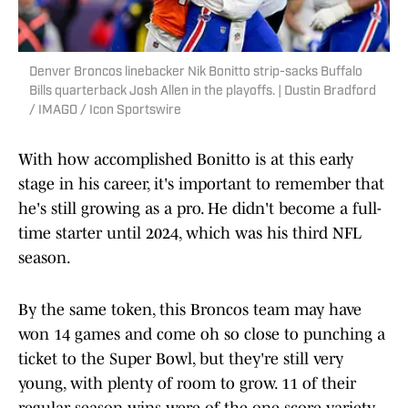
Denver Broncos linebacker Nik Bonitto strip-sacks Buffalo
Bills quarterback Josh Allen in the playoffs. | Dustin Bradford
/ IMAGO / Icon Sportswire
With how accomplished Bonitto is at this early
stage in his career, it's important to remember that
he's still growing as a pro. He didn't become a full-
time starter until 2024, which was his third NFL
season.
By the same token, this Broncos team may have
won 14 games and come oh so close to punching a
ticket to the Super Bowl, but they're still very
young, with plenty of room to grow. 11 of their