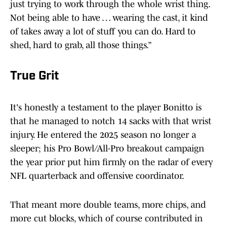
just trying to work through the whole wrist thing.
Not being able to have … wearing the cast, it kind
of takes away a lot of stuff you can do. Hard to
shed, hard to grab, all those things.”
True Grit
It's honestly a testament to the player Bonitto is
that he managed to notch 14 sacks with that wrist
injury. He entered the 2025 season no longer a
sleeper; his Pro Bowl/All-Pro breakout campaign
the year prior put him firmly on the radar of every
NFL quarterback and offensive coordinator.
That meant more double teams, more chips, and
more cut blocks, which of course contributed in