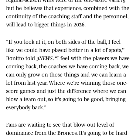
regular-season wins were of the one-score variety,
but he believes that experience, combined with the
continuity of the coaching staff and the personnel,
will lead to bigger things in 2026.
“If you look at it, on both sides of the ball, I feel
like we could have played better in a lot of spots,’’
Bonitto told
9NEWS
. “I feel with the players we have
coming back, the coaches we have coming back, we
can only grow on those things and we can learn a
lot from last year. Where we’re winning those one-
score games and just the difference where we can
blow a team out, so it’s going to be good, bringing
everybody back.’’
Fans are waiting to see that blow-out level of
dominance from the Broncos. It's going to be hard