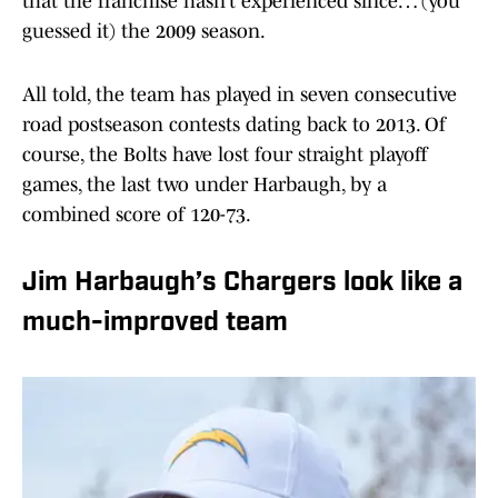
that the franchise hasn’t experienced since… (you
guessed it) the 2009 season.
All told, the team has played in seven consecutive
road postseason contests dating back to 2013. Of
course, the Bolts have lost four straight playoff
games, the last two under Harbaugh, by a
combined score of 120-73.
Jim Harbaugh’s Chargers look like a
much-improved team