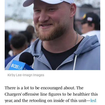
Kirby Lee-Imagn Images
There is a lot to be encouraged about. The
Chargers’ offensive line figures to be healthier this
year, and the retooling on inside of this unit—
led