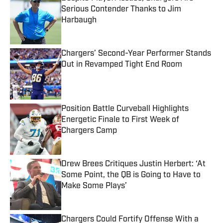
Serious Contender Thanks to Jim
Harbaugh
Published by on Invalid Date
Chargers’ Second-Year Performer Stands
Out in Revamped Tight End Room
Published by on Invalid Date
Position Battle Curveball Highlights
Energetic Finale to First Week of
Chargers Camp
Published by on Invalid Date
Drew Brees Critiques Justin Herbert: ‘At
Some Point, the QB is Going to Have to
Make Some Plays’
Published by on Invalid Date
Chargers Could Fortify Offense With a