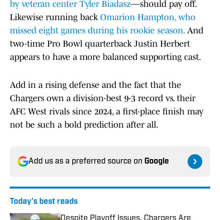
by veteran center Tyler Biadasz
—should pay off.
Likewise running back
Omarion Hampton, who
missed eight games during his rookie season.
And
two-time Pro Bowl quarterback Justin Herbert
appears to have a more balanced supporting cast.
Add in a rising defense and the fact that the
Chargers own a division-best 9-3 record vs. their
AFC West rivals since 2024, a first-place finish may
not be such a bold prediction after all.
Add us as a preferred source on
Google
Today's best reads
Despite Playoff Issues, Chargers Are