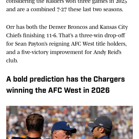
considering the Raiders won three games in 2025
and are a combined 7-27 these last two seasons.
Orr has both the Denver Broncos and Kansas City
Chiefs finishing 11-6. That’s a three-win drop-off
for Sean Payton’s reigning AFC West title holders,
and a five-victory improvement for Andy Reid’s
club.
A bold prediction has the Chargers
winning the AFC West in 2026