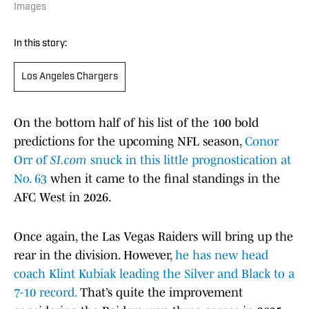
Images
In this story:
Los Angeles Chargers
On the bottom half of his list of the 100 bold
predictions for the upcoming NFL season,
Conor
Orr of
SI.com
snuck in this little prognostication at
No. 63
when it came to the final standings in the
AFC West in 2026.
Once again, the Las Vegas Raiders will bring up the
rear in the division. However,
he has new head
coach Klint Kubiak leading the Silver and Black to a
7-10 record.
That’s quite the improvement