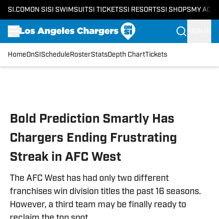
SI.COM
ON SI
SI SWIMSUIT
SI TICKETS
SI RESORTS
SI SHOPS
MY ACC
SIGN IN
Home
OnSI
Schedule
Roster
Stats
Depth Chart
Tickets
Skip to main content
Bold Prediction Smartly Has
Chargers Ending Frustrating
Streak in AFC West
The AFC West has had only two different
franchises win division titles the past 16 seasons.
However, a third team may be finally ready to
reclaim the top spot.