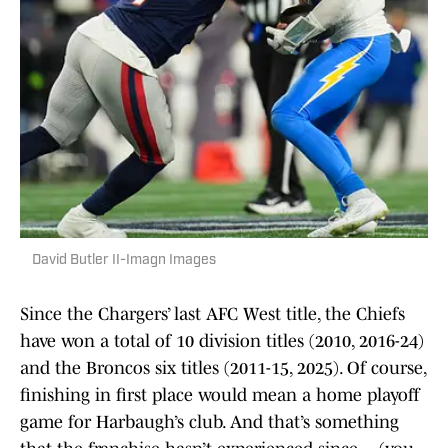
David Butler II-Imagn Images
Since the Chargers’ last AFC West title, the Chiefs
have won a total of 10 division titles (2010, 2016-24)
and the Broncos six titles (2011-15, 2025). Of course,
finishing in first place would mean a home playoff
game for Harbaugh’s club. And that’s something