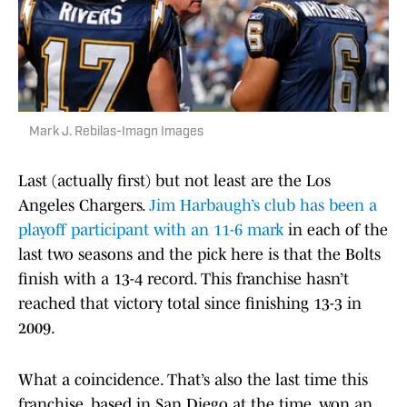
Mark J. Rebilas-Imagn Images
Last (actually first) but not least are the Los
Angeles Chargers.
Jim Harbaugh’s club has been a
playoff participant with an 11-6 mark
in each of the
last two seasons and the pick here is that the Bolts
finish with a 13-4 record. This franchise hasn’t
reached that victory total since finishing 13-3 in
2009.
What a coincidence. That’s also the last time this
franchise, based in San Diego at the time, won an