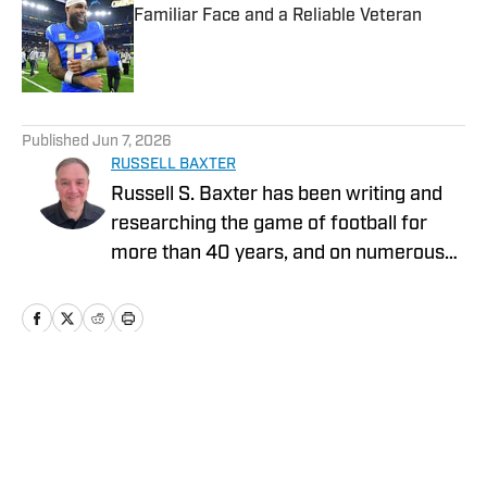
Familiar Face and a Reliable Veteran
Published by on Invalid Date
5 related articles loaded
Published
Jun 7, 2026
RUSSELL BAXTER
Russell S. Baxter has been writing and
researching the game of football for
more than 40 years, and on numerous
platforms. That includes television, as he
spent more than two decades at ESPN,
and was part of shows that garnered
five Emmy Awards. He also spent the
2015 NFL season with Thursday Night
Home
/
Los Angeles Chargers Latest News
Football on CBS/NFLN.