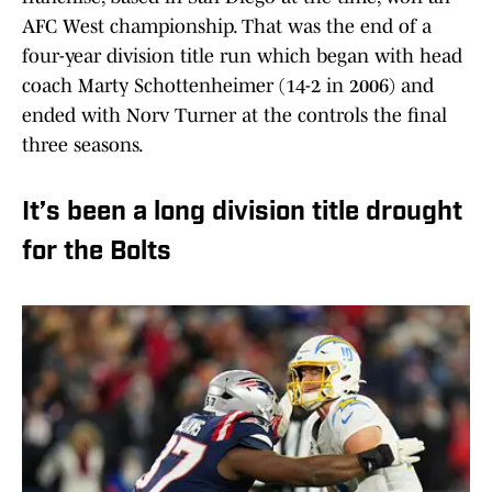
AFC West championship. That was the end of a
four-year division title run which began with head
coach Marty Schottenheimer (14-2 in 2006) and
ended with Norv Turner at the controls the final
three seasons.
It’s been a long division title drought
for the Bolts