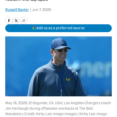
Russell Baxter
|
Jun 7, 2026
Add us as a preferred source
May 19, 2026; El Segundo, CA, USA; Los Angeles Chargers coach
Jim Harbaugh during offseason workouts at The Bolt.
Mandatory Credit: Kirby Lee-Imagn Images | Kirby Lee-Imagn