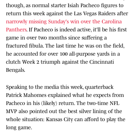
though, as normal starter Isiah Pacheco figures to
return this week against the Las Vegas Raiders after
narrowly missing Sunday's win over the Carolina
Panthers
. If Pacheco is indeed active, it'll be his first
game in over two months since suffering a
fractured fibula. The last time he was on the field,
he accounted for over 100 all-purpose yards in a
clutch Week 2 triumph against the Cincinnati
Bengals.
Speaking to the media this week, quarterback
Patrick Mahomes explained what he expects from
Pacheco in his (likely) return. The two-time NFL
MVP also pointed out the best silver lining of the
whole situation: Kansas City can afford to play the
long game.