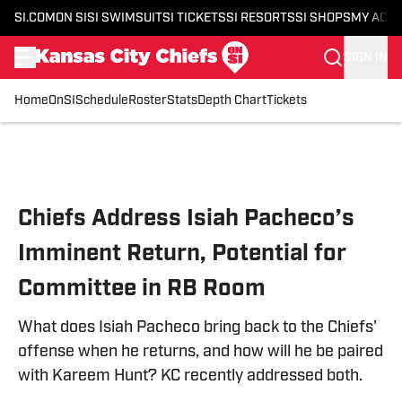
SI.COM
ON SI
SI SWIMSUIT
SI TICKETS
SI RESORTS
SI SHOPS
MY ACC
SIGN IN
Home
OnSI
Schedule
Roster
Stats
Depth Chart
Tickets
Skip to main content
Chiefs Address Isiah Pacheco’s
Imminent Return, Potential for
Committee in RB Room
What does Isiah Pacheco bring back to the Chiefs'
offense when he returns, and how will he be paired
with Kareem Hunt? KC recently addressed both.