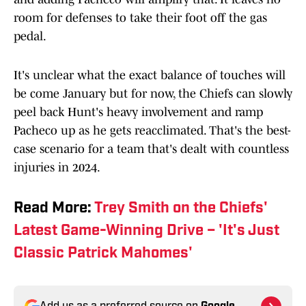
room for defenses to take their foot off the gas
pedal.
It's unclear what the exact balance of touches will
be come January but for now, the Chiefs can slowly
peel back Hunt's heavy involvement and ramp
Pacheco up as he gets reacclimated. That's the best-
case scenario for a team that's dealt with countless
injuries in 2024.
Read More:
Trey Smith on the Chiefs'
Latest Game-Winning Drive – 'It's Just
Classic Patrick Mahomes'