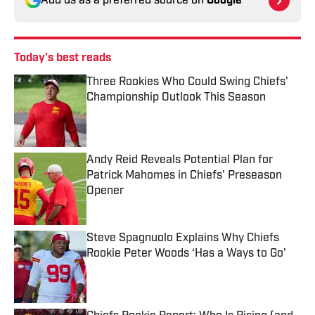
Add us as a preferred source on
Google
Today's best reads
Three Rookies Who Could Swing Chiefs'
Championship Outlook This Season
Published by on Invalid Date
Andy Reid Reveals Potential Plan for
Patrick Mahomes in Chiefs' Preseason
Opener
Published by on Invalid Date
Steve Spagnuolo Explains Why Chiefs
Rookie Peter Woods ‘Has a Ways to Go'
Published by on Invalid Date