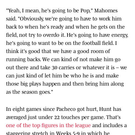
"Yeah, I mean, he's going to be Pop," Mahomes
said. "Obviously, we're going to have to work him
back to when he's ready and when he gets on the
field, not try to overdo it. He's going to have energy,
he's going to want to be on the football field. I
think it's good that we have a good room of
running backs. We can kind of not make him go
out there and take 30 carries or whatever it is – we
can just kind of let him be who he is and make
those big plays happen and then bring him along
as the season goes."
In eight games since Pacheco got hurt, Hunt has
averaged just under 22 touches per game. That's
one of the top figures in the league
and includes a
staggering stretch in Weeks 5-9 in which he