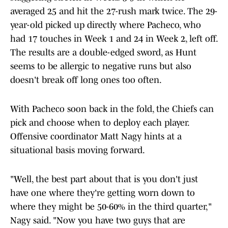
averaged 25 and hit the 27-rush mark twice. The 29-
year-old picked up directly where Pacheco, who
had 17 touches in Week 1 and 24 in Week 2, left off.
The results are a double-edged sword, as Hunt
seems to be allergic to negative runs but also
doesn't break off long ones too often.
With Pacheco soon back in the fold, the Chiefs can
pick and choose when to deploy each player.
Offensive coordinator Matt Nagy hints at a
situational basis moving forward.
"Well, the best part about that is you don't just
have one where they're getting worn down to
where they might be 50-60% in the third quarter,"
Nagy said. "Now you have two guys that are