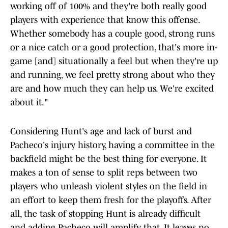
working off of 100% and they're both really good
players with experience that know this offense.
Whether somebody has a couple good, strong runs
or a nice catch or a good protection, that's more in-
game [and] situationally a feel but when they're up
and running, we feel pretty strong about who they
are and how much they can help us. We're excited
about it."
Considering Hunt's age and lack of burst and
Pacheco's injury history, having a committee in the
backfield might be the best thing for everyone. It
makes a ton of sense to split reps between two
players who unleash violent styles on the field in
an effort to keep them fresh for the playoffs. After
all, the task of stopping Hunt is already difficult
and adding Pacheco will amplify that. It leaves no