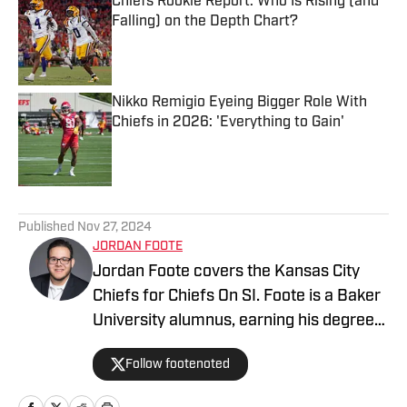
Chiefs Rookie Report: Who Is Rising (and
Falling) on the Depth Chart?
Published by on Invalid Date
Nikko Remigio Eyeing Bigger Role With
Chiefs in 2026: 'Everything to Gain'
Published by on Invalid Date
5 related articles loaded
Published
Nov 27, 2024
JORDAN FOOTE
Jordan Foote covers the Kansas City
Chiefs for Chiefs On SI. Foote is a Baker
University alumnus, earning his degree
in Mass Media. He has covered Kansas
Follow footenoted
City sports — including the Chiefs and
Royals — for over half a decade via