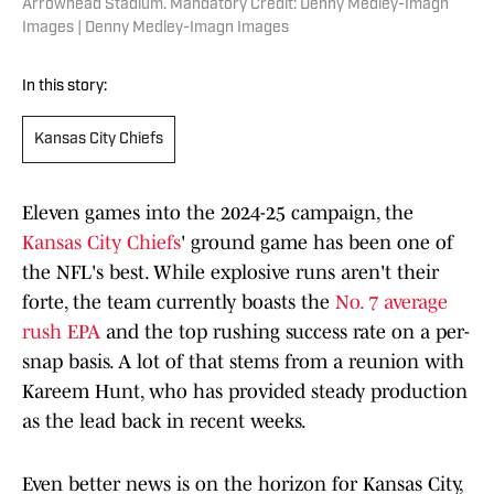
Arrowhead Stadium. Mandatory Credit: Denny Medley-Imagn
Images | Denny Medley-Imagn Images
In this story:
Kansas City Chiefs
Eleven games into the 2024-25 campaign, the
Kansas City Chiefs
' ground game has been one of
the NFL's best. While explosive runs aren't their
forte, the team currently boasts the
No. 7 average
rush EPA
and the top rushing success rate on a per-
snap basis. A lot of that stems from a reunion with
Kareem Hunt, who has provided steady production
as the lead back in recent weeks.
Even better news is on the horizon for Kansas City,