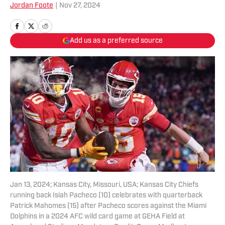
Jordan Foote
|
Nov 27, 2024
Add us as a preferred source
Jan 13, 2024; Kansas City, Missouri, USA; Kansas City Chiefs
running back Isiah Pacheco (10) celebrates with quarterback
Patrick Mahomes (15) after Pacheco scores against the Miami
Dolphins in a 2024 AFC wild card game at GEHA Field at