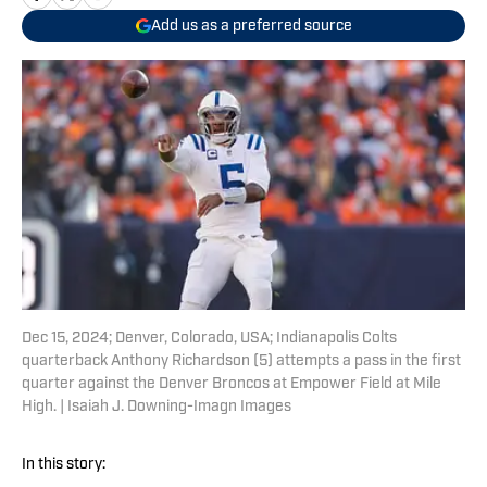
Add us as a preferred source
Dec 15, 2024; Denver, Colorado, USA; Indianapolis Colts
quarterback Anthony Richardson (5) attempts a pass in the first
quarter against the Denver Broncos at Empower Field at Mile
High. | Isaiah J. Downing-Imagn Images
In this story: