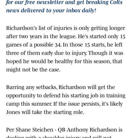
for our free newsletter and get breaking Colts
news delivered to your inbox daily!
Richardson's list of injuries is only getting longer
after two years in the league. He's started only 15
games of a possible 34. In those 15 starts, he left
three of them early due to injury. Though it was
hoped he would be healthy for this season, that
might not be the case.
Barring any setbacks, Richardson will get the
opportunity to defend his starting job in training
camp this summer. If the issue persists, it's likely
Jones will take the starting role.
Per Shane Steichen - QB Anthony Richardson is