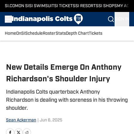
SI.COM
ON SI
SI SWIMSUIT
SI TICKETS
SI RESORTS
SI SHOPS
MY ACC
SIGN IN
Home
OnSI
Schedule
Roster
Stats
Depth Chart
Tickets
Skip to main content
New Details Emerge On Anthony
Richardson's Shoulder Injury
Indianapolis Colts quarterback Anthony
Richardson is dealing with soreness in his throwing
shoulder.
Sean Ackerman
|
Jun 6, 2025