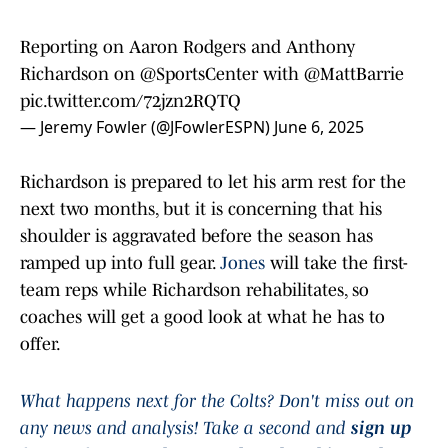
Reporting on Aaron Rodgers and Anthony
Richardson on
@SportsCenter
with
@MattBarrie
pic.twitter.com/72jzn2RQTQ
— Jeremy Fowler (@JFowlerESPN)
June 6, 2025
Richardson is prepared to let his arm rest for the
next two months, but it is concerning that his
shoulder is aggravated before the season has
ramped up into full gear.
Jones
will take the first-
team reps while Richardson rehabilitates, so
coaches will get a good look at what he has to
offer.
What happens next for the Colts? Don't miss out on
any news and analysis! Take a second and
sign up