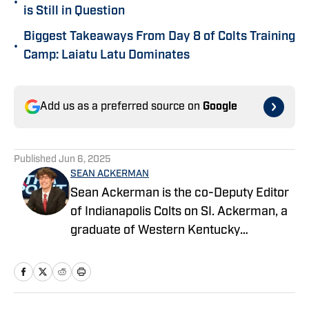
•
is Still in Question
Biggest Takeaways From Day 8 of Colts Training
•
Camp: Laiatu Latu Dominates
Add us as a preferred source on
Google
Published
Jun 6, 2025
SEAN ACKERMAN
Sean Ackerman is the co-Deputy Editor
of Indianapolis Colts on SI. Ackerman, a
graduate of Western Kentucky
University, majored in broadcasting. He's
in his third year covering the NFL.