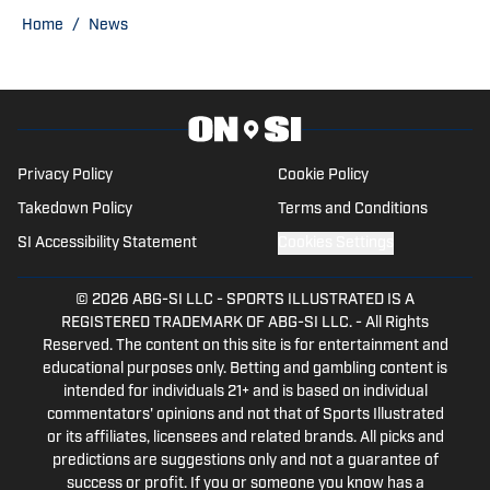
Home
/
News
Privacy Policy
Cookie Policy
Takedown Policy
Terms and Conditions
SI Accessibility Statement
Cookies Settings
© 2026
ABG-SI LLC
-
SPORTS ILLUSTRATED IS A
REGISTERED TRADEMARK OF ABG-SI LLC. - All Rights
Reserved. The content on this site is for entertainment and
educational purposes only. Betting and gambling content is
intended for individuals 21+ and is based on individual
commentators' opinions and not that of Sports Illustrated
or its affiliates, licensees and related brands. All picks and
predictions are suggestions only and not a guarantee of
success or profit. If you or someone you know has a