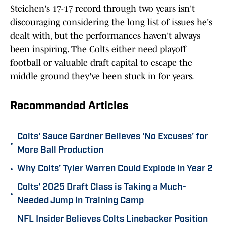
Steichen's 17-17 record through two years isn't
discouraging considering the long list of issues he's
dealt with, but the performances haven't always
been inspiring. The Colts either need playoff
football or valuable draft capital to escape the
middle ground they've been stuck in for years.
Recommended Articles
Colts' Sauce Gardner Believes 'No Excuses' for
•
More Ball Production
•
Why Colts’ Tyler Warren Could Explode in Year 2
Colts' 2025 Draft Class is Taking a Much-
•
Needed Jump in Training Camp
NFL Insider Believes Colts Linebacker Position