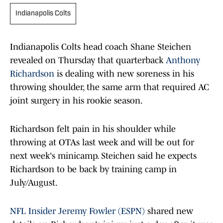
Indianapolis Colts
Indianapolis Colts head coach Shane Steichen
revealed on Thursday that quarterback
Anthony
Richardson
is dealing with new soreness in his
throwing shoulder, the same arm that required AC
joint surgery in his rookie season.
Richardson felt pain in his shoulder while
throwing at OTAs last week and will be out for
next week's minicamp. Steichen said he expects
Richardson to be back by training camp in
July/August.
NFL Insider Jeremy Fowler (ESPN)
shared new