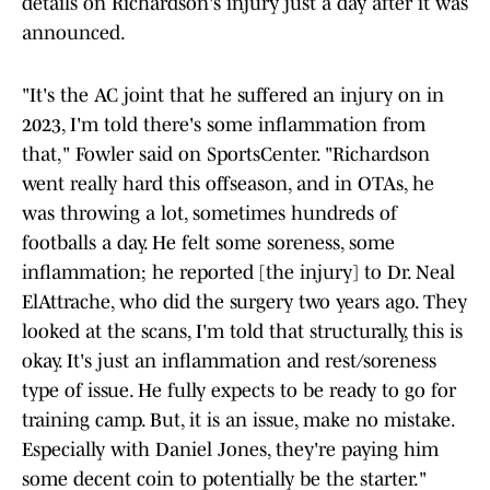
details on Richardson's injury just a day after it was
announced.
"It's the AC joint that he suffered an injury on in
2023, I'm told there's some inflammation from
that," Fowler said on SportsCenter. "Richardson
went really hard this offseason, and in OTAs, he
was throwing a lot, sometimes hundreds of
footballs a day. He felt some soreness, some
inflammation; he reported [the injury] to Dr. Neal
ElAttrache, who did the surgery two years ago. They
looked at the scans, I'm told that structurally, this is
okay. It's just an inflammation and rest/soreness
type of issue. He fully expects to be ready to go for
training camp. But, it is an issue, make no mistake.
Especially with Daniel Jones, they're paying him
some decent coin to potentially be the starter."