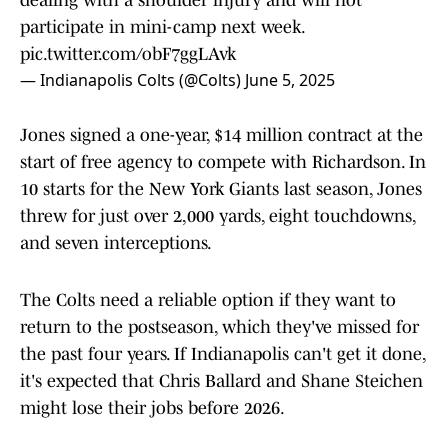
dealing with a shoulder injury and will not
participate in mini-camp next week.
pic.twitter.com/obF7ggLAvk
— Indianapolis Colts (@Colts)
June 5, 2025
Jones signed a one-year, $14 million contract at the
start of free agency to compete with Richardson. In
10 starts for the New York Giants last season, Jones
threw for just over 2,000 yards, eight touchdowns,
and seven interceptions.
The Colts need a reliable option if they want to
return to the postseason, which they've missed for
the past four years. If Indianapolis can't get it done,
it's expected that Chris Ballard and Shane Steichen
might lose their jobs before 2026.