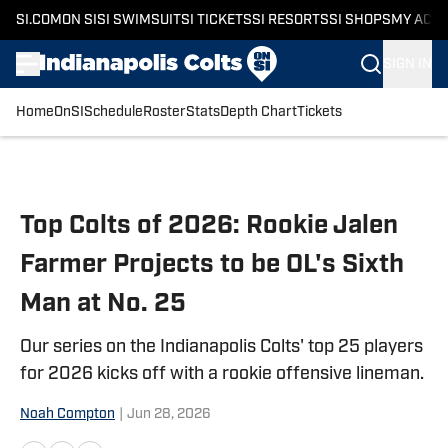
SI.COM
ON SI
SI SWIMSUIT
SI TICKETS
SI RESORTS
SI SHOPS
MY ACC
SIGN IN
Home
OnSI
Schedule
Roster
Stats
Depth Chart
Tickets
Skip to main content
Top Colts of 2026: Rookie Jalen
Farmer Projects to be OL's Sixth
Man at No. 25
Our series on the Indianapolis Colts' top 25 players
for 2026 kicks off with a rookie offensive lineman.
Noah Compton
|
Jun 28, 2026