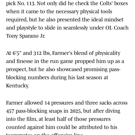
pick No. 113. Not only did he check the Colts' boxes
when it came to the necessary physical tools
required, but he also presented the ideal mindset
and playstyle to slide in seamlessly under OL Coach
Tony Sparano Jr.
At 6'5" and 312 lbs, Farmer's blend of physicality
and finesse in the run game propped him up as a
prospect, but he also showcased promising pass-
blocking numbers during his last season at
Kentucky.
Farmer allowed 14 pressures and three sacks across
457 pass-blocking snaps in 2025, but after diving
into the film, at least half of those pressures
counted against him could be attributed to his