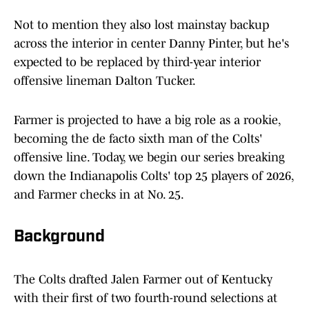
Not to mention they also lost mainstay backup
across the interior in center Danny Pinter, but he's
expected to be replaced by third-year interior
offensive lineman Dalton Tucker.
Farmer is projected to have a big role as a rookie,
becoming the de facto sixth man of the Colts'
offensive line. Today, we begin our series breaking
down the Indianapolis Colts' top 25 players of 2026,
and Farmer checks in at No. 25.
Background
The Colts drafted Jalen Farmer out of Kentucky
with their first of two fourth-round selections at