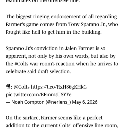
teammates on the offensive line.
The biggest ringing endorsement of all regarding
Farmer's game comes from Tony Sparano Jr., who
fought like hell to get him in the building.
Sparano Jr.’s conviction in Jalen Farmer is so
apparent, not only by his own words, but also by
the
#Colts
war room’s reaction when he arrives to
celebrate said draft selection.
🎥:
@Colts
https://t.co/RxH86gKHkC
pic.twitter.com/EFmmsUSYYe
— Noah Compton (@nerlens_)
May 6, 2026
On the surface, Farmer seems like a perfect
addition to the current Colts' offensive line room,