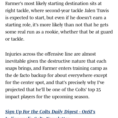
Farmer's most likely starting destination sits at
right tackle, where second-year tackle Jalen Travis
is expected to start, but even if he doesn't earn a
starting role, it's more likely than not that he gets
some real run as a rookie, whether that be at guard
or tackle.
Injuries across the offensive line are almost
inevitable given the destructive nature that each
snaps brings, and Farmer enters training camp as
the de facto backup for about everywhere except
for the center spot, and that's precisely why I've
projected that he'll be one of the Colts' top 25
impact players for the upcoming season.
Sign Up For the Colts Daily Digest - OnSI’s