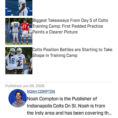
Published by on Invalid Date
Biggest Takeaways From Day 5 of Colts
Training Camp: First Padded Practice
Paints a Clearer Picture
Published by on Invalid Date
Colts Position Battles are Starting to Take
Shape in Training Camp
Published by on Invalid Date
5 related articles loaded
Published
Jun 28, 2026
NOAH COMPTON
Noah Compton is the Publisher of
Indianapolis Colts On SI. Noah is from
the Indy area and has been covering the