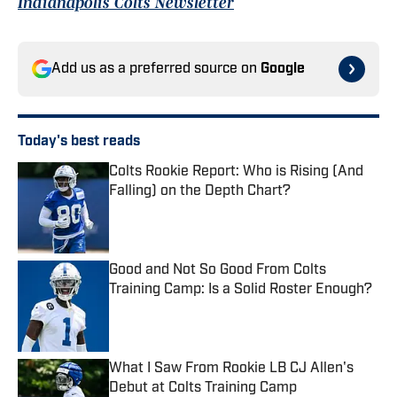
Indianapolis Colts Newsletter
Add us as a preferred source on
Google
Today's best reads
Colts Rookie Report: Who is Rising (And
Falling) on the Depth Chart?
Published by on Invalid Date
Good and Not So Good From Colts
Training Camp: Is a Solid Roster Enough?
Published by on Invalid Date
What I Saw From Rookie LB CJ Allen's
Debut at Colts Training Camp