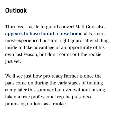
Outlook
Third-year tackle-to-guard convert Matt Goncalves
appears to have found a new home
at Farmer's
most-experienced positon, right guard, after sliding
inside to take advantage of an opportunity of his
own last season, but don't count out the rookie
just yet.
We'll see just how pro-ready Farmer is once the
pads come on during the early stages of training
camp later this summer, but even without having
taken a true professional rep, he presents a
promising outlook as a rookie.