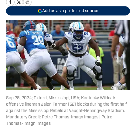
Add us as a preferred source
Sep 28, 2024; Oxford, Mississippi, USA; Kentucky Wildcats
offensive lineman Jalen Farmer (52) blocks during the first half
against the Mississippi Rebels at Vaught-Hemingway Stadium.
Mandatory Credit: Petre Thomas-Imagn Images | Petre
Thomas-Imagn Images