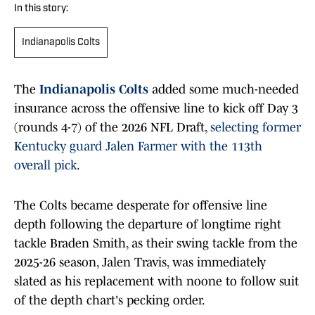
In this story:
Indianapolis Colts
The
Indianapolis Colts
added some much-needed
insurance across the offensive line to kick off Day 3
(rounds 4-7) of the 2026 NFL Draft,
selecting former
Kentucky guard Jalen Farmer with the 113th
overall pick
.
The Colts became desperate for offensive line
depth following the departure of longtime right
tackle Braden Smith, as their swing tackle from the
2025-26 season, Jalen Travis, was immediately
slated as his replacement with noone to follow suit
of the depth chart's pecking order.