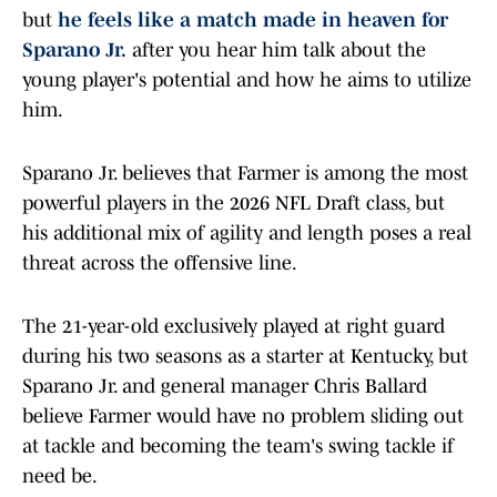
but
he feels like a match made in heaven for
Sparano Jr.
after you hear him talk about the
young player's potential and how he aims to utilize
him.
Sparano Jr. believes that Farmer is among the most
powerful players in the 2026 NFL Draft class, but
his additional mix of agility and length poses a real
threat across the offensive line.
The 21-year-old exclusively played at right guard
during his two seasons as a starter at Kentucky, but
Sparano Jr. and general manager Chris Ballard
believe Farmer would have no problem sliding out
at tackle and becoming the team's swing tackle if
need be.