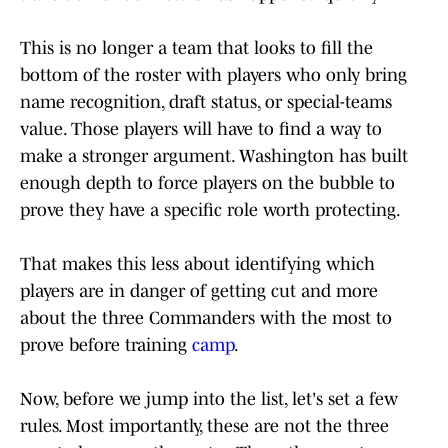
This is no longer a team that looks to fill the
bottom of the roster with players who only bring
name recognition, draft status, or special-teams
value. Those players will have to find a way to
make a stronger argument. Washington has built
enough depth to force players on the bubble to
prove they have a specific role worth protecting.
That makes this less about identifying which
players are in danger of getting cut and more
about the three Commanders with the most to
prove before training
camp
.
Now, before we jump into the list, let's set a few
rules. Most importantly, these are not the three