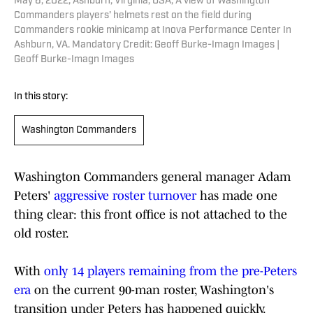
May 6, 2022; Ashburn, Virginia, USA; A view of Washington
Commanders players' helmets rest on the field during
Commanders rookie minicamp at Inova Performance Center In
Ashburn, VA. Mandatory Credit: Geoff Burke-Imagn Images |
Geoff Burke-Imagn Images
In this story:
Washington Commanders
Washington Commanders general manager Adam
Peters'
aggressive roster turnover
has made one
thing clear: this front office is not attached to the
old roster.
With
only 14 players remaining from the pre-Peters
era
on the current 90-man roster, Washington's
transition under Peters has happened quickly.