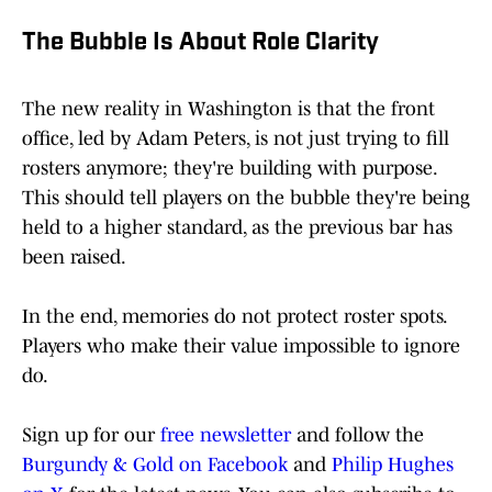
The Bubble Is About Role Clarity
The new reality in Washington is that the front
office, led by Adam Peters, is not just trying to fill
rosters anymore; they're building with purpose.
This should tell players on the bubble they're being
held to a higher standard, as the previous bar has
been raised.
In the end, memories do not protect roster spots.
Players who make their value impossible to ignore
do.
Sign up for our
free newsletter
and follow the
Burgundy & Gold on Facebook
and
Philip Hughes