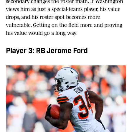
secondary changes the roster math. If Washington
views him as just a special-teams player, his value
drops, and his roster spot becomes more
vulnerable. Getting on the field more and proving
his value would go a long way.
Player 3: RB Jerome Ford