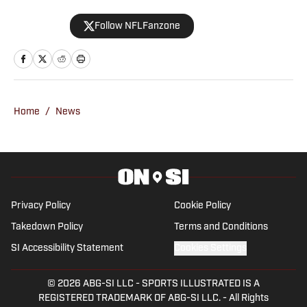
player development, and the fan culture
Follow NFLFanzone
surrounding one of the NFL’s most
scrutinized teams. A longtime sports
writer and content creator, Hughes has
spent more than 20 years building
football audiences across the interwebs
Home
/
News
and following the daily beat of the NFC
East. email: hailbng+si@gmail.com
Privacy Policy
Cookie Policy
Takedown Policy
Terms and Conditions
SI Accessibility Statement
Cookies Settings
© 2026
ABG-SI LLC
-
SPORTS ILLUSTRATED IS A
REGISTERED TRADEMARK OF ABG-SI LLC. - All Rights