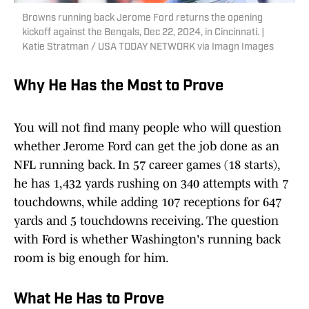
Browns running back Jerome Ford returns the opening
kickoff against the Bengals, Dec 22, 2024, in Cincinnati. |
Katie Stratman / USA TODAY NETWORK via Imagn Images
Why He Has the Most to Prove
You will not find many people who will question
whether Jerome Ford can get the job done as an
NFL running back. In 57 career games (18 starts),
he has 1,432 yards rushing on 340 attempts with 7
touchdowns, while adding 107 receptions for 647
yards and 5 touchdowns receiving. The question
with Ford is whether Washington's running back
room is big enough for him.
What He Has to Prove