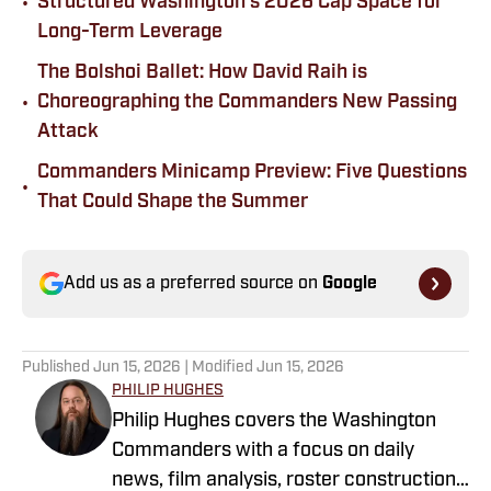
•
Structured Washington's 2026 Cap Space for
Long-Term Leverage
The Bolshoi Ballet: How David Raih is
•
Choreographing the Commanders New Passing
Attack
Commanders Minicamp Preview: Five Questions
•
That Could Shape the Summer
Add us as a preferred source on
Google
Published
Jun 15, 2026
| Modified
Jun 15, 2026
PHILIP HUGHES
Philip Hughes covers the Washington
Commanders with a focus on daily
news, film analysis, roster construction,