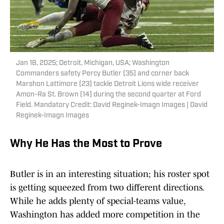
Jan 18, 2025; Detroit, Michigan, USA; Washington
Commanders safety Percy Butler (35) and corner back
Marshon Lattimore (23) tackle Detroit Lions wide receiver
Amon-Ra St. Brown (14) during the second quarter at Ford
Field. Mandatory Credit: David Reginek-Imagn Images | David
Reginek-Imagn Images
Why He Has the Most to Prove
Butler is in an interesting situation; his roster spot
is getting squeezed from two different directions.
While he adds plenty of special-teams value,
Washington has added more competition in the