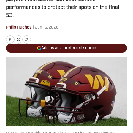
performances to protect their spots on the final
53.
Philip Hughes
|
Jun 15, 2026
Add us as a preferred source