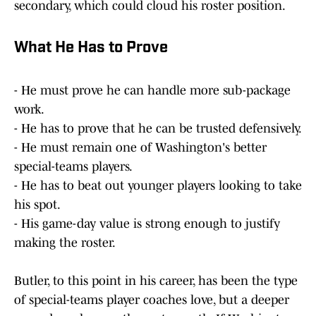
secondary, which could cloud his roster position.
What He Has to Prove
- He must prove he can handle more sub-package
work.
- He has to prove that he can be trusted defensively.
- He must remain one of Washington's better
special-teams players.
- He has to beat out younger players looking to take
his spot.
- His game-day value is strong enough to justify
making the roster.
Butler, to this point in his career, has been the type
of special-teams player coaches love, but a deeper