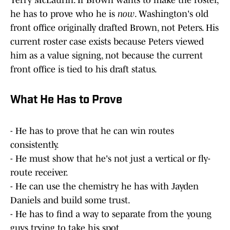
Terry McLaurin. If Brown wants to make the roster,
he has to prove who he is
now
. Washington's old
front office originally drafted Brown, not Peters. His
current roster case exists because Peters viewed
him as a value signing, not because the current
front office is tied to his draft status.
What He Has to Prove
- He has to prove that he can win routes
consistently.
- He must show that he's not just a vertical or fly-
route receiver.
- He can use the chemistry he has with Jayden
Daniels and build some trust.
- He has to find a way to separate from the young
guys trying to take his spot.