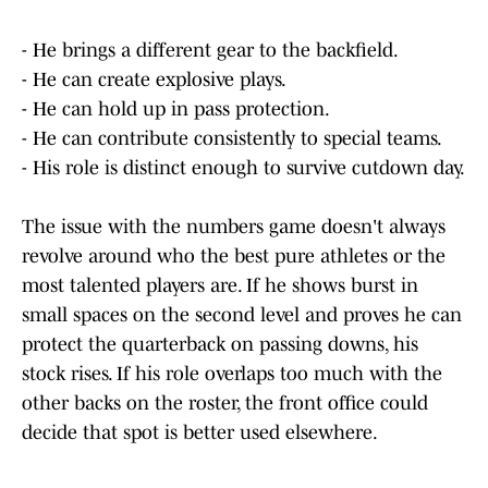
- He brings a different gear to the backfield.
- He can create explosive plays.
- He can hold up in pass protection.
- He can contribute consistently to special teams.
- His role is distinct enough to survive cutdown day.
The issue with the numbers game doesn't always
revolve around who the best pure athletes or the
most talented players are. If he shows burst in
small spaces on the second level and proves he can
protect the quarterback on passing downs, his
stock rises. If his role overlaps too much with the
other backs on the roster, the front office could
decide that spot is better used elsewhere.