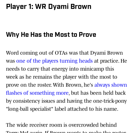
Player 1: WR Dyami Brown
Why He Has the Most to Prove
Word coming out of OTAs was that Dyami Brown
was
one of the players turning heads
at practice. He
needs to carry that energy into minicamp this
week as he remains the player with the most to
prove on the roster. With Brown, he's
always shown
flashes of something more
, but has been held back
by consistency issues and having the one-trick-pony
"long-ball specialist" label attached to his name.
The wide receiver room is overcrowded behind