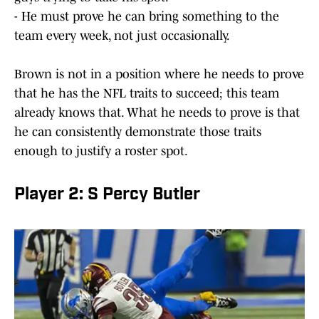
- He must prove he can bring something to the
team every week, not just occasionally.
Brown is not in a position where he needs to prove
that he has the NFL traits to succeed; this team
already knows that. What he needs to prove is that
he can consistently demonstrate those traits
enough to justify a roster spot.
Player 2: S Percy Butler