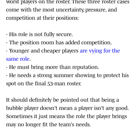
worst players on the roster. These three roster cases
come with the most uncertainty, pressure, and
competition at their positions:
- His role is not fully secure.
- The position room has added competition.
- Younger and cheaper players
are vying for the
same role
.
- He must bring more than reputation.
- He needs a strong summer showing to protect his
spot on the final 53-man roster.
It should definitely be pointed out that being a
bubble player doesn't mean a player isn't any good.
Sometimes it just means the role the player brings
may no longer fit the team's needs.