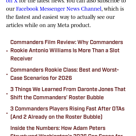
on X
for the latest news. You can also subscribe to
our
Facebook Messenger News Channel
, which is
the fastest and easiest way to actually see our
articles while on any Meta product.
Commanders Film Review: Why Commanders
•
Rookie Antonio Williams Is More Than a Slot
Receiver
Commanders Rookie Class: Best and Worst-
•
Case Scenarios for 2026
3 Things We Learned From Daronte Jones That
•
Shift the Commanders' Roster Bubble
3 Commanders Players Rising Fast After OTAs
•
(And 2 Already on the Roster Bubble)
Inside the Numbers: How Adam Peters