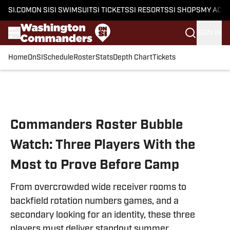
SI.COM
ON SI
SI SWIMSUIT
SI TICKETS
SI RESORTS
SI SHOPS
MY ACC
SIGN IN
Home
OnSI
Schedule
Roster
Stats
Depth Chart
Tickets
Skip to main content
Commanders Roster Bubble
Watch: Three Players With the
Most to Prove Before Camp
From overcrowded wide receiver rooms to
backfield rotation numbers games, and a
secondary looking for an identity, these three
players must deliver standout summer