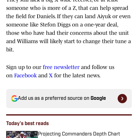
someone who is more of a Z, that can help spread
the field for Daniels. If they can land Aiyuk or even
someone like Stefon Diggs on a one-year deal,
those who have had their concerns about the unit
and Williams will likely start to change their tune a
bit.
Sign up to our
free newsletter
and follow us
on
Facebook
and
X
for the latest news.
Add us as a preferred source on
Google
Today's best reads
Projecting Commanders Depth Chart