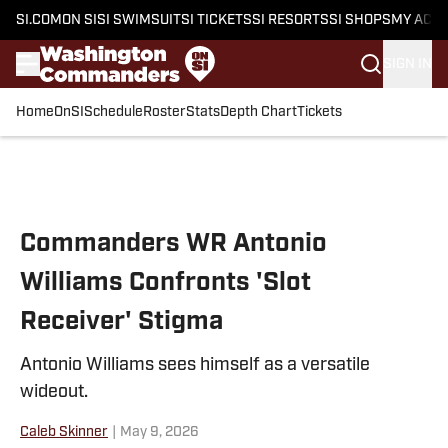
SI.COM
ON SI
SI SWIMSUIT
SI TICKETS
SI RESORTS
SI SHOPS
MY ACC
SIGN IN
Home
OnSI
Schedule
Roster
Stats
Depth Chart
Tickets
Skip to main content
Commanders WR Antonio
Williams Confronts 'Slot
Receiver' Stigma
Antonio Williams sees himself as a versatile
wideout.
Caleb Skinner
|
May 9, 2026