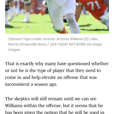
Clemson Tigers wide receiver Antonio Williams (0) | Alex
Martin/Greenville News / USA TODAY NETWORK via Imagn
Images
That is exactly why many have questioned whether
or not he is the type of player that they need to
come in and help elevate an offense that was
inconsistent a season ago.
The skeptics will still remain until we can see
Williams within the offense, but it seems that he
has been given the notion that he will be used in