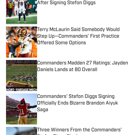
After Signing Stefon Diggs
Published by on Invalid Date
Terry McLaurin Said Somebody Would
Step Up—Commanders’ First Practice
Offered Some Options
Published by on Invalid Date
Commanders Madden 27 Ratings: Jayden
Daniels Lands at 80 Overall
Published by on Invalid Date
Commanders' Stefon Diggs Signing
Officially Ends Bizarre Brandon Aiyuk
Saga
Published by on Invalid Date
Three Winners From the Commanders'