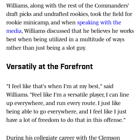
Williams, along with the rest of the Commanders'
draft picks and undrafted rookies, took the field for
rookie minicamp, and when
speaking with the
media
, Williams discussed that he believes he works
best when being utilized in a multitude of ways
rather than just being a slot guy.
Versatily at the Forefront
"I feel like that's when I'm at my best," said
Williams. "Feel like I'm a versatile player, I can line
up everywhere, and run every route. I just like
being able to go everywhere, and I feel like I just
have a lot of freedom to do that in this offense."
During his collegiate career with the Clemson