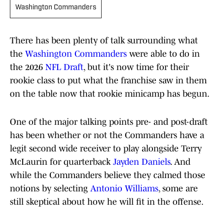
Washington Commanders
There has been plenty of talk surrounding what
the
Washington Commanders
were able to do in
the 2026
NFL Draft
, but it's now time for their
rookie class to put what the franchise saw in them
on the table now that rookie minicamp has begun.
One of the major talking points pre- and post-draft
has been whether or not the Commanders have a
legit second wide receiver to play alongside Terry
McLaurin for quarterback
Jayden Daniels
. And
while the Commanders believe they calmed those
notions by selecting
Antonio Williams
, some are
still skeptical about how he will fit in the offense.