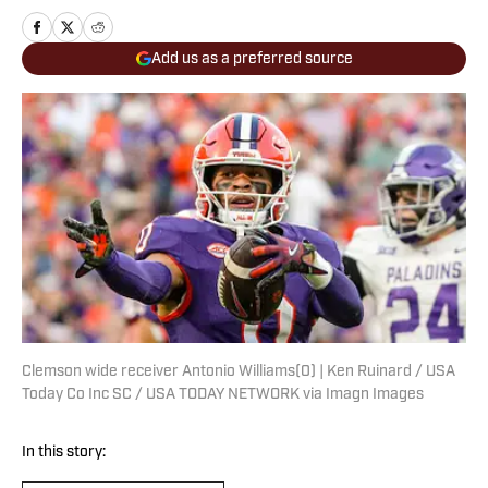
Add us as a preferred source
Clemson wide receiver Antonio Williams(0) | Ken Ruinard / USA
Today Co Inc SC / USA TODAY NETWORK via Imagn Images
In this story: