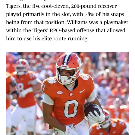
Tigers, the five-foot-eleven, 200-pound receiver
played primarily in the slot, with 78% of his snaps
being from that position. Williams was a playmaker
within the Tigers' RPO-based offense that allowed
him to use his elite route running.