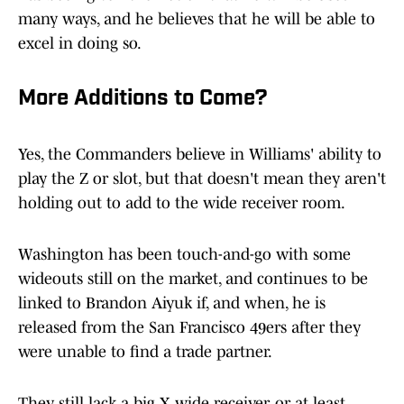
many ways, and he believes that he will be able to
excel in doing so.
More Additions to Come?
Yes, the Commanders believe in Williams' ability to
play the Z or slot, but that doesn't mean they aren't
holding out to add to the wide receiver room.
Washington has been touch-and-go with some
wideouts still on the market, and continues to be
linked to Brandon Aiyuk if, and when, he is
released from the San Francisco 49ers after they
were unable to find a trade partner.
They still lack a big X wide receiver, or at least