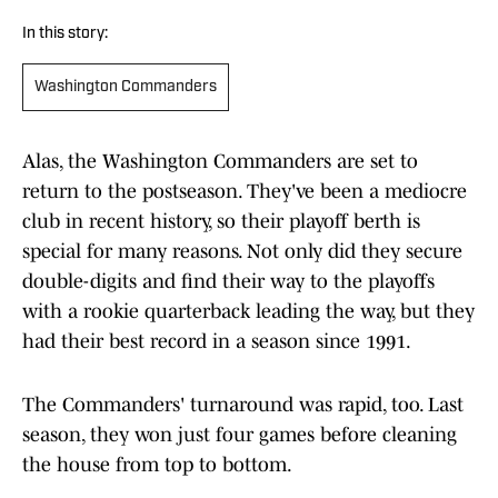
In this story:
Washington Commanders
Alas, the Washington Commanders are set to
return to the postseason. They've been a mediocre
club in recent history, so their playoff berth is
special for many reasons. Not only did they secure
double-digits and find their way to the playoffs
with a rookie quarterback leading the way, but they
had their best record in a season since 1991.
The Commanders' turnaround was rapid, too. Last
season, they won just four games before cleaning
the house from top to bottom.