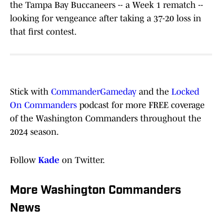
the Tampa Bay Buccaneers -- a Week 1 rematch --
looking for vengeance after taking a 37-20 loss in
that first contest.
Stick with
CommanderGameday
and the
Locked
On Commanders
podcast for more FREE coverage
of the Washington Commanders throughout the
2024 season.
Follow
Kade
on Twitter.
More Washington Commanders
News