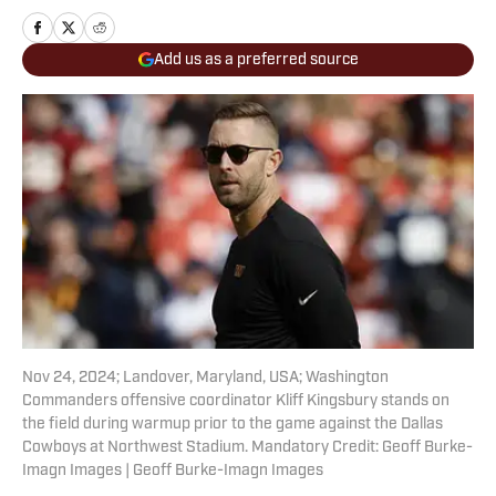
Add us as a preferred source
Nov 24, 2024; Landover, Maryland, USA; Washington
Commanders offensive coordinator Kliff Kingsbury stands on
the field during warmup prior to the game against the Dallas
Cowboys at Northwest Stadium. Mandatory Credit: Geoff Burke-
Imagn Images | Geoff Burke-Imagn Images