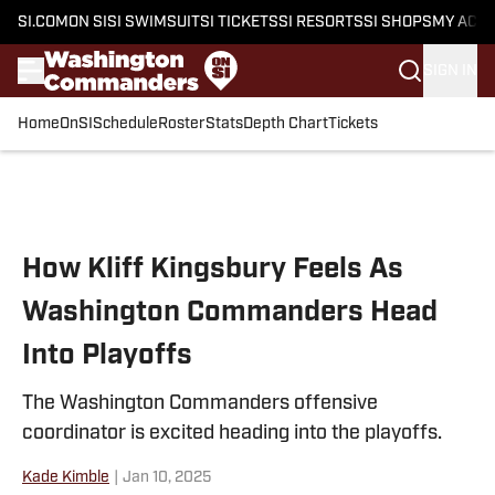
SI.COM
ON SI
SI SWIMSUIT
SI TICKETS
SI RESORTS
SI SHOPS
MY ACC
SIGN IN
Home
OnSI
Schedule
Roster
Stats
Depth Chart
Tickets
Skip to main content
How Kliff Kingsbury Feels As
Washington Commanders Head
Into Playoffs
The Washington Commanders offensive
coordinator is excited heading into the playoffs.
Kade Kimble
|
Jan 10, 2025