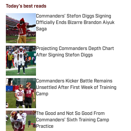
Today's best reads
Commanders' Stefon Diggs Signing
Officially Ends Bizarre Brandon Aiyuk
Saga
Published by on Invalid Date
Projecting Commanders Depth Chart
After Signing Stefon Diggs
Published by on Invalid Date
Commanders Kicker Battle Remains
Unsettled After First Week of Training
Camp
Published by on Invalid Date
The Good and Not So Good From
Commanders’ Sixth Training Camp
Practice