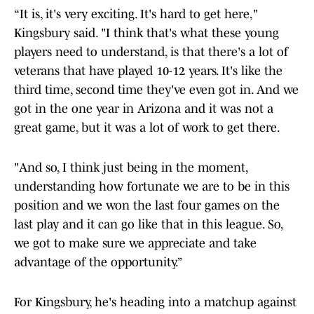
“It is, it's very exciting. It's hard to get here,"
Kingsbury said. "I think that's what these young
players need to understand, is that there's a lot of
veterans that have played 10-12 years. It's like the
third time, second time they've even got in. And we
got in the one year in Arizona and it was not a
great game, but it was a lot of work to get there.
"And so, I think just being in the moment,
understanding how fortunate we are to be in this
position and we won the last four games on the
last play and it can go like that in this league. So,
we got to make sure we appreciate and take
advantage of the opportunity.”
For Kingsbury, he's heading into a matchup against