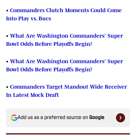
•
Commanders Clutch Moments Could Come
Into Play vs. Bucs
•
What Are Washington Commanders' Super
Bowl Odds Before Playoffs Begin?
•
What Are Washington Commanders' Super
Bowl Odds Before Playoffs Begin?
•
Commanders Target Standout Wide Receiver
In Latest Mock Draft
Add us as a preferred source on
Google