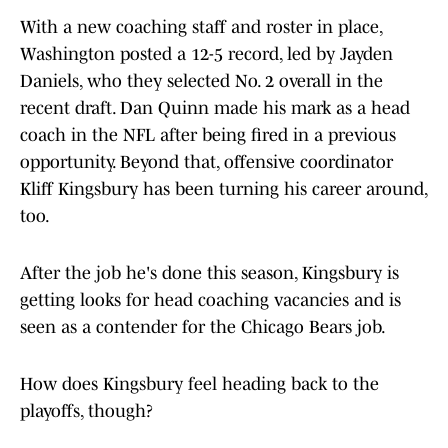
With a new coaching staff and roster in place,
Washington posted a 12-5 record, led by Jayden
Daniels, who they selected No. 2 overall in the
recent draft. Dan Quinn made his mark as a head
coach in the NFL after being fired in a previous
opportunity. Beyond that, offensive coordinator
Kliff Kingsbury has been turning his career around,
too.
After the job he's done this season, Kingsbury is
getting looks for head coaching vacancies and is
seen as a contender for the Chicago Bears job.
How does Kingsbury feel heading back to the
playoffs, though?