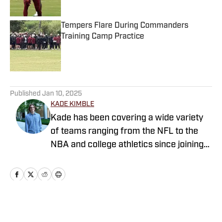
Published by on Invalid Date
Tempers Flare During Commanders
Training Camp Practice
Published by on Invalid Date
5 related articles loaded
Published
Jan 10, 2025
KADE KIMBLE
Kade has been covering a wide variety
of teams ranging from the NFL to the
NBA and college athletics since joining
Sports Illustrated's FanNation in 2022.
Home
/
News