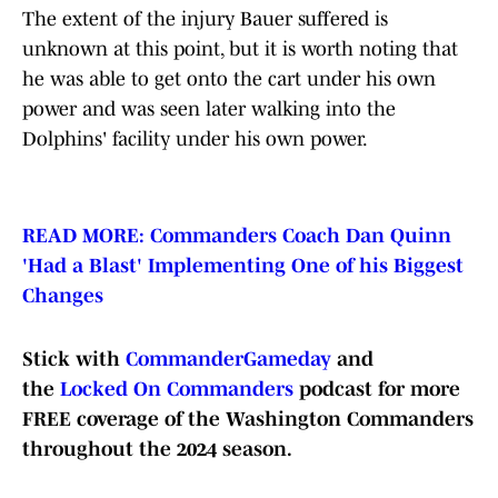
The extent of the injury Bauer suffered is
unknown at this point, but it is worth noting that
he was able to get onto the cart under his own
power and was seen later walking into the
Dolphins' facility under his own power.
READ MORE: Commanders Coach Dan Quinn
'Had a Blast' Implementing One of his Biggest
Changes
Stick with
CommanderGameday
and
the
Locked On Commanders
podcast for more
FREE coverage of the Washington Commanders
throughout the 2024 season.