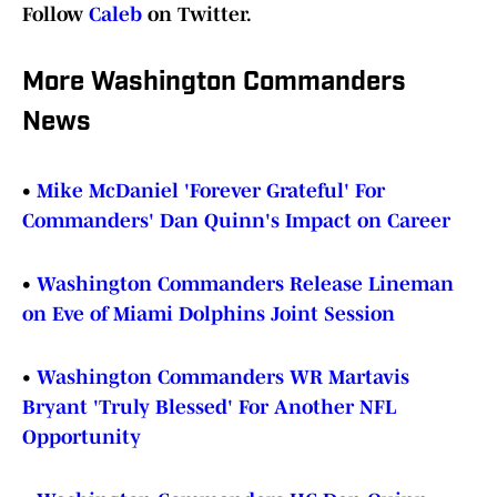
Follow
Caleb
on Twitter.
More Washington Commanders
News
•
Mike McDaniel 'Forever Grateful' For
Commanders' Dan Quinn's Impact on Career
•
Washington Commanders Release Lineman
on Eve of Miami Dolphins Joint Session
•
Washington Commanders WR Martavis
Bryant 'Truly Blessed' For Another NFL
Opportunity