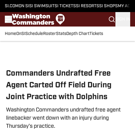
SI.COM
ON SI
SI SWIMSUIT
SI TICKETS
SI RESORTS
SI SHOPS
MY ACC
SIGN IN
Home
OnSI
Schedule
Roster
Stats
Depth Chart
Tickets
Skip to main content
Commanders Undrafted Free
Agent Carted Off Field During
Joint Practice with Dolphins
Washington Commanders undrafted free agent
linebacker went down with an injury during
Thursday's practice.