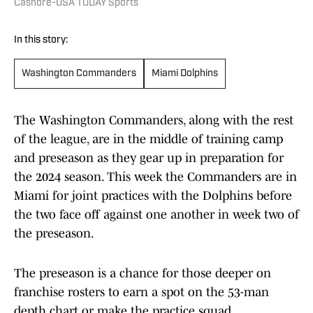
Cashore-USA TODAY Sports
In this story:
Washington Commanders
Miami Dolphins
The Washington Commanders, along with the rest
of the league, are in the middle of training camp
and preseason as they gear up in preparation for
the 2024 season. This week the Commanders are in
Miami for joint practices with the Dolphins before
the two face off against one another in week two of
the preseason.
The preseason is a chance for those deeper on
franchise rosters to earn a spot on the 53-man
depth chart or make the practice squad.