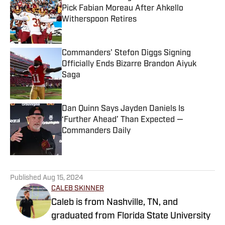
Pick Fabian Moreau After Ahkello
Witherspoon Retires
Published by on Invalid Date
Commanders' Stefon Diggs Signing
Officially Ends Bizarre Brandon Aiyuk
Saga
Published by on Invalid Date
Dan Quinn Says Jayden Daniels Is
‘Further Ahead’ Than Expected —
Commanders Daily
Published by on Invalid Date
5 related articles loaded
Published
Aug 15, 2024
CALEB SKINNER
Caleb is from Nashville, TN, and
graduated from Florida State University