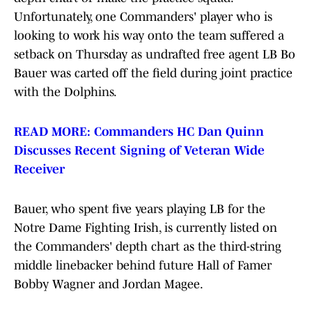
Unfortunately, one Commanders' player who is
looking to work his way onto the team suffered a
setback on Thursday as undrafted free agent LB Bo
Bauer was carted off the field during joint practice
with the Dolphins.
READ MORE: Commanders HC Dan Quinn
Discusses Recent Signing of Veteran Wide
Receiver
Bauer, who spent five years playing LB for the
Notre Dame Fighting Irish, is currently listed on
the Commanders' depth chart as the third-string
middle linebacker behind future Hall of Famer
Bobby Wagner and Jordan Magee.