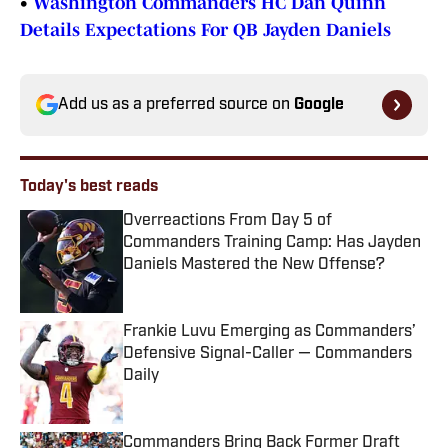
•
Washington Commanders HC Dan Quinn
Details Expectations For QB Jayden Daniels
Add us as a preferred source on
Google
Today's best reads
Overreactions From Day 5 of
Commanders Training Camp: Has Jayden
Daniels Mastered the New Offense?
Published by on Invalid Date
Frankie Luvu Emerging as Commanders’
Defensive Signal-Caller — Commanders
Daily
Published by on Invalid Date
Commanders Bring Back Former Draft