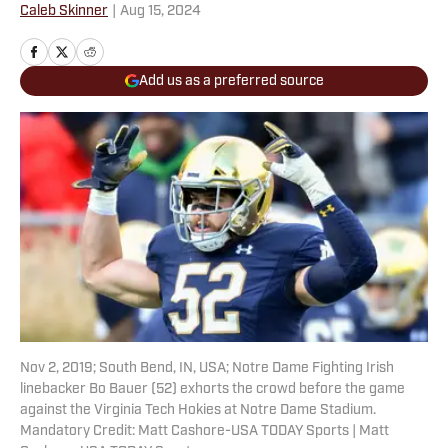
Caleb Skinner
|
Aug 15, 2024
Add us as a preferred source
Nov 2, 2019; South Bend, IN, USA; Notre Dame Fighting Irish
linebacker Bo Bauer (52) exhorts the crowd before the game
against the Virginia Tech Hokies at Notre Dame Stadium.
Mandatory Credit: Matt Cashore-USA TODAY Sports | Matt