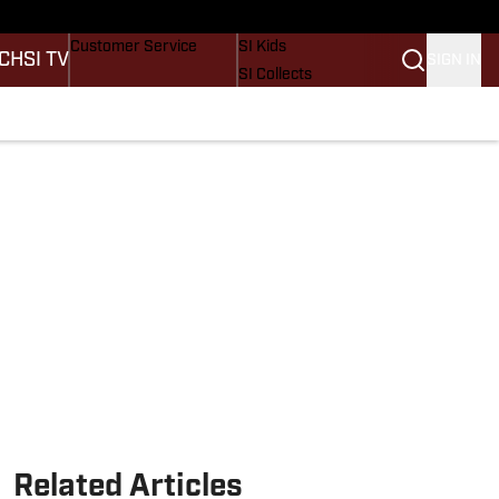
ders
Buy Covers
SI Lifestyle
Customer Service
SI Kids
CH
SI TV
SIGN IN
SI Collects
SI Tickets
SI Features
tions
Prospects by SI
Related Articles