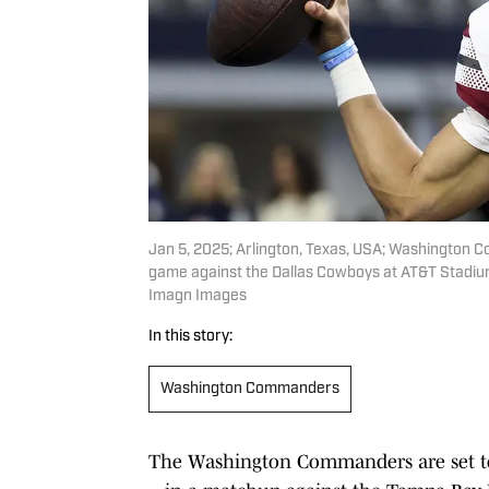
Jan 5, 2025; Arlington, Texas, USA; Washington
game against the Dallas Cowboys at AT&T Stadium
Imagn Images
In this story:
Washington Commanders
The Washington Commanders are set to s