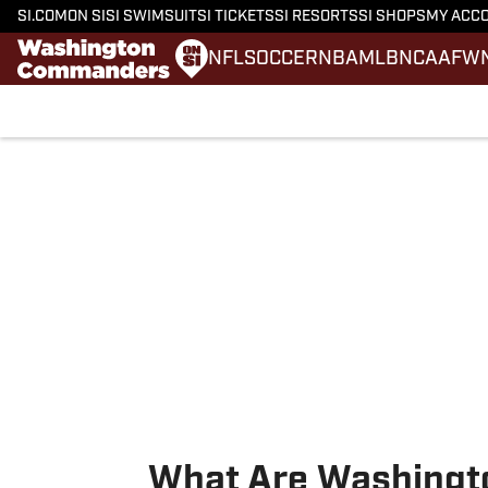
SI.COM
ON SI
SI SWIMSUIT
SI TICKETS
SI RESORTS
SI SHOPS
MY ACC
NFL
SOCCER
NBA
MLB
NCAAF
W
Skip to main content
What Are Washingt