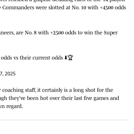
e Commanders were slotted at No. 10 with +4500 odds
ers, are No. 8 with +2500 odds to win the Super
odds vs their current odds ⬇️🏆
7, 2025
coaching staff, it certainly is a long shot for the
h they've been hot over their last five games and
wn regard.