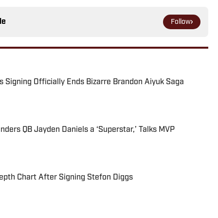
le
Follow
Signing Officially Ends Bizarre Brandon Aiyuk Saga
ders QB Jayden Daniels a ‘Superstar,’ Talks MVP
pth Chart After Signing Stefon Diggs