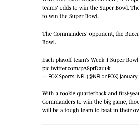
teams' odds to win the Super Bowl. Th
to win the Super Bowl.
The Commanders' opponent, the Buccane
Bowl.
Each playoff team's Week 1 Super Bowl 
pic.twitter.com/pA8prDau0k
— FOX Sports: NFL (@NFLonFOX)
January 
With a rookie quarterback and first-year 
Commanders to win the big game, thoug
will be a tough team to beat in their o