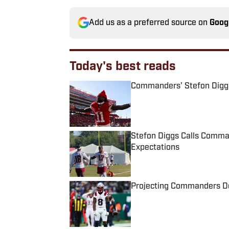
Add us as a preferred source on
Goog
Today's best reads
Commanders' Stefon Diggs 
Published by on Invalid Date
Stefon Diggs Calls Comman
Expectations
Published by on Invalid Date
Projecting Commanders De
Published by on Invalid Date