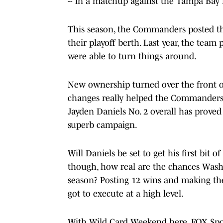
-- in a matchup against the Tampa Bay
This season, the Commanders posted the
their playoff berth. Last year, the team
were able to turn things around.
New ownership turned over the front of
changes really helped the Commanders 
Jayden Daniels No. 2 overall has proved 
superb campaign.
Will Daniels be set to get his first bit o
though, how real are the chances Washi
season? Posting 12 wins and making the 
got to execute at a high level.
With Wild Card Weekend here, FOX Sport