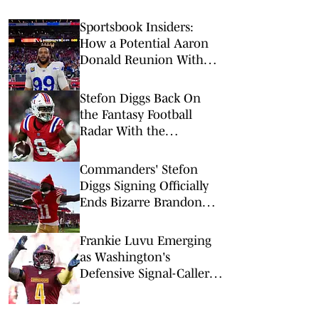
Sportsbook Insiders:
How a Potential Aaron
Donald Reunion With
Rams Would Impact
Super Bowl Odds, More
Stefon Diggs Back On
the Fantasy Football
Radar With the
Commanders
Commanders' Stefon
Diggs Signing Officially
Ends Bizarre Brandon
Aiyuk Saga
Frankie Luvu Emerging
as Washington's
Defensive Signal-Caller
— Commanders Daily