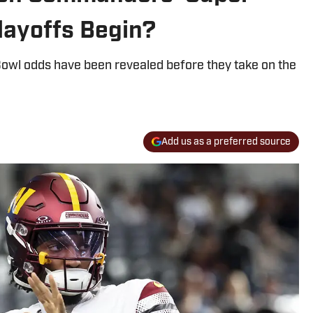
layoffs Begin?
l odds have been revealed before they take on the
Add us as a preferred source