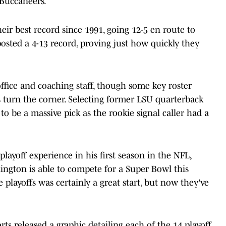
 Buccaneers.
ir best record since 1991, going 12-5 en route to
 posted a 4-13 record, proving just how quickly they
fice and coaching staff, though some key roster
turn the corner. Selecting former LSU quarterback
to be a massive pick as the rookie signal caller had a
f playoff experience in his first season in the NFL,
ngton is able to compete for a Super Bowl this
playoffs was certainly a great start, but now they've
s released a graphic detailing each of the 14 playoff