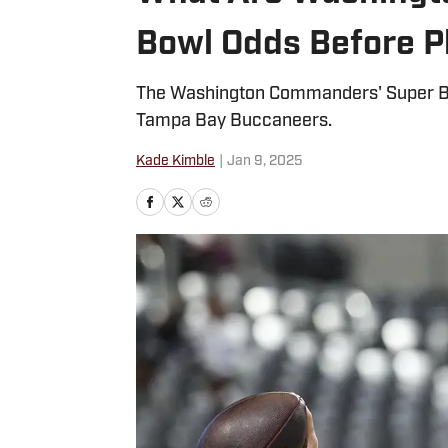
Bowl Odds Before P
The Washington Commanders' Super Bow
Tampa Bay Buccaneers.
Kade Kimble
|
Jan 9, 2025