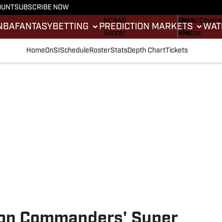
OUNT
SUBSCRIBE NOW
NCAAF
MLB
Stadium Won
NCAAB
MMA
Digital Covers
NBA
FANTASY
BETTING
PREDICTION MARKETS
WAT
Soccer
NHL
Photos
Boxing
Olympics
Newsletters
Home
OnSI
Schedule
Roster
Stats
Depth Chart
Tickets
Fantasy
Racing
Betting
Formula 1
Tennis
Push Notifica
Golf
WNBA
High School
Wrestling
on Commanders' Super