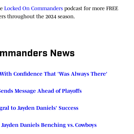
he
Locked On Commanders
podcast for more FREE
s throughout the 2024 season.
ommanders News
 With Confidence That 'Was Always There'
nds Message Ahead of Playoffs
al to Jayden Daniels' Success
Jayden Daniels Benching vs. Cowboys