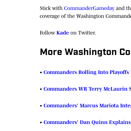
Stick with
CommanderGameday
and t
coverage of the Washington Commander
Follow
Kade
on Twitter.
More Washington C
•
Commanders Rolling Into Playoffs
•
Commanders WR Terry McLaurin Se
•
Commanders' Marcus Mariota Integr
•
Commanders' Dan Quinn Explains 