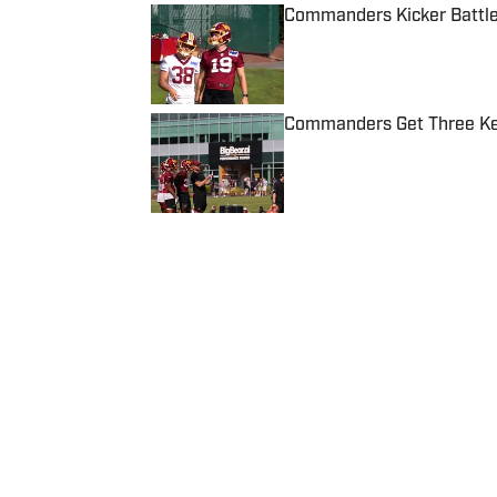
Commanders Kicker Battle
Published by on Invalid Date
Commanders Get Three Key
Published by on Invalid Date
5 related articles loaded
Published
Jan 9, 2025
KADE KIMBLE
Kade has been covering a wi
and college athletics since j