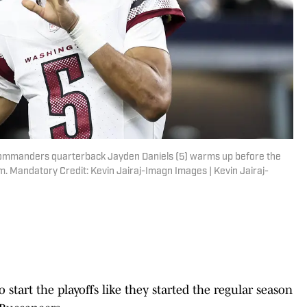
 Commanders quarterback Jayden Daniels (5) warms up before the
. Mandatory Credit: Kevin Jairaj-Imagn Images | Kevin Jairaj-
tart the playoffs like they started the regular season