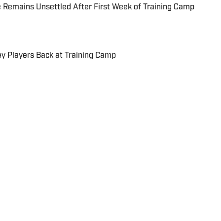
 Remains Unsettled After First Week of Training Camp
 Players Back at Training Camp
de variety of teams ranging from the NFL to the NBA
oining Sports Illustrated's FanNation in 2022.