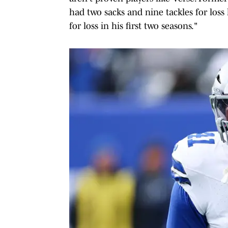
had two sacks and nine tackles for loss 
for loss in his first two seasons."