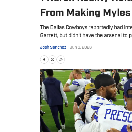
From Making Myles 
The Dallas Cowboys reportedly had inte
Garrett, but didn't have the arsenal to pu
Josh Sanchez
|
Jun 3, 2026