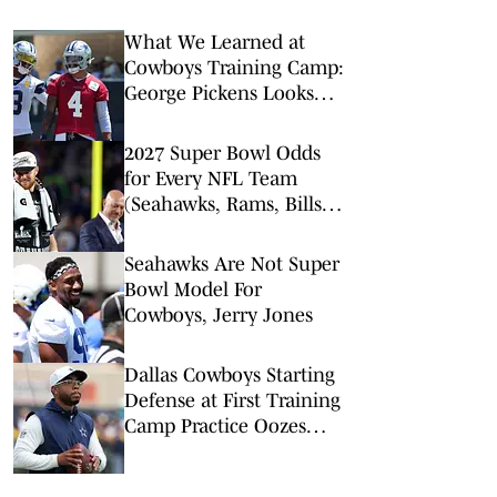
What We Learned at
Cowboys Training Camp:
George Pickens Looks
Happy Despite Lack of
Extension
2027 Super Bowl Odds
for Every NFL Team
(Seahawks, Rams, Bills
Lead Way)
Seahawks Are Not Super
Bowl Model For
Cowboys, Jerry Jones
Dallas Cowboys Starting
Defense at First Training
Camp Practice Oozes
Versatility