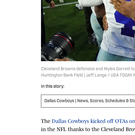
Cleveland Browns defensive end Myles Garrett h
Huntington Bank Field | Jeff Lange / USA TODA
In this story:
Dallas Cowboys | News, Scores, Schedules & St
The
Dallas Cowboys kicked off OTAs o
in the NFL thanks to the Cleveland Bro