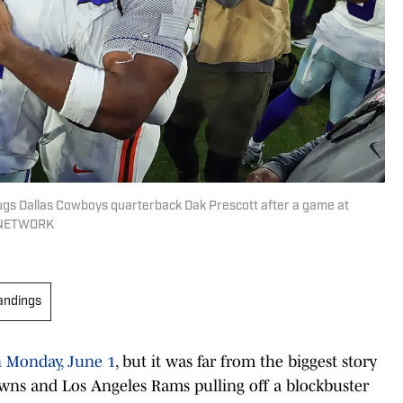
ugs Dallas Cowboys quarterback Dak Prescott after a game at
Y NETWORK
andings
n Monday, June 1
, but it was far from the biggest story
wns and Los Angeles Rams pulling off a blockbuster