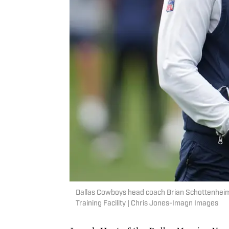
Dallas Cowboys head coach Brian Schottenheimer
Training Facility | Chris Jones-Imagn Images