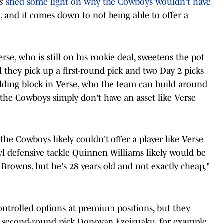
s
shed some light on why the Cowboys wouldn't have
, and it comes down to not being able to offer a
rse, who is still on his rookie deal, sweetens the pot
d they pick up a first-round pick and two Day 2 picks
ilding block in Verse, who the team can build around
t the Cowboys simply don't have an asset like Verse
the Cowboys likely couldn't offer a player like Verse
wl defensive tackle Quinnen Williams likely would be
Browns, but he's 28 years old and not exactly cheap,"
ntrolled options at premium positions, but they
er second-round pick Donovan Ezeiruaku, for example,