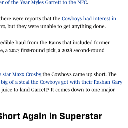
er of the Year Myles Garrett to the NFC
.
 there were reports that the
Cowboys had interest in
Pro, but they were unable to get anything done.
redible haul from the Rams that included former
e, a 2027 first-round pick, a 2028 second-round
rs star Maxx Crosby
, the Cowboys came up short. The
big of a steal the Cowboys got with their Rashan Gary
e juice to land Garrett? It comes down to one major
Short Again in Superstar