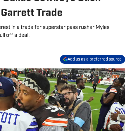
Garrett Trade
rest in a trade for superstar pass rusher Myles
ll off a deal.
Add us as a preferred source