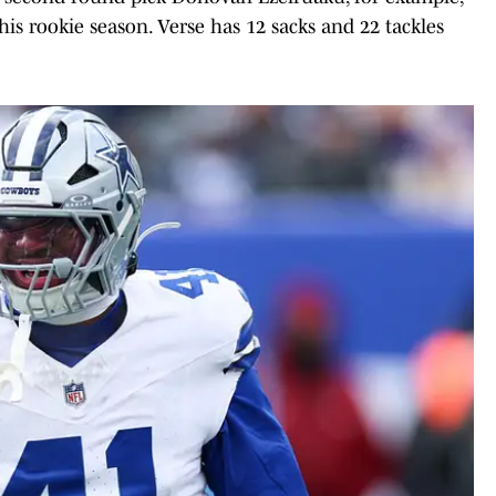
his rookie season. Verse has 12 sacks and 22 tackles