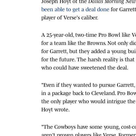
Joseph Hoyt of the
Dallas Morning New
been able to get a deal done
for Garrett
player of Verse's caliber.
A 25-year-old, two-time Pro Bowl like Ve
for a team like the Browns. Not only di
for Garrett, but they added a young bu
for the future. The harsh reality is tha
who could have sweetened the deal.
"Even if they wanted to pursue Garrett, 
in a package back to Cleveland. Pro Bo
the only player who would intrigue the 
Hoyt wrote.
"The Cowboys have some young, cost-co
aren't proven players like Verse. Form