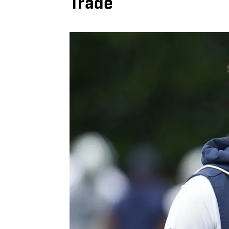
Trade