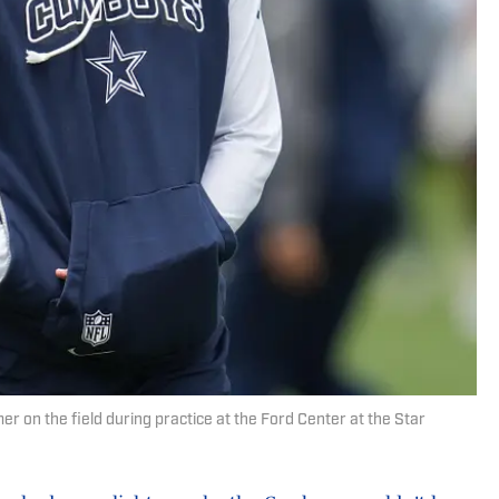
 on the field during practice at the Ford Center at the Star