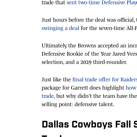
trade that
sent two-time Defensive Play
Just hours before the deal was official,
swinging a deal
for the seven-time All-
Ultimately, the Browns accepted an inc
Defensive Rookie of the Year Jared Vers
selection, and a 2029 third-rounder.
Just like the
final trade offer for Raide
package for Garrett does highlight
how 
trade
, but why didn't the team have th
selling point: defensive talent.
Dallas Cowboys Fall 