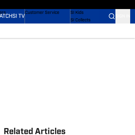
onders
Buy Covers
SI Lifestyle
ers
Customer Service
SI Kids
ATCH
SI TV
SIGN IN
SI Collects
rs
SI Tickets
SI Features
ications
Prospects by SI
Related Articles