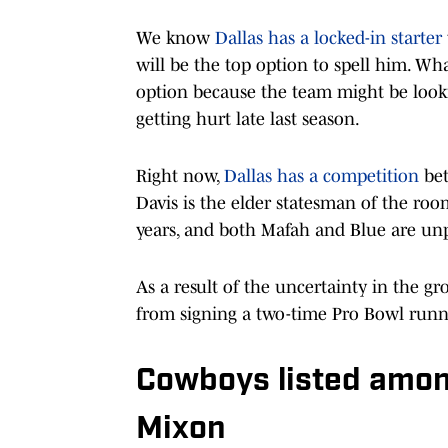
We know
Dallas has a locked-in starter
will be the top option to spell him. Wh
option because the team might be lookin
getting hurt late last season.
Right now,
Dallas has a competition
bet
Davis is the elder statesman of the roo
years, and both Mafah and Blue are un
As a result of the uncertainty in the g
from signing a two-time Pro Bowl runni
Cowboys listed among
Mixon