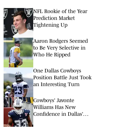
NFL Rookie of the Year
Prediction Market
Tightening Up
Aaron Rodgers Seemed
to Be Very Selective in
Who He Ripped
One Dallas Cowboys
Position Battle Just Took
an Interesting Turn
Cowboys' Javonte
Williams Has New
Confidence in Dallas'
Super Bowl Potential