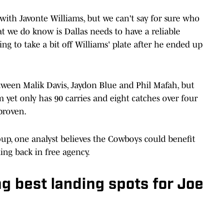
with Javonte Williams, but we can't say for sure who
at we do know is Dallas needs to have a reliable
g to take a bit off Williams' plate after he ended up
ween Malik Davis, Jaydon Blue and Phil Mafah, but
m yet only has 90 carries and eight catches over four
proven.
roup, one analyst believes the Cowboys could benefit
ng back in free agency.
 best landing spots for Joe