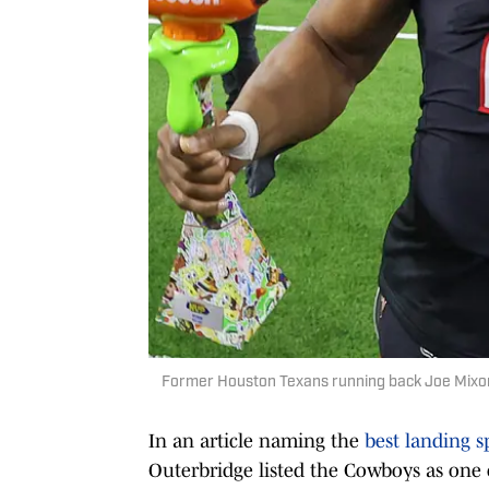
Former Houston Texans running back Joe Mixon
In an article naming the
best landing s
Outerbridge listed the Cowboys as one