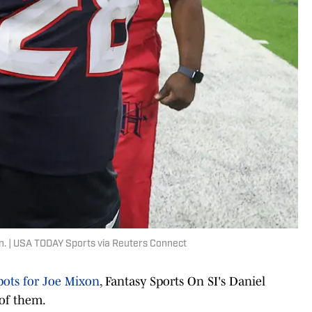
. | USA TODAY Sports via Reuters Connect
pots for Joe Mixon
, Fantasy Sports On SI's Daniel
 of them.