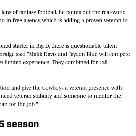
ens of fantasy football, he points out the real-world
on in free agency, which is adding a proven veteran in
ned starter in Big D, there is questionable talent
bridge said "Malik Davis and Jaydon Blue will compete
ave limited experience. They combined for 128
"
ition and give the Cowboys a veteran presence with
 need veteran stability and someone to mentor the
an for the job."
25 season