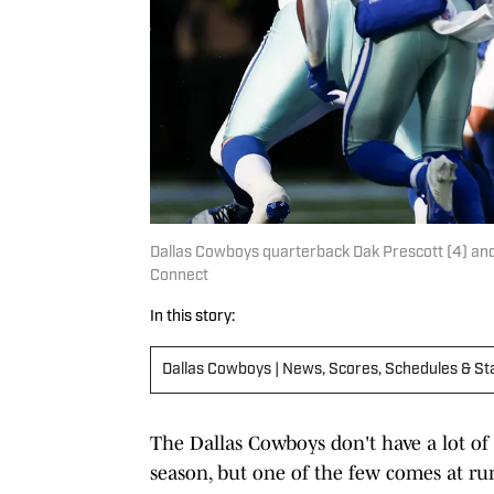
Dallas Cowboys quarterback Dak Prescott (4) and
Connect
In this story:
Dallas Cowboys | News, Scores, Schedules & St
The Dallas Cowboys don't have a lot of
season, but one of the few comes at ru