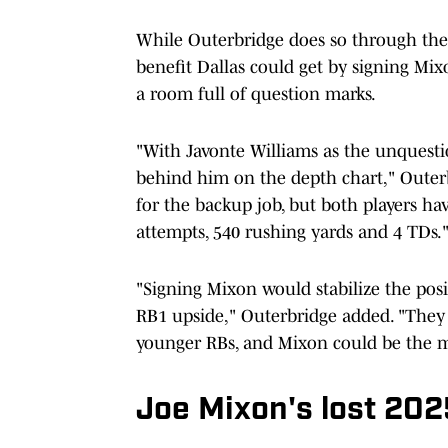
While Outerbridge does so through the l
benefit Dallas could get by signing Mix
a room full of question marks.
"With Javonte Williams as the unquestio
behind him on the depth chart," Outer
for the backup job, but both players h
attempts, 540 rushing yards and 4 TDs.
"Signing Mixon would stabilize the pos
RB1 upside," Outerbridge added. "They
younger RBs, and Mixon could be the m
Joe Mixon's lost 20