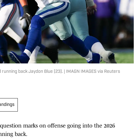
 running back Jaydon Blue (23). | IMAGN IMAGES via Reuters
andings
 question marks on offense going into the 2026
nning back.