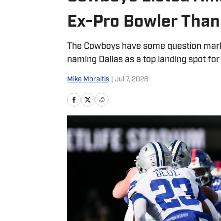
Ex-Pro Bowler Thank
The Cowboys have some question marks 
naming Dallas as a top landing spot for
Mike Moraitis
|
Jul 7, 2026