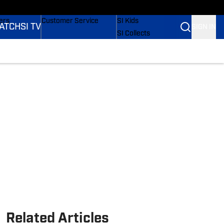
onders
Buy Covers
SI Lifestyle
ers
Customer Service
SI Kids
ATCH
SI TV
SIGN IN
SI Collects
rs
SI Tickets
SI Features
ications
Prospects by SI
Related Articles