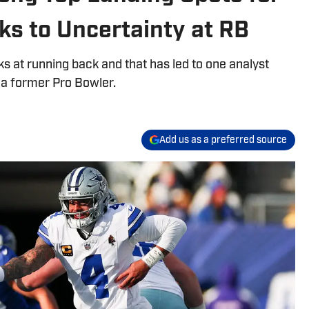
s to Uncertainty at RB
at running back and that has led to one analyst
 a former Pro Bowler.
Add us as a preferred source