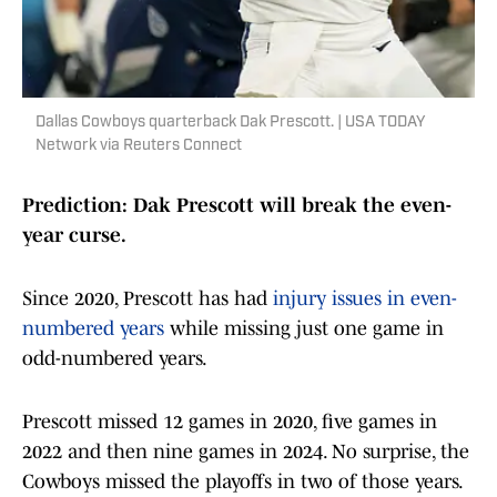
Dallas Cowboys quarterback Dak Prescott. | USA TODAY
Network via Reuters Connect
Prediction: Dak Prescott will break the even-
year curse.
Since 2020, Prescott has had
injury issues in even-
numbered years
while missing just one game in
odd-numbered years.
Prescott missed 12 games in 2020, five games in
2022 and then nine games in 2024. No surprise, the
Cowboys missed the playoffs in two of those years.