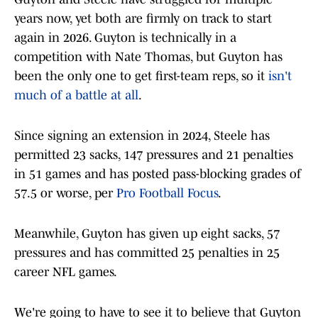
years now, yet both are firmly on track to start
again in 2026. Guyton is technically in a
competition with Nate Thomas, but Guyton has
been the only one to get first-team reps, so it
isn't
much of a battle at all
.
Since signing an extension in 2024, Steele has
permitted 23 sacks, 147 pressures and 21 penalties
in 51 games and has posted pass-blocking grades of
57.5 or worse, per
Pro Football Focus
.
Meanwhile, Guyton has given up eight sacks, 57
pressures and has committed 25 penalties in 25
career NFL games.
We're going to have to see it to believe that Guyton