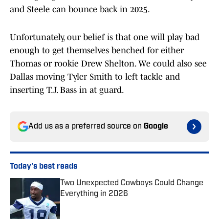
and Steele can bounce back in 2025.
Unfortunately, our belief is that one will play bad
enough to get themselves benched for either
Thomas or rookie Drew Shelton. We could also see
Dallas moving Tyler Smith to left tackle and
inserting T.J. Bass in at guard.
Add us as a preferred source on
Google
Today's best reads
Two Unexpected Cowboys Could Change
Everything in 2026
Published by on Invalid Date