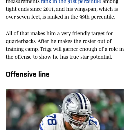
measurements
rank in the 91st percentile
among
tight ends since 2011, and his wingspan, which is
over seven feet, is ranked in the 99th percentile.
All of that makes him a very friendly target for
quarterbacks. After he makes the roster out of
training camp, Trigg will garner enough of a role in
the offense to show he has true star potential.
Offensive line