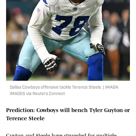
Dallas Cowboys offensive tackle Terence Steele. | IMAGN
IMAGES via Reuters Connect
Prediction: Cowboys will bench Tyler Guyton or
Terence Steele
Guyton and Steele have struggled for multiple