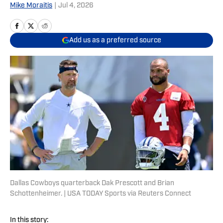
Mike Moraitis
|
Jul 4, 2026
Add us as a preferred source
Dallas Cowboys quarterback Dak Prescott and Brian
Schottenheimer. | USA TODAY Sports via Reuters Connect
In this story: