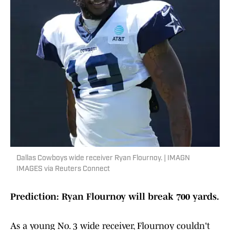
Dallas Cowboys wide receiver Ryan Flournoy. | IMAGN
IMAGES via Reuters Connect
Prediction: Ryan Flournoy will break 700 yards.
As a young No. 3 wide receiver, Flournoy couldn't