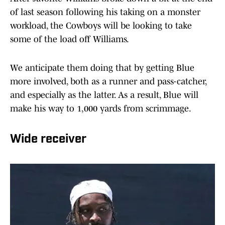
of last season following his taking on a monster
workload, the Cowboys will be looking to take
some of the load off Williams.
We anticipate them doing that by getting Blue
more involved, both as a runner and pass-catcher,
and especially as the latter. As a result, Blue will
make his way to 1,000 yards from scrimmage.
Wide receiver