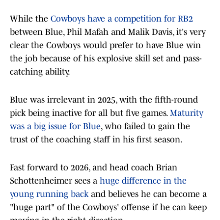
While the
Cowboys have a competition for RB2
between Blue, Phil Mafah and Malik Davis, it's very
clear the Cowboys would prefer to have Blue win
the job because of his explosive skill set and pass-
catching ability.
Blue was irrelevant in 2025, with the fifth-round
pick being inactive for all but five games.
Maturity
was a big issue for Blue
, who failed to gain the
trust of the coaching staff in his first season.
Fast forward to 2026, and head coach Brian
Schottenheimer sees a
huge difference in the
young running back
and believes he can become a
"huge part" of the Cowboys' offense if he can keep