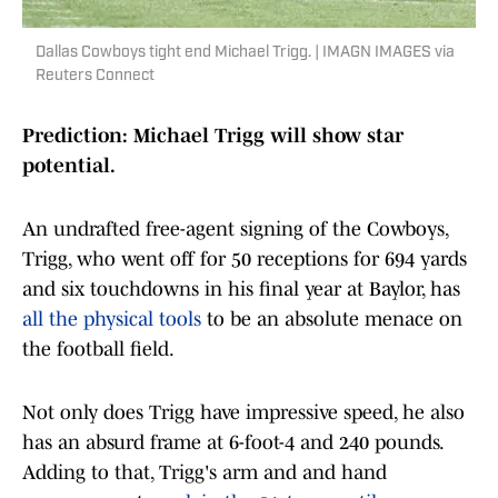
Dallas Cowboys tight end Michael Trigg. | IMAGN IMAGES via
Reuters Connect
Prediction: Michael Trigg will show star
potential.
An undrafted free-agent signing of the Cowboys,
Trigg, who went off for 50 receptions for 694 yards
and six touchdowns in his final year at Baylor, has
all the physical tools
to be an absolute menace on
the football field.
Not only does Trigg have impressive speed, he also
has an absurd frame at 6-foot-4 and 240 pounds.
Adding to that, Trigg's arm and and hand