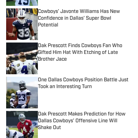
Cowboys' Javonte Williams Has New
Confidence in Dallas' Super Bowl
Potential
Published by on Invalid Date
Dak Prescott Finds Cowboys Fan Who
Gifted Him Hat With Etching of Late
Brother Jace
Published by on Invalid Date
One Dallas Cowboys Position Battle Just
Took an Interesting Turn
Published by on Invalid Date
Dak Prescott Makes Prediction for How
Dallas Cowboys' Offensive Line Will
Shake Out
Published by on Invalid Date