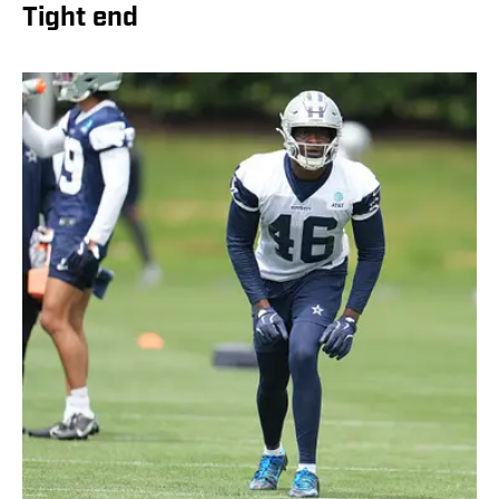
Tight end