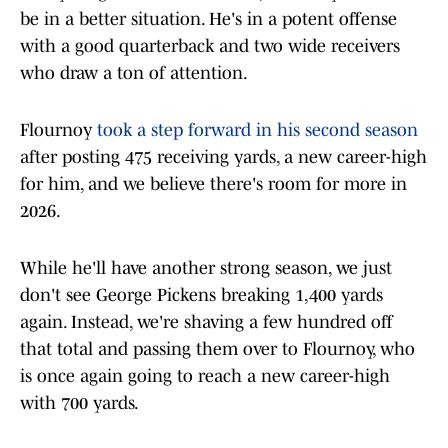
be in a better situation. He's in a potent offense
with a good quarterback and two wide receivers
who draw a ton of attention.
Flournoy
took a step forward in his second season
after posting 475 receiving yards, a new career-high
for him, and we believe there's room for more in
2026.
While he'll have another strong season, we just
don't see George Pickens breaking 1,400 yards
again. Instead, we're shaving a few hundred off
that total and passing them over to Flournoy, who
is once again going to reach a new career-high
with 700 yards.