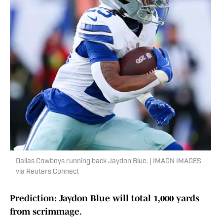
Dallas Cowboys running back Jaydon Blue. | IMAGN IMAGES
via Reuters Connect
Prediction: Jaydon Blue will total 1,000 yards
from scrimmage.