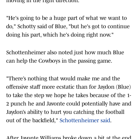
moving in the right direction.
"He's going to be a huge part of what we want to
do," Schotty said of Blue, "but he's got to continue
doing his part, which he's doing right now."
Schottenheimer also noted just how much Blue
can help the Cowboys in the passing game.
"There’s nothing that would make me and the
offensive staff more ecstatic than for Jaydon (Blue)
to take the step we hope he takes because of the 1-
2 punch he and Javonte could potentially have and
Jaydon’s ability to hurt you catching the football
out of the backfield,"
Schottenheimer said
.
After Javonte Williams broke down a bit at the end