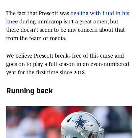
The fact that Prescott was
dealing with fluid in his
knee
during minicamp isn't a great omen, but
there doesn't seem to be any concern about that
from the team or media.
We believe Prescott breaks free of this curse and
goes on to play a full season in an even-numbered
year for the first time since 2018.
Running back