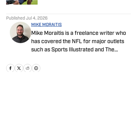
5 related articles loaded
Published
Jul 4, 2026
MIKE MORAITIS
Mike Moraitis is a freelance writer who
has covered the NFL for major outlets
such as Sports Illustrated and The
Sporting News. He has previously
written for USA TODAY Sports Media
Group and FanSided, and got his start in
sports media at Bleacher Report.
Home
/
News
Privacy Policy
Cookie Policy