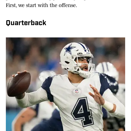
First, we start with the offense.
Quarterback