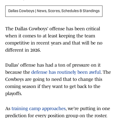
Dallas Cowboys | News, Scores, Schedules & Standings
The Dallas Cowboys' offense has been critical
when it comes to at least keeping the team
competitive in recent years and that will be no
different in 2026.
Dallas' offense has had a ton of pressure on it
because the
defense has routinely been awful
. The
Cowboys are going to need that to change this
coming season if they want to get back to the
playoffs.
As
training camp approaches
, we're putting in one
prediction for every position group on the roster.