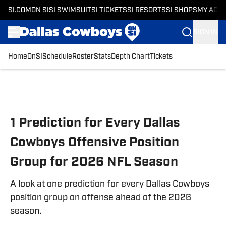
SI.COM
ON SI
SI SWIMSUIT
SI TICKETS
SI RESORTS
SI SHOPS
MY ACC
SIGN IN
Home
OnSI
Schedule
Roster
Stats
Depth Chart
Tickets
Skip to main content
1 Prediction for Every Dallas
Cowboys Offensive Position
Group for 2026 NFL Season
A look at one prediction for every Dallas Cowboys
position group on offense ahead of the 2026
season.