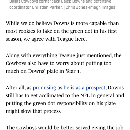
Dallas Cowboys cornerback Caleb Downs and defensive
coordinator Christian Parker. | Chris Jones-Imagn Images
While we do believe Downs is more capable than
most rookies to take on the green dot in his first
season, we agree with Teague here.
Along with everything Teague just mentioned, the
Cowboys also have to worry about putting too
much on Downs' plate in Year 1.
After all, as
promising as he is as a prospect
, Downs
still has to get acclimated to the NFL in general and
putting the green dot responsibility on his plate
might slow that process.
The Cowboys would be better served giving the job