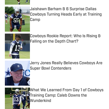
Jaishawn Barham & 6 Surprise Dallas
Cowboys Turning Heads Early at Training
Camp
Published by on Invalid Date
Cowboys Rookie Report: Who Is Rising &
Falling on the Depth Chart?
Published by on Invalid Date
Jerry Jones Really Believes Cowboys Are
Super Bowl Contenders
Published by on Invalid Date
What We Learned From Day 1 of Cowboys
Training Camp: Caleb Downs the
Wunderkind
Published by on Invalid Date