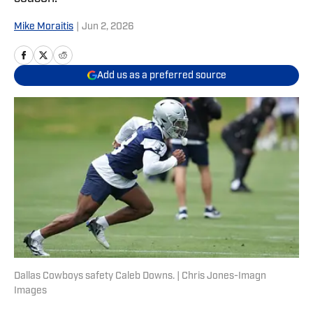
Mike Moraitis
|
Jun 2, 2026
Add us as a preferred source
Dallas Cowboys safety Caleb Downs. | Chris Jones-Imagn
Images