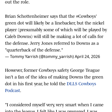
out the role.
Brian Schottenheimer says that the
#Cowboys
'
green dot will likely be a linebacker, but the nickel
player (presumably some of which will be played by
Caleb Downs) will still be making a lot of calls for
the defense. Jerry Jones referred to Downs as a
"quarterback of the defense."
— Tommy Yarrish (@tommy_yarrish)
April 24, 2026
However, former Cowboys safety George Teague
isn't a fan of the idea of making Downs the green
dot in his first year, he told the
DLLS Cowboys
Podcast
.
"I considered myself very, very smart when I came
into the league. I felt like I was prepared, I was