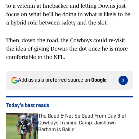
to a veteran at linebacker and letting Downs just
focus on what he'll be doing in what is likely to be
a hybrid role between safety and the slot.
Then, down the road, the Cowboys could re-visit
the idea of giving Downs the dot once he is more
comfortable in the NFL.
Add us as a preferred source on
Google
Today's best reads
The Good & Not So Good From Day 3 of
Cowboys Training Camp: Jaishawn
Barham is Ballin'
Published by on Invalid Date