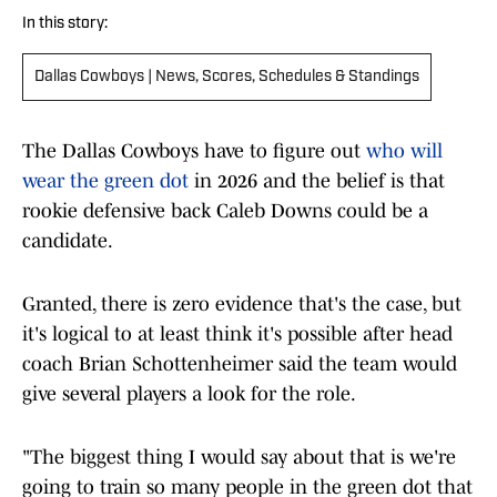
In this story:
Dallas Cowboys | News, Scores, Schedules & Standings
The Dallas Cowboys have to figure out
who will
wear the green dot
in 2026 and the belief is that
rookie defensive back Caleb Downs could be a
candidate.
Granted, there is zero evidence that's the case, but
it's logical to at least think it's possible after head
coach Brian Schottenheimer said the team would
give several players a look for the role.
"The biggest thing I would say about that is we're
going to train so many people in the green dot that