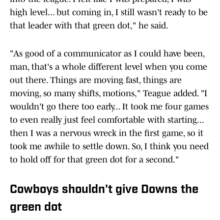
high level... but coming in, I still wasn't ready to be
that leader with that green dot," he said.
"As good of a communicator as I could have been,
man, that's a whole different level when you come
out there. Things are moving fast, things are
moving, so many shifts, motions," Teague added. "I
wouldn't go there too early... It took me four games
to even really just feel comfortable with starting...
then I was a nervous wreck in the first game, so it
took me awhile to settle down. So, I think you need
to hold off for that green dot for a second."
Cowboys shouldn't give Downs the
green dot