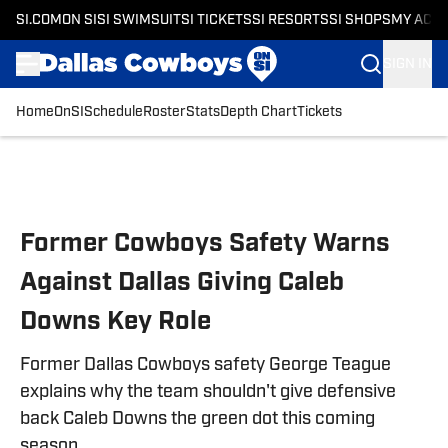
SI.COM
ON SI
SI SWIMSUIT
SI TICKETS
SI RESORTS
SI SHOPS
MY ACC
SIGN IN
Home
OnSI
Schedule
Roster
Stats
Depth Chart
Tickets
Skip to main content
Former Cowboys Safety Warns
Against Dallas Giving Caleb
Downs Key Role
Former Dallas Cowboys safety George Teague
explains why the team shouldn't give defensive
back Caleb Downs the green dot this coming
season.