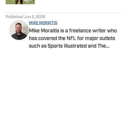
5 related articles loaded
Published
Jun 2, 2026
MIKE MORAITIS
Mike Moraitis is a freelance writer who
has covered the NFL for major outlets
such as Sports Illustrated and The
Sporting News. He has previously
written for USA TODAY Sports Media
Group and FanSided, and got his start in
sports media at Bleacher Report.
Privacy Policy
Cookie Policy
Takedown Policy
Terms and Conditions
SI Accessibility Statement
Cookies Settings