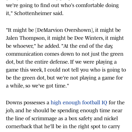
we're going to find out who's comfortable doing
it," Schottenheimer said.
"It might be [DeMarvion Overshown], it might be
Jalen Thompson, it might be Dee Winters, it might
be whoever," he added. "At the end of the day,
communication comes down to not just the green
dot, but the entire defense. If we were playing a
game this week, I could not tell you who is going to
be the green dot, but we're not playing a game for
a while, so we've got time."
Downs possesses a
high enough football IQ
for the
job, and he should be spending enough time near
the line of scrimmage as a box safety and nickel
cornerback that he'll be in the right spot to carry