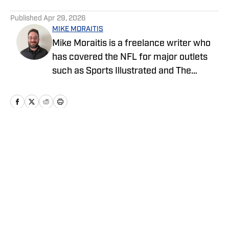
5 related articles loaded
Published
Apr 29, 2026
MIKE MORAITIS
Mike Moraitis is a freelance writer who
has covered the NFL for major outlets
such as Sports Illustrated and The
Sporting News. He has previously
written for USA TODAY Sports Media
Group and FanSided, and got his start in
sports media at Bleacher Report.
Home
/
Draft
Privacy Policy
Cookie Policy
Takedown Policy
Terms and Conditions