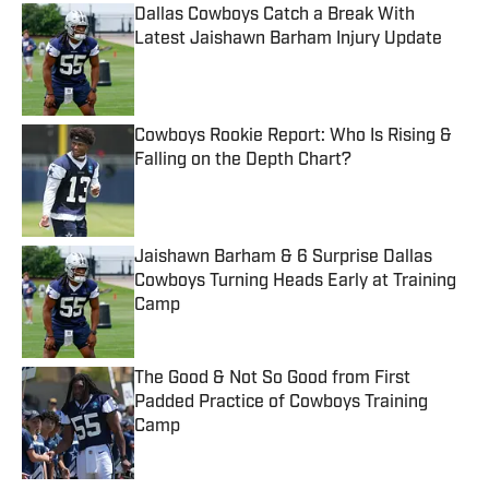
Dallas Cowboys Catch a Break With
Latest Jaishawn Barham Injury Update
Published by on Invalid Date
Cowboys Rookie Report: Who Is Rising &
Falling on the Depth Chart?
Published by on Invalid Date
Jaishawn Barham & 6 Surprise Dallas
Cowboys Turning Heads Early at Training
Camp
Published by on Invalid Date
The Good & Not So Good from First
Padded Practice of Cowboys Training
Camp
Published by on Invalid Date