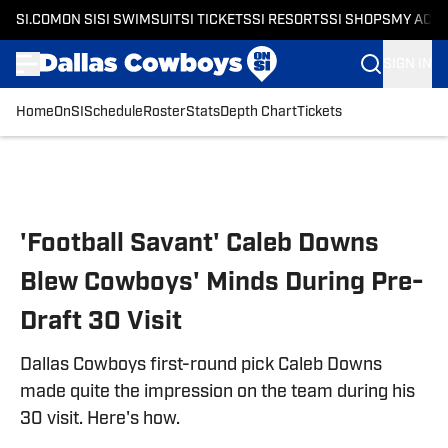
SI.COM
ON SI
SI SWIMSUIT
SI TICKETS
SI RESORTS
SI SHOPS
MY ACC
SIGN IN
Home
OnSI
Schedule
Roster
Stats
Depth Chart
Tickets
Skip to main content
'Football Savant' Caleb Downs
Blew Cowboys' Minds During Pre-
Draft 30 Visit
Dallas Cowboys first-round pick Caleb Downs
made quite the impression on the team during his
30 visit. Here's how.