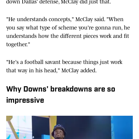
down Dallas' defense, McClay did just that.
"He understands concepts," McClay said. "When
you say what type of scheme you're gonna run, he
understands how the different pieces work and fit
together."
"He's a football savant because things just work
that way in his head," McClay added.
Why Downs' breakdowns are so
impressive