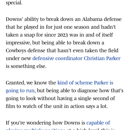
special.
Downs' ability to break down an Alabama defense
that he played in for just one season and hadn't
taken a snap for since 2023 was in and of itself
impressive, but being able to break down a
Cowboys defense that hasn't even taken the field
under new
defensive coordinator Christian Parker
is something else.
Granted, we know the
kind of scheme Parker is
going to run
, but being able to diagnose how that's
going to look without having a single second of
film to watch of the unit in action says a lot.
If you're wondering how Downs is
capable of