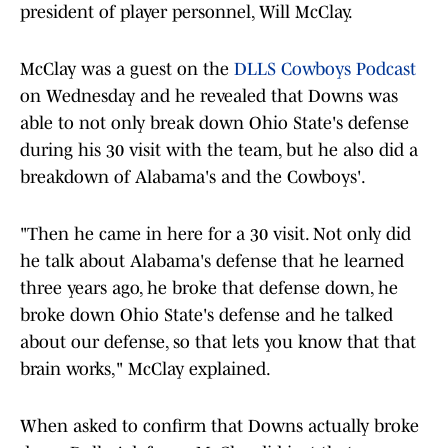
president of player personnel, Will McClay.
McClay was a guest on the
DLLS Cowboys Podcast
on Wednesday and he revealed that Downs was
able to not only break down Ohio State's defense
during his 30 visit with the team, but he also did a
breakdown of Alabama's and the Cowboys'.
"Then he came in here for a 30 visit. Not only did
he talk about Alabama's defense that he learned
three years ago, he broke that defense down, he
broke down Ohio State's defense and he talked
about our defense, so that lets you know that that
brain works," McClay explained.
When asked to confirm that Downs actually broke