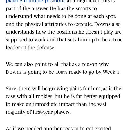
playing multiple positions
at a high level, this is
part of the answer. He has the smarts to
understand what needs to be done at each spot,
and the physical attributes to execute. Downs also
understands how the positions he doesn't play are
supposed to work and that sets him up to be a true
leader of the defense.
We can also point to all that as a reason why
Downs is going to be 100% ready to go by Week 1.
Sure, there will be growing pains for him, as is the
case with all rookies, but he is far better equipped
to make an immediate impact than the vast
majority of first-year players.
As if we needed another reason to get excited