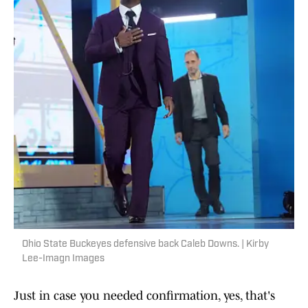
Ohio State Buckeyes defensive back Caleb Downs. | Kirby
Lee-Imagn Images
Just in case you needed confirmation, yes, that's