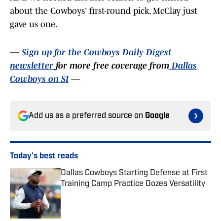
about the Cowboys' first-round pick, McClay just
gave us one.
—
Sign up for the Cowboys Daily Digest
newsletter
for more free coverage from
Dallas
Cowboys on SI
—
Add us as a preferred source on
Google
Today's best reads
Dallas Cowboys Starting Defense at First
Training Camp Practice Oozes Versatility
Published by on Invalid Date