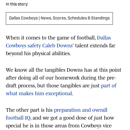
In this story:
Dallas Cowboys | News, Scores, Schedules & Standings
When it comes to the game of football,
Dallas
Cowboys safety Caleb Downs
' talent extends far
beyond his physical abilities.
We know all the tangibles Downs has at this point
after doing all of our homework during the pre-
draft process, but those tangibles are just
part of
what makes him exceptional
.
The other part is his
preparation and overall
football IQ
, and we got a good dose of just how
special he is in those areas from Cowboys vice