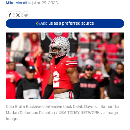
Mike Moraitis
|
Apr 29, 2026
Add us as a preferred source
Ohio State Buckeyes defensive back Caleb Downs. | Samantha
Madar/Columbus Dispatch / USA TODAY NETWORK via Imagn
Images