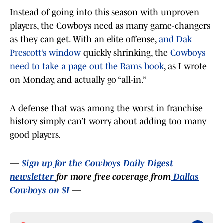
Instead of going into this season with unproven
players, the Cowboys need as many game-changers
as they can get. With an elite offense,
and Dak
Prescott’s window
quickly shrinking, the
Cowboys
need to take a page out the Rams book
, as I wrote
on Monday, and actually go “all-in.”
A defense that was among the worst in franchise
history simply can’t worry about adding too many
good players.
—
Sign up for the Cowboys Daily Digest
newsletter
for more free coverage from
Dallas
Cowboys on SI
—