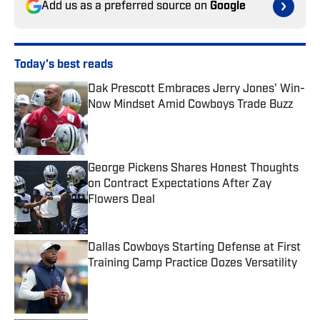
Add us as a preferred source on
Google
Today's best reads
Dak Prescott Embraces Jerry Jones' Win-
Now Mindset Amid Cowboys Trade Buzz
Published by on Invalid Date
George Pickens Shares Honest Thoughts
on Contract Expectations After Zay
Flowers Deal
Published by on Invalid Date
Dallas Cowboys Starting Defense at First
Training Camp Practice Oozes Versatility
Published by on Invalid Date