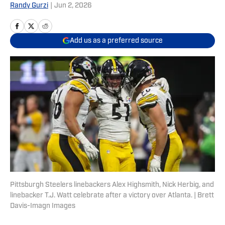
Randy Gurzi
|
Jun 2, 2026
Add us as a preferred source
Pittsburgh Steelers linebackers Alex Highsmith, Nick Herbig, and
linebacker T.J. Watt celebrate after a victory over Atlanta. | Brett
Davis-Imagn Images