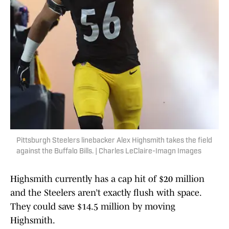
Pittsburgh Steelers linebacker Alex Highsmith takes the field
against the Buffalo Bills. | Charles LeClaire-Imagn Images
Highsmith currently has a cap hit of $20 million
and the Steelers aren’t exactly flush with space.
They could save $14.5 million by moving
Highsmith.