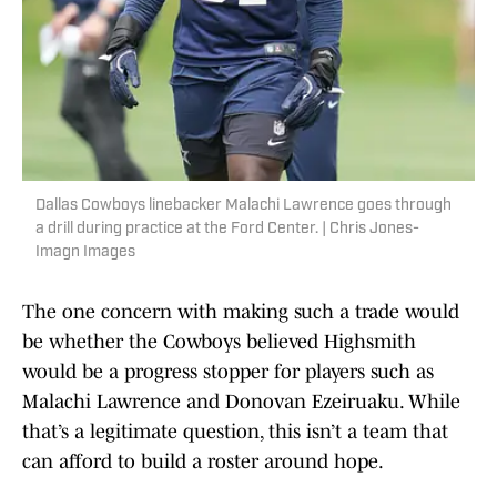
Dallas Cowboys linebacker Malachi Lawrence goes through
a drill during practice at the Ford Center. | Chris Jones-
Imagn Images
The one concern with making such a trade would
be whether the Cowboys believed Highsmith
would be a progress stopper for players such as
Malachi Lawrence and Donovan Ezeiruaku. While
that’s a legitimate question, this isn’t a team that
can afford to build a roster around hope.