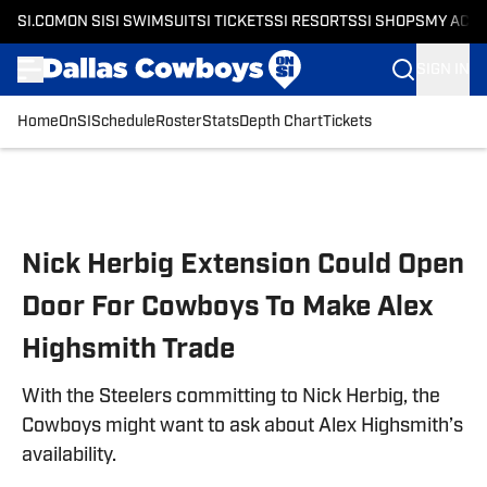
SI.COM
ON SI
SI SWIMSUIT
SI TICKETS
SI RESORTS
SI SHOPS
MY ACC
SIGN IN
Home
OnSI
Schedule
Roster
Stats
Depth Chart
Tickets
Skip to main content
Nick Herbig Extension Could Open
Door For Cowboys To Make Alex
Highsmith Trade
With the Steelers committing to Nick Herbig, the
Cowboys might want to ask about Alex Highsmith’s
availability.