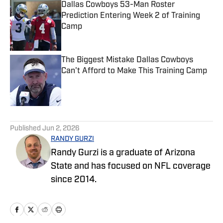
Dallas Cowboys 53-Man Roster
Prediction Entering Week 2 of Training
Camp
Published by on Invalid Date
The Biggest Mistake Dallas Cowboys
Can't Afford to Make This Training Camp
Published by on Invalid Date
5 related articles loaded
Published
Jun 2, 2026
RANDY GURZI
Randy Gurzi is a graduate of Arizona
State and has focused on NFL coverage
since 2014.