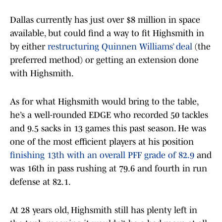
Dallas currently has just over $8 million in space
available, but could find a way to fit Highsmith in
by either
restructuring Quinnen Williams’ deal
(the
preferred method) or getting an extension done
with Highsmith.
As for what Highsmith would bring to the table,
he’s a well-rounded EDGE who recorded 50 tackles
and 9.5 sacks in 13 games this past season. He was
one of the most efficient players at his position
finishing 13th with an overall PFF grade of 82.9
and
was 16th in pass rushing at 79.6 and fourth in run
defense at 82.1.
At 28 years old, Highsmith still has plenty left in