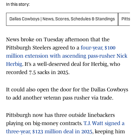
In this story:
Dallas Cowboys | News, Scores, Schedules & Standings
Pittsbu
News broke on Tuesday afternoon that the
Pittsburgh Steelers agreed to a
four-year, $100
million extension with ascending pass-rusher Nick
Herbig
. It’s a well-deserved deal for Herbig, who
recorded 7.5 sacks in 2025.
It could also open the door for the Dallas Cowboys
to add another veteran pass rusher via trade.
Pittsburgh now has three outside linebackers
playing on big-money contracts.
T.J. Watt signed a
three-year, $123 million deal in 2025
, keeping him