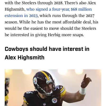
with the Steelers through 2028. There’s also Alex
Highsmith,
who signed a four-year, $68 million
extension in 2023
, which runs through the 2027
season. While he has the most affordable deal, his
would be the easiest to move should the Steelers
be interested in giving Herbig more snaps.
Cowboys should have interest in
Alex Highsmith