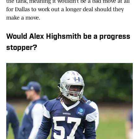
the tank, meaning it wouldn’t be a bad move at all
for Dallas to work out a longer deal should they
make a move.
Would Alex Highsmith be a progress
stopper?