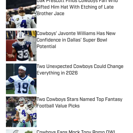
Dak Prescott Finds Cowboys Fan Who
Gifted Him Hat With Etching of Late
Brother Jace
Published by on Invalid Date
Cowboys' Javonte Williams Has New
Confidence in Dallas' Super Bowl
Potential
Published by on Invalid Date
Two Unexpected Cowboys Could Change
Everything in 2026
Published by on Invalid Date
Two Cowboys Stars Named Top Fantasy
Football Value Picks
Published by on Invalid Date
Cowboys Fans Mock Tony Romo OWI