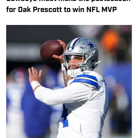
for Dak Prescott to win NFL MVP