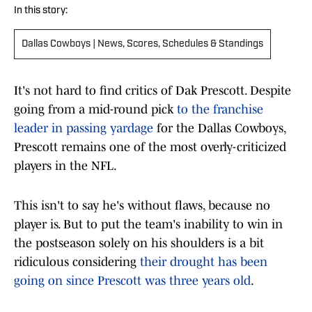
In this story:
Dallas Cowboys | News, Scores, Schedules & Standings
It's not hard to find critics of Dak Prescott. Despite
going from a mid-round pick
to the franchise
leader in passing yardage
for the Dallas Cowboys,
Prescott remains one of the most overly-criticized
players in the NFL.
This isn't to say he's without flaws, because no
player is. But to put the team's inability to win in
the postseason solely on his shoulders is a bit
ridiculous considering
their drought has been
going on since Prescott was three years old
.