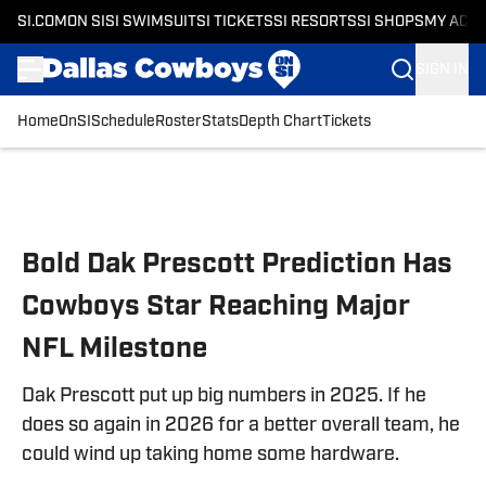
SI.COM
ON SI
SI SWIMSUIT
SI TICKETS
SI RESORTS
SI SHOPS
MY ACC
SIGN IN
Home
OnSI
Schedule
Roster
Stats
Depth Chart
Tickets
Skip to main content
Bold Dak Prescott Prediction Has
Cowboys Star Reaching Major
NFL Milestone
Dak Prescott put up big numbers in 2025. If he
does so again in 2026 for a better overall team, he
could wind up taking home some hardware.