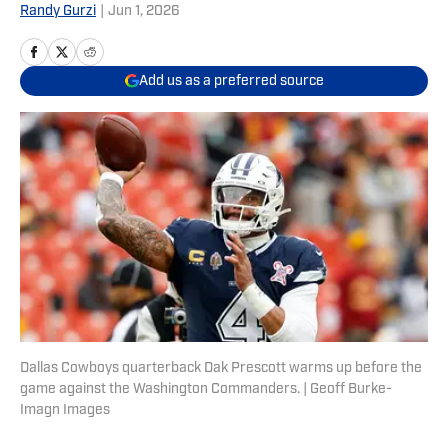
Randy Gurzi
|
Jun 1, 2026
Add us as a preferred source
Dallas Cowboys quarterback Dak Prescott warms up before the
game against the Washington Commanders. | Geoff Burke-
Imagn Images