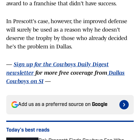
award to a franchise that didn't have success.
In Prescott's case, however, the improved defense
will surely be used as a reason why he doesn't
deserve the trophy by those who already decided
he's the problem in Dallas.
—
Sign up for the Cowboys Daily Digest
newsletter
for more free coverage from
Dallas
Cowboys on SI
—
Add us as a preferred source on
Google
Today's best reads