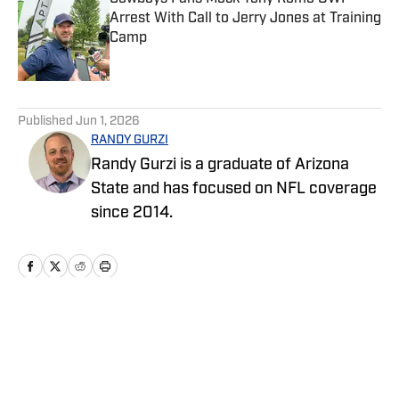
Arrest With Call to Jerry Jones at Training
Camp
Published by on Invalid Date
5 related articles loaded
Published
Jun 1, 2026
RANDY GURZI
Randy Gurzi is a graduate of Arizona
State and has focused on NFL coverage
since 2014.
Home
/
News