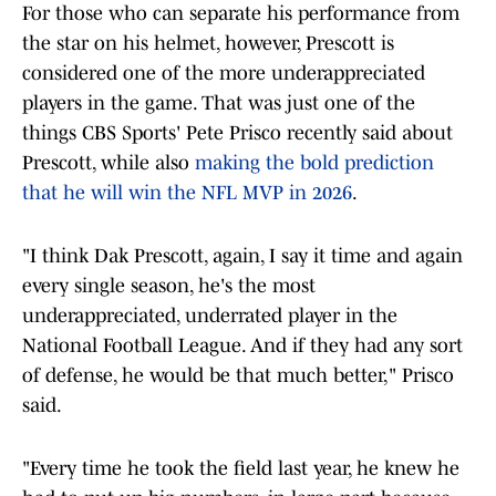
For those who can separate his performance from
the star on his helmet, however, Prescott is
considered one of the more underappreciated
players in the game. That was just one of the
things CBS Sports' Pete Prisco recently said about
Prescott, while also
making the bold prediction
that he will win the NFL MVP in 2026
.
"I think Dak Prescott, again, I say it time and again
every single season, he's the most
underappreciated, underrated player in the
National Football League. And if they had any sort
of defense, he would be that much better," Prisco
said.
"Every time he took the field last year, he knew he