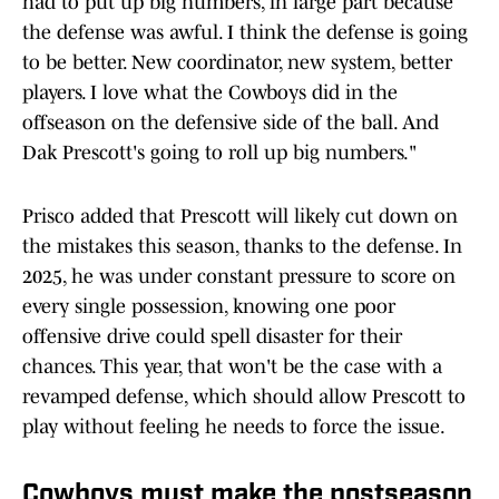
had to put up big numbers, in large part because
the defense was awful. I think the defense is going
to be better. New coordinator, new system, better
players. I love what the Cowboys did in the
offseason on the defensive side of the ball. And
Dak Prescott's going to roll up big numbers."
Prisco added that Prescott will likely cut down on
the mistakes this season, thanks to the defense. In
2025, he was under constant pressure to score on
every single possession, knowing one poor
offensive drive could spell disaster for their
chances. This year, that won't be the case with a
revamped defense, which should allow Prescott to
play without feeling he needs to force the issue.
Cowboys must make the postseason