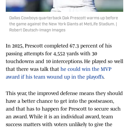
Dallas Cowboys quarterback Dak Prescott warms up before
the game against the New York Giants at MetLife Stadium. |
Robert Deutsch-Imagn Images
In 2025, Prescott completed 67.3 percent of his
passing attempts for 4,552 yards with 30
touchdowns and 10 interceptions. He played so well
that there was talk that
he could win the MVP
award if his team wound up in the playoffs
.
This year, the improved defense means they should
have a better chance to get into the postseason,
and that has to happen for Prescott to secure such
an award. While it is an individual award, team
success matters with voters unlikely to give the