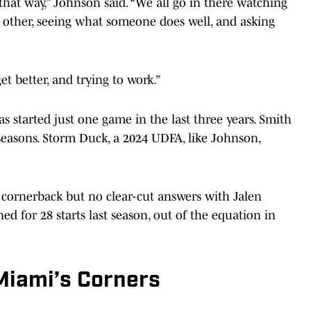
n that way,” Johnson said. “We all go in there watching
ch other, seeing what someone does well, and asking
get better, and trying to work.”
s started just one game in the last three years. Smith
seasons. Storm Duck, a 2024 UDFA, like Johnson,
 cornerback but no clear-cut answers with Jalen
 for 28 starts last season, out of the equation in
Miami’s Corners