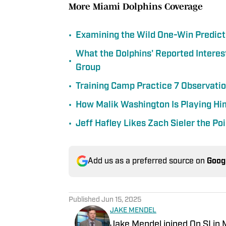
More Miami Dolphins Coverage
•
Examining the Wild One-Win Predict
What the Dolphins' Reported Interes
•
Group
•
Training Camp Practice 7 Observation
•
How Malik Washington Is Playing Him
•
Jeff Hafley Likes Zach Sieler the P
Add us as a preferred source on
Goog
Published
Jun 15, 2025
JAKE MENDEL
Jake Mendel joined On SI in