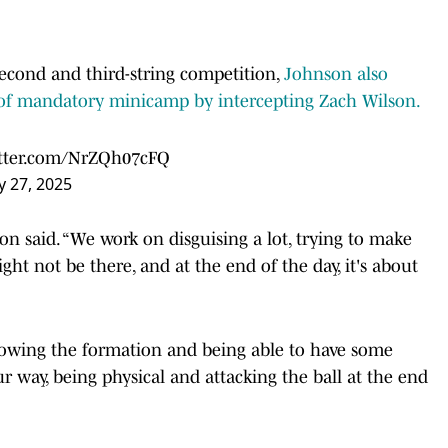
second and third-string competition,
Johnson also
y of mandatory minicamp by intercepting Zach Wilson.
itter.com/NrZQh07cFQ
 27, 2025
on said. “We work on disguising a lot, trying to make
ht not be there, and at the end of the day, it's about
owing the formation and being able to have some
r way, being physical and attacking the ball at the end