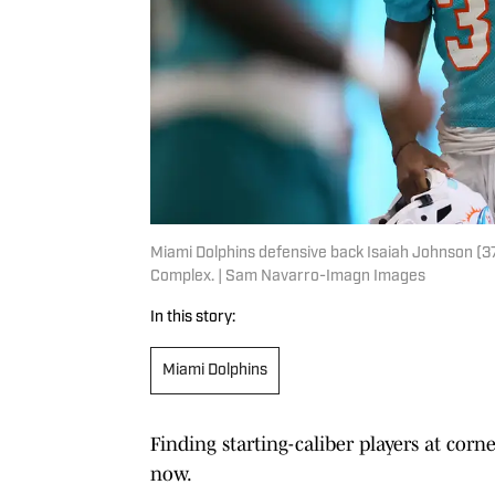
Miami Dolphins defensive back Isaiah Johnson (37
Complex. | Sam Navarro-Imagn Images
In this story:
Miami Dolphins
Finding starting-caliber players at corn
now.