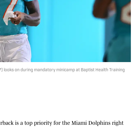
) looks on during mandatory minicamp at Baptist Health Training
erback is a top priority for the Miami Dolphins right