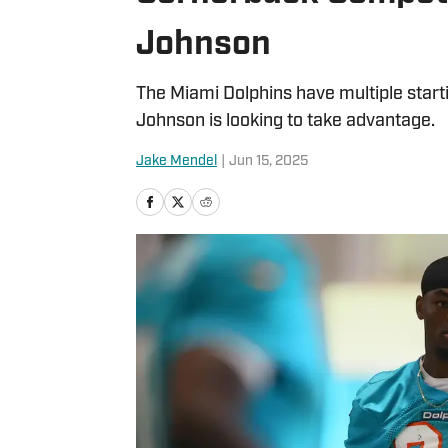
Johnson
The Miami Dolphins have multiple start
Johnson is looking to take advantage.
Jake Mendel
|
Jun 15, 2025