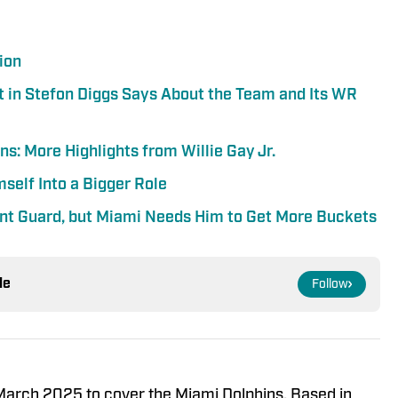
ion
t in Stefon Diggs Says About the Team and Its WR
s: More Highlights from Willie Gay Jr.
self Into a Bigger Role
oint Guard, but Miami Needs Him to Get More Buckets
le
Follow
 March 2025 to cover the Miami Dolphins. Based in