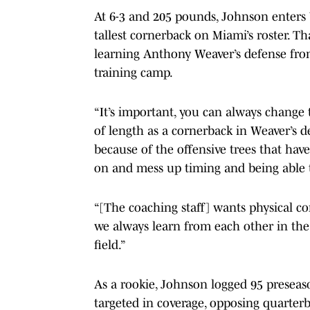
At 6-3 and 205 pounds, Johnson enters 
tallest cornerback on Miami’s roster. T
learning Anthony Weaver’s defense from
training camp.
“It’s important, you can always change
of length as a cornerback in Weaver’s de
because of the offensive trees that have
on and mess up timing and being able to
“[The coaching staff] wants physical co
we always learn from each other in the
field.”
As a rookie, Johnson logged 95 preseas
targeted in coverage, opposing quarterb