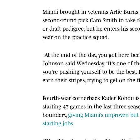
Miami brought in veterans Artie Burns a
second-round pick Cam Smith to take th
or draft pedigree, but he enters his sec
year on the practice squad.
“At the end of the day, you got here be
Johnson said Wednesday. “It's one of th
you're pushing yourself to be the best. 
earn their stripes, trying to get on the f
Fourth-year cornerback Kader Kohou is 
starting 47 games in the last three seas
boundary,
giving Miami’s unproven but
starting jobs
.