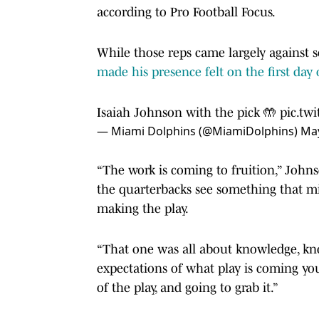
according to Pro Football Focus.
While those reps came largely against 
made his presence felt on the first da
Isaiah Johnson with the pick 🤲
pic.tw
— Miami Dolphins (@MiamiDolphins)
May
“The work is coming to fruition,” Johns
the quarterbacks see something that mig
making the play.
“That one was all about knowledge, kn
expectations of what play is coming you
of the play, and going to grab it.”