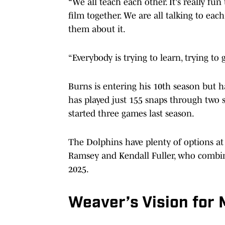
“We all teach each other. It's really fu
film together. We are all talking to ea
them about it.
“Everybody is trying to learn, trying to 
Burns is entering his 10th season but ha
has played just 155 snaps through two 
started three games last season.
The Dolphins have plenty of options at
Ramsey and Kendall Fuller, who combined
2025.
Weaver’s Vision for 