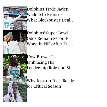
Dolphins Trade Jaylen
Waddle to Broncos:
What Blockbuster Deal
Means for Both Teams
Dolphins' Super Bowl
Odds Remain Second-
Worst in NFL After Tua
Tagovailoa Release
How Brewer Is
Embracing His
Leadership Role and Still
Looking for "More"
Why Jackson Feels Ready
for Critical Season