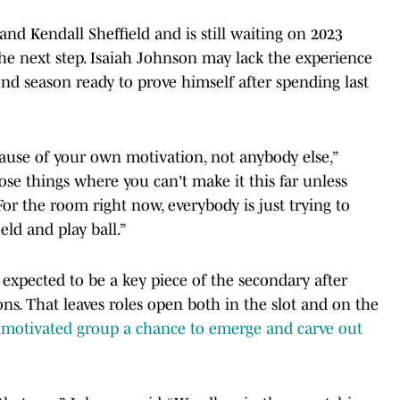
nd Kendall Sheffield and is still waiting on 2023
e next step. Isaiah Johnson may lack the experience
ond season ready to prove himself after spending last
cause of your own motivation, not anybody else,”
ose things where you can't make it this far unless
For the room right now, everybody is just trying to
ield and play ball.”
expected to be a key piece of the secondary after
ons. That leaves roles open both in the slot and on the
 motivated group a chance to emerge and carve out