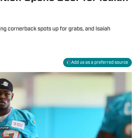
ing cornerback spots up for grabs, and Isaiah
Add us as a preferred source