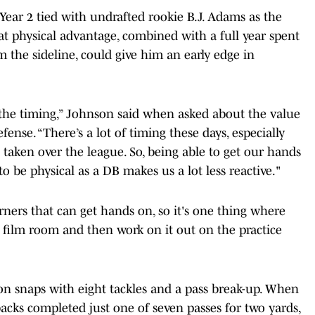
Year 2 tied with undrafted rookie B.J. Adams as the
hat physical advantage, combined with a full year spent
 the sideline, could give him an early edge in
 the timing,” Johnson said when asked about the value
fense. “There’s a lot of timing these days, especially
 taken over the league. So, being able to get our hands
 be physical as a DB makes us a lot less reactive."
rners that can get hands on, so it's one thing where
 film room and then work on it out on the practice
on snaps with eight tackles and a pass break-up. When
acks completed just one of seven passes for two yards,