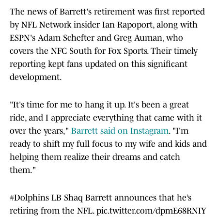
The news of Barrett's retirement was first reported
by NFL Network insider Ian Rapoport, along with
ESPN's Adam Schefter and Greg Auman, who
covers the NFC South for Fox Sports. Their timely
reporting kept fans updated on this significant
development.
"It's time for me to hang it up. It's been a great
ride, and I appreciate everything that came with it
over the years,"
Barrett said on Instagram
. "I'm
ready to shift my full focus to my wife and kids and
helping them realize their dreams and catch
them."
#Dolphins
LB Shaq Barrett announces that he’s
retiring from the NFL.
pic.twitter.com/dpmE68RNIY