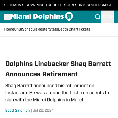
SI.COM
ON SI
SI SWIMSUIT
SI TICKETS
SI RESORTS
SI SHOPS
MY ACC
SIGN IN
Home
OnSI
Schedule
Roster
Stats
Depth Chart
Tickets
Skip to main content
Dolphins Linebacker Shaq Barrett
Announces Retirement
Shaq Barrett announced his retirement on
Instagram. He was among the first free agents to
sign with the Miami Dolphins in March.
Scott Salomon
|
Jul 20, 2024