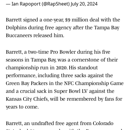
— Ian Rapoport (@RapSheet)
July 20, 2024
Barrett signed a one-year, $9 million deal with the
Dolphins during free agency after the Tampa Bay
Buccaneers released him.
Barrett, a two-time Pro Bowler during his five
seasons in Tampa Bay, was a cornerstone of their
championship run in 2020. His standout
performance, including three sacks against the
Green Bay Packers in the NFC Championship Game
and a crucial sack in Super Bowl LV against the
Kansas City Chiefs, will be remembered by fans for
years to come.
Barrett, an undrafted free agent from Colorado