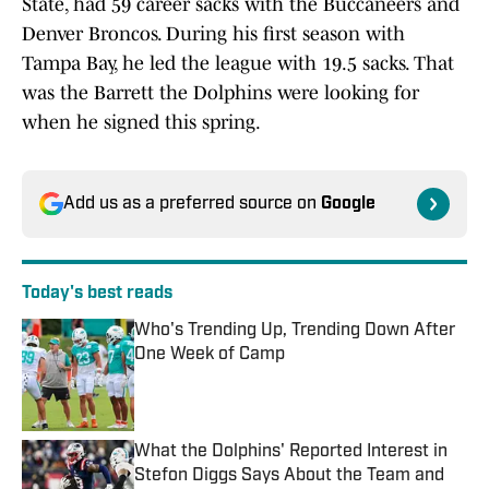
State, had 59 career sacks with the Buccaneers and
Denver Broncos. During his first season with
Tampa Bay, he led the league with 19.5 sacks. That
was the Barrett the Dolphins were looking for
when he signed this spring.
Add us as a preferred source on
Google
Today's best reads
Who's Trending Up, Trending Down After
One Week of Camp
Published by on Invalid Date
What the Dolphins' Reported Interest in
Stefon Diggs Says About the Team and