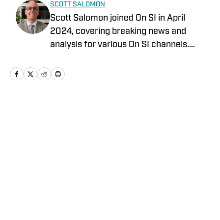
SCOTT SALOMON
Scott Salomon joined On SI in April
2024, covering breaking news and
analysis for various On SI channels.
Scott covers the NFL, College Football,
MLB, and the WNBA. Scott has been
covering local and national sports for
over 35 years. Scott graduated from the
University of Miami School of
Home
/
News
Communication and the St. Thomas
University School of Law. Scott is also a
member of the PFWA and the FWAA.
Follow Scott Salomon on X
@ScottSalomonNFL.
Privacy Policy
Cookie Policy
Takedown Policy
Terms and Conditions
SI Accessibility Statement
Cookies Settings