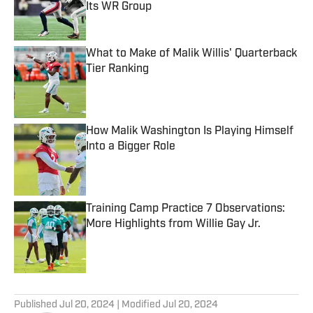
Its WR Group
Published by on Invalid Date
What to Make of Malik Willis' Quarterback
Tier Ranking
Published by on Invalid Date
How Malik Washington Is Playing Himself
Into a Bigger Role
Published by on Invalid Date
Training Camp Practice 7 Observations:
More Highlights from Willie Gay Jr.
Published by on Invalid Date
5 related articles loaded
Published
Jul 20, 2024
| Modified
Jul 20, 2024