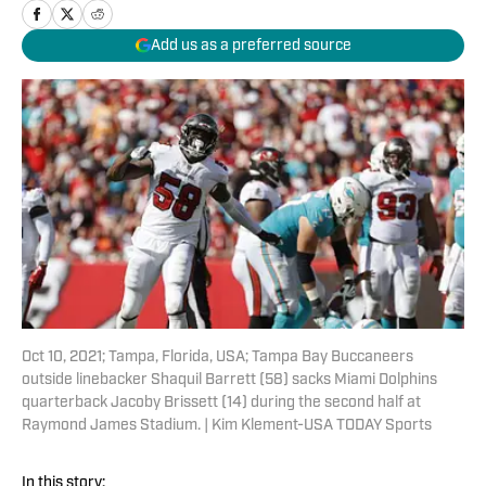
Add us as a preferred source
Oct 10, 2021; Tampa, Florida, USA; Tampa Bay Buccaneers
outside linebacker Shaquil Barrett (58) sacks Miami Dolphins
quarterback Jacoby Brissett (14) during the second half at
Raymond James Stadium. | Kim Klement-USA TODAY Sports
In this story: