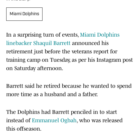
Miami Dolphins
In a surprising turn of events,
Miami Dolphins
linebacker Shaquil Barrett
announced his
retirement just before the veterans report for
training camp on Tuesday, as per his Instagram post
on Saturday afternoon.
Barrett said he retired because he wanted to spend
more time as a husband and a father.
The Dolphins had Barrett penciled in to start
instead of
Emmanuel Ogbah
, who was released
this offseason.