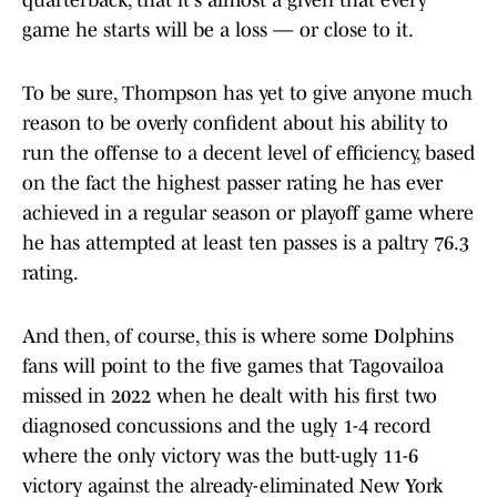
quarterback, that it's almost a given that every
game he starts will be a loss — or close to it.
To be sure, Thompson has yet to give anyone much
reason to be overly confident about his ability to
run the offense to a decent level of efficiency, based
on the fact the highest passer rating he has ever
achieved in a regular season or playoff game where
he has attempted at least ten passes is a paltry 76.3
rating.
And then, of course, this is where some Dolphins
fans will point to the five games that Tagovailoa
missed in 2022 when he dealt with his first two
diagnosed concussions and the ugly 1-4 record
where the only victory was the butt-ugly 11-6
victory against the already-eliminated New York