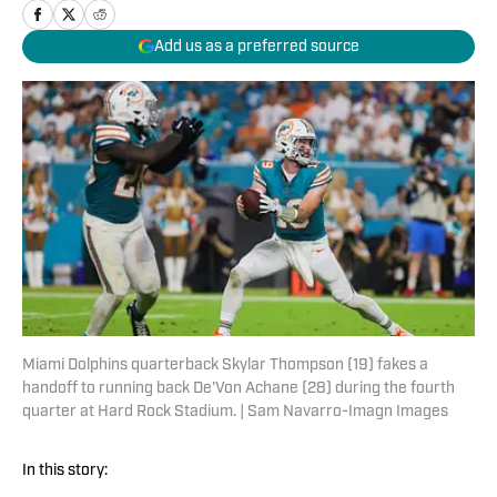
Add us as a preferred source
Miami Dolphins quarterback Skylar Thompson (19) fakes a
handoff to running back De'Von Achane (28) during the fourth
quarter at Hard Rock Stadium. | Sam Navarro-Imagn Images
In this story: