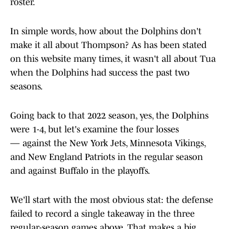
roster.
In simple words, how about the Dolphins don't
make it all about Thompson? As has been stated
on this website many times, it wasn't all about Tua
when the Dolphins had success the past two
seasons.
Going back to that 2022 season, yes, the Dolphins
were 1-4, but let's examine the four losses
— against the New York Jets, Minnesota Vikings,
and New England Patriots in the regular season
and against Buffalo in the playoffs.
We'll start with the most obvious stat: the defense
failed to record a single takeaway in the three
regular-season games above. That makes a big