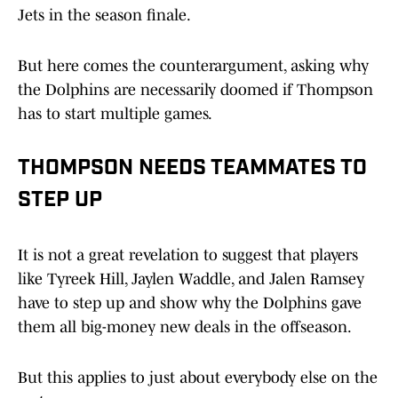
Jets in the season finale.
But here comes the counterargument, asking why
the Dolphins are necessarily doomed if Thompson
has to start multiple games.
THOMPSON NEEDS TEAMMATES TO
STEP UP
It is not a great revelation to suggest that players
like Tyreek Hill, Jaylen Waddle, and Jalen Ramsey
have to step up and show why the Dolphins gave
them all big-money new deals in the offseason.
But this applies to just about everybody else on the