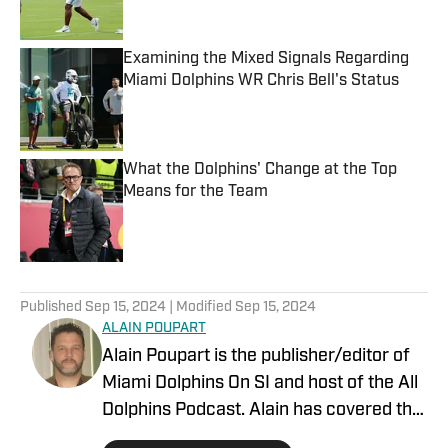
Examining the Mixed Signals Regarding
Miami Dolphins WR Chris Bell's Status
Published by on Invalid Date
What the Dolphins' Change at the Top
Means for the Team
Published by on Invalid Date
5 related articles loaded
Published
Sep 15, 2024
| Modified
Sep 15, 2024
ALAIN POUPART
Alain Poupart is the publisher/editor of
Miami Dolphins On SI and host of the All
Dolphins Podcast. Alain has covered the
Miami Dolphins on a full-time basis since