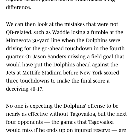
difference.
We can then look at the mistakes that were not
QB-related, such as Waddle losing a fumble at the
Minnesota 30-yard line when the Dolphins were
driving for the go-ahead touchdown in the fourth
quarter. Or Jason Sanders missing a field goal that
would have put the Dolphins ahead against the
Jets at MetLife Stadium before New York scored
three touchdowns to make the final score a
deceiving 40-17.
No one is expecting the Dolphins' offense to be
nearly as effective without Tagovailoa, but the next
four opponents — the games that Tagovailoa
would miss if he ends up on injured reserve — are