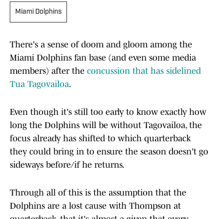
Miami Dolphins
There's a sense of doom and gloom among the
Miami Dolphins fan base (and even some media
members) after the
concussion that has sidelined
Tua Tagovailoa
.
Even though it's still too early to know exactly how
long the Dolphins will be without Tagovailoa, the
focus already has shifted to which quarterback
they could bring in to ensure the season doesn't go
sideways before/if he returns.
Through all of this is the assumption that the
Dolphins are a lost cause with Thompson at