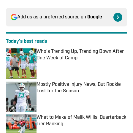
Add us as a preferred source on
Google
Today's best reads
Who's Trending Up, Trending Down After
One Week of Camp
Published by on Invalid Date
Mostly Positive Injury News, But Rookie
Lost for the Season
Published by on Invalid Date
What to Make of Malik Willis' Quarterback
Tier Ranking
Published by on Invalid Date