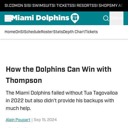
SI.COM
ON SI
SI SWIMSUIT
SI TICKETS
SI RESORTS
SI SHOPS
MY ACC
SIGN IN
Home
OnSI
Schedule
Roster
Stats
Depth Chart
Tickets
Skip to main content
How the Dolphins Can Win with
Thompson
The Miami Dolphins failed without Tua Tagovailoa
in 2022 but also didn't provide his backups with
much help.
Alain Poupart
|
Sep 15, 2024