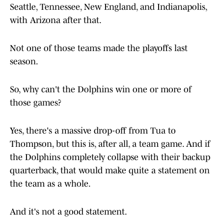
Seattle, Tennessee, New England, and Indianapolis,
with Arizona after that.
Not one of those teams made the playoffs last
season.
So, why can't the Dolphins win one or more of
those games?
Yes, there's a massive drop-off from Tua to
Thompson, but this is, after all, a team game. And if
the Dolphins completely collapse with their backup
quarterback, that would make quite a statement on
the team as a whole.
And it's not a good statement.