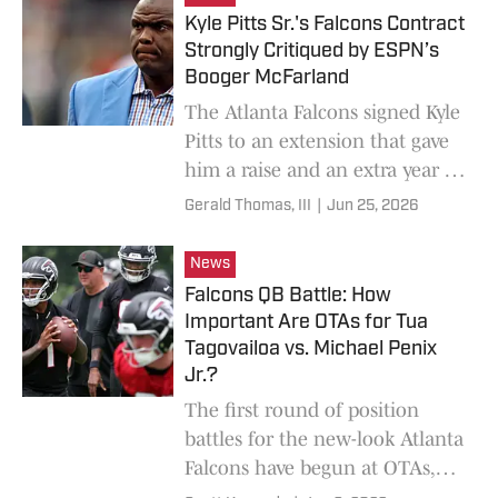
Kyle Pitts Sr.'s Falcons Contract
Strongly Critiqued by ESPN’s
Booger McFarland
The Atlanta Falcons signed Kyle
Pitts to an extension that gave
him a raise and an extra year of
guaranteed money, and ESPN's
Gerald Thomas, III
|
Jun 25, 2026
Booger McFarland didn't love it.
News
Falcons QB Battle: How
Important Are OTAs for Tua
Tagovailoa vs. Michael Penix
Jr.?
The first round of position
battles for the new-look Atlanta
Falcons have begun at OTAs,
but how important are they?