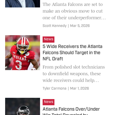
The Atlanta Falcons are set to
make an obvious move to cut
one of their underperformers
and clear up to $12 million in
Scott Kennedy
|
Mar 5, 2026
cap space for 2026.
News
5 Wide Receivers the Atlanta
Falcons Should Target in the
NFL Draft
From polished slot technicians
to downfield weapons, these
wide receivers could help
Atlanta reshape its passing
Tyler Carmona
|
Mar 1, 2026
attack at every stage of the
draft.
News
Atlanta Falcons Over/Under