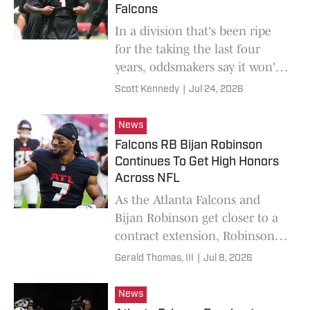
Falcons
In a division that's been ripe
for the taking the last four
years, oddsmakers say it won't
be the Atlanta Falcons who
Scott Kennedy
|
Jul 24, 2026
take it this year.
News
Falcons RB Bijan Robinson
Continues To Get High Honors
Across NFL
As the Atlanta Falcons and
Bijan Robinson get closer to a
contract extension, Robinson's
list of accolades continues to
Gerald Thomas, III
|
Jul 8, 2026
grow.
News