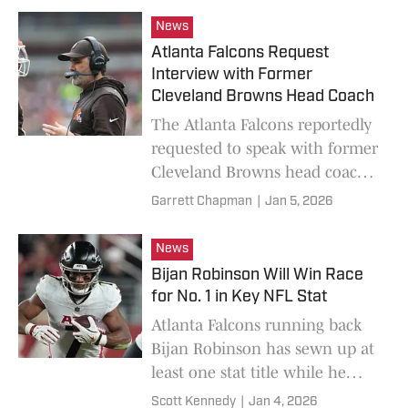
for John Harbaugh.
News
Atlanta Falcons Request
Interview with Former
Cleveland Browns Head Coach
The Atlanta Falcons reportedly
requested to speak with former
Cleveland Browns head coach
Kevin Stefanski on Monday
Garrett Chapman
|
Jan 5, 2026
afternoon.
News
Bijan Robinson Will Win Race
for No. 1 in Key NFL Stat
Atlanta Falcons running back
Bijan Robinson has sewn up at
least one stat title while he
chases NFL history against the
Scott Kennedy
|
Jan 4, 2026