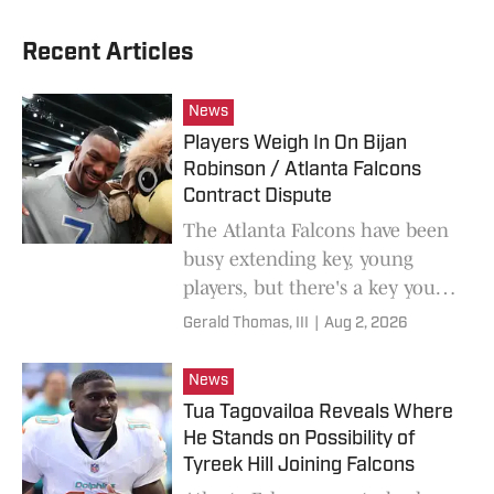
Recent Articles
News
Players Weigh In On Bijan
Robinson / Atlanta Falcons
Contract Dispute
The Atlanta Falcons have been
busy extending key, young
players, but there's a key young
player still waiting on a new
Gerald Thomas, III
|
Aug 2, 2026
contract.
News
Tua Tagovailoa Reveals Where
He Stands on Possibility of
Tyreek Hill Joining Falcons