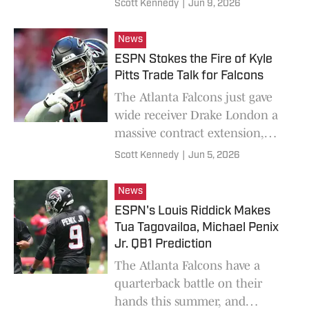
Scott Kennedy
|
Jun 9, 2026
News
ESPN Stokes the Fire of Kyle
Pitts Trade Talk for Falcons
The Atlanta Falcons just gave
wide receiver Drake London a
massive contract extension,
while tight end Kyle Pitts has a
Scott Kennedy
|
Jun 5, 2026
one-year contract.
News
ESPN's Louis Riddick Makes
Tua Tagovailoa, Michael Penix
Jr. QB1 Prediction
The Atlanta Falcons have a
quarterback battle on their
hands this summer, and