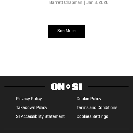
for both franchises and
Garrett Chapman
|
Jan 3, 2026
implications abounding.
See More
Privacy Policy
Cookie Policy
Takedown Policy
Terms and Conditions
SI Accessibility Statement
Cookies Settings