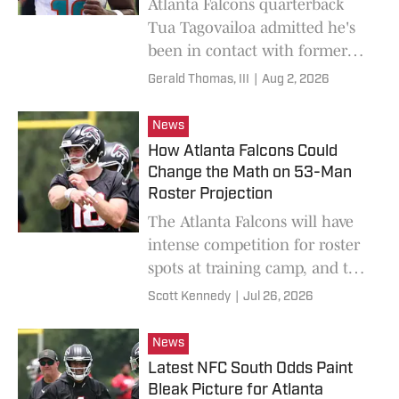
Atlanta Falcons quarterback
Tua Tagovailoa admitted he's
been in contact with former
Miami Dolphins teammate
Gerald Thomas, III
|
Aug 2, 2026
Tyreek Hill.
News
How Atlanta Falcons Could
Change the Math on 53-Man
Roster Projection
The Atlanta Falcons will have
intense competition for roster
spots at training camp, and the
players per position could
Scott Kennedy
|
Jul 26, 2026
change from 2025.
News
Latest NFC South Odds Paint
Bleak Picture for Atlanta