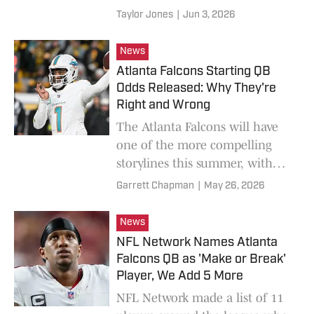
everyone is ready to declare a
Taylor Jones
|
Jun 3, 2026
winner before it truly begins,
including ESPN's Louis Riddick.
News
Atlanta Falcons Starting QB
Odds Released: Why They're
Right and Wrong
The Atlanta Falcons will have
one of the more compelling
storylines this summer, with
their quarterback competition
Garrett Chapman
|
May 26, 2026
between Michael Penix and
Tua Tagovailoa.
News
NFL Network Names Atlanta
Falcons QB as 'Make or Break'
Player, We Add 5 More
NFL Network made a list of 11