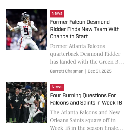
New Orleans Saints on Sunday.
News
Former Falcon Desmond
Ridder Finds New Team With
Chance to Start
Former Atlanta Falcons
quarterback Desmond Ridder
has landed with the Green Bay
Packers ahead of their Week 18
Garrett Chapman
|
Dec 31, 2025
matchup with the Minnesota
Vikings.
News
Four Burning Questions For
Falcons and Saints in Week 18
The Atlanta Falcons and New
Orleans Saints square off in
Week 18 in the season finale