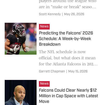
players around the league who
are in "make or break" seasons,
and included an Atlanta
Scott Kennedy
|
May 26, 2026
Falcons quarterback.
News
Predicting the Falcons' 2026
Schedule: A Week-by-Week
Breakdown
The NFL schedule is now
official, but what does it mean
for the Atlanta Falcons in 2026?
We took a look and made some
Garrett Chapman
|
May 15, 2026
predictions.
News
Falcons Could Clear Nearly $12
Million in Cap Space with Latest
Move