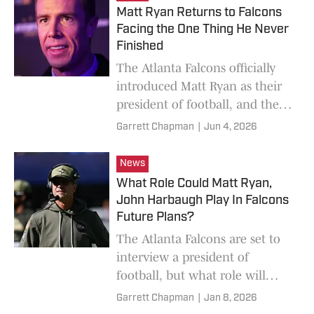
Matt Ryan Returns to Falcons
Facing the One Thing He Never
Finished
The Atlanta Falcons officially
introduced Matt Ryan as their
president of football, and the
former quarterback made it
Garrett Chapman
|
Jun 4, 2026
clear that he had unfinished
business.
News
What Role Could Matt Ryan,
John Harbaugh Play In Falcons
Future Plans?
The Atlanta Falcons are set to
interview a president of
football, but what role will
they play? Arthur Blank
Garrett Chapman
|
Jan 8, 2026
addresses that, plus his desire