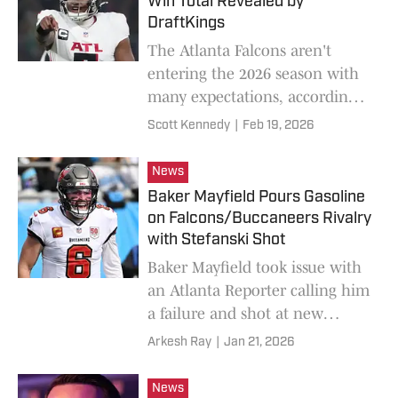
Win Total Revealed by
DraftKings
The Atlanta Falcons aren't
entering the 2026 season with
many expectations, according
to DraftKings.
Scott Kennedy
|
Feb 19, 2026
News
Baker Mayfield Pours Gasoline
on Falcons/Buccaneers Rivalry
with Stefanski Shot
Baker Mayfield took issue with
an Atlanta Reporter calling him
a failure and shot at new
Falcons head coach Kevin
Arkesh Ray
|
Jan 21, 2026
Stefanski.
News