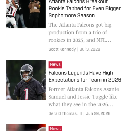
Atlanta Falcons Breakout
Rookie Tabbed for Even Bigger
Sophomore Season
The Atlanta Falcons got big
production from a trio of
rookies in 2025, and NFL
Network expects an even bigger
Scott Kennedy
|
Jul 3, 2026
season from one of them.
News
Falcons Legends Have High
Expectations for Team in 2026
Former Atlanta Falcons Asante
Samuel and Jessie Tuggle like
what they see in the 2026
version of the Atlanta Falcons.
Gerald Thomas, III
|
Jun 29, 2026
News