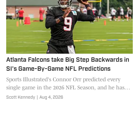
Atlanta Falcons take Big Step Backwards in
SI's Game-By-Game NFL Predictions
Sports Illustrated's Connor Orr predicted every
single game in the 2026 NFL Season, and he has
the Atlanta Falcons looking at a high draft pick in
Scott Kennedy
|
Aug 4, 2026
2027.