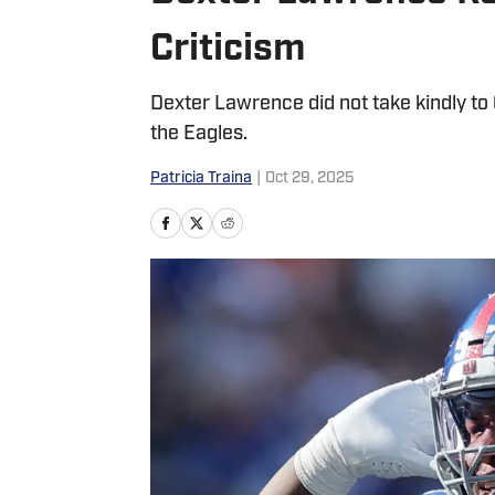
Criticism
Dexter Lawrence did not take kindly to C
the Eagles.
Patricia Traina
|
Oct 29, 2025