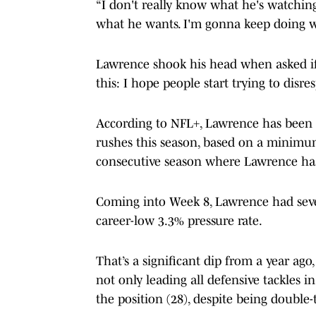
“I don't really know what he's watching
what he wants. I'm gonna keep doing wh
Lawrence shook his head when asked if 
this: I hope people start trying to disr
According to NFL+, Lawrence has been 
rushes this season, based on a minimum
consecutive season where Lawrence has
Coming into Week 8, Lawrence had seven
career-low 3.3% pressure rate.
That’s a significant dip from a year ag
not only leading all defensive tackles i
the position (28), despite being double