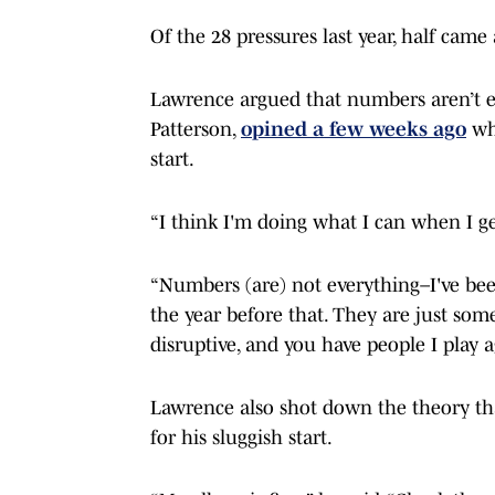
Of the 28 pressures last year, half cam
Lawrence argued that numbers aren’t e
Patterson,
opined a few weeks ago
whe
start.
“I think I'm doing what I can when I ge
“Numbers (are) not everything–I've been
the year before that. They are just some
disruptive, and you have people I play a
Lawrence also shot down the theory that
for his sluggish start.