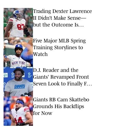
Trading Dexter Lawrence
II Didn’t Make Sense—
but the Outcome Is
Brilliant for All Sides
Five Major MLB Spring
Training Storylines to
Watch
D.J. Reader and the
Giants' Revamped Front
Seven Look to Finally Fix
the Run Defense
Giants RB Cam Skattebo
Grounds His Backflips
for Now