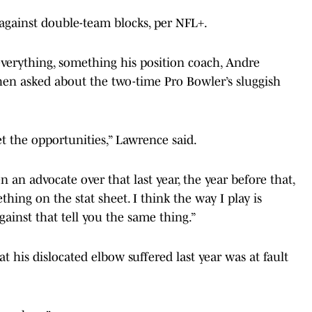
e against double-team blocks, per NFL+.
verything, something his position coach, Andre
n asked about the two-time Pro Bowler’s sluggish
t the opportunities,” Lawrence said.
 an advocate over that last year, the year before that,
thing on the stat sheet. I think the way I play is
gainst that tell you the same thing.”
 his dislocated elbow suffered last year was at fault