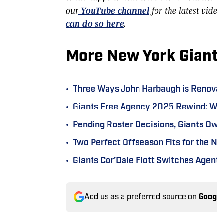
our
YouTube channel
for the latest vid
can do so here
.
More New York Gian
•
Three Ways John Harbaugh is Renov
•
Giants Free Agency 2025 Rewind: Wh
•
Pending Roster Decisions, Giants O
•
Two Perfect Offseason Fits for the 
•
Giants Cor’Dale Flott Switches Age
Add us as a preferred source on
Goog