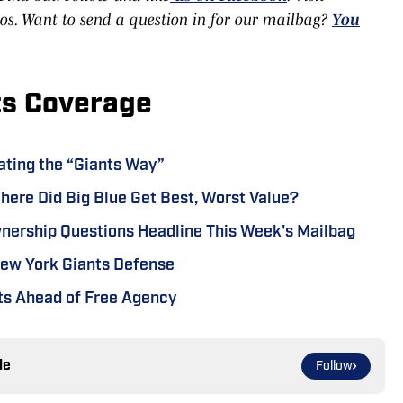
eos. Want to send a question in for our mailbag?
You
ts Coverage
ating the “Giants Way”
ere Did Big Blue Get Best, Worst Value?
wnership Questions Headline This Week's Mailbag
New York Giants Defense
nts Ahead of Free Agency
le
Follow