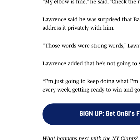
“My elbow is fine,” he said. “Check the
Lawrence said he was surprised that Ban
address it privately with him.
“Those words were strong words,” Lawrenc
Lawrence added that he’s not going to 
“I'm just going to keep doing what I'm d
every week, getting ready to win and go
SIGN UP
:
Get OnSI’s 
What happens next with the NY Giants? F