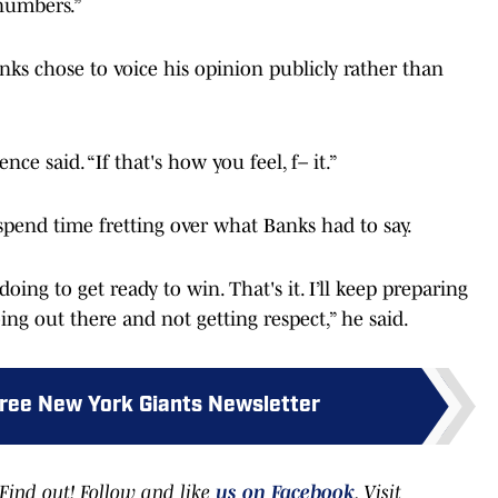
 numbers.”
ks chose to voice his opinion publicly rather than
e said. “If that's how you feel, f– it.”
spend time fretting over what Banks had to say.
oing to get ready to win. That's it. I’ll keep preparing
ing out there and not getting respect,” he said.
Free New York Giants Newsletter
ind out! Follow and like
us on Facebook
. Visit