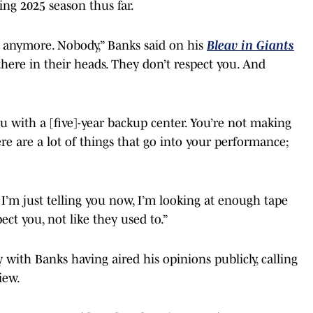
ng 2025 season thus far.
 anymore. Nobody,” Banks said on his
Bleav in Giants
 there in their heads. They don’t respect you. And
ou with a [five]-year backup center. You’re not making
re are a lot of things that go into your performance;
 I’m just telling you now, I’m looking at enough tape
ct you, not like they used to.”
with Banks having aired his opinions publicly, calling
iew.