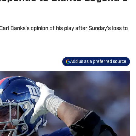
arl Banks's opinion of his play after Sunday's loss to
Add us as a preferred source