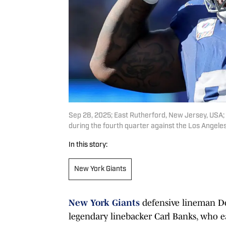
Sep 28, 2025; East Rutherford, New Jersey, USA;
during the fourth quarter against the Los Angel
In this story:
New York Giants
New York Giants
defensive lineman Dex
legendary linebacker Carl Banks, who ea