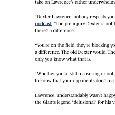
take on Lawrence’s rather underwhelmi
“Dexter Lawrence, nobody respects you
podcast
. “The pre-injury Dexter is not
there’s a difference.
“You’re on the field, they’re blocking y
a difference. The old Dexter would. The
only you know what that is.
“Whether you’re still recovering or not,
to know that your opponents don’t respe
Lawrence, understandably, wasn’t happy 
the Giants legend "delusional" for his v