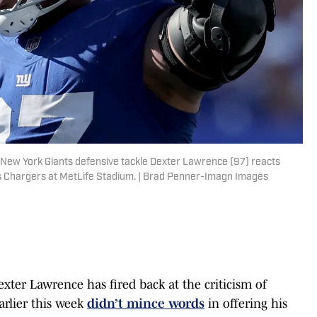
 New York Giants defensive tackle Dexter Lawrence (97) reacts
es Chargers at MetLife Stadium. | Brad Penner-Imagn Images
ter Lawrence has fired back at the criticism of
rlier this week
didn’t mince words
in offering his