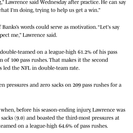
,” Lawrence said Wednesday after practice. He can say
at I'm doing, trying to help us get a win.”
Banks’s words could serve as motivation. “Let's say
espect me,” Lawrence said.
double-teamed on a league-high 61.2% of his pass
 of 100 pass rushes. That makes it the second
 led the NFL in double-team rate.
 pressures and zero sacks on 209 pass rushes for a
o, when, before his season-ending injury, Lawrence was
n sacks (9.0) and boasted the third-most pressures at
-teamed on a league-high 64.6% of pass rushes.