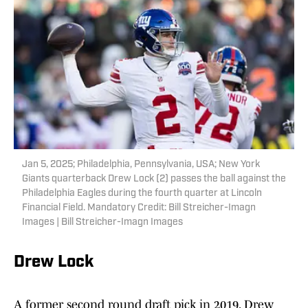
Jan 5, 2025; Philadelphia, Pennsylvania, USA; New York
Giants quarterback Drew Lock (2) passes the ball against the
Philadelphia Eagles during the fourth quarter at Lincoln
Financial Field. Mandatory Credit: Bill Streicher-Imagn
Images | Bill Streicher-Imagn Images
Drew Lock
A former second round draft pick in 2019, Drew