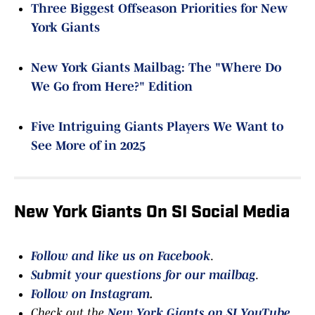
Three Biggest Offseason Priorities for New
York Giants
New York Giants Mailbag: The "Where Do
We Go from Here?" Edition
Five Intriguing Giants Players We Want to
See More of in 2025
New York Giants On SI Social Media
Follow and like us on Facebook
.
Submit your questions for our mailbag
.
Follow on Instagram
.
Check out the
New York Giants on SI YouTube