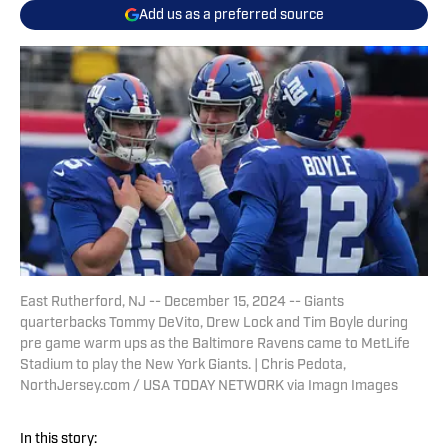
Add us as a preferred source
East Rutherford, NJ -- December 15, 2024 -- Giants
quarterbacks Tommy DeVito, Drew Lock and Tim Boyle during
pre game warm ups as the Baltimore Ravens came to MetLife
Stadium to play the New York Giants. | Chris Pedota,
NorthJersey.com / USA TODAY NETWORK via Imagn Images
In this story: