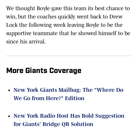
We thought Boyle gave this team its best chance to
win, but the coaches quickly went back to Drew
Lock the following week leaving Boyle to be the
supportive teammate that he showed himself to be
since his arrival.
More Giants Coverage
New York Giants Mailbag: The "Where Do
We Go from Here?" Edition
New York Radio Host Has Bold Suggestion
for Giants' Bridge QB Solution