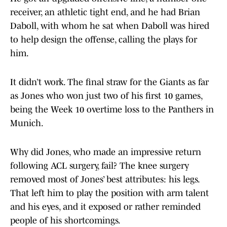
receiver, an athletic tight end, and he had Brian
Daboll, with whom he sat when Daboll was hired
to help design the offense, calling the plays for
him.
It didn’t work. The final straw for the Giants as far
as Jones who won just two of his first 10 games,
being the Week 10 overtime loss to the Panthers in
Munich.
Why did Jones, who made an impressive return
following ACL surgery, fail? The knee surgery
removed most of Jones’ best attributes: his legs.
That left him to play the position with arm talent
and his eyes, and it exposed or rather reminded
people of his shortcomings.