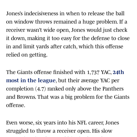
Jones’s indecisiveness in when to release the ball
on window throws remained a huge problem. If a
receiver wasn’t wide open, Jones would just check
it down, making it too easy for the defense to close
in and limit yards after catch, which this offense
relied on getting.
The Giants offense finished with 1,737 YAC,
24th
most in the league
, but their average YAC per
completion (4.7) ranked only above the Panthers
and Browns. That was a big problem for the Giants
offense.
Even worse, six years into his NFL career, Jones
struggled to throw a receiver open. His slow