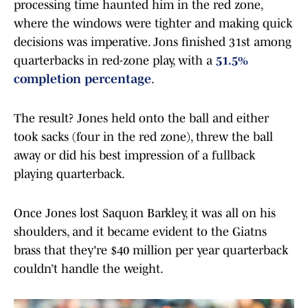
processing time haunted him in the red zone,
where the windows were tighter and making quick
decisions was imperative. Jons finished 31st among
quarterbacks in red-zone play, with a
51.5%
completion percentage
.
The result? Jones held onto the ball and either
took sacks (four in the red zone), threw the ball
away or did his best impression of a fullback
playing quarterback.
Once Jones lost Saquon Barkley, it was all on his
shoulders, and it became evident to the Giatns
brass that they're $40 million per year quarterback
couldn’t handle the weight.