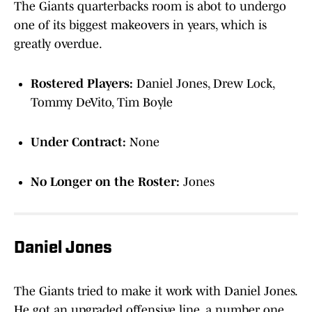
The Giants quarterbacks room is abot to undergo
one of its biggest makeovers in years, which is
greatly overdue.
Rostered Players:
Daniel Jones, Drew Lock,
Tommy DeVito, Tim Boyle
Under Contract:
None
No Longer on the Roster:
Jones
Daniel Jones
The Giants tried to make it work with Daniel Jones.
He got an upgraded offensive line, a number one