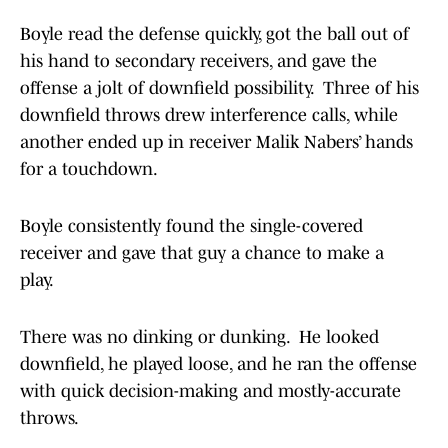
Boyle read the defense quickly, got the ball out of
his hand to secondary receivers, and gave the
offense a jolt of downfield possibility. Three of his
downfield throws drew interference calls, while
another ended up in receiver Malik Nabers’ hands
for a touchdown.
Boyle consistently found the single-covered
receiver and gave that guy a chance to make a
play.
There was no dinking or dunking. He looked
downfield, he played loose, and he ran the offense
with quick decision-making and mostly-accurate
throws.