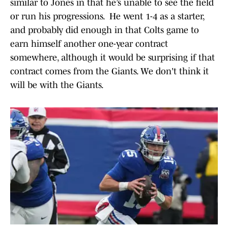
similar to Jones in that he’s unable to see the field
or run his progressions. He went 1-4 as a starter,
and probably did enough in that Colts game to
earn himself another one-year contract
somewhere, although it would be surprising if that
contract comes from the Giants. We don't think it
will be with the Giants.