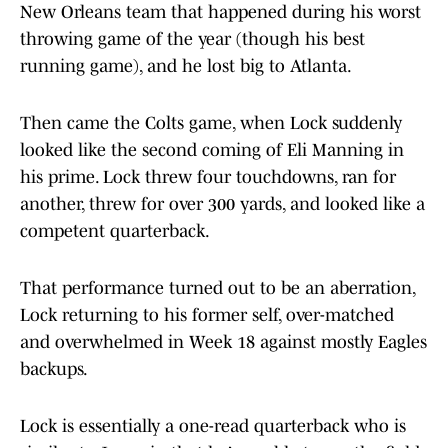
New Orleans team that happened during his worst
throwing game of the year (though his best
running game), and he lost big to Atlanta.
Then came the Colts game, when Lock suddenly
looked like the second coming of Eli Manning in
his prime. Lock threw four touchdowns, ran for
another, threw for over 300 yards, and looked like a
competent quarterback.
That performance turned out to be an aberration,
Lock returning to his former self, over-matched
and overwhelmed in Week 18 against mostly Eagles
backups.
Lock is essentially a one-read quarterback who is