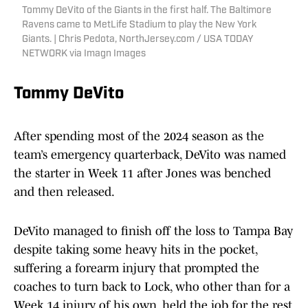
Tommy DeVito of the Giants in the first half. The Baltimore
Ravens came to MetLife Stadium to play the New York
Giants. | Chris Pedota, NorthJersey.com / USA TODAY
NETWORK via Imagn Images
Tommy DeVito
After spending most of the 2024 season as the
team’s emergency quarterback, DeVito was named
the starter in Week 11 after Jones was benched
and then released.
DeVito managed to finish off the loss to Tampa Bay
despite taking some heavy hits in the pocket,
suffering a forearm injury that prompted the
coaches to turn back to Lock, who other than for a
Week 14 injury of his own, held the job for the rest