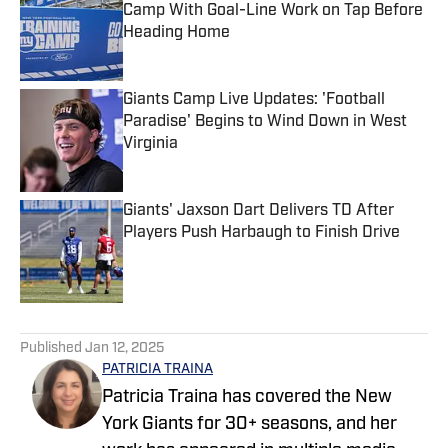
Camp With Goal-Line Work on Tap Before
Heading Home
Published by on Invalid Date
Giants Camp Live Updates: 'Football
Paradise' Begins to Wind Down in West
Virginia
Published by on Invalid Date
Giants' Jaxson Dart Delivers TD After
Players Push Harbaugh to Finish Drive
Published by on Invalid Date
5 related articles loaded
Published
Jan 12, 2025
PATRICIA TRAINA
Patricia Traina has covered the New
York Giants for 30+ seasons, and her