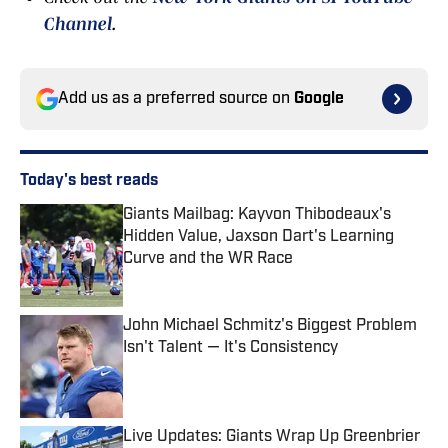
Channel
.
Add us as a preferred source on
Google
Today's best reads
Giants Mailbag: Kayvon Thibodeaux's
Hidden Value, Jaxson Dart's Learning
Curve and the WR Race
Published by on Invalid Date
John Michael Schmitz's Biggest Problem
Isn't Talent — It's Consistency
Published by on Invalid Date
Live Updates: Giants Wrap Up Greenbrier