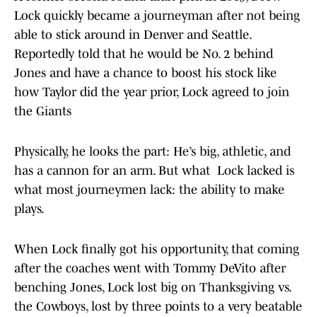
Lock quickly became a journeyman after not being
able to stick around in Denver and Seattle.
Reportedly told that he would be No. 2 behind
Jones and have a chance to boost his stock like
how Taylor did the year prior, Lock agreed to join
the Giants
Physically, he looks the part: He’s big, athletic, and
has a cannon for an arm. But what Lock lacked is
what most journeymen lack: the ability to make
plays.
When Lock finally got his opportunity, that coming
after the coaches went with Tommy DeVito after
benching Jones, Lock lost big on Thanksgiving vs.
the Cowboys, lost by three points to a very beatable