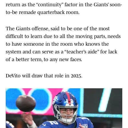
return as the “continuity” factor in the Giants’ soon-
to-be remade quarterback room.
The Giants offense, said to be one of the most
difficult to learn due to all the moving parts, needs
to have someone in the room who knows the
system and can serve as a “teacher’s aide” for lack
of a better term, to any new faces.
DeVito will draw that role in 2025.