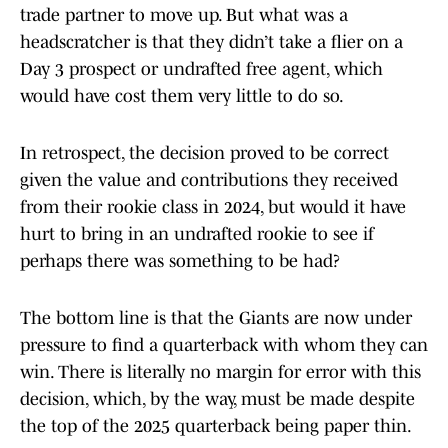
trade partner to move up. But what was a
headscratcher is that they didn’t take a flier on a
Day 3 prospect or undrafted free agent, which
would have cost them very little to do so.
In retrospect, the decision proved to be correct
given the value and contributions they received
from their rookie class in 2024, but would it have
hurt to bring in an undrafted rookie to see if
perhaps there was something to be had?
The bottom line is that the Giants are now under
pressure to find a quarterback with whom they can
win. There is literally no margin for error with this
decision, which, by the way, must be made despite
the top of the 2025 quarterback being paper thin.