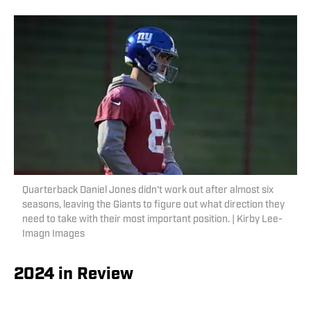
Quarterback Daniel Jones didn't work out after almost six
seasons, leaving the Giants to figure out what direction they
need to take with their most important position. | Kirby Lee-
Imagn Images
2024 in Review