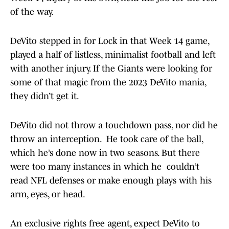
of the way.
DeVito stepped in for Lock in that Week 14 game,
played a half of listless, minimalist football and left
with another injury. If the Giants were looking for
some of that magic from the 2023 DeVito mania,
they didn’t get it.
DeVito did not throw a touchdown pass, nor did he
throw an interception. He took care of the ball,
which he’s done now in two seasons. But there
were too many instances in which he couldn’t
read NFL defenses or make enough plays with his
arm, eyes, or head.
An exclusive rights free agent, expect DeVito to