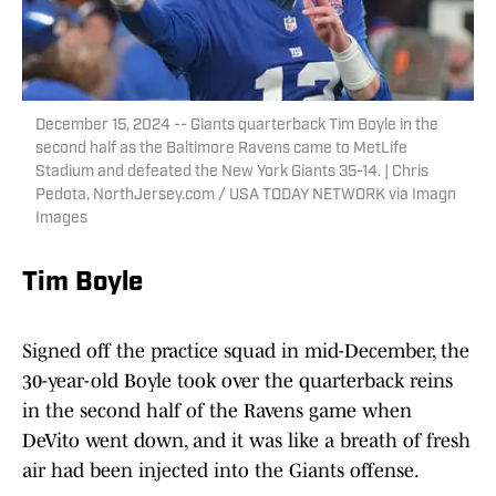
December 15, 2024 -- Giants quarterback Tim Boyle in the
second half as the Baltimore Ravens came to MetLife
Stadium and defeated the New York Giants 35-14. | Chris
Pedota, NorthJersey.com / USA TODAY NETWORK via Imagn
Images
Tim Boyle
Signed off the practice squad in mid-December, the
30-year-old Boyle took over the quarterback reins
in the second half of the Ravens game when
DeVito went down, and it was like a breath of fresh
air had been injected into the Giants offense.