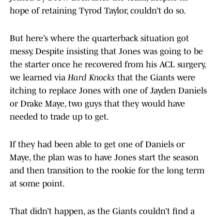
hope of retaining Tyrod Taylor, couldn’t do so.
But here’s where the quarterback situation got
messy. Despite insisting that Jones was going to be
the starter once he recovered from his ACL surgery,
we learned via
Hard Knocks
that the Giants were
itching to replace Jones with one of Jayden Daniels
or Drake Maye, two guys that they would have
needed to trade up to get.
If they had been able to get one of Daniels or
Maye, the plan was to have Jones start the season
and then transition to the rookie for the long term
at some point.
That didn’t happen, as the Giants couldn’t find a