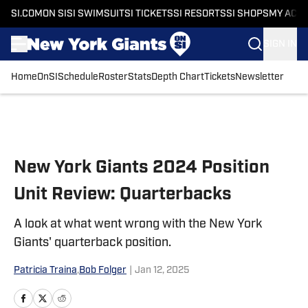
SI.COM
ON SI
SI SWIMSUIT
SI TICKETS
SI RESORTS
SI SHOPS
MY ACC
SIGN IN
Home
OnSI
Schedule
Roster
Stats
Depth Chart
Tickets
Newsletter
Skip to main content
New York Giants 2024 Position
Unit Review: Quarterbacks
A look at what went wrong with the New York
Giants' quarterback position.
Patricia Traina
,
Bob Folger
|
Jan 12, 2025