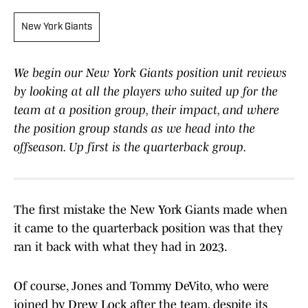
New York Giants
We begin our New York Giants position unit reviews
by looking at all the players who suited up for the
team at a position group, their impact, and where
the position group stands as we head into the
offseason. Up first is the quarterback group.
The first mistake the New York Giants made when
it came to the quarterback position was that they
ran it back with what they had in 2023.
Of course, Jones and Tommy DeVito, who were
joined by Drew Lock after the team, despite its