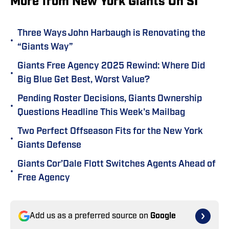
More from New York Giants On SI
Three Ways John Harbaugh is Renovating the
•
“Giants Way”
Giants Free Agency 2025 Rewind: Where Did
•
Big Blue Get Best, Worst Value?
Pending Roster Decisions, Giants Ownership
•
Questions Headline This Week's Mailbag
Two Perfect Offseason Fits for the New York
•
Giants Defense
Giants Cor’Dale Flott Switches Agents Ahead of
•
Free Agency
Add us as a preferred source on
Google