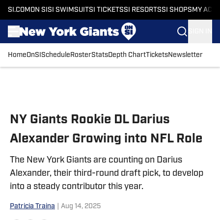
SI.COM
ON SI
SI SWIMSUIT
SI TICKETS
SI RESORTS
SI SHOPS
MY ACC
SIGN IN
Home
OnSI
Schedule
Roster
Stats
Depth Chart
Tickets
Newsletter
Skip to main content
NY Giants Rookie DL Darius
Alexander Growing into NFL Role
The New York Giants are counting on Darius
Alexander, their third-round draft pick, to develop
into a steady contributor this year.
Patricia Traina
|
Aug 14, 2025