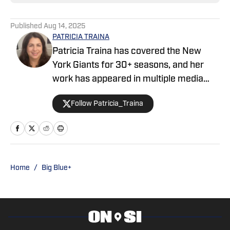
Published
Aug 14, 2025
PATRICIA TRAINA
Patricia Traina has covered the New
York Giants for 30+ seasons, and her
work has appeared in multiple media
outlets, including The Athletic, Forbes,
Follow Patricia_Traina
Bleacher Report, and the Sports
Illustrated media group. As a
credentialed New York Giants press
corps member, Patricia has also
covered five Super Bowls (three
Home
/
Big Blue+
featuring the Giants), the annual NFL
draft, and the NFL Scouting Combine.
She is the author of The Big 50: The Men
and Moments that Made the New York