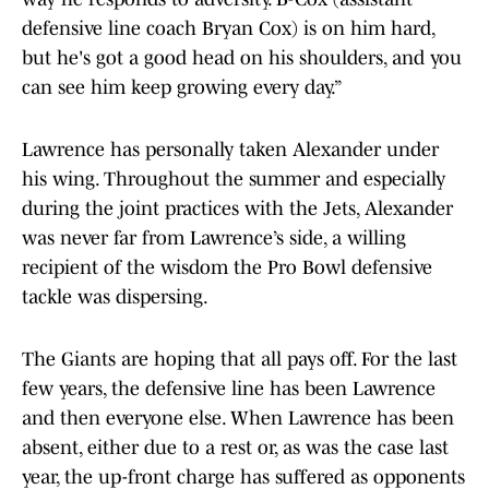
defensive line coach Bryan Cox) is on him hard,
but he's got a good head on his shoulders, and you
can see him keep growing every day.”
Lawrence has personally taken Alexander under
his wing. Throughout the summer and especially
during the joint practices with the Jets, Alexander
was never far from Lawrence’s side, a willing
recipient of the wisdom the Pro Bowl defensive
tackle was dispersing.
The Giants are hoping that all pays off. For the last
few years, the defensive line has been Lawrence
and then everyone else. When Lawrence has been
absent, either due to a rest or, as was the case last
year, the up-front charge has suffered as opponents