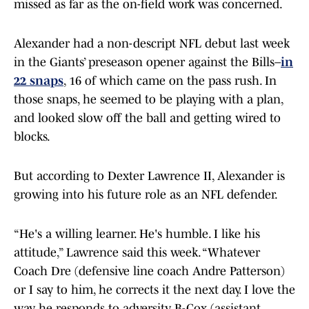
missed as far as the on-field work was concerned.
Alexander had a non-descript NFL debut last week
in the Giants’ preseason opener against the Bills–
in
22 snaps
, 16 of which came on the pass rush. In
those snaps, he seemed to be playing with a plan,
and looked slow off the ball and getting wired to
blocks.
But according to Dexter Lawrence II, Alexander is
growing into his future role as an NFL defender.
“He's a willing learner. He's humble. I like his
attitude,” Lawrence said this week. “Whatever
Coach Dre (defensive line coach Andre Patterson)
or I say to him, he corrects it the next day. I love the
way he responds to adversity. B-Cox (assistant