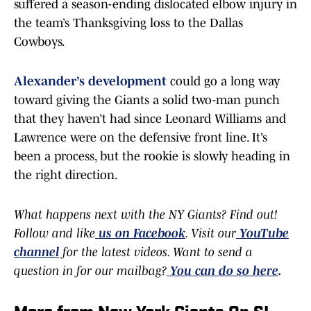
suffered a season-ending dislocated elbow injury in
the team’s Thanksgiving loss to the Dallas
Cowboys.
Alexander’s development
could go a long way
toward giving the Giants a solid two-man punch
that they haven’t had since Leonard Williams and
Lawrence were on the defensive front line. It’s
been a process, but the rookie is slowly heading in
the right direction.
What happens next with the NY Giants? Find out!
Follow and like
us on Facebook
. Visit our
YouTube
channel
for the latest videos. Want to send a
question in for our mailbag?
You can do so here
.