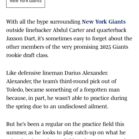
New York Giants
With all the hype surrounding
New York Giants
outside linebacker Abdul Carter and quarterback
Jaxson Dart, it’s sometimes easy to forget about the
other members of the very promising 2025 Giants
rookie draft class.
Like defensive lineman Darius Alexander.
Alexander, the team’s third-round pick out of
Toledo, became something of a forgotten man
because, in part, he wasn’t able to practice during
the spring due to an undisclosed ailment.
But he’s been a regular on the practice field this
summer, as he looks to play catch-up on what he