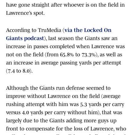
have gone straight after whoever is on the field in
Lawrence’s spot.
According to TruMedia (
via the Locked On
Giants podcast
), last season the Giants saw an
increase in passes completed when Lawrence was
not on the field (from 65.8% to 73.3%), as well as
an increase in average passing yards per attempt
(7.4 to 8.0).
Although the Giants run defense seemed to
improve without Lawrence on the field (average
rushing attempt with him was 5.3 yards per carry
versus 4.0 yards per carry without him), that was
largely due to the Giants adding more guys up
front to compensate for the loss of Lawrence, who