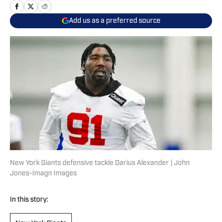
Add us as a preferred source
New York Giants defensive tackle Darius Alexander | John
Jones-Imagn Images
In this story: