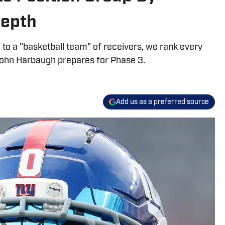
 Depth
o a "basketball team" of receivers, we rank every
 John Harbaugh prepares for Phase 3.
Add us as a preferred source