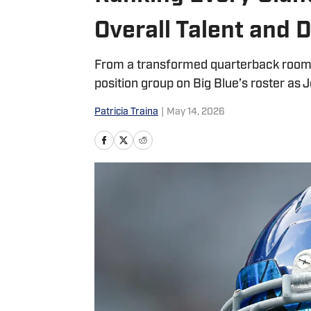
Overall Talent and
From a transformed quarterback room t
position group on Big Blue’s roster as
Patricia Traina
|
May 14, 2026