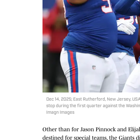
Dec 14, 2025; East Rutherford, New Jersey, USA
stop during the first quarter against the Wash
Imagn Images
Other than for Jason Pinnock and Elija
destined for special teams, the Giants di