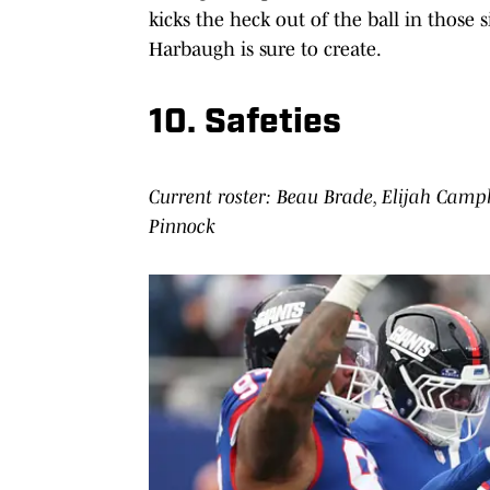
kicks the heck out of the ball in those
Harbaugh is sure to create.
10. Safeties
Current roster: Beau Brade, Elijah Camp
Pinnock