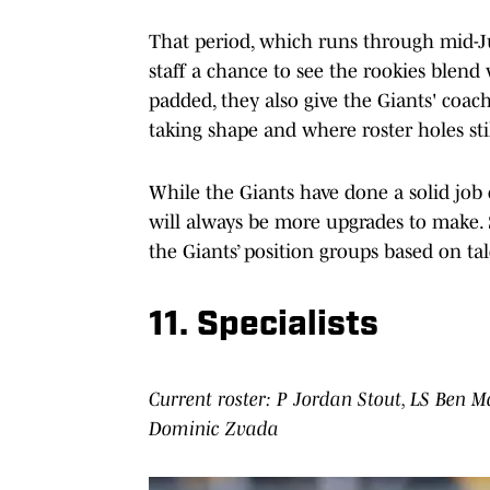
That period, which runs through mid-Jun
staff a chance to see the rookies blend 
padded, they also give the Giants' coa
taking shape and where roster holes stil
While the Giants have done a solid job 
will always be more upgrades to make. S
the Giants’ position groups based on ta
11. Specialists
Current roster: P Jordan Stout, LS Ben M
Dominic Zvada