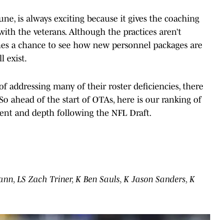
e, is always exciting because it gives the coaching
with the veterans. Although the practices aren’t
ches a chance to see how new personnel packages are
l exist.
of addressing many of their roster deficiencies, there
o ahead of the start of OTAs, here is our ranking of
lent and depth following the NFL Draft.
ann, LS Zach Triner, K Ben Sauls, K Jason Sanders, K