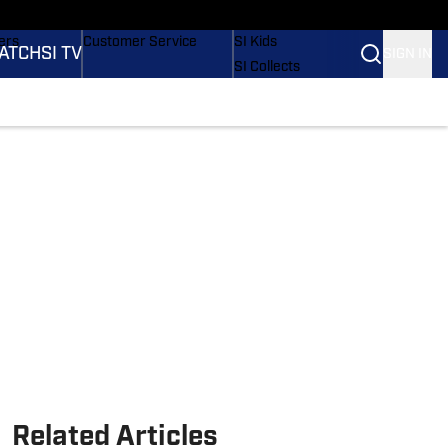
onders
Buy Covers
SI Lifestyle
ers
Customer Service
SI Kids
ATCH
SI TV
SIGN IN
SI Collects
rs
SI Tickets
SI Features
ications
Prospects by SI
Related Articles