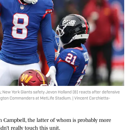
; New York Giants safety Jevon Holland (8) reacts after defensive
ington Commanders at MetLife Stadium. | Vincent Carchietta-
h Campbell, the latter of whom is probably more
dn’t really touch this unit.