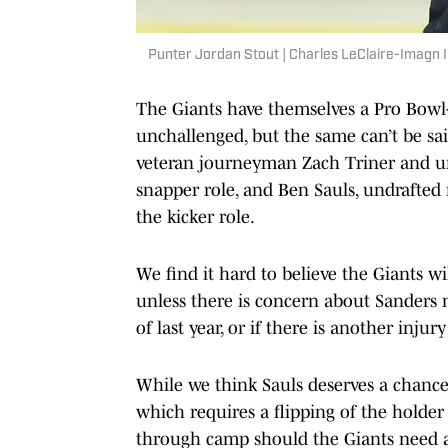
Punter Jordan Stout | Charles LeClaire-Imagn
The Giants have themselves a Pro Bowl-
unchallenged, but the same can’t be sai
veteran journeyman Zach Triner and un
snapper role, and Ben Sauls, undrafted
the kicker role.
We find it hard to believe the Giants wi
unless there is concern about Sanders no
of last year, or if there is another inju
While we think Sauls deserves a chance 
which requires a flipping of the holder
through camp should the Giants need a r