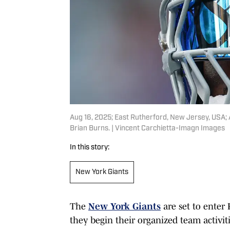
Aug 16, 2025; East Rutherford, New Jersey, USA; 
Brian Burns. | Vincent Carchietta-Imagn Images
In this story:
New York Giants
The
New York Giants
are set to enter
they begin their organized team activit