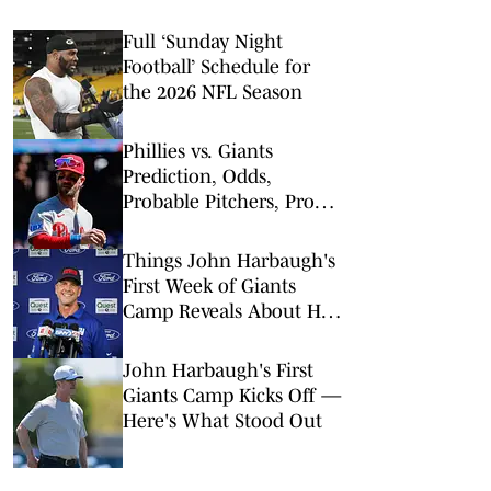
Full ‘Sunday Night
Football’ Schedule for
the 2026 NFL Season
Phillies vs. Giants
Prediction, Odds,
Probable Pitchers, Prop
Bets for Monday, April 6
Things John Harbaugh's
First Week of Giants
Camp Reveals About His
Plan
John Harbaugh's First
Giants Camp Kicks Off —
Here's What Stood Out