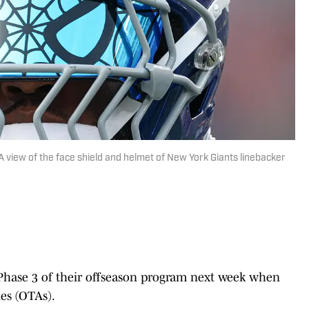
A view of the face shield and helmet of New York Giants linebacker
 Phase 3 of their offseason program next week when
ies (OTAs).