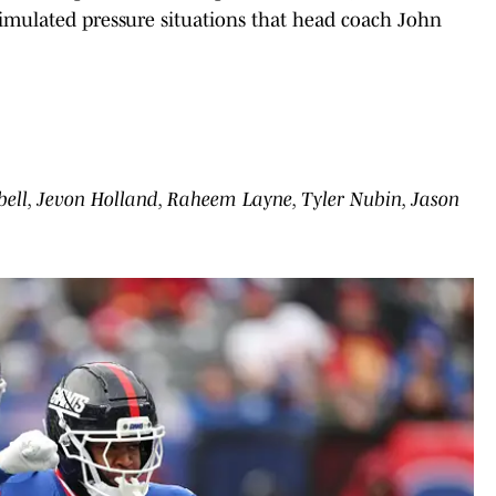
 simulated pressure situations that head coach John
bell, Jevon Holland, Raheem Layne, Tyler Nubin, Jason