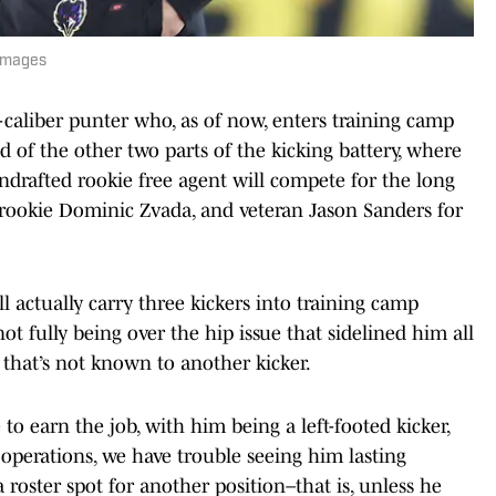
 Images
caliber punter who, as of now, enters training camp
d of the other two parts of the kicking battery, where
drafted rookie free agent will compete for the long
 rookie Dominic Zvada, and veteran Jason Sanders for
ll actually carry three kickers into training camp
t fully being over the hip issue that sidelined him all
ry that’s not known to another kicker.
to earn the job, with him being a left-footed kicker,
 operations, we have trouble seeing him lasting
oster spot for another position–that is, unless he