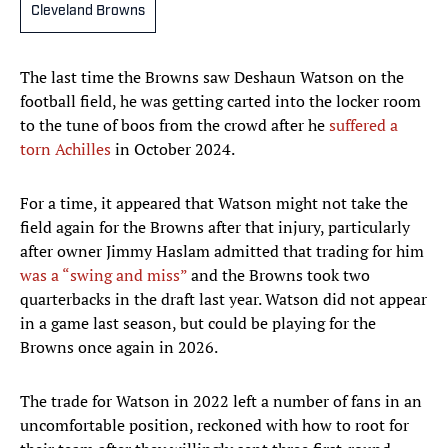
Cleveland Browns
The last time the Browns saw Deshaun Watson on the
football field, he was getting carted into the locker room
to the tune of boos from the crowd after he
suffered a
torn Achilles
in October 2024.
For a time, it appeared that Watson might not take the
field again for the Browns after that injury, particularly
after owner Jimmy Haslam admitted that trading for him
was a “swing and miss”
and the Browns took two
quarterbacks in the draft last year. Watson did not appear
in a game last season, but could be playing for the
Browns once again in 2026.
The trade for Watson in 2022 left a number of fans in an
uncomfortable position, reckoned with how to root for