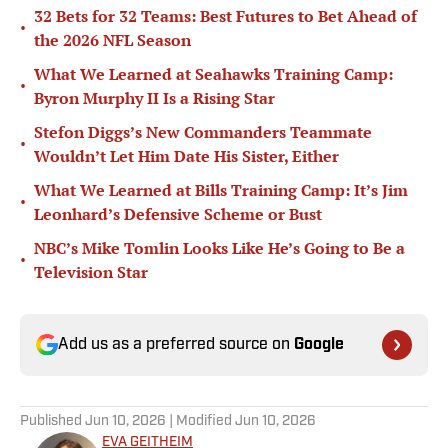
32 Bets for 32 Teams: Best Futures to Bet Ahead of
•
the 2026 NFL Season
What We Learned at Seahawks Training Camp:
•
Byron Murphy II Is a Rising Star
Stefon Diggs’s New Commanders Teammate
•
Wouldn’t Let Him Date His Sister, Either
What We Learned at Bills Training Camp: It’s Jim
•
Leonhard’s Defensive Scheme or Bust
NBC’s Mike Tomlin Looks Like He’s Going to Be a
•
Television Star
Add us as a preferred source on
Google
Published
Jun 10, 2026
| Modified
Jun 10, 2026
EVA GEITHEIM