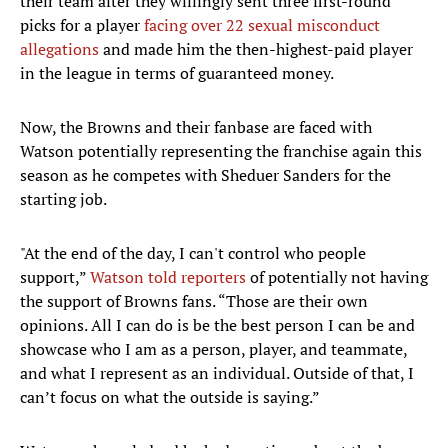
their team after they willingly sent three first-round
picks for a player
facing over 22 sexual misconduct
allegations
and made him the then-highest-paid player
in the league in terms of guaranteed money.
Now, the Browns and their fanbase are faced with
Watson potentially representing the franchise again this
season as he competes with Sheduer Sanders for the
starting job.
"At the end of the day, I can't control who people
support,”
Watson told reporters
of potentially not having
the support of Browns fans. “Those are their own
opinions. All I can do is be the best person I can be and
showcase who I am as a person, player, and teammate,
and what I represent as an individual. Outside of that, I
can’t focus on what the outside is saying.”