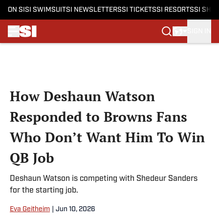
ON SI
SI SWIMSUIT
SI NEWSLETTERS
SI TICKETS
SI RESORTS
SI SHO
SIGN IN
Skip to main content
How Deshaun Watson
Responded to Browns Fans
Who Don’t Want Him To Win
QB Job
Deshaun Watson is competing with Shedeur Sanders
for the starting job.
Eva Geitheim
|
Jun 10, 2026