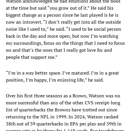
Watson acknowledged he had emotions about the boos
at the time but said “you grow out of it.” He said his
biggest change as a person since he last played is he is
now an introvert. “I don’t really get into all the outside
noise like I used to,” he said. “I used to be social person
back in the day and more open, but now I’m watching
my surroundings, focus on the things that I need to focus
on and that’s the ones that I really got love for and
people that support me.”
“I’m in a way better space. I’ve matured. I’m in a great
position, I’m happy, I’m enjoying life,” he said.
Over his first three seasons as a Brown, Watson was no
more successful than any of the other CVS receipt-long
list of quarterbacks the Browns have trotted out since
returning to the NFL in 1999. In 2024, Watson ranked
38th out of 39 quarterbacks in EPA per play and 39th in
success rate as he threw for 1,148 yards, five touchdowns