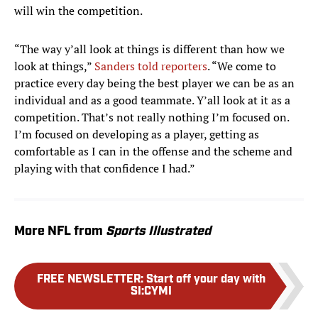
will win the competition.
“The way y’all look at things is different than how we
look at things,”
Sanders told reporters
. “We come to
practice every day being the best player we can be as an
individual and as a good teammate. Y’all look at it as a
competition. That’s not really nothing I’m focused on.
I’m focused on developing as a player, getting as
comfortable as I can in the offense and the scheme and
playing with that confidence I had.”
More NFL from
Sports Illustrated
FREE NEWSLETTER
:
Start off your day with
SI:CYMI