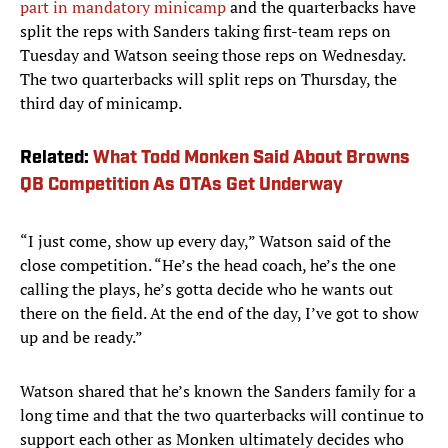
part in mandatory minicamp
and the quarterbacks have
split the reps with Sanders taking first-team reps on
Tuesday and Watson seeing those reps on Wednesday.
The two quarterbacks will split reps on Thursday, the
third day of minicamp.
Related:
What Todd Monken Said About Browns
QB Competition As OTAs Get Underway
“I just come, show up every day,” Watson said of the
close competition. “He’s the head coach, he’s the one
calling the plays, he’s gotta decide who he wants out
there on the field. At the end of the day, I’ve got to show
up and be ready.”
Watson shared that he’s known the Sanders family for a
long time and that the two quarterbacks will continue to
support each other as Monken ultimately decides who