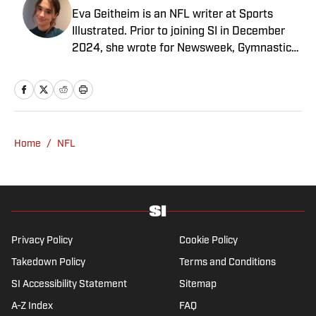
Eva Geitheim is an NFL writer at Sports
Illustrated. Prior to joining SI in December
2024, she wrote for Newsweek, Gymnastics
Now and Dodgers Nation. A Bay Area native,
she has a bachelor’s in communications
from UCLA. When not writing, she can be
found baking or rewatching Gilmore Girls.
Home
/
NFL
Privacy Policy
Cookie Policy
Takedown Policy
Terms and Conditions
SI Accessibility Statement
Sitemap
A-Z Index
FAQ