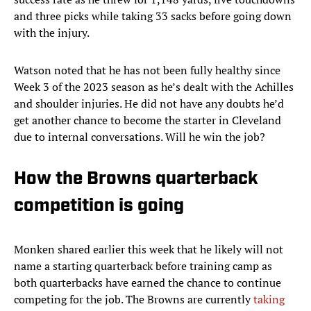
and three picks while taking 33 sacks before going down
with the injury.
Watson noted that he has not been fully healthy since
Week 3 of the 2023 season as he’s dealt with the Achilles
and shoulder injuries. He did not have any doubts he’d
get another chance to become the starter in Cleveland
due to internal conversations. Will he win the job?
How the Browns quarterback
competition is going
Monken shared earlier this week that he likely will not
name a starting quarterback before training camp as
both quarterbacks have earned the chance to continue
competing for the job. The Browns are currently
taking