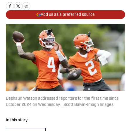
Add us as a preferred source
Deshaun Watson addressed reporters for the first time since
October 2024 on Wednesday. | Scott Galvin-Imagn Images
In this story: