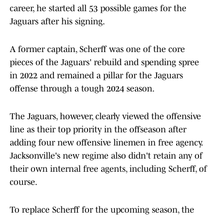
career, he started all 53 possible games for the
Jaguars after his signing.
A former captain, Scherff was one of the core
pieces of the Jaguars' rebuild and spending spree
in 2022 and remained a pillar for the Jaguars
offense through a tough 2024 season.
The Jaguars, however, clearly viewed the offensive
line as their top priority in the offseason after
adding four new offensive linemen in free agency.
Jacksonville's new regime also didn't retain any of
their own internal free agents, including Scherff, of
course.
To replace Scherff for the upcoming season, the