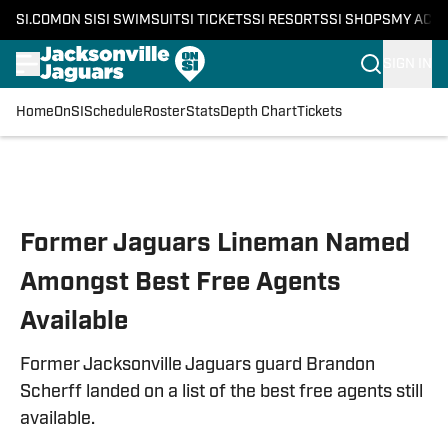
SI.COM
ON SI
SI SWIMSUIT
SI TICKETS
SI RESORTS
SI SHOPS
MY ACC
SIGN IN
Home
OnSI
Schedule
Roster
Stats
Depth Chart
Tickets
Skip to main content
Former Jaguars Lineman Named
Amongst Best Free Agents
Available
Former Jacksonville Jaguars guard Brandon
Scherff landed on a list of the best free agents still
available.