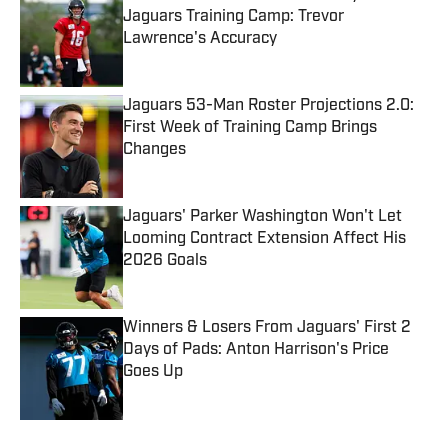
Jaguars Training Camp: Trevor
Lawrence's Accuracy
Published by on Invalid Date
Jaguars 53-Man Roster Projections 2.0:
First Week of Training Camp Brings
Changes
Published by on Invalid Date
Jaguars' Parker Washington Won't Let
Looming Contract Extension Affect His
2026 Goals
Published by on Invalid Date
Winners & Losers From Jaguars' First 2
Days of Pads: Anton Harrison's Price
Goes Up
Published by on Invalid Date
5 related articles loaded