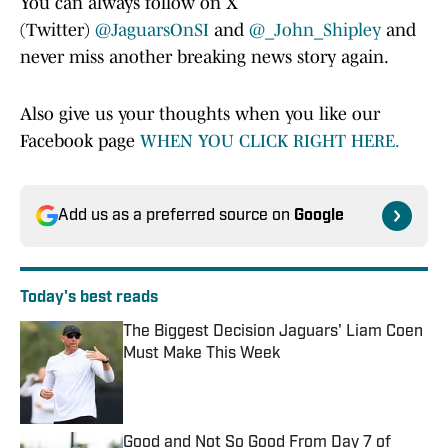
You can always follow on X
(Twitter)
@JaguarsOnSI
and
@_John_Shipley
and
never miss another breaking news story again.
Also give us your thoughts when you like our
Facebook page
WHEN YOU CLICK RIGHT HERE.
Add us as a preferred source on
Google
Today's best reads
The Biggest Decision Jaguars' Liam Coen
Must Make This Week
Published by on Invalid Date
Good and Not So Good From Day 7 of