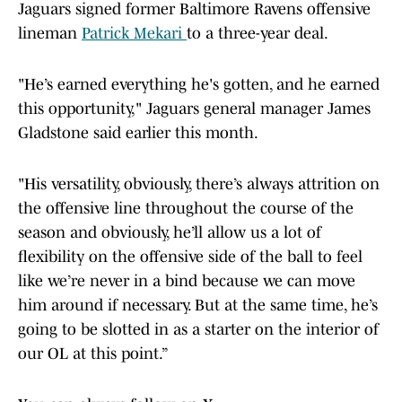
Jaguars signed former Baltimore Ravens offensive
lineman
Patrick Mekari
to a three-year deal.
"He’s earned everything he's gotten, and he earned
this opportunity," Jaguars general manager James
Gladstone said earlier this month.
"His versatility, obviously, there’s always attrition on
the offensive line throughout the course of the
season and obviously, he’ll allow us a lot of
flexibility on the offensive side of the ball to feel
like we’re never in a bind because we can move
him around if necessary. But at the same time, he’s
going to be slotted in as a starter on the interior of
our OL at this point.”