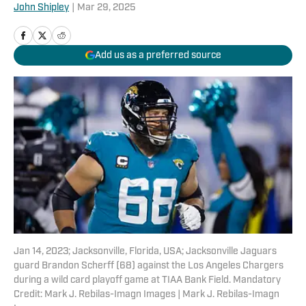
John Shipley
|
Mar 29, 2025
Add us as a preferred source
Jan 14, 2023; Jacksonville, Florida, USA; Jacksonville Jaguars
guard Brandon Scherff (68) against the Los Angeles Chargers
during a wild card playoff game at TIAA Bank Field. Mandatory
Credit: Mark J. Rebilas-Imagn Images | Mark J. Rebilas-Imagn