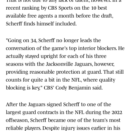
That is not due to any lack of talent, however. In a
recent ranking by CBS Sports on the 10 best
available free agents a month before the draft,
Scherff finds himself included.
"Going on 34, Scherff no longer leads the
conversation of the game's top interior blockers. He
actually stayed upright for each of his three
seasons with the Jacksonville Jaguars, however,
providing reasonable protection at guard. That still
counts for quite a bit in the NFL, where quality
blocking is key," CBS' Cody Benjamin said.
After the Jaguars signed Scherff to one of the
largest guard contracts in the NFL during the 2022
offseason, Scherff became one of the team's most
reliable players. Despite injury issues earlier in his