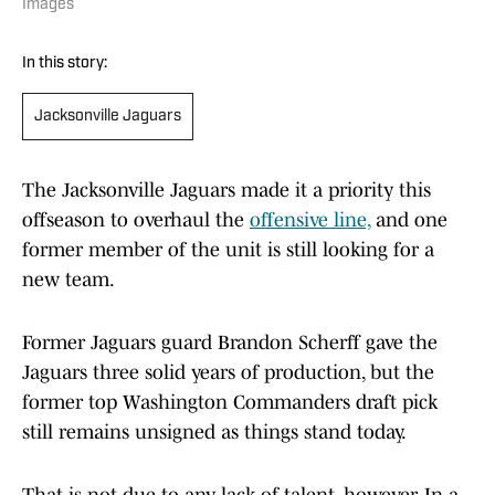
Images
In this story:
Jacksonville Jaguars
The Jacksonville Jaguars made it a priority this
offseason to overhaul the
offensive line,
and one
former member of the unit is still looking for a
new team.
Former Jaguars guard Brandon Scherff gave the
Jaguars three solid years of production, but the
former top Washington Commanders draft pick
still remains unsigned as things stand today.