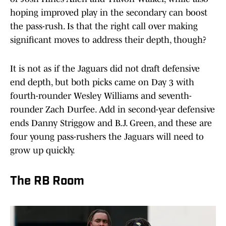
hoping improved play in the secondary can boost
the pass-rush. Is that the right call over making
significant moves to address their depth, though?
It is not as if the Jaguars did not draft defensive
end depth, but both picks came on Day 3 with
fourth-rounder Wesley Williams and seventh-
rounder Zach Durfee. Add in second-year defensive
ends Danny Striggow and B.J. Green, and these are
four young pass-rushers the Jaguars will need to
grow up quickly.
The RB Room