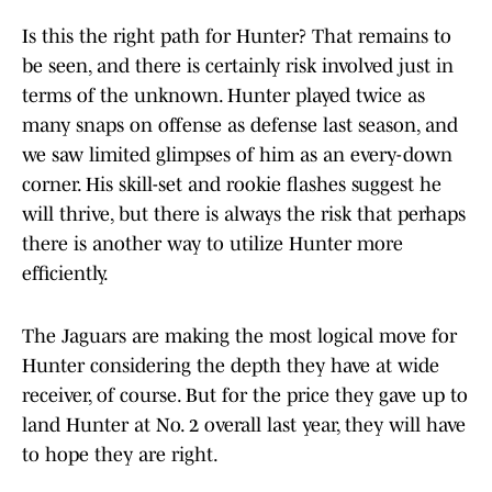
Is this the right path for Hunter? That remains to
be seen, and there is certainly risk involved just in
terms of the unknown. Hunter played twice as
many snaps on offense as defense last season, and
we saw limited glimpses of him as an every-down
corner. His skill-set and rookie flashes suggest he
will thrive, but there is always the risk that perhaps
there is another way to utilize Hunter more
efficiently.
The Jaguars are making the most logical move for
Hunter considering the depth they have at wide
receiver, of course. But for the price they gave up to
land Hunter at No. 2 overall last year, they will have
to hope they are right.