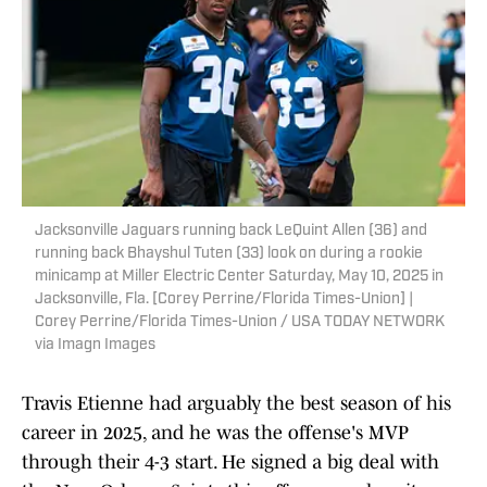
Jacksonville Jaguars running back LeQuint Allen (36) and
running back Bhayshul Tuten (33) look on during a rookie
minicamp at Miller Electric Center Saturday, May 10, 2025 in
Jacksonville, Fla. [Corey Perrine/Florida Times-Union] |
Corey Perrine/Florida Times-Union / USA TODAY NETWORK
via Imagn Images
Travis Etienne had arguably the best season of his
career in 2025, and he was the offense's MVP
through their 4-3 start. He signed a big deal with