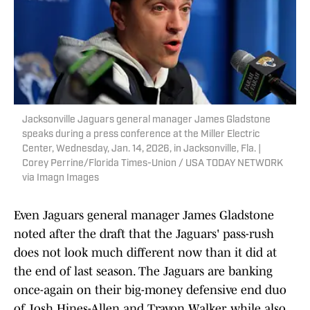
Jacksonville Jaguars general manager James Gladstone
speaks during a press conference at the Miller Electric
Center, Wednesday, Jan. 14, 2026, in Jacksonville, Fla. |
Corey Perrine/Florida Times-Union / USA TODAY NETWORK
via Imagn Images
Even Jaguars general manager James Gladstone
noted after the draft that the Jaguars' pass-rush
does not look much different now than it did at
the end of last season. The Jaguars are banking
once-again on their big-money defensive end duo
of Josh Hines-Allen and Travon Walker, while also