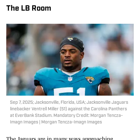
The LB Room
Sep 7, 2025; Jacksonville, Florida, USA; Jacksonville Jaguars
linebacker Ventrell Miller (51) against the Carolina Panthers
at EverBank Stadium. Mandatory Credit: Morgan Tencza-
Imagn Images | Morgan Tencza-Imagn Images
The Jaguars are in many ways approaching