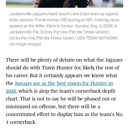
Jacksonville Jaguars head coach Liam Coen lines up against
wide receiver Travis Hunter (12) during an NFL training camp
session at the Miller Electric Center, Sunday, Aug. 3, 2025, in
Jacksonville, Fla. [Corey Perrine/Florida Times-Union] |
Corey Perrine/Florida Times-Union / USA TODAY NETWORK
via Imagn Images
There will be plenty of debate on what the Jaguars
should do with Travis Hunter for, likely, the rest of
his career. But it certainly appears we know what
the
Jaguars see as the best vision for Hunter in
2026,
which is atop the team's cornerback depth
chart. That is not to say he will be phased out or
minimized on offense, but there will be a
concentrated effort to display him as the team's No.
1 cornerback.