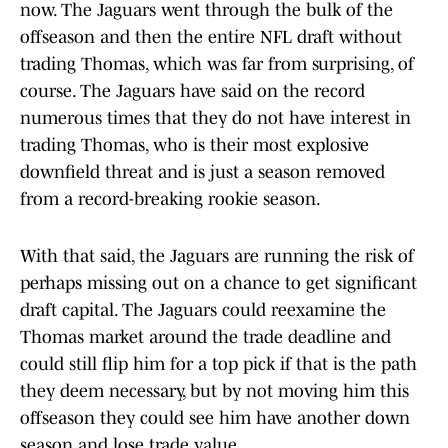
now. The Jaguars went through the bulk of the
offseason and then the entire NFL draft without
trading Thomas, which was far from surprising, of
course. The Jaguars have said on the record
numerous times that they do not have interest in
trading Thomas, who is their most explosive
downfield threat and is just a season removed
from a record-breaking rookie season.
With that said, the Jaguars are running the risk of
perhaps missing out on a chance to get significant
draft capital. The Jaguars could reexamine the
Thomas market around the trade deadline and
could still flip him for a top pick if that is the path
they deem necessary, but by not moving him this
offseason they could see him have another down
season and lose trade value.