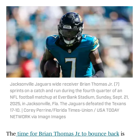
Jacksonville Jaguars wide receiver Brian Thomas Jr. (7)
sprints on a catch and run during the fourth quarter of an
NFL football matchup at EverBank Stadium, Sunday, Sept. 21,
2025, in Jacksonville, Fla. The Jaguars defeated the Texans
17-10. | Corey Perrine/Florida Times-Union / USA TODAY
NETWORK via Imagn Images
The
time for Brian Thomas Jr. to bounce back
is