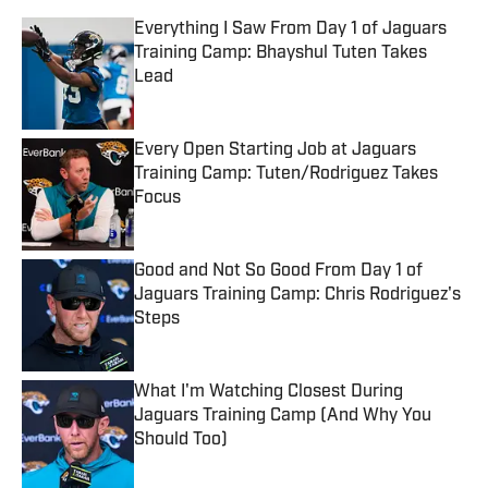
Everything I Saw From Day 1 of Jaguars
Training Camp: Bhayshul Tuten Takes
Lead
Published by on Invalid Date
Every Open Starting Job at Jaguars
Training Camp: Tuten/Rodriguez Takes
Focus
Published by on Invalid Date
Good and Not So Good From Day 1 of
Jaguars Training Camp: Chris Rodriguez's
Steps
Published by on Invalid Date
What I'm Watching Closest During
Jaguars Training Camp (And Why You
Should Too)
Published by on Invalid Date