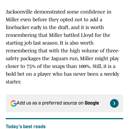
Jacksonville demonstrated some confidence in
Miller even before they opted not to add a
linebacker early in the draft, and it is worth
remembering that Miller battled Lloyd for the
starting job last season. It is also worth
remembering that with the high volume of three-
safety packages the Jaguars run, Miller might play
closer to 75% of the snaps than 100%. Still, it is a
bold bet on a player who has never been a weekly
starter.
Add us as a preferred source on
Google
Today's best reads