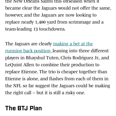
the New Orleans Saints this offseason when it
became clear the Jaguars would not offer the same,
however, and the Jaguars are now looking to
replace nearly 1,400 yard from scrimmage and a
team-leading 13 touchdowns.
The Jaguars are clearly
making a bet at the
running back position,
leaning into three different
players in Bhayshul Tuten, Chris Rodriguez Jr., and
LeQuint Allen to combine their production to
replace Etienne. The trio is cheaper together than
Etienne is alone, and flashes from each of them in
the NFL so far suggest the Jaguars could be making
the right call -- but it is still a risky one.
The BTJ Plan