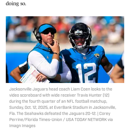
doing so.
Jacksonville Jaguars head coach Liam Coen looks to the
video scoreboard with wide receiver Travis Hunter (12)
during the fourth quarter of an NFL football matchup,
Sunday, Oct. 12, 2025, at EverBank Stadium in Jacksonville,
Fla. The Seahawks defeated the Jaguars 20-12. | Corey
Perrine/Florida Times-Union / USA TODAY NETWORK via
Imagn Images