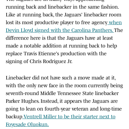
running back and linebacker in the same fashion.
Like at running back, the Jaguars' linebacker room
lost its most productive player to free agency
when
Devin Lloyd signed with the Carolina Panthers.
The
difference here is that the Jaguars have at least
made a notable addition at running back to help
replace Travis Etienne's production with the
signing of Chris Rodriguez Jr.
Linebacker did not have such a move made at it,
with the only new face in the room currently being
seventh-round Middle Tennessee State linebacker
Parker Hughes. Instead, it appears the Jaguars are
going to lean on fourth-year veteran and long-time
backup
Ventrell Miller to be their starter next to
Foyesade Oluokun.