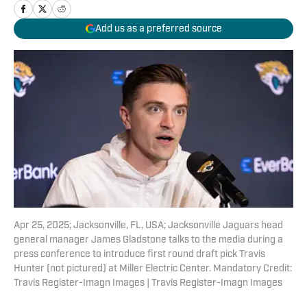
Add us as a preferred source
Apr 25, 2025; Jacksonville, FL, USA; Jacksonville Jaguars head
general manager James Gladstone talks to the media during a
press conference to introduce first round draft pick Travis
Hunter (not pictured) at Miller Electric Center. Mandatory Credit:
Travis Register-Imagn Images | Travis Register-Imagn Images