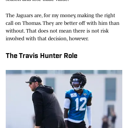
The Jaguars are, for my money, making the right
call on Thomas. They are better off with him than
without. That does not mean there is not risk
involved with that decision, however.
The Travis Hunter Role