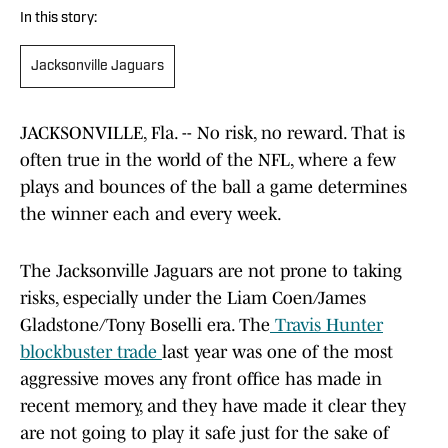
In this story:
Jacksonville Jaguars
JACKSONVILLE, Fla. -- No risk, no reward. That is
often true in the world of the NFL, where a few
plays and bounces of the ball a game determines
the winner each and every week.
The Jacksonville Jaguars are not prone to taking
risks, especially under the Liam Coen/James
Gladstone/Tony Boselli era. The
Travis Hunter
blockbuster trade
last year was one of the most
aggressive moves any front office has made in
recent memory, and they have made it clear they
are not going to play it safe just for the sake of