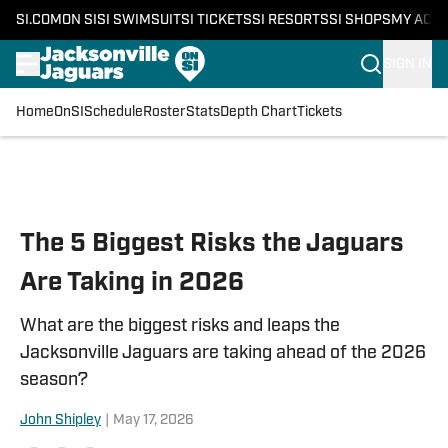
SI.COM
ON SI
SI SWIMSUIT
SI TICKETS
SI RESORTS
SI SHOPS
MY ACC
SIGN IN
Home
OnSI
Schedule
Roster
Stats
Depth Chart
Tickets
Skip to main content
The 5 Biggest Risks the Jaguars
Are Taking in 2026
What are the biggest risks and leaps the
Jacksonville Jaguars are taking ahead of the 2026
season?
John Shipley
|
May 17, 2026