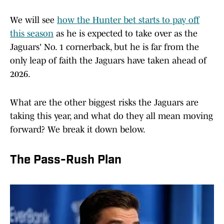
We will see
how the Hunter bet starts to pay off
this season
as he is expected to take over as the
Jaguars' No. 1 cornerback, but he is far from the
only leap of faith the Jaguars have taken ahead of
2026.
What are the other biggest risks the Jaguars are
taking this year, and what do they all mean moving
forward? We break it down below.
The Pass-Rush Plan