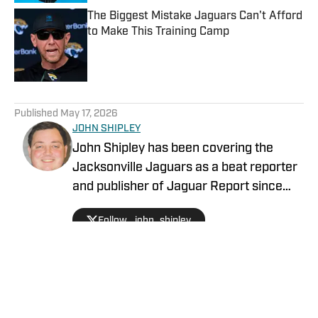
The Biggest Mistake Jaguars Can't Afford
to Make This Training Camp
Published by on Invalid Date
5 related articles loaded
Published
May 17, 2026
JOHN SHIPLEY
John Shipley has been covering the
Jacksonville Jaguars as a beat reporter
and publisher of Jaguar Report since
2019. Previously, he covered UCF's
Follow _john_shipley
undefeated season as a beat reporter
for NSM.Today, covered high school
prep sports in Central Florida, and
covered local sports and news for the
Palatka Daily News. Follow John Shipley