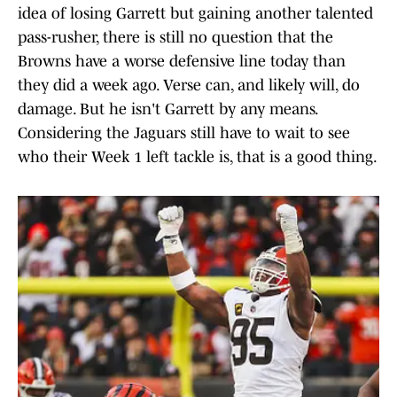
idea of losing Garrett but gaining another talented
pass-rusher, there is still no question that the
Browns have a worse defensive line today than
they did a week ago. Verse can, and likely will, do
damage. But he isn't Garrett by any means.
Considering the Jaguars still have to wait to see
who their Week 1 left tackle is, that is a good thing.