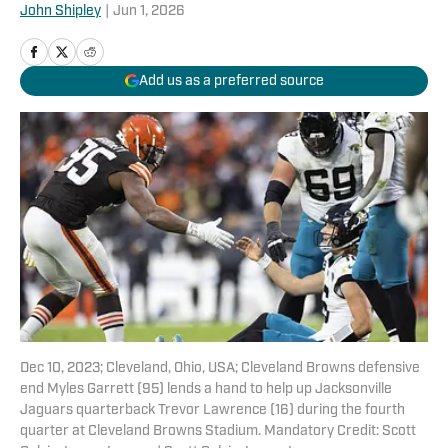
John Shipley
|
Jun 1, 2026
Add us as a preferred source
Dec 10, 2023; Cleveland, Ohio, USA; Cleveland Browns defensive
end Myles Garrett (95) lends a hand to help up Jacksonville
Jaguars quarterback Trevor Lawrence (16) during the fourth
quarter at Cleveland Browns Stadium. Mandatory Credit: Scott