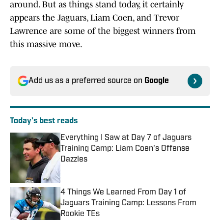
around. But as things stand today, it certainly
appears the Jaguars, Liam Coen, and Trevor
Lawrence are some of the biggest winners from
this massive move.
Add us as a preferred source on
Google
Today's best reads
Everything I Saw at Day 7 of Jaguars
Training Camp: Liam Coen's Offense
Dazzles
Published by on Invalid Date
4 Things We Learned From Day 1 of
Jaguars Training Camp: Lessons From
Rookie TEs