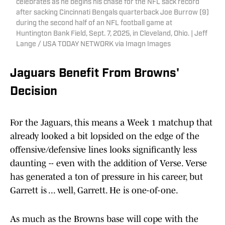
celebrates as he begins his chase for the NFL sack record
after sacking Cincinnati Bengals quarterback Joe Burrow (9)
during the second half of an NFL football game at
Huntington Bank Field, Sept. 7, 2025, in Cleveland, Ohio. | Jeff
Lange / USA TODAY NETWORK via Imagn Images
Jaguars Benefit From Browns'
Decision
For the Jaguars, this means a Week 1 matchup that
already looked a bit lopsided on the edge of the
offensive/defensive lines looks significantly less
daunting -- even with the addition of Verse. Verse
has generated a ton of pressure in his career, but
Garrett is ... well, Garrett. He is one-of-one.
As much as the Browns base will cope with the