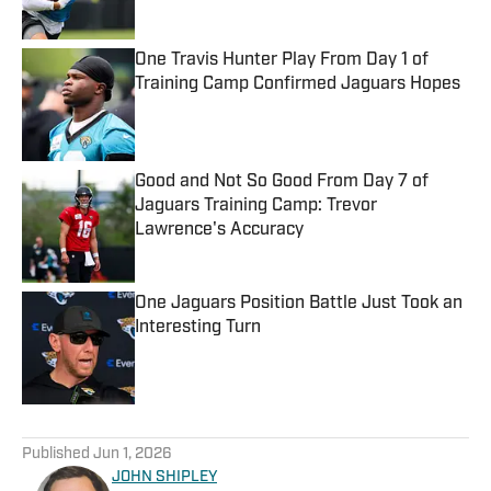
Published by on Invalid Date
One Travis Hunter Play From Day 1 of
Training Camp Confirmed Jaguars Hopes
Published by on Invalid Date
Good and Not So Good From Day 7 of
Jaguars Training Camp: Trevor
Lawrence's Accuracy
Published by on Invalid Date
One Jaguars Position Battle Just Took an
Interesting Turn
Published by on Invalid Date
5 related articles loaded
Published
Jun 1, 2026
JOHN SHIPLEY