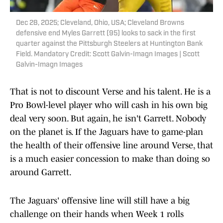
Dec 28, 2025; Cleveland, Ohio, USA; Cleveland Browns
defensive end Myles Garrett (95) looks to sack in the first
quarter against the Pittsburgh Steelers at Huntington Bank
Field. Mandatory Credit: Scott Galvin-Imagn Images | Scott
Galvin-Imagn Images
That is not to discount Verse and his talent. He is a
Pro Bowl-level player who will cash in his own big
deal very soon. But again, he isn't Garrett. Nobody
on the planet is. If the Jaguars have to game-plan
the health of their offensive line around Verse, that
is a much easier concession to make than doing so
around Garrett.
The Jaguars' offensive line will still have a big
challenge on their hands when Week 1 rolls