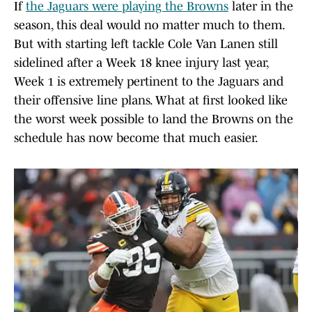
If
the Jaguars were playing the Browns
later in the
season, this deal would no matter much to them.
But with starting left tackle Cole Van Lanen still
sidelined after a Week 18 knee injury last year,
Week 1 is extremely pertinent to the Jaguars and
their offensive line plans. What at first looked like
the worst week possible to land the Browns on the
schedule has now become that much easier.