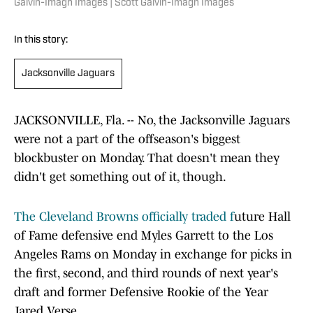
Galvin-Imagn Images | Scott Galvin-Imagn Images
In this story:
Jacksonville Jaguars
JACKSONVILLE, Fla. -- No, the Jacksonville Jaguars
were not a part of the offseason's biggest
blockbuster on Monday. That doesn't mean they
didn't get something out of it, though.
The Cleveland Browns officially traded f
uture Hall
of Fame defensive end Myles Garrett to the Los
Angeles Rams on Monday in exchange for picks in
the first, second, and third rounds of next year's
draft and former Defensive Rookie of the Year
Jared Verse.