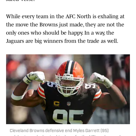
While every team in the AFC North is exhaling at
the move the Browns just made, they are not the
only ones who should be happy. In a way, the
Jaguars are big winners from the trade as well.
Cleveland Browns defensive end Myles Garrett (95)