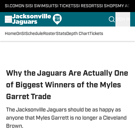
SI.COM
ON SI
SI SWIMSUIT
SI TICKETS
SI RESORTS
SI SHOPS
MY ACC
SIGN IN
Home
OnSI
Schedule
Roster
Stats
Depth Chart
Tickets
Skip to main content
Why the Jaguars Are Actually One
of Biggest Winners of the Myles
Garret Trade
The Jacksonville Jaguars should be as happy as
anyone that Myles Garrett is no longer a Cleveland
Brown.