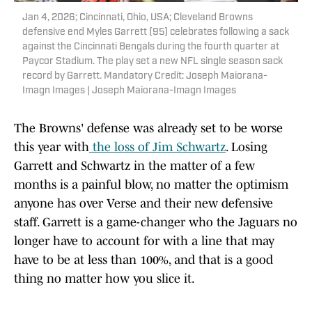
Jan 4, 2026; Cincinnati, Ohio, USA; Cleveland Browns
defensive end Myles Garrett (95) celebrates following a sack
against the Cincinnati Bengals during the fourth quarter at
Paycor Stadium. The play set a new NFL single season sack
record by Garrett. Mandatory Credit: Joseph Maiorana-
Imagn Images | Joseph Maiorana-Imagn Images
The Browns' defense was already set to be worse
this year with
the loss of Jim Schwartz
. Losing
Garrett and Schwartz in the matter of a few
months is a painful blow, no matter the optimism
anyone has over Verse and their new defensive
staff. Garrett is a game-changer who the Jaguars no
longer have to account for with a line that may
have to be at less than 100%, and that is a good
thing no matter how you slice it.