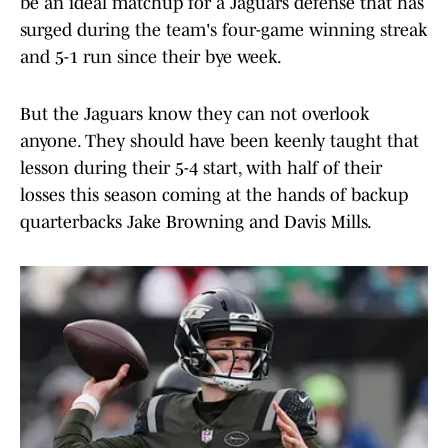
be an ideal matchup for a Jaguars defense that has
surged during the team's four-game winning streak
and 5-1 run since their bye week.
But the Jaguars know they can not overlook
anyone. They should have been keenly taught that
lesson during their 5-4 start, with half of their
losses this season coming at the hands of backup
quarterbacks Jake Browning and Davis Mills.