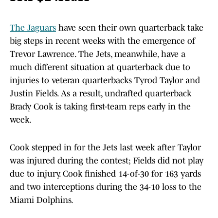
The Jaguars
have seen their own quarterback take
big steps in recent weeks with the emergence of
Trevor Lawrence. The Jets, meanwhile, have a
much different situation at quarterback due to
injuries to veteran quarterbacks Tyrod Taylor and
Justin Fields. As a result, undrafted quarterback
Brady Cook is taking first-team reps early in the
week.
Cook stepped in for the Jets last week after Taylor
was injured during the contest; Fields did not play
due to injury. Cook finished 14-of-30 for 163 yards
and two interceptions during the 34-10 loss to the
Miami Dolphins.