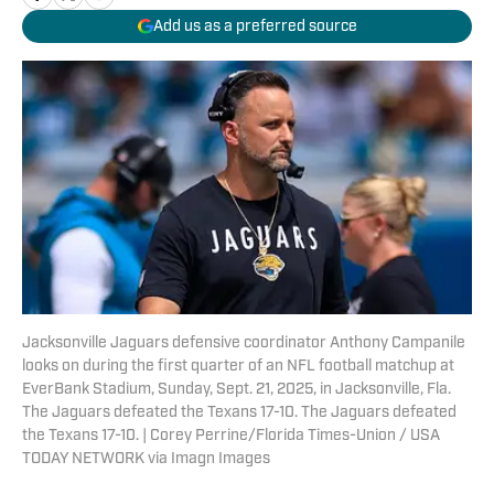
Add us as a preferred source
Jacksonville Jaguars defensive coordinator Anthony Campanile
looks on during the first quarter of an NFL football matchup at
EverBank Stadium, Sunday, Sept. 21, 2025, in Jacksonville, Fla.
The Jaguars defeated the Texans 17-10. The Jaguars defeated
the Texans 17-10. | Corey Perrine/Florida Times-Union / USA
TODAY NETWORK via Imagn Images