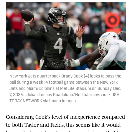
New York Jets quarterback Brady Cook (4) looks to pass the
ball during a week 14 football game between the New York
Jets and Miami Dolphins at MetLife Stadium on Sunday, Dec.
7, 2025. | Julian Leshay Guadalupe/NorthJersey.com / USA
TODAY NETWORK via Imagn Images
Considering Cook's level of inexperience compared
to both Taylor and Fields, this seems like it would