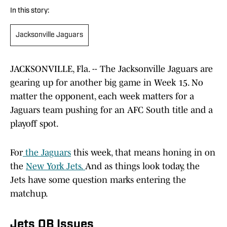
In this story:
Jacksonville Jaguars
JACKSONVILLE, Fla. -- The Jacksonville Jaguars are
gearing up for another big game in Week 15. No
matter the opponent, each week matters for a
Jaguars team pushing for an AFC South title and a
playoff spot.
For
the Jaguars
this week, that means honing in on
the
New York Jets.
And as things look today, the
Jets have some question marks entering the
matchup.
Jets QB Issues