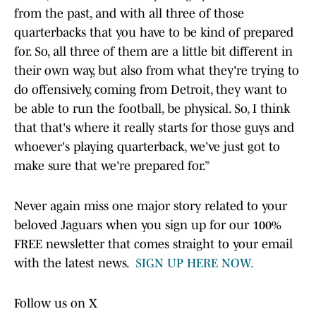
from the past, and with all three of those
quarterbacks that you have to be kind of prepared
for. So, all three of them are a little bit different in
their own way, but also from what they're trying to
do offensively, coming from Detroit, they want to
be able to run the football, be physical. So, I think
that that's where it really starts for those guys and
whoever's playing quarterback, we’ve just got to
make sure that we're prepared for.”
Never again miss one major story related to your
beloved Jaguars when you sign up for our 100%
FREE newsletter that comes straight to your email
with the latest news.
SIGN UP HERE NOW.
Follow us on X