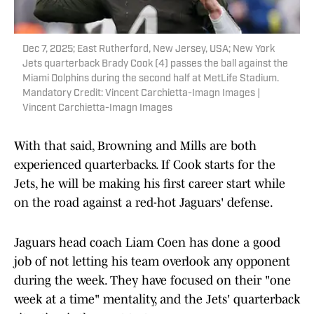
Dec 7, 2025; East Rutherford, New Jersey, USA; New York
Jets quarterback Brady Cook (4) passes the ball against the
Miami Dolphins during the second half at MetLife Stadium.
Mandatory Credit: Vincent Carchietta-Imagn Images |
Vincent Carchietta-Imagn Images
With that said, Browning and Mills are both
experienced quarterbacks. If Cook starts for the
Jets, he will be making his first career start while
on the road against a red-hot Jaguars' defense.
Jaguars head coach Liam Coen has done a good
job of not letting his team overlook any opponent
during the week. They have focused on their "one
week at a time" mentality, and the Jets' quarterback