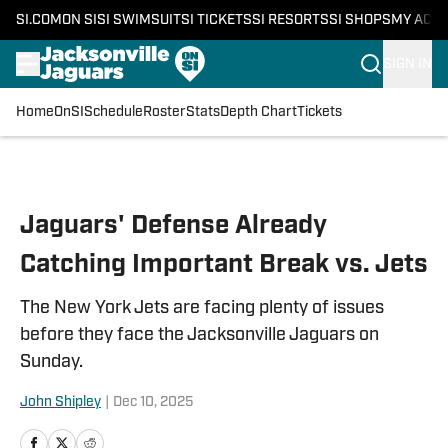
SI.COM
ON SI
SI SWIMSUIT
SI TICKETS
SI RESORTS
SI SHOPS
MY ACC
SIGN IN
Home
OnSI
Schedule
Roster
Stats
Depth Chart
Tickets
Skip to main content
Jaguars' Defense Already
Catching Important Break vs. Jets
The New York Jets are facing plenty of issues
before they face the Jacksonville Jaguars on
Sunday.
John Shipley
|
Dec 10, 2025