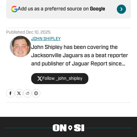
Add us as a preferred source on
Google
Published
Dec 10, 2025
JOHN SHIPLEY
John Shipley has been covering the
Jacksonville Jaguars as a beat reporter
and publisher of Jaguar Report since
2019. Previously, he covered UCF's
Follow _john_shipley
undefeated season as a beat reporter
for NSM.Today, covered high school
prep sports in Central Florida, and
covered local sports and news for the
Palatka Daily News. Follow John Shipley
on Twitter at @_john_shipley.