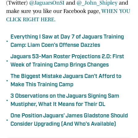
(Twitter)
@JaguarsOnSI
and
@_John_Shipley
and
make sure you like our Facebook page,
WHEN YOU
CLICK RIGHT HERE.
Everything I Saw at Day 7 of Jaguars Training
•
Camp: Liam Coen's Offense Dazzles
Jaguars 53-Man Roster Projections 2.0: First
•
Week of Training Camp Brings Changes
The Biggest Mistake Jaguars Can't Afford to
•
Make This Training Camp
3 Observations on the Jaguars Signing Sam
•
Mustipher, What It Means for Their OL
One Position Jaguars' James Gladstone Should
•
Consider Upgrading (And Who's Available)