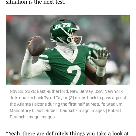
situation is the next test.
Nov 30, 2025; East Rutherford, New Jersey, USA; New York
Jets quarterback Tyrod Taylor (2) drops back to pass against
the Atlanta Falcons during the first half at MetLife Stadium.
Mandatory Credit: Robert Deutsch-Imagn Images | Robert
Deutsch-Imagn Images
“Yeah, there are definitely things you take a look at