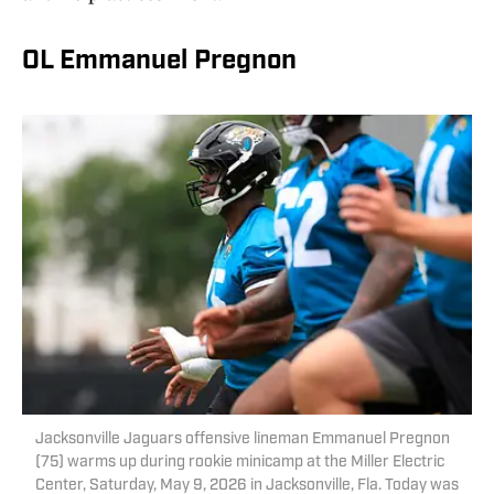
OL Emmanuel Pregnon
Jacksonville Jaguars offensive lineman Emmanuel Pregnon
(75) warms up during rookie minicamp at the Miller Electric
Center, Saturday, May 9, 2026 in Jacksonville, Fla. Today was