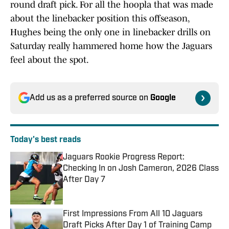
round draft pick. For all the hoopla that was made
about the linebacker position this offseason,
Hughes being the only one in linebacker drills on
Saturday really hammered home how the Jaguars
feel about the spot.
Add us as a preferred source on
Google
Today's best reads
Jaguars Rookie Progress Report:
Checking In on Josh Cameron, 2026 Class
After Day 7
Published by on Invalid Date
First Impressions From All 10 Jaguars
Draft Picks After Day 1 of Training Camp