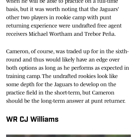
when he will be able to practice on a full-time
basis, but it was worth noting that the Jaguars'
other two players in rookie camp with punt
returning experience were undrafted free agent
receivers Michael Wortham and Trebor Peña.
Cameron, of course, was traded up for in the sixth-
round and thus would likely have an edge over
both options as long as he performs as expected in
training camp. The undrafted rookies look like
some depth for the Jaguars to develop on the
practice field in the short-term, but Cameron
should be the long-term answer at punt returner.
WR CJ Williams