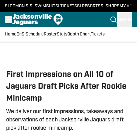
SI.COM
ON SI
SI SWIMSUIT
SI TICKETS
SI RESORTS
SI SHOPS
MY ACC
SIGN IN
Home
OnSI
Schedule
Roster
Stats
Depth Chart
Tickets
Skip to main content
First Impressions on All 10 of
Jaguars Draft Picks After Rookie
Minicamp
We deliver our first impressions, takeaways and
observations of each Jacksonville Jaguars draft
pick after rookie minicamp.