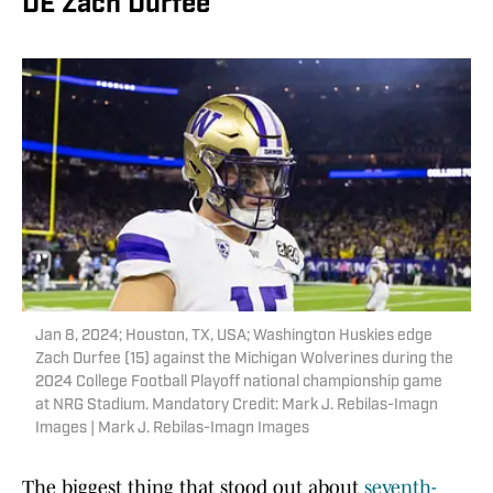
DE Zach Durfee
Jan 8, 2024; Houston, TX, USA; Washington Huskies edge
Zach Durfee (15) against the Michigan Wolverines during the
2024 College Football Playoff national championship game
at NRG Stadium. Mandatory Credit: Mark J. Rebilas-Imagn
Images | Mark J. Rebilas-Imagn Images
The biggest thing that stood out about
seventh-