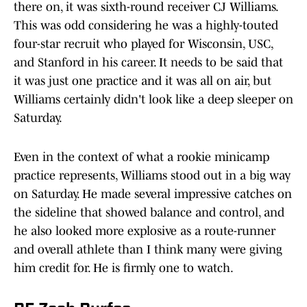
there on, it was sixth-round receiver CJ Williams.
This was odd considering he was a highly-touted
four-star recruit who played for Wisconsin, USC,
and Stanford in his career. It needs to be said that
it was just one practice and it was all on air, but
Williams certainly didn't look like a deep sleeper on
Saturday.
Even in the context of what a rookie minicamp
practice represents, Williams stood out in a big way
on Saturday. He made several impressive catches on
the sideline that showed balance and control, and
he also looked more explosive as a route-runner
and overall athlete than I think many were giving
him credit for. He is firmly one to watch.