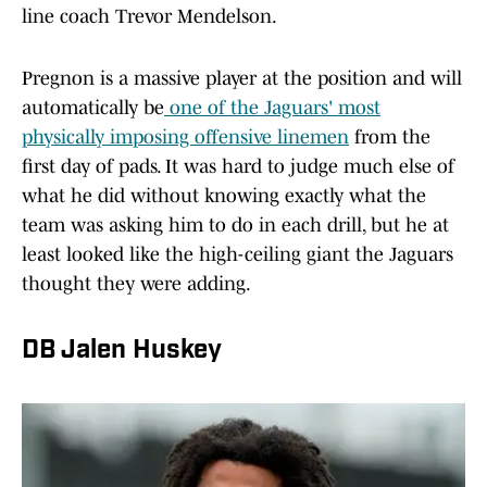
line coach Trevor Mendelson.
Pregnon is a massive player at the position and will
automatically be
one of the Jaguars' most
physically imposing offensive linemen
from the
first day of pads. It was hard to judge much else of
what he did without knowing exactly what the
team was asking him to do in each drill, but he at
least looked like the high-ceiling giant the Jaguars
thought they were adding.
DB Jalen Huskey