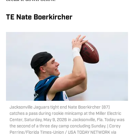
TE Nate Boerkircher
Jacksonville Jaguars tight end Nate Boerkircher (87)
catches a pass during rookie minicamp at the Miller Electric
Center, Saturday, May 9, 2026 in Jacksonville, Fla. Today was
the second of a three day camp concluding Sunday. | Corey
Perrine/Florida Times-Union / USA TODAY NETWORK via