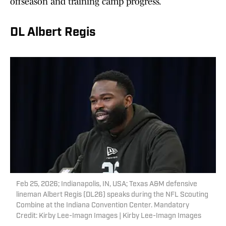
offseason and training camp progress.
DL Albert Regis
Feb 25, 2026; Indianapolis, IN, USA; Texas A&M defensive
lineman Albert Regis (DL26) speaks during the NFL Scouting
Combine at the Indiana Convention Center. Mandatory
Credit: Kirby Lee-Imagn Images | Kirby Lee-Imagn Images