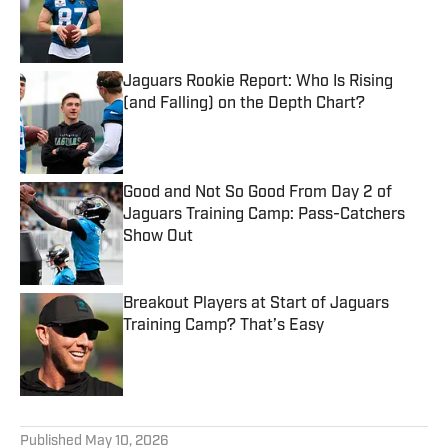
Published by on Invalid Date
Jaguars Rookie Report: Who Is Rising
(and Falling) on the Depth Chart?
Published by on Invalid Date
Good and Not So Good From Day 2 of
Jaguars Training Camp: Pass-Catchers
Show Out
Published by on Invalid Date
Breakout Players at Start of Jaguars
Training Camp? That’s Easy
Published by on Invalid Date
5 related articles loaded
Published
May 10, 2026