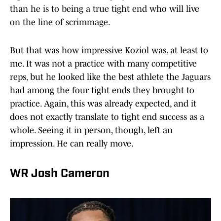
than he is to being a true tight end who will live
on the line of scrimmage.
But that was how impressive Koziol was, at least to
me. It was not a practice with many competitive
reps, but he looked like the best athlete the Jaguars
had among the four tight ends they brought to
practice. Again, this was already expected, and it
does not exactly translate to tight end success as a
whole. Seeing it in person, though, left an
impression. He can really move.
WR Josh Cameron