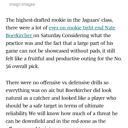
Imagn Images
The highest-drafted rookie in the Jaguars' class,
there were a lot of
eyes on rookie tight end Nate
Boerkircher
on Saturday. Considering what the
practice was and the fact that a large part of his
game can not be showcased without pads, it still
felt like a fruitful and productive outing for the No.
56 overall pick.
There were no offensive vs. defensive drills so
everything was on air, but Boerkircher did look
natural as a catcher and looked like a player who
should be a safe target in terms of ultimate
reliability. We will know how much of a threat he
can be downfield and in the red-zone as the