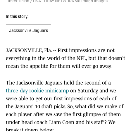
Times-Union / USA TODAY NETWORK via Imagn Images
In this story:
Jacksonville Jaguars
JACKSONVILLE, Fla. -- First impressions are not
everything in the world of the NFL, but that doesn't
mean the appetite for them will ever go away.
The Jacksonville Jaguars held the second of a
three-day rookie minicamp
on Saturday, and we
were able to get our first impressions of each of
the Jaguars' 10 draft picks. So, what did we make of
each player after we saw the first glimpse of them
under head coach Liam Coen and his staff? We
break it down below.