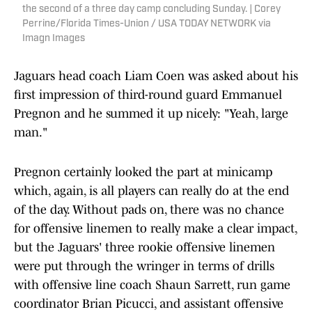
the second of a three day camp concluding Sunday. | Corey
Perrine/Florida Times-Union / USA TODAY NETWORK via
Imagn Images
Jaguars head coach Liam Coen was asked about his
first impression of third-round guard Emmanuel
Pregnon and he summed it up nicely: "Yeah, large
man."
Pregnon certainly looked the part at minicamp
which, again, is all players can really do at the end
of the day. Without pads on, there was no chance
for offensive linemen to really make a clear impact,
but the Jaguars' three rookie offensive linemen
were put through the wringer in terms of drills
with offensive line coach Shaun Sarrett, run game
coordinator Brian Picucci, and assistant offensive