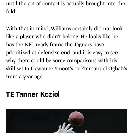
until the act of contact is actually brought into the
fold.
With that in mind, Williams certainly did not look
like a player who didn't belong. He looks like he
has the NFL-ready frame the Jaguars have
prioritized at defensive end, and it is easy to see
why there could be some comparisons with his
skill-set to Dawaune Smoot's or Emmanuel Ogbah's
from a year ago.
TE Tanner Koziol