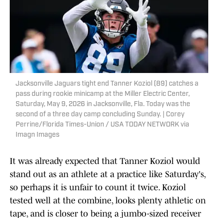
Jacksonville Jaguars tight end Tanner Koziol (89) catches a
pass during rookie minicamp at the Miller Electric Center,
Saturday, May 9, 2026 in Jacksonville, Fla. Today was the
second of a three day camp concluding Sunday. | Corey
Perrine/Florida Times-Union / USA TODAY NETWORK via
Imagn Images
It was already expected that Tanner Koziol would
stand out as an athlete at a practice like Saturday's,
so perhaps it is unfair to count it twice. Koziol
tested well at the combine, looks plenty athletic on
tape, and is closer to being a jumbo-sized receiver