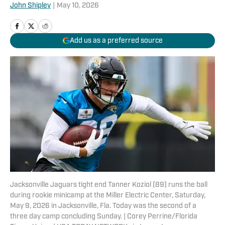
John Shipley
|
May 10, 2026
Add us as a preferred source
Jacksonville Jaguars tight end Tanner Koziol (89) runs the ball
during rookie minicamp at the Miller Electric Center, Saturday,
May 9, 2026 in Jacksonville, Fla. Today was the second of a
three day camp concluding Sunday. | Corey Perrine/Florida