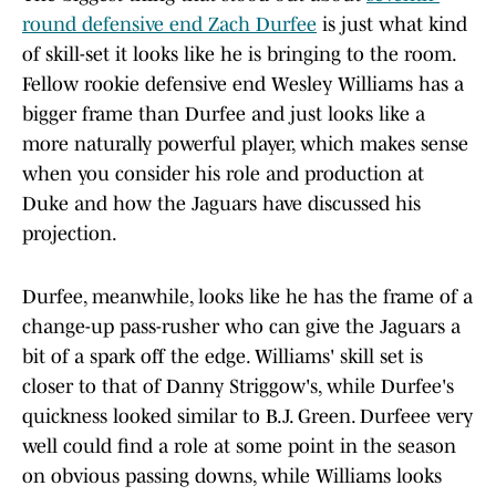
round defensive end Zach Durfee
is just what kind
of skill-set it looks like he is bringing to the room.
Fellow rookie defensive end Wesley Williams has a
bigger frame than Durfee and just looks like a
more naturally powerful player, which makes sense
when you consider his role and production at
Duke and how the Jaguars have discussed his
projection.
Durfee, meanwhile, looks like he has the frame of a
change-up pass-rusher who can give the Jaguars a
bit of a spark off the edge. Williams' skill set is
closer to that of Danny Striggow's, while Durfee's
quickness looked similar to B.J. Green. Durfeee very
well could find a role at some point in the season
on obvious passing downs, while Williams looks