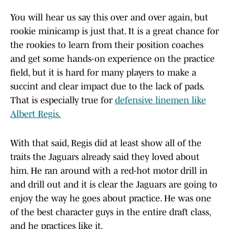
You will hear us say this over and over again, but
rookie minicamp is just that. It is a great chance for
the rookies to learn from their position coaches
and get some hands-on experience on the practice
field, but it is hard for many players to make a
succint and clear impact due to the lack of pads.
That is especially true for
defensive linemen like
Albert Regis.
With that said, Regis did at least show all of the
traits the Jaguars already said they loved about
him. He ran around with a red-hot motor drill in
and drill out and it is clear the Jaguars are going to
enjoy the way he goes about practice. He was one
of the best character guys in the entire draft class,
and he practices like it.