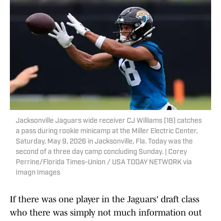
Jacksonville Jaguars wide receiver CJ Williams (18) catches
a pass during rookie minicamp at the Miller Electric Center,
Saturday, May 9, 2026 in Jacksonville, Fla. Today was the
second of a three day camp concluding Sunday. | Corey
Perrine/Florida Times-Union / USA TODAY NETWORK via
Imagn Images
If there was one player in the Jaguars' draft class
who there was simply not much information out