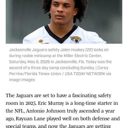
Jacksonville Jaguars safety Jalen Huskey (22) looks on
during rookie minicamp at the Miller Electric Center,
Saturday, May 9, 2026 in Jacksonville, Fla. Today was the
second of a three day camp concluding Sunday. | Corey
Perrine/Florida Times-Union / USA TODAY NETWORK via
Imagn Images
The Jaguars are set to have a fascinating safety
room in 2025. Eric Murray is a long-time starter in
the NFL, Antonio Johnson truly ascended a year
ago, Rayuan Lane played well on both defense and
special teams, and now the Jaguars are getting