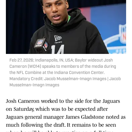
Feb 27, 2026; Indianapolis, IN, USA; Baylor wideout Josh
Cameron (WO14) speaks to members of the media during
the NFL Combine at the Indiana Convention Center.
Mandatory Credit: Jacob Musselman-Imagn Images | Jacob
Musselman-Imagn Images
Josh Cameron worked to the side for the Jaguars
on Saturday, which was to be expected after
Jaguars general manager James Gladstone noted as
much following the draft. It remains to be seen