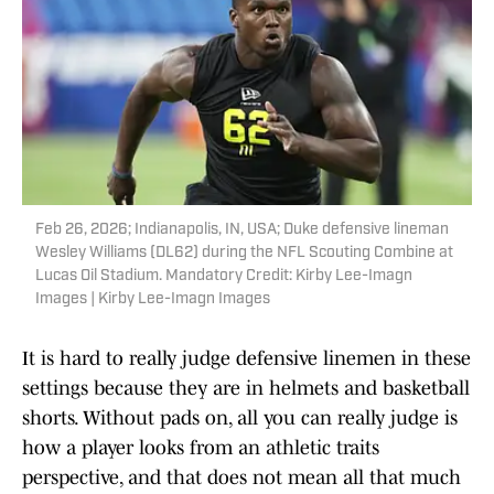
Feb 26, 2026; Indianapolis, IN, USA; Duke defensive lineman
Wesley Williams (DL62) during the NFL Scouting Combine at
Lucas Oil Stadium. Mandatory Credit: Kirby Lee-Imagn
Images | Kirby Lee-Imagn Images
It is hard to really judge defensive linemen in these
settings because they are in helmets and basketball
shorts. Without pads on, all you can really judge is
how a player looks from an athletic traits
perspective, and that does not mean all that much