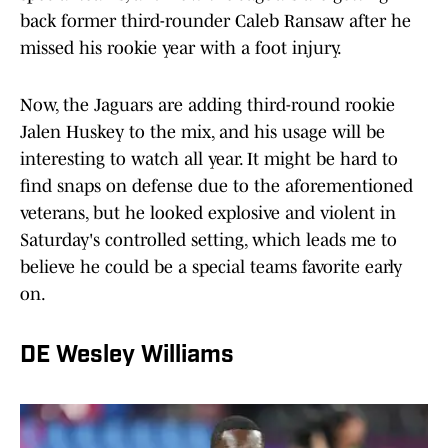
back former third-rounder Caleb Ransaw after he
missed his rookie year with a foot injury.
Now, the Jaguars are adding third-round rookie
Jalen Huskey to the mix, and his usage will be
interesting to watch all year. It might be hard to
find snaps on defense due to the aforementioned
veterans, but he looked explosive and violent in
Saturday's controlled setting, which leads me to
believe he could be a special teams favorite early
on.
DE Wesley Williams