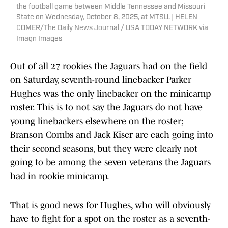
the football game between Middle Tennessee and Missouri
State on Wednesday, October 8, 2025, at MTSU. | HELEN
COMER/The Daily News Journal / USA TODAY NETWORK via
Imagn Images
Out of all 27 rookies the Jaguars had on the field
on Saturday, seventh-round linebacker Parker
Hughes was the only linebacker on the minicamp
roster. This is to not say the Jaguars do not have
young linebackers elsewhere on the roster;
Branson Combs and Jack Kiser are each going into
their second seasons, but they were clearly not
going to be among the seven veterans the Jaguars
had in rookie minicamp.
That is good news for Hughes, who will obviously
have to fight for a spot on the roster as a seventh-