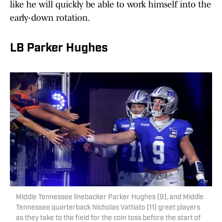
like he will quickly be able to work himself into the
early-down rotation.
LB Parker Hughes
Middle Tennessee linebacker Parker Hughes (9), and Middle
Tennessee quarterback Nicholas Vattiato (11) greet players
as they take to the field for the coin toss before the start of