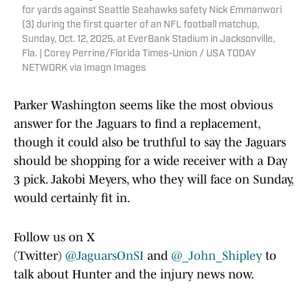
for yards against Seattle Seahawks safety Nick Emmanwori
(3) during the first quarter of an NFL football matchup,
Sunday, Oct. 12, 2025, at EverBank Stadium in Jacksonville,
Fla. | Corey Perrine/Florida Times-Union / USA TODAY
NETWORK via Imagn Images
Parker Washington seems like the most obvious
answer for the Jaguars to find a replacement,
though it could also be truthful to say the Jaguars
should be shopping for a wide receiver with a Day
3 pick. Jakobi Meyers, who they will face on Sunday,
would certainly fit in.
Follow us on X
(Twitter)
@JaguarsOnSI
and
@_John_Shipley
to
talk about Hunter and the injury news now.