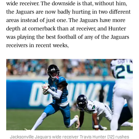
wide receiver. The downside is that, without him,
the Jaguars are now badly hurting in two different
areas instead of just one. The Jaguars have more
depth at cornerback than at receiver, and Hunter
was playing the best football of any of the Jaguars
receivers in recent weeks,
Jacksonville Jaguars wide receiver Travis Hunter (12) rushes