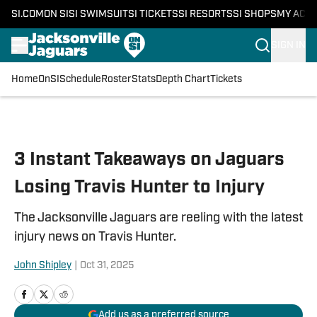
SI.COM
ON SI
SI SWIMSUIT
SI TICKETS
SI RESORTS
SI SHOPS
MY ACC
SIGN IN
Home
OnSI
Schedule
Roster
Stats
Depth Chart
Tickets
Skip to main content
3 Instant Takeaways on Jaguars
Losing Travis Hunter to Injury
The Jacksonville Jaguars are reeling with the latest
injury news on Travis Hunter.
John Shipley
|
Oct 31, 2025
Add us as a preferred source