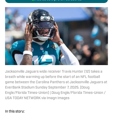
Jacksonville Jaguars wide receiver Travis Hunter (12) takes a
breath while warming up before the start of an NFL football
game between the Carolina Panthers at Jacksonville Jaguars at
EverBank Stadium Sunday September 7, 2025. [Doug
Engle/Florida Times-Union] | Doug Engle/Florida Times-Union /
USA TODAY NETWORK via Imagn Images
In this story: