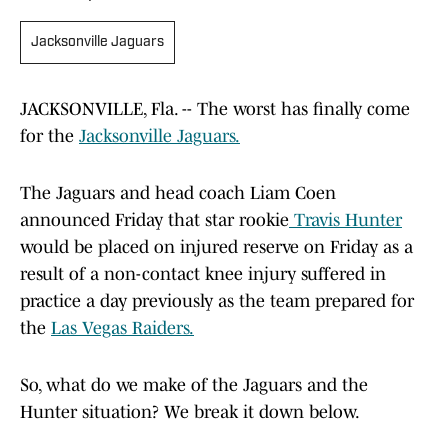
Jacksonville Jaguars
JACKSONVILLE, Fla. -- The worst has finally come
for the
Jacksonville Jaguars.
The Jaguars and head coach Liam Coen
announced Friday that star rookie
Travis Hunter
would be placed on injured reserve on Friday as a
result of a non-contact knee injury suffered in
practice a day previously as the team prepared for
the
Las Vegas Raiders.
So, what do we make of the Jaguars and the
Hunter situation? We break it down below.