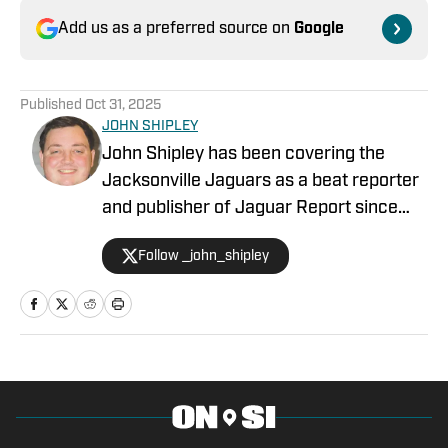
Add us as a preferred source on
Google
Published
Oct 31, 2025
JOHN SHIPLEY
John Shipley has been covering the
Jacksonville Jaguars as a beat reporter
and publisher of Jaguar Report since
2019. Previously, he covered UCF's
Follow _john_shipley
undefeated season as a beat reporter
for NSM.Today, covered high school
prep sports in Central Florida, and
covered local sports and news for the
Palatka Daily News. Follow John Shipley
on Twitter at @_john_shipley.