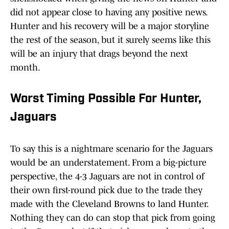
did not appear close to having any positive news.
Hunter and his recovery will be a major storyline
the rest of the season, but it surely seems like this
will be an injury that drags beyond the next
month.
Worst Timing Possible For Hunter,
Jaguars
To say this is a nightmare scenario for the Jaguars
would be an understatement. From a big-picture
perspective, the 4-3 Jaguars are not in control of
their own first-round pick due to the trade they
made with the Cleveland Browns to land Hunter.
Nothing they can do can stop that pick from going