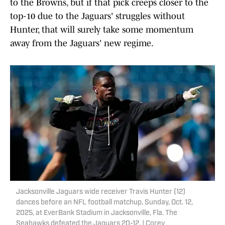
to the Browns, but if that pick creeps closer to the
top-10 due to the Jaguars' struggles without
Hunter, that will surely take some momentum
away from the Jaguars' new regime.
Jacksonville Jaguars wide receiver Travis Hunter (12)
dances before an NFL football matchup, Sunday, Oct. 12,
2025, at EverBank Stadium in Jacksonville, Fla. The
Seahawks defeated the Jaguars 20-12. | Corey