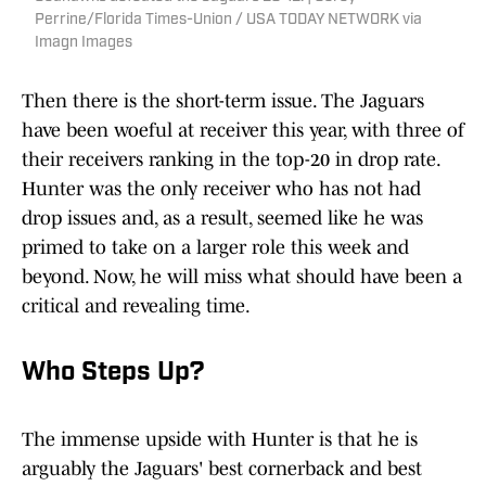
Perrine/Florida Times-Union / USA TODAY NETWORK via
Imagn Images
Then there is the short-term issue. The Jaguars
have been woeful at receiver this year, with three of
their receivers ranking in the top-20 in drop rate.
Hunter was the only receiver who has not had
drop issues and, as a result, seemed like he was
primed to take on a larger role this week and
beyond. Now, he will miss what should have been a
critical and revealing time.
Who Steps Up?
The immense upside with Hunter is that he is
arguably the Jaguars' best cornerback and best