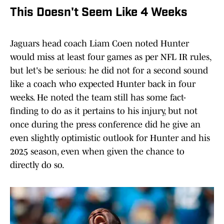
This Doesn't Seem Like 4 Weeks
Jaguars head coach Liam Coen noted Hunter
would miss at least four games as per NFL IR rules,
but let's be serious: he did not for a second sound
like a coach who expected Hunter back in four
weeks. He noted the team still has some fact-
finding to do as it pertains to his injury, but not
once during the press conference did he give an
even slightly optimistic outlook for Hunter and his
2025 season, even when given the chance to
directly do so.