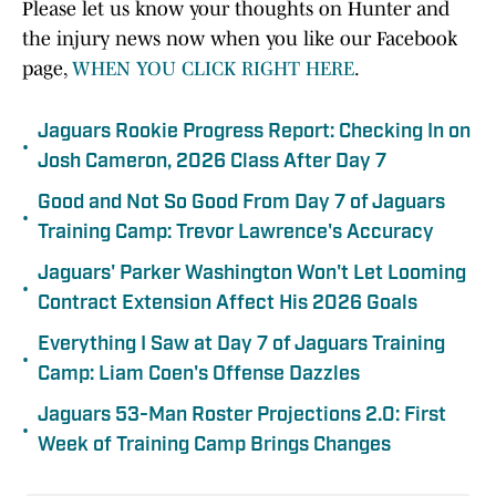
Please let us know your thoughts on Hunter and
the injury news now when you like our Facebook
page,
WHEN YOU CLICK RIGHT HERE
.
Jaguars Rookie Progress Report: Checking In on
•
Josh Cameron, 2026 Class After Day 7
Good and Not So Good From Day 7 of Jaguars
•
Training Camp: Trevor Lawrence's Accuracy
Jaguars' Parker Washington Won't Let Looming
•
Contract Extension Affect His 2026 Goals
Everything I Saw at Day 7 of Jaguars Training
•
Camp: Liam Coen's Offense Dazzles
Jaguars 53-Man Roster Projections 2.0: First
•
Week of Training Camp Brings Changes