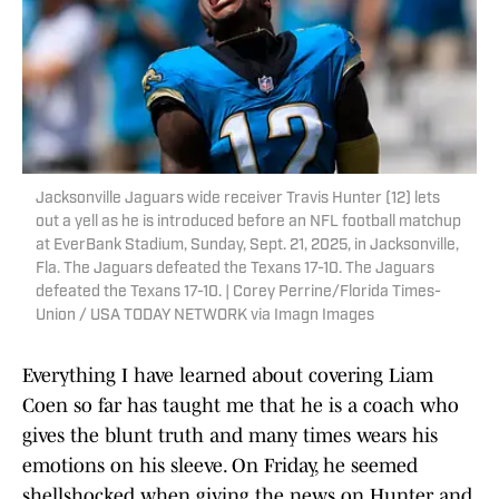
Jacksonville Jaguars wide receiver Travis Hunter (12) lets
out a yell as he is introduced before an NFL football matchup
at EverBank Stadium, Sunday, Sept. 21, 2025, in Jacksonville,
Fla. The Jaguars defeated the Texans 17-10. The Jaguars
defeated the Texans 17-10. | Corey Perrine/Florida Times-
Union / USA TODAY NETWORK via Imagn Images
Everything I have learned about covering Liam
Coen so far has taught me that he is a coach who
gives the blunt truth and many times wears his
emotions on his sleeve. On Friday, he seemed
shellshocked when giving the news on Hunter and