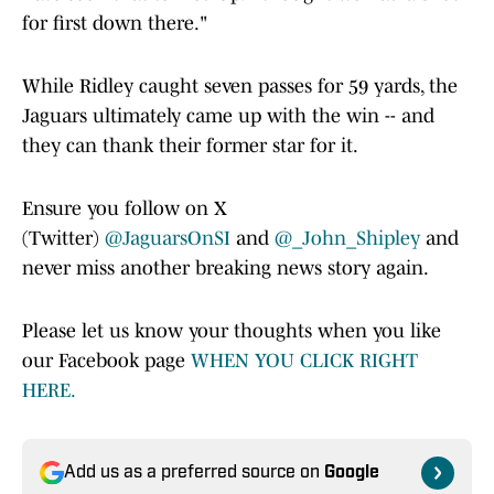
for first down there."
While Ridley caught seven passes for 59 yards, the
Jaguars ultimately came up with the win -- and
they can thank their former star for it.
Ensure you follow on X
(Twitter)
@JaguarsOnSI
and
@_John_Shipley
and
never miss another breaking news story again.
Please let us know your thoughts when you like
our Facebook page
WHEN YOU CLICK RIGHT
HERE.
Add us as a preferred source on
Google