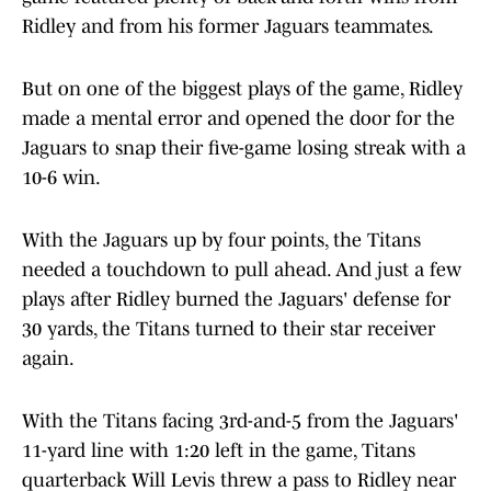
Ridley and from his former Jaguars teammates.
But on one of the biggest plays of the game, Ridley
made a mental error and opened the door for the
Jaguars to snap their five-game losing streak with a
10-6 win.
With the Jaguars up by four points, the Titans
needed a touchdown to pull ahead. And just a few
plays after Ridley burned the Jaguars' defense for
30 yards, the Titans turned to their star receiver
again.
With the Titans facing 3rd-and-5 from the Jaguars'
11-yard line with 1:20 left in the game, Titans
quarterback Will Levis threw a pass to Ridley near