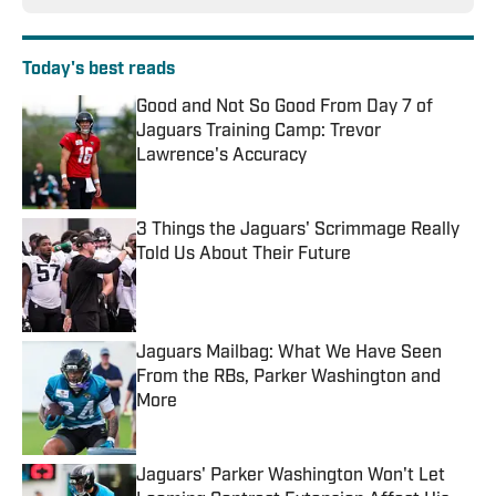
Today's best reads
Good and Not So Good From Day 7 of
Jaguars Training Camp: Trevor
Lawrence's Accuracy
Published by on Invalid Date
3 Things the Jaguars' Scrimmage Really
Told Us About Their Future
Published by on Invalid Date
Jaguars Mailbag: What We Have Seen
From the RBs, Parker Washington and
More
Published by on Invalid Date
Jaguars' Parker Washington Won't Let