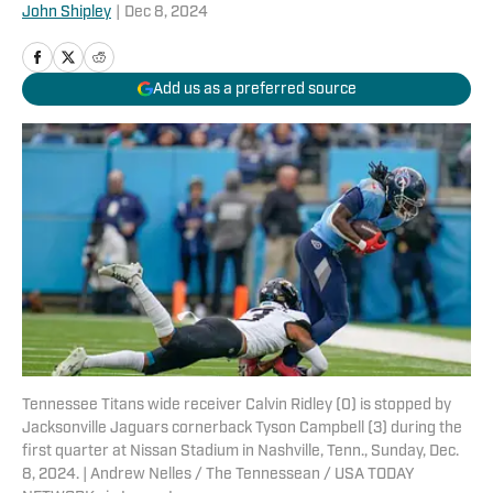
John Shipley
|
Dec 8, 2024
Add us as a preferred source
Tennessee Titans wide receiver Calvin Ridley (0) is stopped by
Jacksonville Jaguars cornerback Tyson Campbell (3) during the
first quarter at Nissan Stadium in Nashville, Tenn., Sunday, Dec.
8, 2024. | Andrew Nelles / The Tennessean / USA TODAY