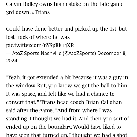
Calvin Ridley owns his mistake on the late game
3rd down.
#Titans
Could have done better and picked up the 1st, but
lost track of where he was.
pic.twitter.com/nYSpBk14XR
— AtoZ Sports Nashville (@AtoZSports)
December 8,
2024
"Yeah, it got extended a bit because it was a guy in
the window. But, you know, we got the ball to him.
It was space, and felt like we had a chance to
convert that," Titans head coach Brian Callahan
said after the game. "And from where I was
standing, I thought we had it. And then you sort of
ended up on the boundary. Would have liked to
have seen that turned up. I thought we had a shot