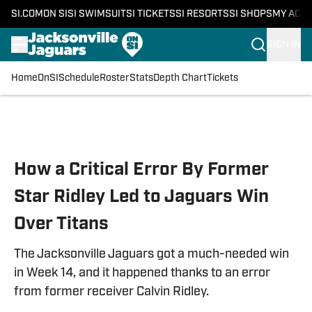
SI.COM
ON SI
SI SWIMSUIT
SI TICKETS
SI RESORTS
SI SHOPS
MY ACC
SIGN IN
Home
OnSI
Schedule
Roster
Stats
Depth Chart
Tickets
Skip to main content
How a Critical Error By Former
Star Ridley Led to Jaguars Win
Over Titans
The Jacksonville Jaguars got a much-needed win
in Week 14, and it happened thanks to an error
from former receiver Calvin Ridley.