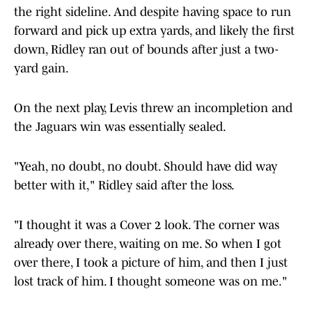
the right sideline. And despite having space to run
forward and pick up extra yards, and likely the first
down, Ridley ran out of bounds after just a two-
yard gain.
On the next play, Levis threw an incompletion and
the Jaguars win was essentially sealed.
"Yeah, no doubt, no doubt. Should have did way
better with it," Ridley said after the loss.
"I thought it was a Cover 2 look. The corner was
already over there, waiting on me. So when I got
over there, I took a picture of him, and then I just
lost track of him. I thought someone was on me."