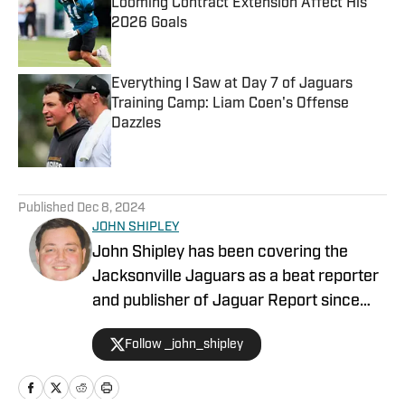
Looming Contract Extension Affect His
2026 Goals
Published by on Invalid Date
Everything I Saw at Day 7 of Jaguars
Training Camp: Liam Coen's Offense
Dazzles
Published by on Invalid Date
5 related articles loaded
Published
Dec 8, 2024
JOHN SHIPLEY
John Shipley has been covering the
Jacksonville Jaguars as a beat reporter
and publisher of Jaguar Report since
2019. Previously, he covered UCF's
Follow _john_shipley
undefeated season as a beat reporter
for NSM.Today, covered high school
prep sports in Central Florida, and