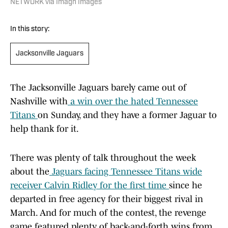
NETWORK via Imagn Images
In this story:
Jacksonville Jaguars
The Jacksonville Jaguars barely came out of
Nashville with
a win over the hated Tennessee
Titans
on Sunday, and they have a former Jaguar to
help thank for it.
There was plenty of talk throughout the week
about the
Jaguars facing Tennessee Titans wide
receiver Calvin Ridley for the first time
since he
departed in free agency for their biggest rival in
March. And for much of the contest, the revenge
game featured plenty of back-and-forth wins from