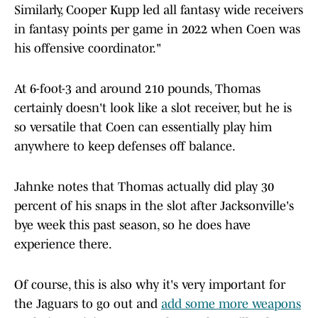
Similarly, Cooper Kupp led all fantasy wide receivers
in fantasy points per game in 2022 when Coen was
his offensive coordinator."
At 6-foot-3 and around 210 pounds, Thomas
certainly doesn't look like a slot receiver, but he is
so versatile that Coen can essentially play him
anywhere to keep defenses off balance.
Jahnke notes that Thomas actually did play 30
percent of his snaps in the slot after Jacksonville's
bye week this past season, so he does have
experience there.
Of course, this is also why it's very important for
the Jaguars to go out and
add some more weapons