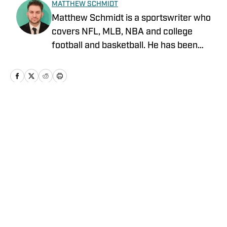
MATTHEW SCHMIDT
Matthew Schmidt is a sportswriter who
covers NFL, MLB, NBA and college
football and basketball. He has been
writing professionally since 2011 and
has also worked for Bleacher Report,
FanRag Sports, ClutchPoints,
NFLAnalysis.net and NBAAnalysis.net.
He was born and raised in New Jersey
Home
/
News
and has a rather eclectic group of
favorite teams: the Boston Celtics, New
York Giants and Miami Marlins.
Privacy Policy
Cookie Policy
Takedown Policy
Terms and Conditions
SI Accessibility Statement
Cookies Settings