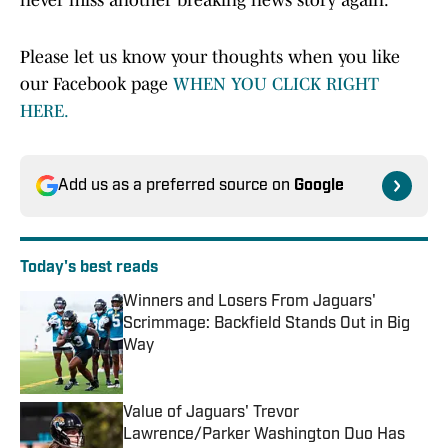
never miss another breaking news story again.
Please let us know your thoughts when you like
our Facebook page
WHEN YOU CLICK RIGHT
HERE.
Add us as a preferred source on
Google
Today's best reads
Winners and Losers From Jaguars'
Scrimmage: Backfield Stands Out in Big
Way
Published by on Invalid Date
Value of Jaguars' Trevor
Lawrence/Parker Washington Duo Has