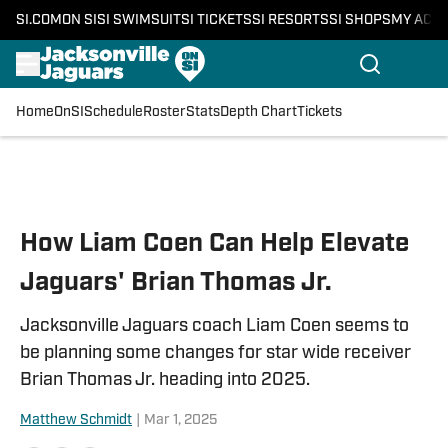
SI.COM
ON SI
SI SWIMSUIT
SI TICKETS
SI RESORTS
SI SHOPS
MY ACC
Home
OnSI
Schedule
Roster
Stats
Depth Chart
Tickets
Skip to main content
How Liam Coen Can Help Elevate
Jaguars' Brian Thomas Jr.
Jacksonville Jaguars coach Liam Coen seems to
be planning some changes for star wide receiver
Brian Thomas Jr. heading into 2025.
Matthew Schmidt
|
Mar 1, 2025