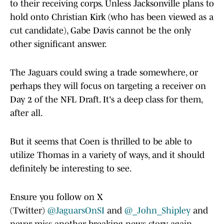
to their receiving corps. Unless Jacksonville plans to
hold onto Christian Kirk (who has been viewed as a
cut candidate), Gabe Davis cannot be the only
other significant answer.
The Jaguars could swing a trade somewhere, or
perhaps they will focus on targeting a receiver on
Day 2 of the NFL Draft. It's a deep class for them,
after all.
But it seems that Coen is thrilled to be able to
utilize Thomas in a variety of ways, and it should
definitely be interesting to see.
Ensure you follow on X
(Twitter)
@JaguarsOnSI
and
@_John_Shipley
and