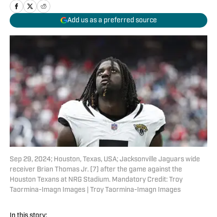
Add us as a preferred source
Sep 29, 2024; Houston, Texas, USA; Jacksonville Jaguars wide
receiver Brian Thomas Jr. (7) after the game against the
Houston Texans at NRG Stadium. Mandatory Credit: Troy
Taormina-Imagn Images | Troy Taormina-Imagn Images
In this story: