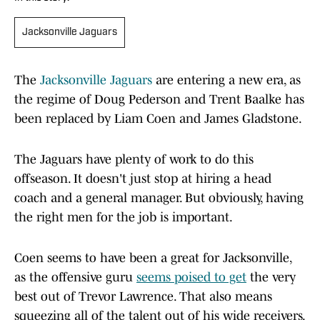
Jacksonville Jaguars
The
Jacksonville Jaguars
are entering a new era, as
the regime of Doug Pederson and Trent Baalke has
been replaced by Liam Coen and James Gladstone.
The Jaguars have plenty of work to do this
offseason. It doesn't just stop at hiring a head
coach and a general manager. But obviously, having
the right men for the job is important.
Coen seems to have been a great for Jacksonville,
as the offensive guru
seems poised to get
the very
best out of Trevor Lawrence. That also means
squeezing all of the talent out of his wide receivers.