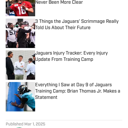
Never Been More Clear
Published by on Invalid Date
3 Things the Jaguars' Scrimmage Really
Told Us About Their Future
Published by on Invalid Date
Jaguars Injury Tracker: Every Injury
Update From Training Camp
Published by on Invalid Date
Everything I Saw at Day 9 of Jaguars
Training Camp: Brian Thomas Jr. Makes a
Statement
Published by on Invalid Date
5 related articles loaded
Published
Mar 1, 2025