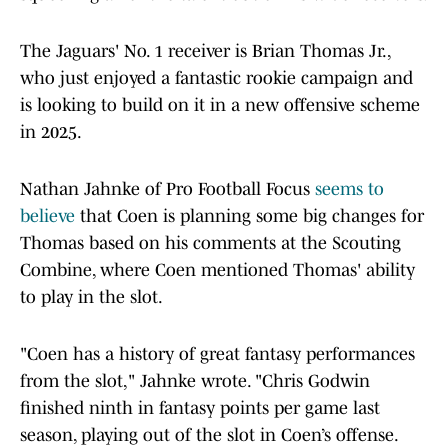
The Jaguars' No. 1 receiver is Brian Thomas Jr.,
who just enjoyed a fantastic rookie campaign and
is looking to build on it in a new offensive scheme
in 2025.
Nathan Jahnke of Pro Football Focus
seems to
believe
that Coen is planning some big changes for
Thomas based on his comments at the Scouting
Combine, where Coen mentioned Thomas' ability
to play in the slot.
"Coen has a history of great fantasy performances
from the slot," Jahnke wrote. "Chris Godwin
finished ninth in fantasy points per game last
season, playing out of the slot in Coen’s offense.